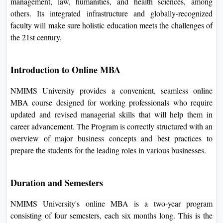
from all parts of the sector and offers various guides at
undergraduate, postgraduate, and doctoral levels in
management, law, humanities, and health sciences, among
others. Its integrated infrastructure and globally-recognized
faculty will make sure holistic education meets the
challenges of the 21st century.
Introduction to Online MBA
NMIMS University provides a convenient, seamless online
MBA course designed for working professionals who
require updated and revised managerial skills that will help
them in career advancement. The Program is correctly
structured with an overview of major business concepts and
best practices to prepare the students for the leading roles in
various businesses.
Duration and Semesters