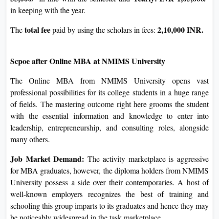
real length of this system, and other additional charges.
Essentially, the packages are fantastically reasonably priced
in comparison to those attended on campus, but one ought to
beware of sure fees and study them well earlier than getting
into them.
Fee Payment has various alternatives: To facilitate the
procedure of price fees for the students, the university has
supplied options for paying the fee.
In methods, a scholar pays fees, particularly semester-wise
semester-wise:
and every year. Students will have to pay
INR 55,000/-
Yearly: INR
in line with the semester and
1,05,000/-
in keeping with the year.
total
fee
2,10,000
The
paid by using the scholars in fees:
INR.
Scpoe after Online MBA at NMIMS University