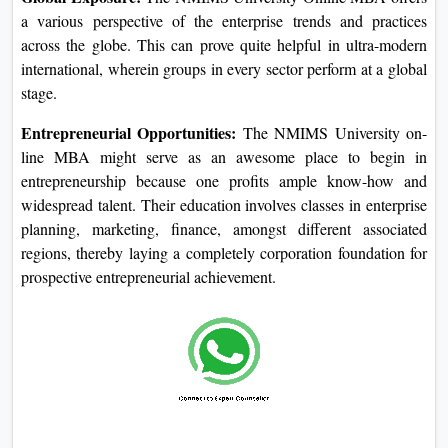
they're usually paid a higher remuneration than the standard
bachelor's diploma holder. Networking
One of the key benefits of seeking an Online MBA from
NMIMS University is the networking opportunities with the
enterprise experts, college members, and fellow college
students. This networking may be used to secure activity
possibilities and career development.
Specialization Options:
The NMIMS University offers
some special Online MBA specializations so that scholars
might also plan accordingly. Be it advertising and marketing,
finance, operations, or any other location, everything is
blanketed within this direction.
Global Exposure:
The NMIMS University Online MBA
offers a various perspective of the enterprise trends and
practices across the globe. This can prove quite helpful in
ultra-modern international, wherein groups in every sector
perform at a global stage.