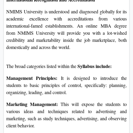
monetary useful resource alternatives are furnished using the
college for eligible college students, ensuring that finances
grow to be much less of a situation for better schooling.
International Recognition and Accreditation
NMIMS University is understood and diagnosed globally for
its academic excellence with accreditations from various
international-famed establishments. An online MBA degree
from NMIMS University will provide you with a lot-wished
credibility and marketability inside the job marketplace, both
domestically and across the world.
Syllabus include:
The broad categories listed within the
Management Principles:
It is designed to introduce the
students to basic principles of control, specifically: planning,
organizing, leading, and control.