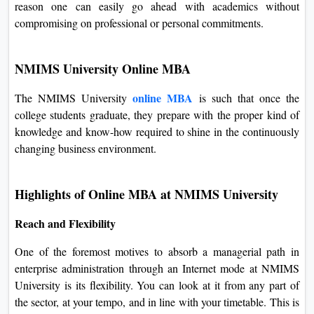
NMIMS University's online MBA is a two-year program
consisting of four semesters, each six months long. This is
the reason one can easily go ahead with academics without
compromising on professional or personal commitments.
NMIMS University Online MBA
online MBA
The NMIMS University
is such that once the
college students graduate, they prepare with the proper kind
of knowledge and know-how required to shine in the
continuously changing business environment.
Highlights of Online MBA at NMIMS University
Reach and Flexibility
One of the foremost motives to absorb a managerial path in