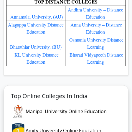
Colleges in India
Colleges in India
Top 10 Online MBA
Top 10 Online BBA Colleges
Institutes in India
In India
Top 10 Online MCA
Top 10 Online BCA Colleges
Colleges in India
In India
Top 10 Online MCom
Top 10 Online BCom
Colleges In India
Colleges In India
Top 10 Online MSc Colleges
Top 10 Online BSc Colleges
In India
In India
Top 10 Online MA Colleges
Top 10 Online BA Colleges
In India
In India
Top Online MBA Colleges
Top 10 Online MBA
Top 10 Online MBA
Colleges in Delhi
Colleges in Kolkata
Top 10 Online MBA
Top 10 Online MBA colleges
colleges in Mumbai
in Kerala
Top 10 Online MBA
Top 10 Online MBA
Colleges In Punjab
Colleges in Bangalore