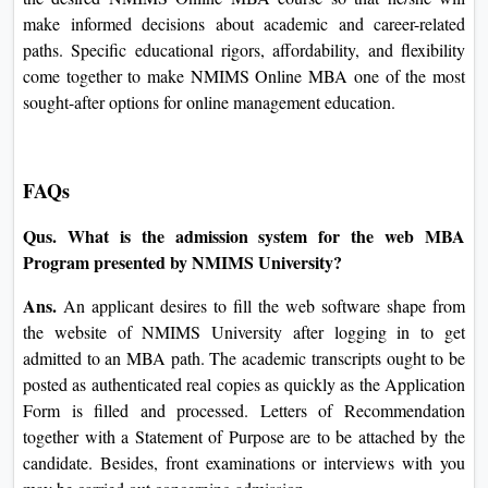
Google
IBM
Online MBA Review
NMIMS Online MBA would be the appropriate option for
those in search of flexible and excellent command education
for pursuing similar career development. It includes various
guidance systems, economically feasible fee structures, and a
well-established curriculum to address the desires springing
up for the modern-day inexperienced person. The NMIMS
Online MBA courseware will build the expertise and hone
the talents to rise to the top in today's fast business
environment, whatever your profession desires.
The probable student needs to understand the shape and cost
of the desired NMIMS Online MBA course so that he/she
will make informed decisions about academic and career-
related paths. Specific educational rigors, affordability, and