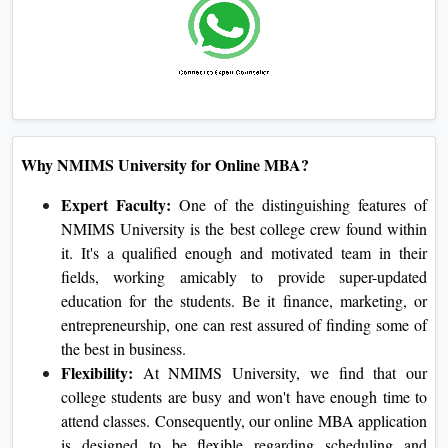
Business Ethics:
Exposes college students to the principle
and exercise of moral issues in corporate companies with a
foundation on integrity and social obligation.
Why NMIMS University for Online MBA?
Expert Faculty:
One of the distinguishing features of
NMIMS University is the best college crew found
within it. It's a qualified enough and motivated team in
their fields, working amicably to provide super-
updated education for the students. Be it finance,
marketing, or entrepreneurship, one can rest assured