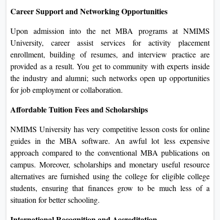
of today's technology and online gear. Virtual lecture rooms,
group discussions, and online forums all might be utilized to
decorate the gaining knowledge of process and community
along with your friends.
Career Support and Networking Opportunities
Upon admission into the net MBA programs at NMIMS
University, career assist services for activity placement
enrollment, building of resumes, and interview practice are
provided as a result. You get to community with experts
inside the industry and alumni; such networks open up
opportunities for job employment or collaboration.
Affordable Tuition Fees and Scholarships
NMIMS University has very competitive lesson costs for
online guides in the MBA software. An awful lot less
expensive approach compared to the conventional MBA
publications on campus. Moreover, scholarships and