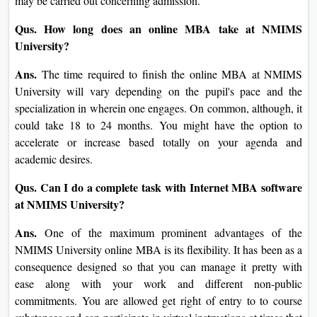
flexibility come together to make NMIMS Online MBA one
of the most sought-after options for online management
education.
FAQs
Qus. What is the admission system for the web MBA
Program presented by NMIMS University?
Ans.
An applicant desires to fill the web software shape
from the website of NMIMS University after logging in to
get admitted to an MBA path. The academic transcripts
ought to be posted as authenticated real copies as quickly as
the Application Form is filled and processed. Letters of
Recommendation together with a Statement of Purpose are
to be attached by the candidate. Besides, front examinations
or interviews with you may be carried out concerning
admission.