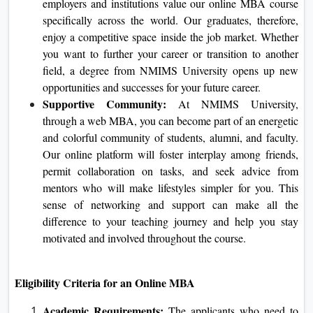
sure the scholars learn things realistically and apply
them to the demanding situations they'll face in their
respective careers.
International Recognition:
NMIMS University has
international repute with diverse accreditation. Top
employers and institutions value our online MBA
course specifically across the world. Our graduates,
therefore, enjoy a competitive space inside the job
market. Whether you want to further your career or
transition to another field, a degree from NMIMS
University opens up new opportunities and successes
for your future career.
Supportive Community:
At NMIMS University,
through a web MBA, you can become part of an
energetic and colorful community of students, alumni,
and faculty. Our online platform will foster interplay
among friends, permit collaboration on tasks, and seek
advice from mentors who will make lifestyles simpler
for you. This sense of networking and support can