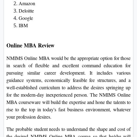
company internationally.
Moreover, NMIMS University gives treasured insights and
guides students in looking for the recommendations of
distinctly reputed school individuals and professionals from
the industry. It helps the scholars to keep themselves up to
date with the modern-day inside trends and tendencies that
take location within an enterprise. This publicity of real-
international commercial enterprise eventualities enhances
students' hassle-fixing capabilities as well as crucial
wondering talents, therefore making them surprisingly
employable.
Top Recruiters at NMIMS University
Accenture
Amazon
Deloitte