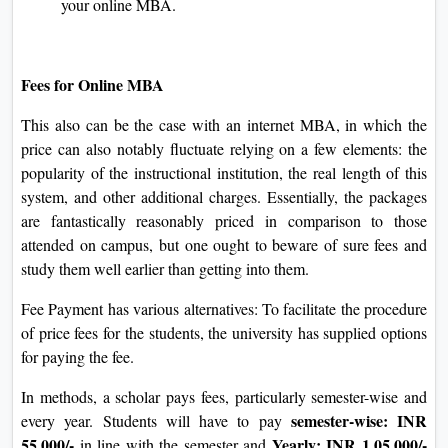
readiness for graduate-level research, inclusive of
GMAT or GRE.
Attend Personal Interview:
If shortlisted, the
candidate will be called for a personal interview as a
part of the choice process. This is a threat to showcase
your conversation abilities and preference to pursue an
MBA.
Admission Decision:
Following completion of all
steps, an admission selection may be communicated to
you through NMIMS University. If decide on it,
congratulations! You take another step toward
achieving your online MBA.
Fees for Online MBA
This also can be the case with an internet MBA, in which
the price can also notably fluctuate relying on a few
elements: the popularity of the instructional institution, the