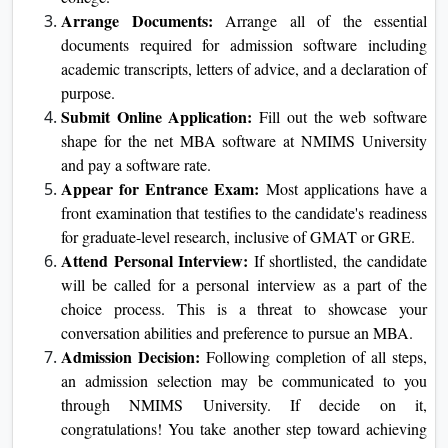
Admission process for an Online MBA
Research and Select the Course:
Begin with
Online MBA
learning the available
guides at NMIMS
University and pick out the one that fits your career
goals and interests.
Check the Eligibility Criteria:
Go through the
eligibility criteria for the online MBA program, which
offers the instructional and professional necessities set
by using the college.
Arrange Documents:
Arrange all of the essential
documents required for admission software including
academic transcripts, letters of advice, and a
declaration of purpose.
Submit Online Application:
Fill out the web
software shape for the net MBA software at NMIMS
University and pay a software rate.
Appear for Entrance Exam:
Most applications have
a front examination that testifies to the candidate's