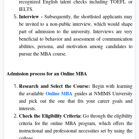
qualify within the entrance check conducted by way
of NMIMS University. In this entrance, the capability
and important thinking capacity of the candidate may
be assessed.
English Proficiency:
Since the web MBA path is
delivered within the medium of the English language,
a candidate has to demonstrate skillability in this
language. This is satisfied through presenting the
scores of recognized English talent checks including
TOEFL or IELTS.
Interview -
Subsequently, the shortlisted applicants
may be invited to a non-public interview, which
would shape part of admission to the university.
Interviews are very beneficial to behavior and
assessment of communication abilities, persona, and
motivation among candidates to pursue the MBA
course.