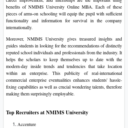
Talent acquisition manager
Database administrator
Logistic Mana
Market research analyst
IT Consultant
HR manage
Placement at NMIMS Uniersity
NMIMS University
holds an enviable document of
placements in its Online MBA path, with the best percentage
of graduates being offered lucrative jobs by way of top
agencies. The strong enterprise linkages and career help
machine in the college provide complete process
marketplace preparedness.
Exposures to Networking with the enterprise, workshops on
career improvement, and internships are the important thing
benefits of NMIMS University Online MBA. Each of these
pieces of arms-on schooling will equip the pupil with
sufficient functionality and information for survival in the