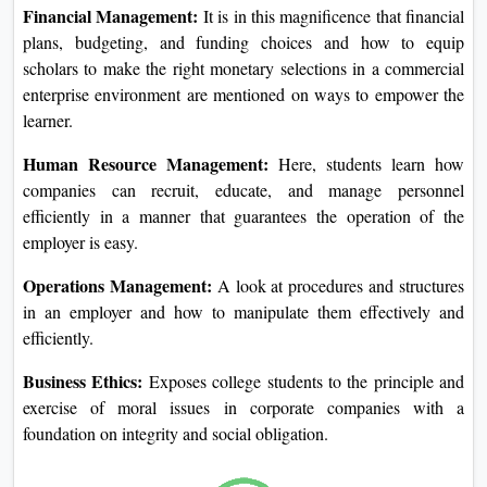
Marketing Management:
This will expose the students to
various ideas and techniques related to advertising and
marketing, such as study techniques, advertising, and
observing client behavior.
Financial Management:
It is in this magnificence that
financial plans, budgeting, and funding choices and how to
equip scholars to make the right monetary selections in a
commercial enterprise environment are mentioned on ways
to empower the learner.
Human Resource Management:
Here, students learn how
companies can recruit, educate, and manage personnel
efficiently in a manner that guarantees the operation of the
employer is easy.
Operations Management:
A look at procedures and
structures in an employer and how to manipulate them
effectively and efficiently.