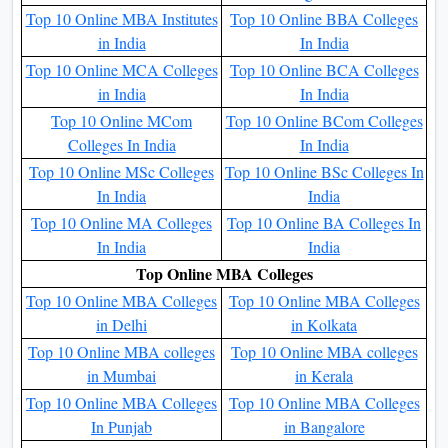
permission using AICTE, a statutory body of the Ministry of
Human Resource Development, Government of India.
Simply stated, it ensures high academic standing and a
greater reputation using employers and educational
establishments internationally.
Qus. What is the scope after an Online MBA?
Ans.
There are many options the students after an Online
MBA at NMIMS University. The university also provides a
wide range of placement options for the students. All the
information mentioned above, students can read about all the
details at the above blog.
Top Online Colleges In India
Top 10 Online MBA
Top 10 Executive MBA