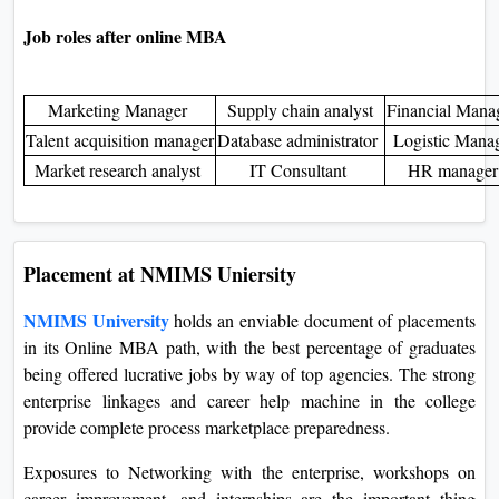
Entrepreneurial Opportunities:
The NMIMS University
on-line MBA might serve as an awesome place to begin in
entrepreneurship because one profits ample know-how and
widespread talent. Their education involves classes in
enterprise planning, marketing, finance, amongst different
associated regions, thereby laying a completely corporation
foundation for prospective entrepreneurial achievement.
Job roles after online MBA
Marketing Manager
Supply chain analyst
Financial Man