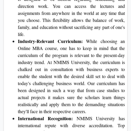
of finding some of the best in business.
Flexibility:
At NMIMS University, we find that our
college students are busy and won't have enough time
to attend classes. Consequently, our online MBA
application is designed to be flexible regarding
scheduling and direction work. You can access the
lectures and assignments from anywhere in the world
at any time that you choose. This flexibility allows the
balance of work, family, and education without
sacrificing any part of one's life.
Industry-Relevant Curriculum:
While choosing an
Online MBA course, one has to keep in mind that the
curriculum of the program is relevant to the present-
day industry trend. At NMIMS University, the
curriculum is chalked out in consultation with
business experts to enable the student with the desired
skill set to deal with today's challenging business
world. Our curriculum has been designed in such a
way that from case studies to actual projects it makes