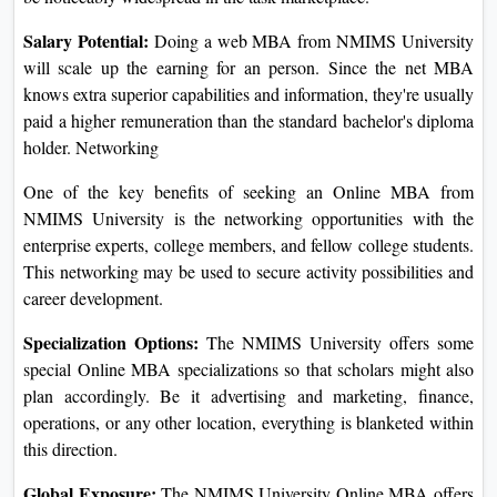
The Online MBA from NMIMS University opens vast
professional possibilities for its college students in a huge
range of fields. The mastering outcome right here grooms
the student with the essential information and knowledge to
enter into leadership, entrepreneurship, and consulting roles,
alongside many others.
Job Market Demand:
The activity marketplace is
aggressive for MBA graduates, however, the diploma holders
from NMIMS University possess a side over their
contemporaries. A host of well-known employers recognizes
the best of training and schooling this group imparts to its
graduates and hence they may be noticeably widespread in
the task marketplace.
Salary Potential:
Doing a web MBA from NMIMS
University will scale up the earning for an person. Since the
net MBA knows extra superior capabilities and information,