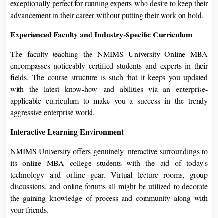
enterprise administration through an Internet mode at
NMIMS University is its flexibility. You can look at it from
any part of the sector, at your tempo, and in line with your
timetable. This is exceptionally perfect for running experts
who desire to keep their advancement in their career without
putting their work on hold.
Experienced Faculty and Industry-Specific Curriculum
The faculty teaching the NMIMS University Online MBA
encompasses noticeably certified students and experts in
their fields. The course structure is such that it keeps you
updated with the latest know-how and abilities via an
enterprise-applicable curriculum to make you a success in
the trendy aggressive enterprise world.
Interactive Learning Environment
NMIMS University offers genuinely interactive
surroundings to its online MBA college students with the aid