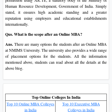
that suit your comfort, facilitating your efforts in incomes
your degree without necessarily giving up your complete-
time task.
Qus. What support offerings are supplied to the
NMIMS University online MBA students?
Ans.
The online students at NMIMS University have special
sorts of assistance services to be had that assist with the
successful finishing touch of guides. Examples are online
tutoring, academic recommendation, professional
counseling, and technical assistance. Additionally, you can
take part in digital boards, and dialogue forums where you
will be capable of engaging with your professors and peers
consequently active learning is enabled.
Qus. How is the NMIMS University online MBA path
approved?
Ans.
The online MBA at NMIMS University was given