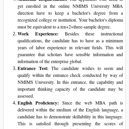
make all the difference to your teaching journey and
help you stay motivated and involved throughout the
course.
Eligibility Criteria for an Online MBA
Academic Requirements:
The applicants who need
to get enrolled in the online NMIMS University MBA
direction have to keep a bachelor's degree from a
recognized college or institution. Your bachelor's
diploma must be equivalent to a ten+2+three-sample
degree.
Work Experience:
Besides these instructional
qualifications, the candidate has to have as a minimum
years of labor experience in relevant fields. This will
guarantee that scholars have sensible information and
information of the enterprise global.
Entrance Test:
The candidate wishes to seem and