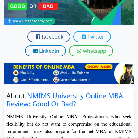
View C
Re
Duratio
facebook
Twitter
View C
LinkedIn
whatsapp
On
Duratio
View C
Di
About
NMIMS University Online MBA
Duratio
View C
Review: Good Or Bad?
NMIMS University Online MBA: Professionals who seek
Re
flexibility but do not want to compromise on the educational
Duratio
requirements may also prepare for the net MBA at NMIMS
View C
University. Being among the most renowned universities in