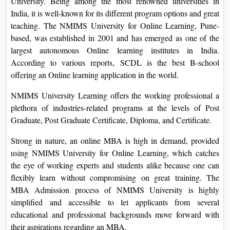
India, it is well-known for its different program options and
On
great teaching. The NMIMS University for Online Learning,
Duratio
Pune-based, was established in 2001 and has emerged as
View C
one of the largest autonomous Online learning institutes in
India. According to various reports, SCDL is the best B-
Di
school offering an Online learning application in the world.
Duratio
NMIMS University Learning offers the working professional
View C
a plethora of industries-related programs at the levels of Post
Graduate, Post Graduate Certificate, Diploma, and
Re
Certificate.
Duratio
View C
Strong in nature, an online MBA is high in demand,
provided using NMIMS University for Online Learning,
Re
which catches the eye of working experts and students alike
Duratio
because one can flexibly learn without compromising on
View C
great training. The MBA Admission process of NMIMS
University is highly simplified and accessible to let
applicants from several educational and professional