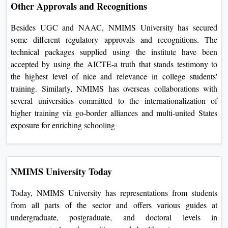
commitment to excellence in better education.
Other Approvals and Recognitions
Besides UGC and NAAC, NMIMS University has secured
some different regulatory approvals and recognitions. The
technical packages supplied using the institute have been
accepted by using the AICTE-a truth that stands testimony
to the highest level of nice and relevance in college students'
training. Similarly, NMIMS has overseas collaborations with
several universities committed to the internationalization of
higher training via go-border alliances and multi-united
States exposure for enriching schooling
NMIMS University Today
Today, NMIMS University has representations from students