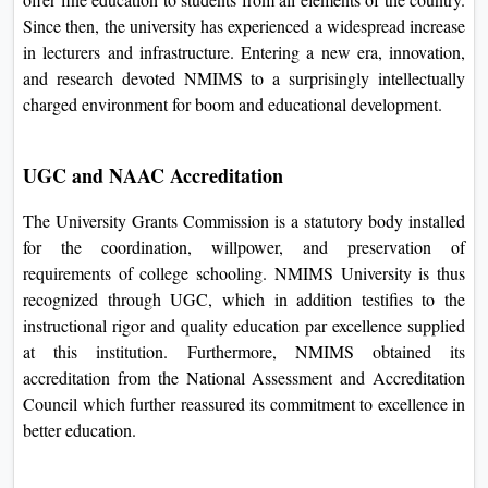
properly recognized philanthropist Shri Vile Parle Kelavani
Mandal to offer fine education to students from all elements
of the country. Since then, the university has experienced a
widespread increase in lecturers and infrastructure. Entering
a new era, innovation, and research devoted NMIMS to a
surprisingly intellectually charged environment for boom
and educational development.
UGC and NAAC Accreditation
The University Grants Commission is a statutory body
installed for the coordination, willpower, and preservation of
requirements of college schooling. NMIMS University is
thus recognized through UGC, which in addition testifies to
the instructional rigor and quality education par excellence
supplied at this institution. Furthermore, NMIMS obtained
its accreditation from the National Assessment and
Accreditation Council which further reassured its