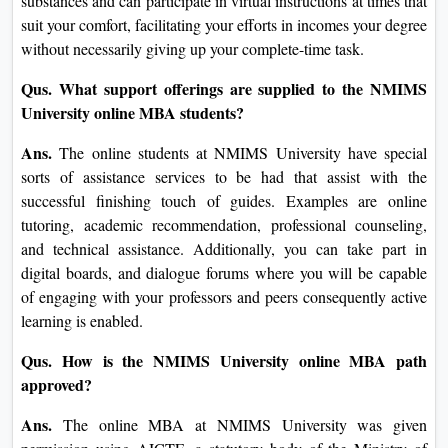
Qus. How long does an online MBA take at NMIMS
University?
Ans.
The time required to finish the online MBA at NMIMS
University will vary depending on the pupil's pace and the
specialization in wherein one engages. On common,
although, it could take 18 to 24 months. You might have the
option to accelerate or increase based totally on your agenda
and academic desires.
Qus. Can I do a complete task with Internet MBA
software at NMIMS University?
Ans.
One of the maximum prominent advantages of the
NMIMS University online MBA is its flexibility. It has been
as a consequence designed so that you can manage it pretty
with ease along with your work and different non-public
commitments. You are allowed get right of entry to to course
substances and can participate in virtual instructions at times