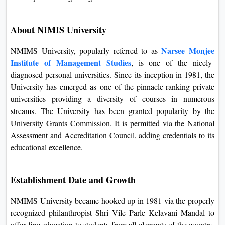
backgrounds move forward with their aspirations regarding
an MBA.
About NIMIS University
Narsee Monjee
NMIMS University, popularly referred to as
Institute of Management Studies
, is one of the nicely-
diagnosed personal universities. Since its inception in 1981,
the University has emerged as one of the pinnacle-ranking
private universities providing a diversity of courses in
numerous streams. The University has been granted
popularity by the University Grants Commission. It is
permitted via the National Assessment and Accreditation
Council, adding credentials to its educational excellence.
Establishment Date and Growth
NMIMS University became hooked up in 1981 via the