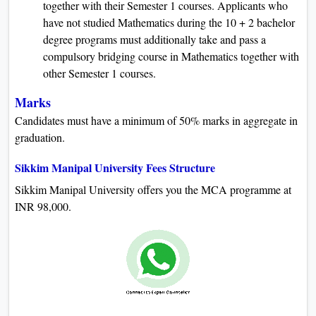
together with their Semester 1 courses. Applicants who
have not studied Mathematics during the 10 + 2 bachelor
degree programs must additionally take and pass a
compulsory bridging course in Mathematics together with
other Semester 1 courses.
Marks
Candidates must have a minimum of 50% marks in aggregate in
graduation.
Sikkim Manipal University Fees Structure
Sikkim Manipal University offers you the MCA programme at
INR 98,000.