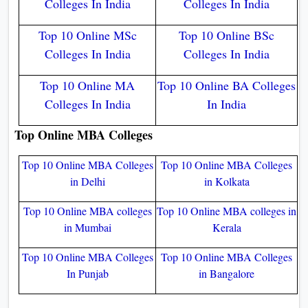
Colleges In India
Colleges In India
Top 10 Online MSc
Top 10 Online BSc
Colleges In India
Colleges In India
Top 10 Online MA
Top 10 Online BA Colleges
Colleges In India
In India
Top Online MBA Colleges
Top 10 Online MBA Colleges
Top 10 Online MBA Colleges
in Delhi
in Kolkata
Top 10 Online MBA colleges
Top 10 Online MBA colleges in
in Mumbai
Kerala
Top 10 Online MBA Colleges
Top 10 Online MBA Colleges
In Punjab
in Bangalore