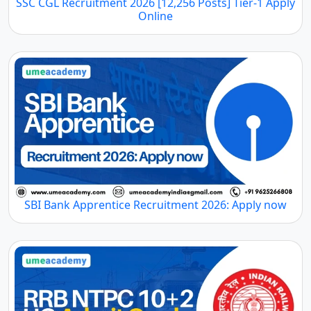
SSC CGL Recruitment 2026 [12,256 Posts] Tier-1 Apply
Online
SBI Bank Apprentice Recruitment 2026: Apply now