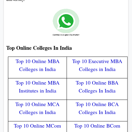
Top Online Colleges In India​
Top 10 Online MBA
Top 10 Executive MBA
Colleges in India
Colleges in India
Top 10 Online MBA
Top 10 Online BBA
Institutes in India
Colleges In India
Top 10 Online MCA
Top 10 Online BCA
Colleges in India
Colleges In India
Top 10 Online MCom
Top 10 Online BCom