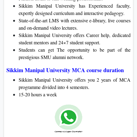
Sikkim Manipal University has Experienced faculty,
expertly designed curriculum and interactive pedagogy.
State-of-the-art LMS with extensive e-library, live courses
and on-demand video lectures.
Sikkim Manipal University offers Career help, dedicated
student mentors and 24×7 student support.
Students can get The opportunity to be part of the
prestigious SMU alumni network.
Sikkim Manipal University MCA course duration
Sikkim Manipal University offers you 2 years of MCA
programme divided into 4 semesters.
15-20 hours a week