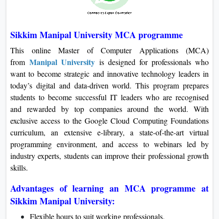
Sikkim Manipal University MCA programme
This online Master of Computer Applications (MCA)
Manipal University
from
is designed for professionals who
want to become strategic and innovative technology leaders in
today’s digital and data-driven world. This program prepares
students to become successful IT leaders who are recognised
and rewarded by top companies around the world. With
exclusive access to the Google Cloud Computing Foundations
curriculum, an extensive e-library, a state-of-the-art virtual
programming environment, and access to webinars led by
industry experts, students can improve their professional growth
skills.
Advantages of learning an MCA programme at
Sikkim Manipal University:
Flexible hours to suit working professionals.