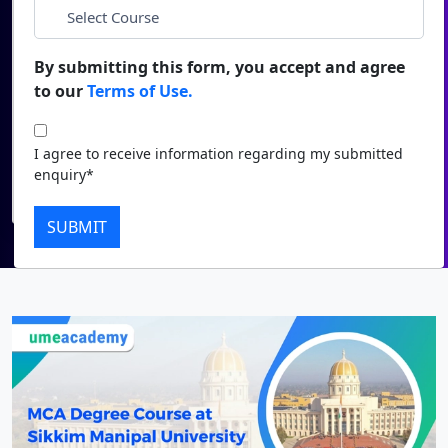
*
City
Duratio
Contact Us
View C
By submitting this form, you accept and agree
*
Course
to our
Terms of Use.
Di
Duratio
I agree to receive information regarding my submitted
I agree to receive information regarding my submitted
View C
enquiry*
enquiry*
Submit
Re
SUBMIT
Duratio
View C
On
Duratio
View C
Di
Duratio