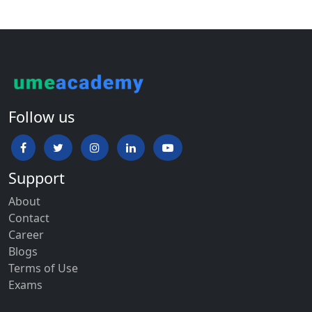
Follow us
Support
About
Contact
Career
Blogs
Terms of Use
Exams