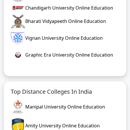
Chandigarh University Online Education
Bharati Vidyapeeth Online Education
Vignan University Online Education
Graphic Era University Online Education
Top Distance Colleges In India
Manipal University Online Education
Amity University Online Education