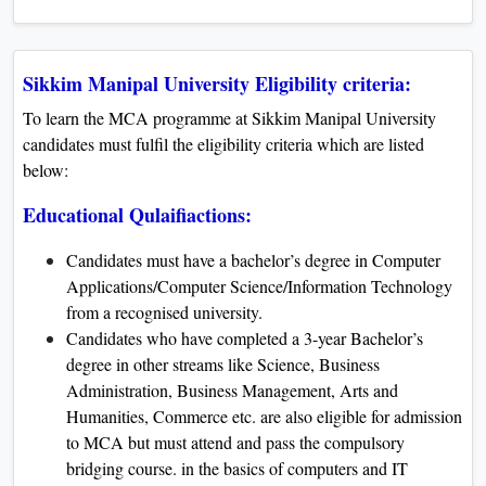
Sikkim Manipal University Eligibility criteria:
To learn the MCA programme at Sikkim Manipal University
candidates must fulfil the eligibility criteria which are listed
below:
Educational Qulaifiactions:
Candidates must have a bachelor’s degree in Computer
Applications/Computer Science/Information Technology
from a recognised university.
Candidates who have completed a 3-year Bachelor’s
degree in other streams like Science, Business
Administration, Business Management, Arts and
Humanities, Commerce etc. are also eligible for admission
to MCA but must attend and pass the compulsory
bridging course. in the basics of computers and IT