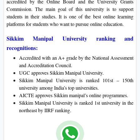
accredited by the Online Board and the University Grants
On
Commission. The main goal of this university is to support
Duratio
students in their studies. It is one of the best online learning
View C
platforms for students who want to pursue online education.
Di
Sikkim Manipal University ranking and
Duratio
recognitions:
View C
Accredited with an A+ grade by the National Assessment
and Accreditation Council.
Re
UGC approves Sikkim Manipal University.
Duratio
Sikkim Manipal University is ranked 101st – 150th
View C
university among India’s top universities.
AICTE approves Sikkim manipal’s online programmes.
Re
Sikkim Manipal University is ranked 1st university in the
Duratio
northeast by IIRF ranking.
View C