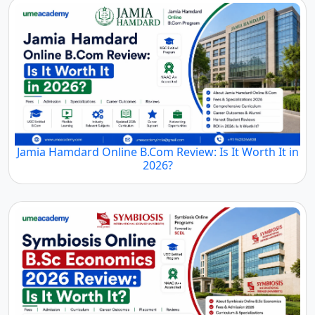
Jamia Hamdard Online B.Com Review: Is It Worth It in
2026?