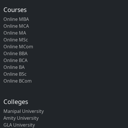
Courses
Online MBA
Online MCA
Online MA
Online MSc
Online MCom
Online BBA
Online BCA
Online BA
Online BSc
Online BCom
Colleges
Manipal University
Amity University
GLA University