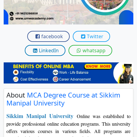
View C
Re
Duratio
View C
facebook
Twitter
On
LinkedIn
whatsapp
Duratio
View C
Di
Duratio
About
MCA Degree Course at Sikkim
View C
Manipal University
Re
Sikkim Manipal University
Online was established to
Duratio
provide professional online education programs. This university
View C
offers various courses in various fields. All programs are