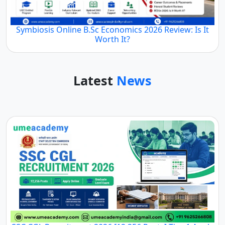
Symbiosis Online B.Sc Economics 2026 Review: Is It
Worth It?
Latest
News