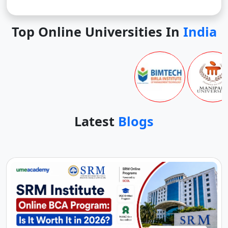
Top Online Universities In
India
Latest
Blogs