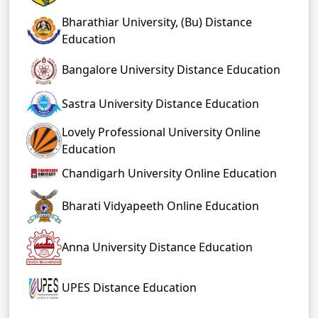
Bharathiar University, (Bu) Distance
Education
Bangalore University Distance Education
Sastra University Distance Education
Lovely Professional University Online
Education
Chandigarh University Online Education
Bharati Vidyapeeth Online Education
Anna University Distance Education
UPES Distance Education