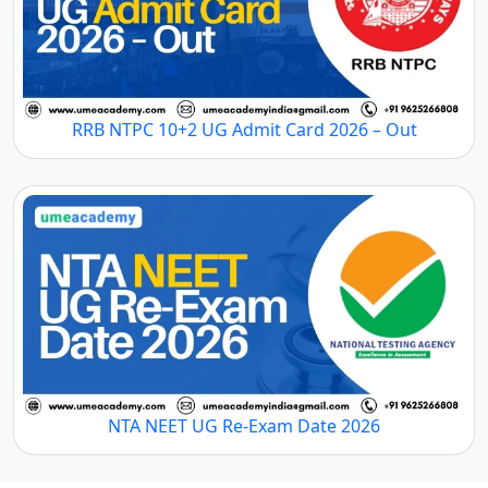
RRB NTPC 10+2 UG Admit Card 2026 – Out
NTA NEET UG Re-Exam Date 2026