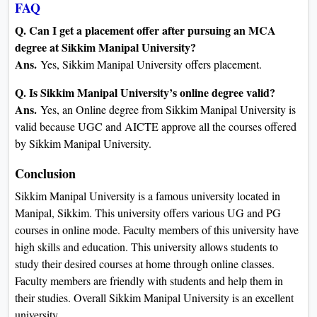
FAQ
Q. Can I get a placement offer after pursuing an MCA
degree at Sikkim Manipal University?
Ans.
Yes, Sikkim Manipal University offers placement.
Q. Is Sikkim Manipal University’s online degree valid?
Ans.
Yes, an Online degree from Sikkim Manipal University is
valid because UGC and AICTE approve all the courses offered
by Sikkim Manipal University.
Conclusion
Sikkim Manipal University is a famous university located in
Manipal, Sikkim. This university offers various UG and PG
courses in online mode. Faculty members of this university have
high skills and education. This university allows students to
study their desired courses at home through online classes.
Faculty members are friendly with students and help them in
their studies. Overall Sikkim Manipal University is an excellent
university.