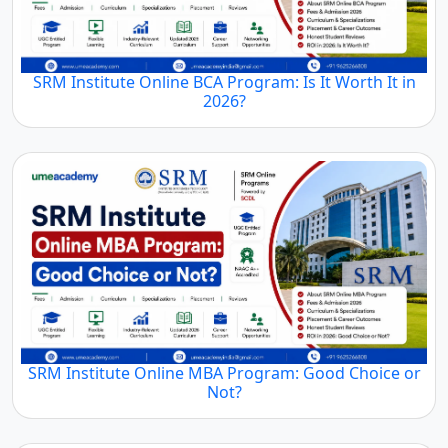
SRM Institute Online BCA Program: Is It Worth It in
2026?
SRM Institute Online MBA Program: Good Choice or
Not?