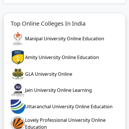
Top Online Colleges In India
Manipal University Online Education
Amity University Online Education
GLA University Online
Jain University Online Learning
Uttaranchal University Online Education
Lovely Professional University Online
Education