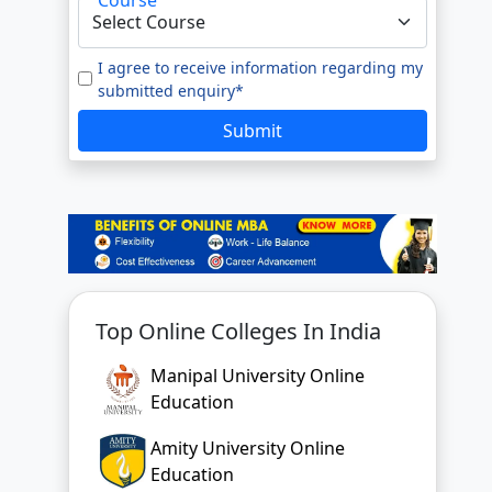
e to our
Terms of Use.
tted enquiry*
I agree to receive information regarding my
submitted enquiry*
SUBMIT
Submit
Top Online Colleges In India
Manipal University Online
Education
Amity University Online
Education