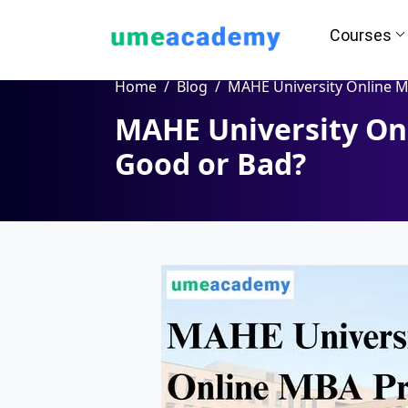
Courses
Home
Blog
MAHE University Online MBA Program: Good or
MAHE University On
How we helps you in Admissio
Good or Bad?
24/7 Counselling
Easy EM
Assignment
Salary Hi
Help