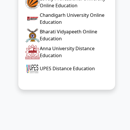
Online Education
Chandigarh University Online
Education
Bharati Vidyapeeth Online
Education
Anna University Distance
Education
UPES Distance Education