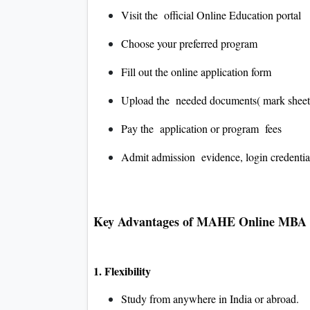
Visit the official Online Education portal
Choose your preferred program
Fill out the online application form
Upload the needed documents( mark sheets
Pay the application or program fees
Admit admission evidence, login credential
Key Advantages of MAHE Online MBA
1. Flexibility
Study from anywhere in India or abroad.