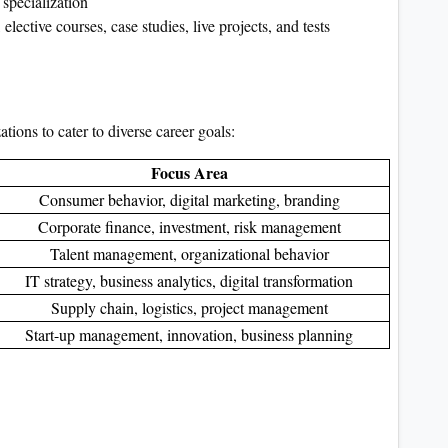
specialization
ective courses, case studies, live projects, and tests
ions to cater to diverse career goals:
Focus Area
Consumer behavior, digital marketing, branding
Corporate finance, investment, risk management
Talent management, organizational behavior
IT strategy, business analytics, digital transformation
Supply chain, logistics, project management
Start-up management, innovation, business planning