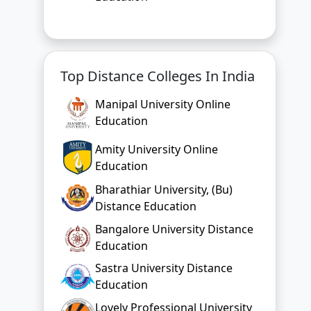
Top Distance Colleges In India
Manipal University Online
Education
Amity University Online
Education
Bharathiar University, (Bu)
Distance Education
Bangalore University Distance
Education
Sastra University Distance
Education
Lovely Professional University