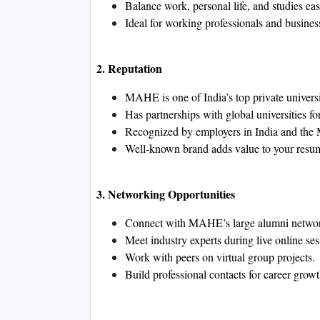
Balance work, personal life, and studies eas
Ideal for working professionals and busines
2. Reputation
MAHE is one of India’s top private universi
Has partnerships with global universities for
Recognized by employers in India and the 
Well-known brand adds value to your resu
3. Networking Opportunities
Connect with MAHE’s large alumni netwo
Meet industry experts during live online ses
Work with peers on virtual group projects.
Build professional contacts for career growt