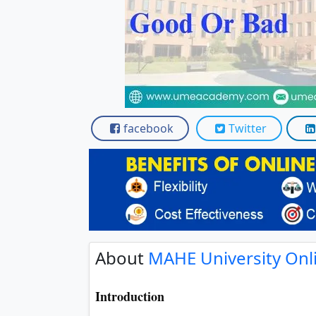
Scholarships
Placement 
facebook
Twitter
About
MAHE University Onl
Introduction