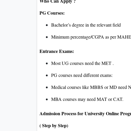
Who Can Apply ?
PG Courses:
Bachelor’s degree in the relevant field
Minimum percentage/CGPA as per MAHE 
Entrance Exams:
Most UG courses need the MET .
PG courses need different exams:
Medical courses like MBBS or MD need 
MBA courses may need MAT or CAT.
Admission Process for University Online Pro
( Step by Step)