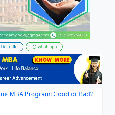
By submitting this form, you accept and agre
I agree to receive information regarding my submi
Help
LinkedIn
whatsapp
ine MBA Program: Good or Bad?