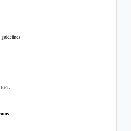
guidelines
NEET.
grams