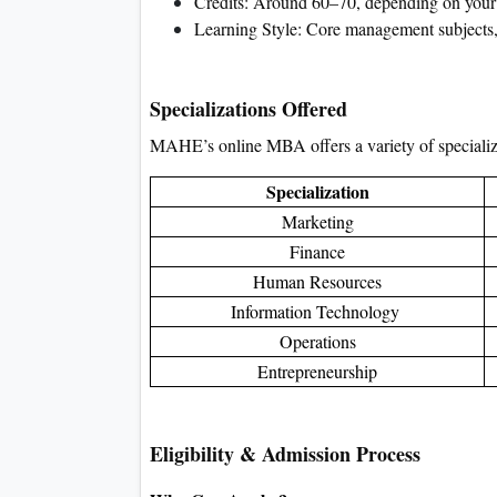
Credits: Around 60–70, depending on your 
Learning Style: Core management subjects, el
Specializations Offered
MAHE’s online MBA offers a variety of specializat
Specialization
Marketing
Finance
Human Resources
Information Technology
Operations
Entrepreneurship
Eligibility & Admission Process