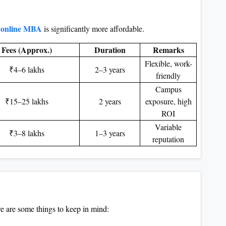
online MBA
is significantly more affordable.
Fees (Approx.)
Duration
Remarks
Flexible, work-
₹4–6 lakhs
2–3 years
friendly
Campus
₹15–25 lakhs
2 years
exposure, high
ROI
Variable
₹3–8 lakhs
1–3 years
reputation
 are some things to keep in mind: