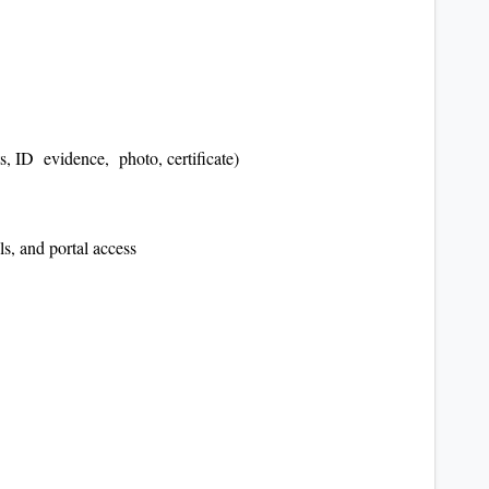
, ID evidence, photo, certificate)
s, and portal access