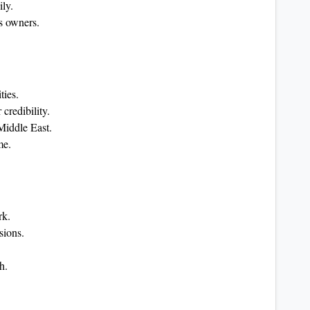
ily.
s owners.
ties.
 credibility.
Middle East.
me.
rk.
sions.
h.