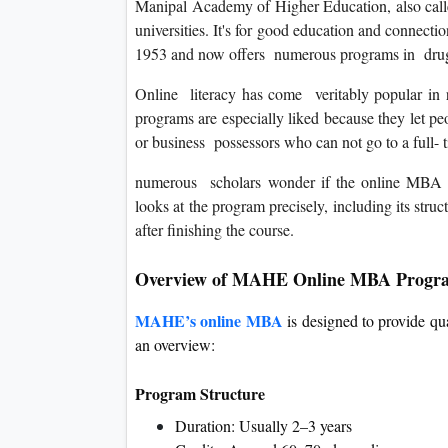
Manipal Academy of Higher Education, also calle
universities. It's for good education and connectio
1953 and now offers numerous programs in drug,
Online literacy has come veritably popular in 
programs are especially liked because they let peo
or business possessors who can not go to a full- 
numerous scholars wonder if the online MBA p
looks at the program precisely, including its stru
after finishing the course.
Overview of MAHE Online MBA Progr
MAHE’s online MBA
is designed to provide qu
an overview:
Program Structure
Duration: Usually 2–3 years