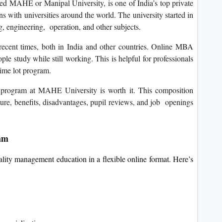
d MAHE or Manipal University, is one of India’s top private
ns with universities around the world. The university started in
 engineering, operation, and other subjects.
recent times, both in India and other countries. Online MBA
ple study while still working. This is helpful for professionals
time lot program.
rogram at MAHE University is worth it. This composition
cture, benefits, disadvantages, pupil reviews, and job openings
am
ality management education in a flexible online format. Here’s