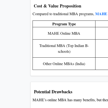
Cost & Value Proposition
MAHE 
Compared to traditional MBA programs,
Program Type
MAHE Online MBA
Traditional MBA (Top Indian B-
schools)
Other Online MBAs (India)
Potential Drawbacks
MAHE’s online MBA has many benefits, but there