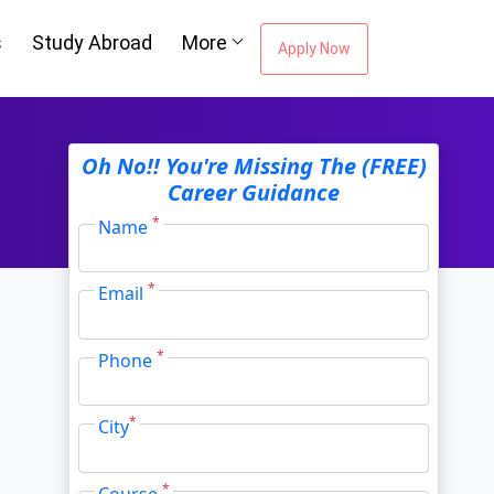
s
Study Abroad
More
Apply Now
ou're Missing The
Oh No!! You're Missing The (FREE)
Career Guidance
Career Guidance
*
Name
*
Email
Email Address
*
*
Phone
City
*
*
City
*
Course