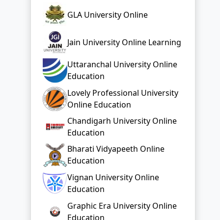
GLA University Online
Jain University Online Learning
Uttaranchal University Online
Education
Lovely Professional University
Online Education
Chandigarh University Online
Education
Bharati Vidyapeeth Online
Education
Vignan University Online
Education
Graphic Era University Online
Education