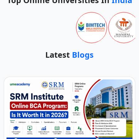
Latest
Blogs