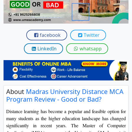
View C
Re
Duratio
View C
facebook
Twitter
On
LinkedIn
whatsapp
Duratio
View C
Di
Duratio
About
Madras University Distance MCA
View C
Program Review - Good or Bad?
Re
Distance learning has become a popular and feasible option for
Duratio
many students as the higher education landscape has changed
View C
significantly in recent years. The Master of Computer