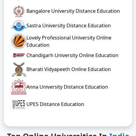
Bangalore University Distance Education
Sastra University Distance Education
Lovely Professional University Online
Education
Chandigarh University Online Education
Bharati Vidyapeeth Online Education
Anna University Distance Education
UPES Distance Education
Top Online Universities In
India