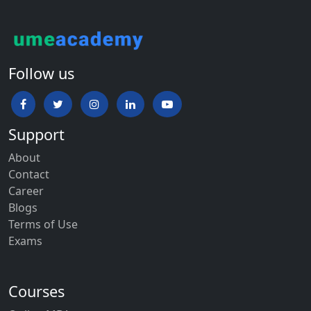
Follow us
Support
About
Contact
Career
Blogs
Terms of Use
Exams
Courses