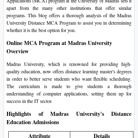
Applications (MCA) program at the University of Madras sets it
On
apart from the many other institutions that offer similar
Duratio
programs. This blog offers a thorough analysis of the Madras
View C
University Distance MCA Program to assist you in determining
whether it is the best option for you.
Di
Online MCA Program at Madras University
Duratio
Overview
View C
Madras University, which is renowned for providing high-
Re
quality education, now offers distance learning master's degrees
Duratio
in order to better serve students who want flexible scheduling.
View C
The curriculum is made to give students a thorough
understanding of computer applications, setting them up for
Re
success in the IT sector.
Duratio
Highlights of Madras University's Distance
View C
Education Admissions
Attribute
Details