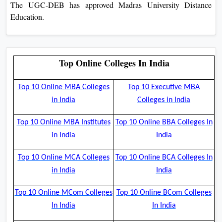
The UGC-DEB has approved Madras University Distance
Education.
Top Online Colleges In India
Top 10 Online MBA Colleges
Top 10 Executive MBA
in India
Colleges in India
Top 10 Online MBA Institutes
Top 10 Online BBA Colleges In
in India
India
Top 10 Online MCA Colleges
Top 10 Online BCA Colleges In
in India
India
Top 10 Online MCom Colleges
Top 10 Online BCom Colleges
In India
In India