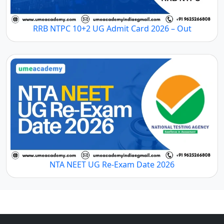
RRB NTPC 10+2 UG Admit Card 2026 – Out
NTA NEET UG Re-Exam Date 2026