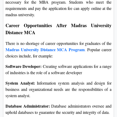
necessary for the MBA program. Students who meet the
requirements and pay the application fee can apply online at the
madras university.
Career Opportunities After Madras University
Distance MCA
There is no shortage of career opportunities for graduates of the
Madras University Distance MCA Program
.
Popular career
choices include, for example:
Software Developer:
Creating software applications for a range
of industries is the role of a software developer
System Analyst:
Information system analysis and design for
business and organizational needs are the responsibilities of a
system analyst.
Database Administrator:
Database administrators oversee and
uphold databases to guarantee the security and integrity of data.