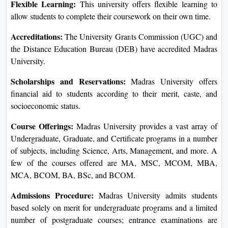
Flexible Learning:
This university offers flexible learning to
allow students to complete their coursework on their own time.
Accreditations:
The University Grants Commission (UGC) and
the Distance Education Bureau (DEB) have accredited Madras
University.
Scholarships and Reservations:
Madras University offers
financial aid to students according to their merit, caste, and
socioeconomic status.
Course Offerings:
Madras University provides a vast array of
Undergraduate, Graduate, and Certificate programs in a number
of subjects, including Science, Arts, Management, and more. A
few of the courses offered are MA, MSC, MCOM, MBA,
MCA, BCOM, BA, BSc, and BCOM.
Admissions Procedure:
Madras University admits students
based solely on merit for undergraduate programs and a limited
number of postgraduate courses; entrance examinations are