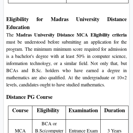
Eligibility for Madras University Distance
Education
Madras University Distance MCA Eligibility criteria
The
must be understood before submitting an application for the
program. The minimum minimum score required for admission
is a bachelor's degree with at least 50% in computer science,
information technology, or a similar field. Not only that, but
BCAs and B.Sc. holders who have earned a degree in
mathematics are also qualified. At the undergraduate or 10+2
levels, candidates ought to have studied mathematics.
Distance PG Course
Course
Eligibility
Examination
Duration
BCA or
MCA
B.Sc(computer
Entrance Exam
3 Years