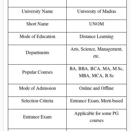
University Name
University of Madras
Short Name
UNOM
Mode of Education
Distance Learning
Arts, Science, Management,
Departments
etc.
BA, BBA, BCA, MA, M.Sc,
Popular Courses
MBA, MCA, B.Sc
Mode of Admission
Online and Offline
Selection Criteria
Entrance Exam, Merit-based
Applicable for some PG
Entrance Exam
courses