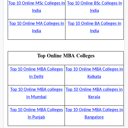
Top 10 Online MSc Colleges In
Top 10 Online BSc Colleges In
India
India
Top 10 Online MA Colleges In
Top 10 Online BA Colleges In
India
India
Top Online MBA Colleges
Top 10 Online MBA Colleges
Top 10 Online MBA Colleges in
in Delhi
Kolkata
Top 10 Online MBA colleges
Top 10 Online MBA colleges in
in Mumbai
Kerala
Top 10 Online MBA Colleges
Top 10 Online MBA Colleges in
In Punjab
Bangalore