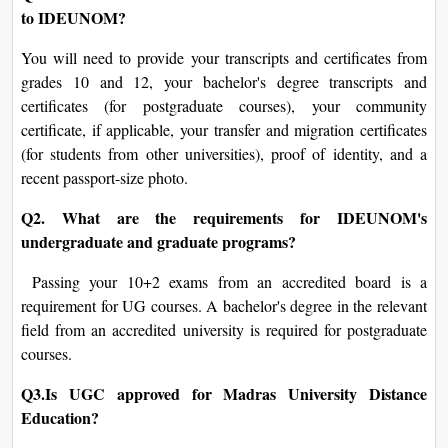
to IDEUNOM?
You will need to provide your transcripts and certificates from
grades 10 and 12, your bachelor's degree transcripts and
certificates (for postgraduate courses), your community
certificate, if applicable, your transfer and migration certificates
(for students from other universities), proof of identity, and a
recent passport-size photo.
Q2. What are the requirements for IDEUNOM's
undergraduate and graduate programs?
Passing your 10+2 exams from an accredited board is a
requirement for UG courses. A bachelor's degree in the relevant
field from an accredited university is required for postgraduate
courses.
Q3.Is UGC approved for Madras University Distance
Education?