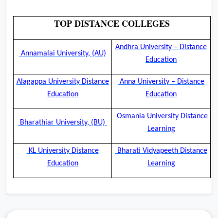
TOP DISTANCE COLLEGES
Andhra University – Distance
Annamalai University, (AU)
Education
Alagappa University Distance
Anna University – Distance
Education
Education
Osmania University Distance
Bharathiar University, (BU)
Learning
KL University Distance
Bharati Vidyapeeth Distance
Education
Learning