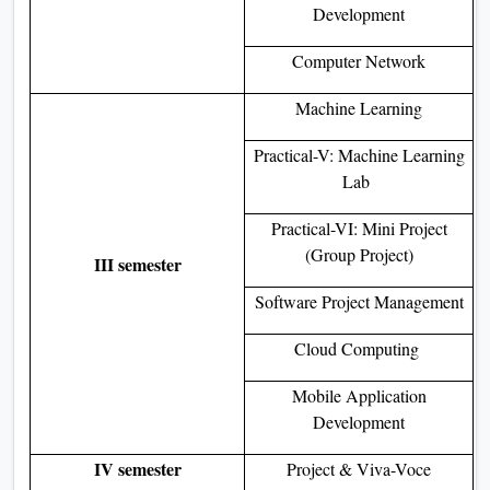
Development
Computer Network
Machine Learning
Practical-V: Machine Learning
Lab
Practical-VI: Mini Project
(Group Project)
III semester
Software Project Management
Cloud Computing
Mobile Application
Development
IV semester
Project & Viva-Voce