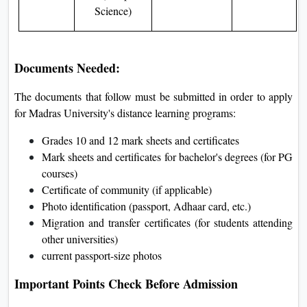
Science)
Documents Needed:
The documents that follow must be submitted in order to apply
for Madras University's distance learning programs:
Grades 10 and 12 mark sheets and certificates
Mark sheets and certificates for bachelor's degrees (for PG
courses)
Certificate of community (if applicable)
Photo identification (passport, Adhaar card, etc.)
Migration and transfer certificates (for students attending
other universities)
current passport-size photos
Important Points Check Before Admission