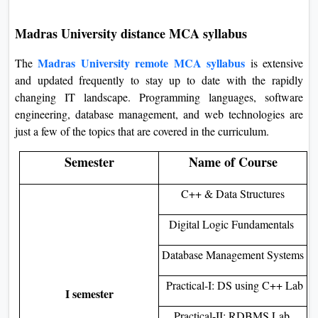
Madras University distance MCA syllabus
Madras University remote MCA syllabus
The
is extensive
and updated frequently to stay up to date with the rapidly
changing IT landscape. Programming languages, software
engineering, database management, and web technologies are
just a few of the topics that are covered in the curriculum.
Semester
Name of Course
C++ & Data Structures
Digital Logic Fundamentals
Database Management Systems
Practical-I: DS using C++ Lab
I semester
Practical-II: RDBMS Lab.