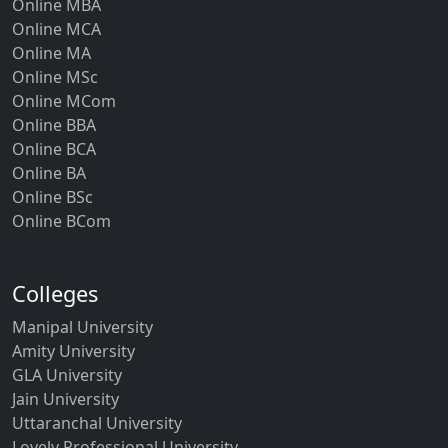
Online MBA
Online MCA
Online MA
Online MSc
Online MCom
Online BBA
Online BCA
Online BA
Online BSc
Online BCom
Colleges
Manipal University
Amity University
GLA University
Jain University
Uttaranchal University
Lovely Professional University