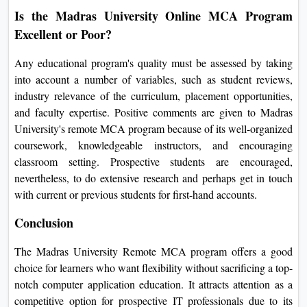
Is the Madras University Online MCA Program
Excellent or Poor?
Any educational program's quality must be assessed by taking
into account a number of variables, such as student reviews,
industry relevance of the curriculum, placement opportunities,
and faculty expertise. Positive comments are given to Madras
University's remote MCA program because of its well-organized
coursework, knowledgeable instructors, and encouraging
classroom setting. Prospective students are encouraged,
nevertheless, to do extensive research and perhaps get in touch
with current or previous students for first-hand accounts.
Conclusion
The Madras University Remote MCA program offers a good
choice for learners who want flexibility without sacrificing a top-
notch computer application education. It attracts attention as a
competitive option for prospective IT professionals due to its