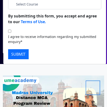
*
City
Duratio
Contact Us
View C
By submitting this form, you accept and agree
*
Course
to our
Terms of Use.
Di
Duratio
I agree to receive information regarding my submitted
I agree to receive information regarding my submitted
View C
enquiry*
enquiry*
Submit
Re
SUBMIT
Duratio
View C
On
Duratio
View C
Di
Duratio