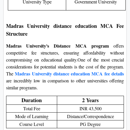
University Type
Government University
Madras University distance education MCA Fee
Structure
Madras University's Distance MCA program
offers
competitive fee structures, ensuring affordability without
compromising on educational quality.One of the most crucial
considerations for potential students is the cost of the program.
Madras University distance education MCA fee details
The
are incredibly low in comparison to other universities offering
similar programs.
Duration
2 Years
Total Fee
INR 43,500
Mode of Learning
Distance/Correspondence
Course Level
PG Degree