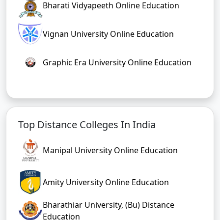
Bharati Vidyapeeth Online Education
Vignan University Online Education
Graphic Era University Online Education
Top Distance Colleges In India
Manipal University Online Education
Amity University Online Education
Bharathiar University, (Bu) Distance
Education