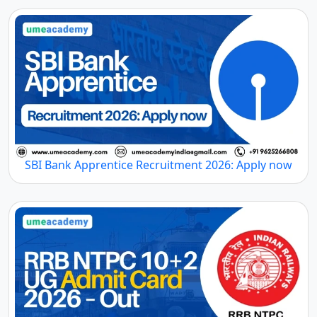
SBI Bank Apprentice Recruitment 2026: Apply now