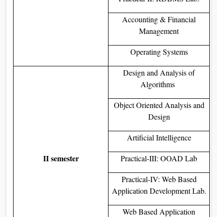
Accounting & Financial
Management
Operating Systems
Design and Analysis of
Algorithms
Object Oriented Analysis and
Design
Artificial Intelligence
II semester
Practical-III: OOAD Lab
Practical-IV: Web Based
Application Development Lab.
Web Based Application