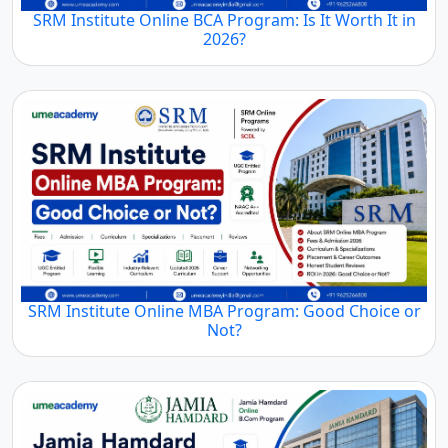
SRM Institute Online BCA Program: Is It Worth It in
2026?
SRM Institute Online MBA Program: Good Choice or
Not?