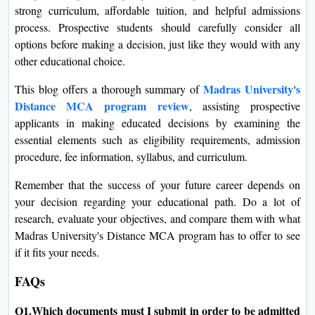
strong curriculum, affordable tuition, and helpful admissions
process. Prospective students should carefully consider all
options before making a decision, just like they would with any
other educational choice.
Madras University's
This blog offers a thorough summary of
Distance MCA program review
, assisting prospective
applicants in making educated decisions by examining the
essential elements such as eligibility requirements, admission
procedure, fee information, syllabus, and curriculum.
Remember that the success of your future career depends on
your decision regarding your educational path. Do a lot of
research, evaluate your objectives, and compare them with what
Madras University's Distance MCA program has to offer to see
if it fits your needs.
FAQs
Q1.Which documents must I submit in order to be admitted