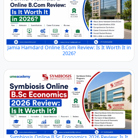
Jamia Hamdard Online B.Com Review: Is It Worth It in
2026?
Symbiosis Online B.Sc Economics 2026 Review: Is It