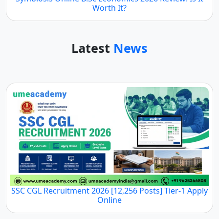
Worth It?
Latest
News
SSC CGL Recruitment 2026 [12,256 Posts] Tier-1 Apply
Online