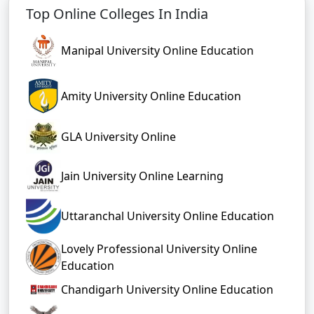
Top Online Colleges In India
Manipal University Online Education
Amity University Online Education
GLA University Online
Jain University Online Learning
Uttaranchal University Online Education
Lovely Professional University Online
Education
Chandigarh University Online Education