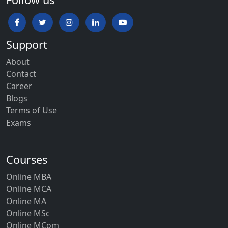
Support
About
Contact
Career
Blogs
Terms of Use
Exams
Courses
Online MBA
Online MCA
Online MA
Online MSc
Online MCom