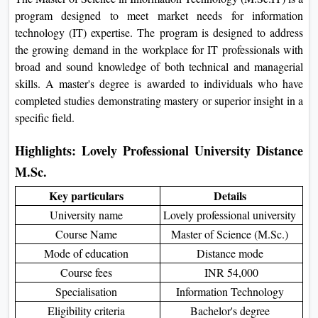
On
program designed to meet market needs for information
technology (IT) expertise. The program is designed to address
Duratio
the growing demand in the workplace for IT professionals with
View C
broad and sound knowledge of both technical and managerial
skills. A master's degree is awarded to individuals who have
Di
completed studies demonstrating mastery or superior insight in a
Duratio
specific field.
View C
Highlights: Lovely Professional University Distance
Re
M.Sc.
Duratio
View C
Key particulars
Details
University name
Lovely professional university
Re
Course Name
Master of Science (M.Sc.)
Duratio
Mode of education
Distance mode
View C
Course fees
INR 54,000
Specialisation
Information Technology
Eligibility criteria
Bachelor's degree