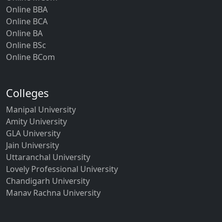
Online BBA
Online BCA
Online BA
Online BSc
Online BCom
Colleges
Manipal University
Amity University
GLA University
Jain University
Uttaranchal University
Lovely Professional University
Chandigarh University
Manav Rachna University