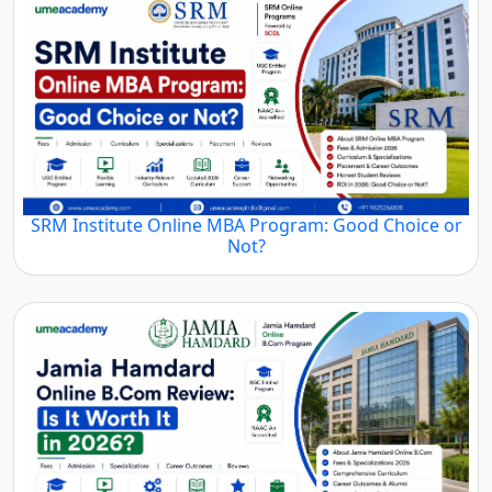
SRM Institute Online MBA Program: Good Choice or
Not?