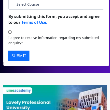
Duratio
Contact Us
*
City
View C
By submitting this form, you accept and agree
to our
Terms of Use.
Di
*
Course
Duratio
I agree to receive information regarding my submitted
View C
I agree to receive information regarding my submitted
enquiry*
enquiry*
Re
Submit
SUBMIT
Duratio
View C
On
Duratio
View C
Di
Duratio