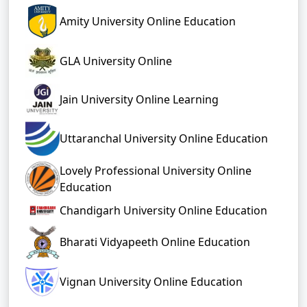
Amity University Online Education
GLA University Online
Jain University Online Learning
Uttaranchal University Online Education
Lovely Professional University Online
Education
Chandigarh University Online Education
Bharati Vidyapeeth Online Education
Vignan University Online Education