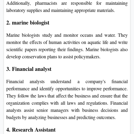
Additionally, pharmacists are responsible for maintaining
laboratory supplies and maintaining appropriate materials.
2. marine biologist
Marine biologists study and monitor oceans and water. They
monitor the effects of human activities on aquatic life and write
scientific papers reporting their findings. Marine biologists also
develop conservation plans to assist policymakers.
3. Financial analyst
Financial analysts understand a company's financial
performance and identify opportunities to improve performance.
They follow the laws that affect the business and ensure that the
organization complies with all laws and regulations. Financial
analysts assist senior managers with business decisions and
budgets by analyzing businesses and predicting outcomes.
4. Research Assistant