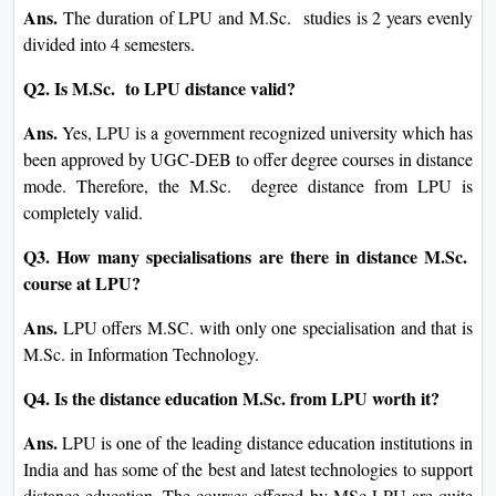
Ans.
The duration of LPU and M.Sc. studies is 2 years evenly
divided into 4 semesters.
Q2. Is M.Sc. to LPU distance valid?
Ans.
Yes, LPU is a government recognized university which has
been approved by UGC-DEB to offer degree courses in distance
mode. Therefore, the M.Sc. degree distance from LPU is
completely valid.
Q3. How many specialisations are there in distance M.Sc.
course at LPU?
Ans.
LPU offers M.SC. with only one specialisation and that is
M.Sc. in Information Technology.
Q4. Is the distance education M.Sc. from LPU worth it?
Ans.
LPU is one of the leading distance education institutions in
India and has some of the best and latest technologies to support
distance education. The courses offered by MSc LPU are quite