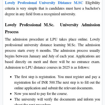
Lovely Professional University Distance M.SC
Eligibility
criteria
is very simple that is
candidates must have a bachelor's
degree in any field from a recognized university.
Lovely Professional M.Sc. University Admission
Process
The admission procedure at LPU takes place online. Lovely
professional university distance learning M.Sc. The admission
process starts every 6 months. The admission process usually
begins between January and July of each year. Applications are
based directly on merit and there will be no entrance exam.
Admission to LPU distance courses in 2025 is as follows:
The first step is registration. You must register and pay a
registration fee of INR 500.The next step is to fill out the
online application and submit the relevant documents.
Now you need to pay for the course.
The university will verify the documents and inform you
about the next procedure.