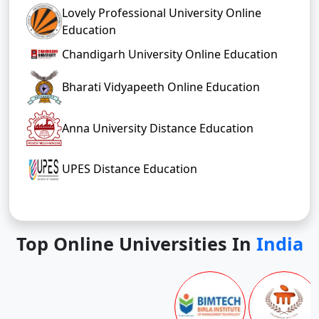
Lovely Professional University Online
Education
Chandigarh University Online Education
Bharati Vidyapeeth Online Education
Anna University Distance Education
UPES Distance Education
Top Online Universities In
India