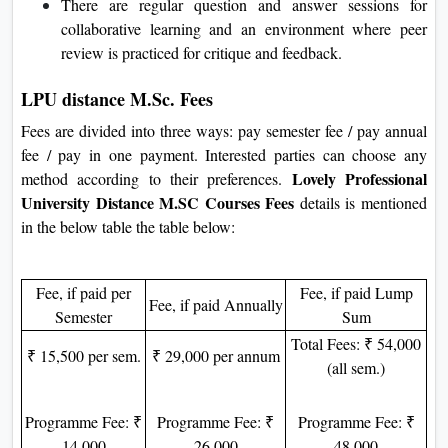
There are regular question and answer sessions for
collaborative learning and an environment where peer
review is practiced for critique and feedback.
LPU distance M.Sc. Fees
Fees are divided into three ways: pay semester fee / pay annual
fee / pay in one payment. Interested parties can choose any
Lovely Professional
method according to their preferences.
University Distance M.SC Courses Fees
details is mentioned
in the below table the table below:
Fee, if paid per
Fee, if paid Lump
Fee, if paid Annually
Semester
Sum
Total Fees: ₹ 54,000
₹ 15,500 per sem.
₹ 29,000 per annum
(all sem.)
Programme Fee: ₹
Programme Fee: ₹
Programme Fee: ₹
14,000
26,000
48,000