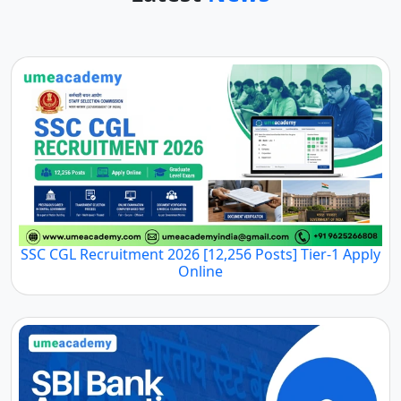
SSC CGL Recruitment 2026 [12,256 Posts] Tier-1 Apply
Online