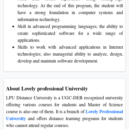
technology. At the end of this program, the student will
have a strong foundation in computer systems and
information technology.
Skill in advanced programming languages; the ability to
create sophisticated software for a wide range of
applications.
Skills to work with advanced applications in Internet
technologies; also managerial ability to analyze, design,
develop and maintain software development.
About Lovely professional University
LPU Distance University is a UGC-DEB recognized university
offering various courses for students and Master of Science
Lovely Professional
course is also one of them. It is a branch of
University
and offers distance learning programs for students
who cannot attend regular courses.