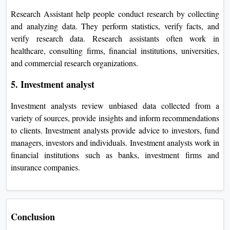
Research Assistant help people conduct research by collecting
and analyzing data. They perform statistics, verify facts, and
verify research data. Research assistants often work in
healthcare, consulting firms, financial institutions, universities,
and commercial research organizations.
5. Investment analyst
Investment analysts review unbiased data collected from a
variety of sources, provide insights and inform recommendations
to clients. Investment analysts provide advice to investors, fund
managers, investors and individuals. Investment analysts work in
financial institutions such as banks, investment firms and
insurance companies.
Conclusion