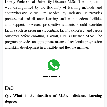
Lovely Professional University Distance M.Sc. The program is
well distinguished by the flexibility of learning methods and
comprehensive curriculum needed by industry. It provides
professional and distance learning staff with modern facilities
and support. however, prospective students should consider
factors such as program credentials, faculty expertise, and career
outcomes before enrolling. Overall, LPU’s Distance M.Sc. The
program provides an appropriate means of academic progression
and skills development in a flexible and flexible manner.
FAQ
Q1. What is the duration of M.Sc. distance learning
degree?