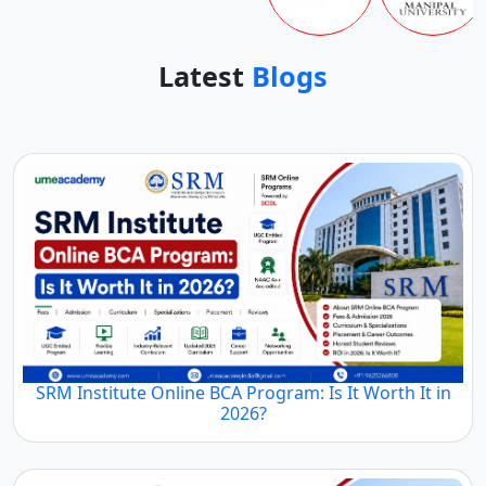
Latest
Blogs
SRM Institute Online BCA Program: Is It Worth It in
2026?