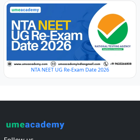
NTA NEET UG Re-Exam Date 2026
Follow us