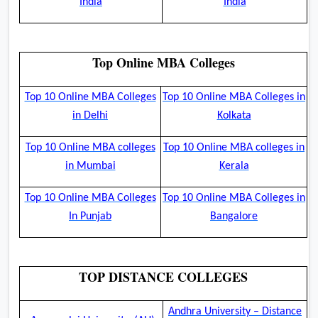
India
India
Top Online MBA Colleges
Top 10 Online MBA Colleges
Top 10 Online MBA Colleges in
in Delhi
Kolkata
Top 10 Online MBA colleges
Top 10 Online MBA colleges in
in Mumbai
Kerala
Top 10 Online MBA Colleges
Top 10 Online MBA Colleges in
In Punjab
Bangalore
TOP DISTANCE COLLEGES
Andhra University – Distance