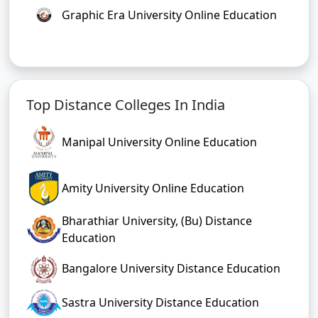
Graphic Era University Online Education
Top Distance Colleges In India
Manipal University Online Education
Amity University Online Education
Bharathiar University, (Bu) Distance
Education
Bangalore University Distance Education
Sastra University Distance Education