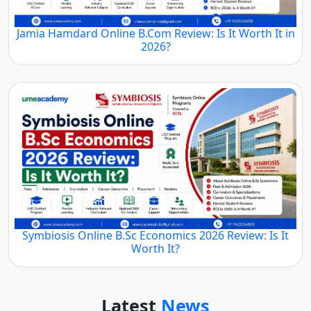
Jamia Hamdard Online B.Com Review: Is It Worth It in
2026?
Symbiosis Online B.Sc Economics 2026 Review: Is It
Worth It?
Latest
News