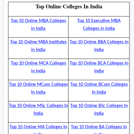
Top Online Colleges In India
Top 10 Online MBA Colleges
Top 10 Executive MBA
in India
Colleges in India
Top 10 Online MBA Institutes
Top 10 Online BBA Colleges In
in India
India
Top 10 Online MCA Colleges
Top 10 Online BCA Colleges In
in India
India
Top 10 Online MCom Colleges
Top 10 Online BCom Colleges
In India
In India
Top 10 Online MSc Colleges In
Top 10 Online BSc Colleges In
India
India
Top 10 Online MA Colleges In
Top 10 Online BA Colleges In