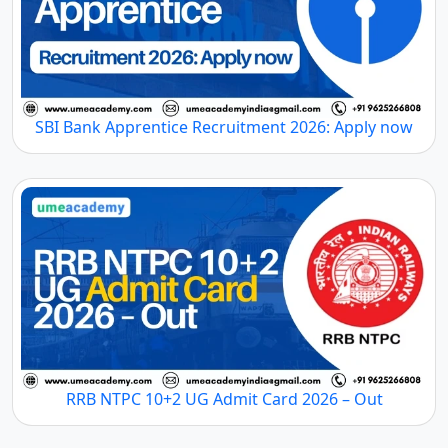
SBI Bank Apprentice Recruitment 2026: Apply now
RRB NTPC 10+2 UG Admit Card 2026 – Out