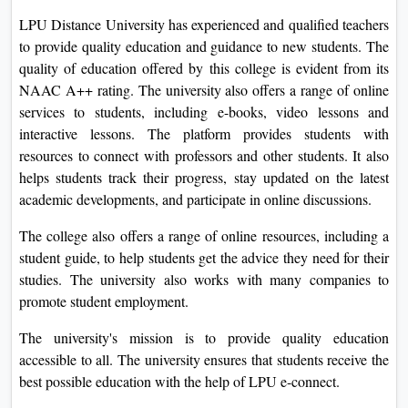
LPU Distance University has experienced and qualified teachers
to provide quality education and guidance to new students. The
quality of education offered by this college is evident from its
NAAC A++ rating. The university also offers a range of online
services to students, including e-books, video lessons and
interactive lessons. The platform provides students with
resources to connect with professors and other students. It also
helps students track their progress, stay updated on the latest
academic developments, and participate in online discussions.
The college also offers a range of online resources, including a
student guide, to help students get the advice they need for their
studies. The university also works with many companies to
promote student employment.
The university's mission is to provide quality education
accessible to all. The university ensures that students receive the
best possible education with the help of LPU e-connect.