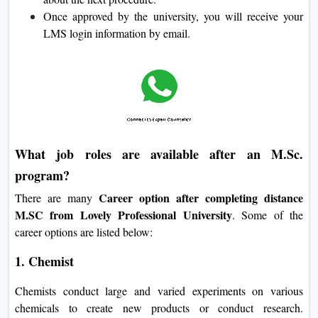
Once approved by the university, you will receive your
LMS login information by email.
What job roles are available after an M.Sc.
program?
Career option after completing distance
There are many
M.SC from Lovely Professional University
. Some of the
career options are listed below:
1. Chemist
Chemists conduct large and varied experiments on various
chemicals to create new products or conduct research.