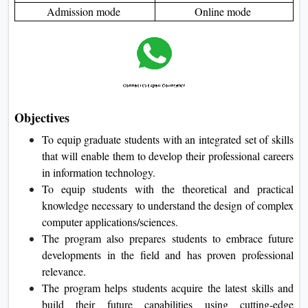
Admission mode
Online mode
Objectives
To equip graduate students with an integrated set of skills
that will enable them to develop their professional careers
in information technology.
To equip students with the theoretical and practical
knowledge necessary to understand the design of complex
computer applications/sciences.
The program also prepares students to embrace future
developments in the field and has proven professional
relevance.
The program helps students acquire the latest skills and
build their future capabilities using cutting-edge