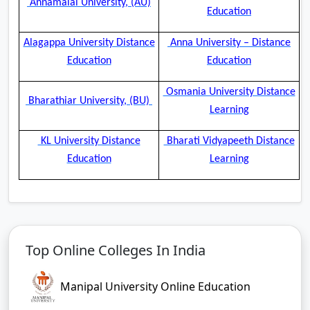
Annamalai University, (AU)
Education
Alagappa University Distance
Anna University – Distance
Education
Education
Osmania University Distance
Bharathiar University, (BU)
Learning
KL University Distance
Bharati Vidyapeeth Distance
Education
Learning
Top Online Colleges In India
Manipal University Online Education