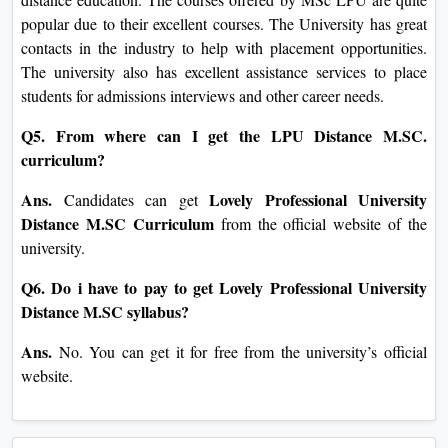
popular due to their excellent courses. The University has great
contacts in the industry to help with placement opportunities.
The university also has excellent assistance services to place
students for admissions interviews and other career needs.
Q5. From where can I get the LPU Distance M.SC.
curriculum?
Ans.
Lovely Professional University
Candidates can get
Distance M.SC Curriculum
from the official website of the
university.
Q6. Do i have to pay to get Lovely Professional University
Distance M.SC syllabus?
Ans.
No. You can get it for free from the university’s official
website.