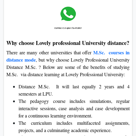
Why choose Lovely professional University distance?
M.Sc. courses in
There are many other universities that offer
distance mode
, but why choose Lovely Professional University
Distance M.Sc. ? Below are some of the benefits of studying
M.Sc. via distance learning at Lovely Professional University:
Distance M.Sc. It will last equally 2 years and 4
semesters at LPU.
The pedagogy course includes simulations, regular
interactive sessions, case analysis and case development
for a continuous learning environment.
The curriculum includes multifaceted assignments,
projects, and a culminating academic experience.