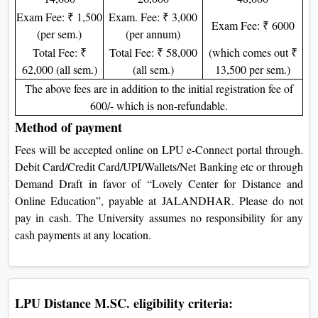
Exam Fee: ₹ 1,500
Exam. Fee: ₹ 3,000
Exam Fee: ₹ 6000
(per sem.)
(per annum)
Total Fee: ₹
Total Fee: ₹ 58,000
(which comes out ₹
62,000 (all sem.)
(all sem.)
13,500 per sem.)
The above fees are in addition to the initial registration fee of
600/- which is non-refundable.
Method of payment
Fees will be accepted online on LPU e-Connect portal through.
Debit Card/Credit Card/UPI/Wallets/Net Banking etc or through
Demand Draft in favor of “Lovely Center for Distance and
Online Education”, payable at JALANDHAR. Please do not
pay in cash. The University assumes no responsibility for any
cash payments at any location.
LPU Distance M.SC. eligibility criteria: