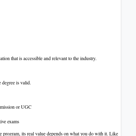
tion that is accessible and relevant to the industry.
e degree is valid.
mmission or UGC
tive exams
e program, its real value depends on what you do with it. Like