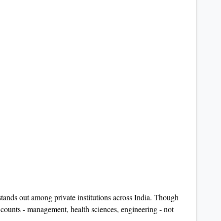
tands out among private institutions across India. Though
t counts - management, health sciences, engineering - not