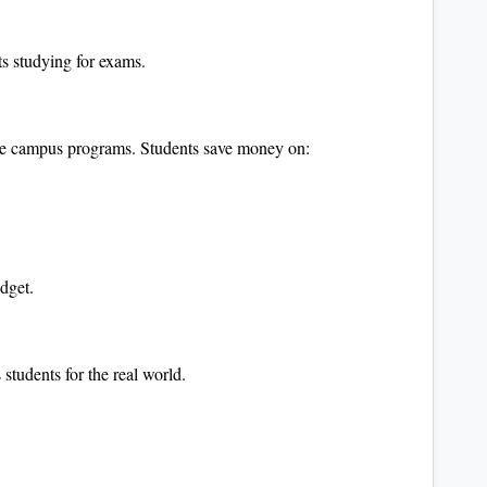
ts studying for exams.
ime campus programs. Students save money on:
udget.
students for the real world.