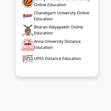
Education
Anna University Distance
Education
UPES Distance Education