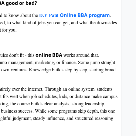
BBA good or bad?
D.Y Patil
eed to know about the
Online BBA program
.
ized, to what kind of jobs you can get, and what the downsides
 for you.
es don’t fit - this
online BBA
works around that.
s into management, marketing, or finance. Some jump straight
r own ventures. Knowledge builds step by step, starting broad
irely over the internet. Through an online system, students
. It fits well when job schedules, kids, or distance make campus
ng, the course builds clear analysis, strong leadership,
ld business success. While some programs skip depth, this one
ghtful judgment, steady influence, and structured reasoning -