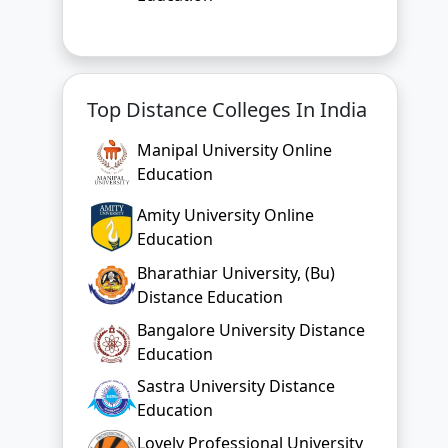
Manipal University Online
Education
Amity University Online
Education
Bharathiar University, (Bu)
Distance Education
Bangalore University Distance
Education
Sastra University Distance
Education
Lovely Professional University
Online Education
Chandigarh University Online
Education
Bharati Vidyapeeth Online