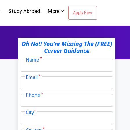
Oh No!! You're Missing The (FREE)
s
Study Abroad
More
Career Guidance
Apply Now
*
Name
ou're Missing The
*
Email
Career Guidance
*
Phone
*
City
Email Address
*
*
Course
City
*
I agree to receive information regarding my
submitted enquiry*
Submit