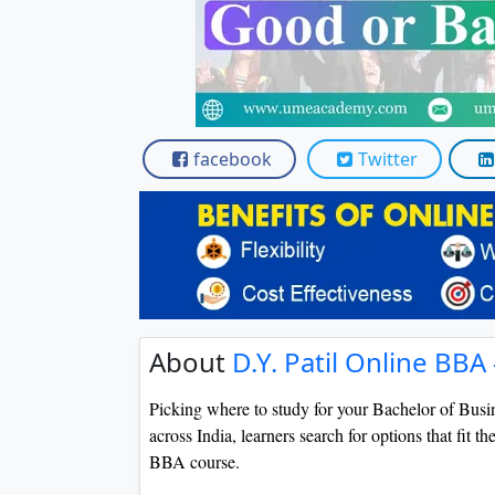
Scholarships
Placement 
facebook
Twitter
About
D.Y. Patil Online BBA
Picking where to study for your Bachelor of Busin
across India, learners search for options that fit th
BBA course.