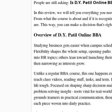
People are still asking:
Is D.Y. Patil Online 
In this review, we will tell you everything you n
From what the course is about and if it is recogn
are. This way, you can make a decision that's right
Overview of D.Y. Patil Online BBA
Studying business gets easier when campus schedul
Flexibility shapes the whole setup, opening path
into HR topics; others lean toward launching thei
then narrowing as interests grow.
Unlike a regular BBA course, this one happens ent
reach class videos, reading stuff, tasks, and tests
life tough. Focused on shaping sharp decision-maki
problem-solving insight - tools vital for real-wor
grounds learners in practical communication, thou
each piece woven into daily practice.