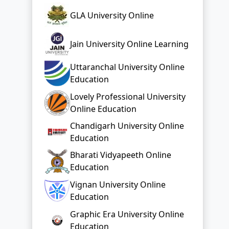
Uttaranchal University Online
Education
Lovely Professional University
Online Education
Chandigarh University Online
Education
Bharati Vidyapeeth Online
Education
Vignan University Online
Education
Graphic Era University Online
Education
Top Distance Colleges In India