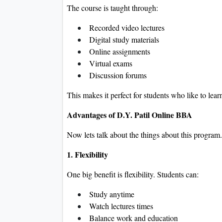
The course is taught through:
Recorded video lectures
Digital study materials
Online assignments
Virtual exams
Discussion forums
This makes it perfect for students who like to lear
Advantages of D.Y. Patil Online BBA
Now lets talk about the things about this program.
1. Flexibility
One big benefit is flexibility. Students can:
Study anytime
Watch lectures times
Balance work and education