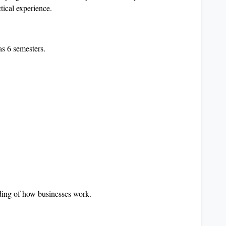
ctical experience.
s 6 semesters.
nding of how businesses work.