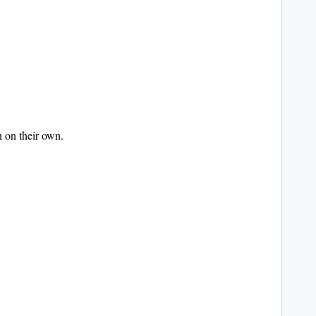
n on their own.