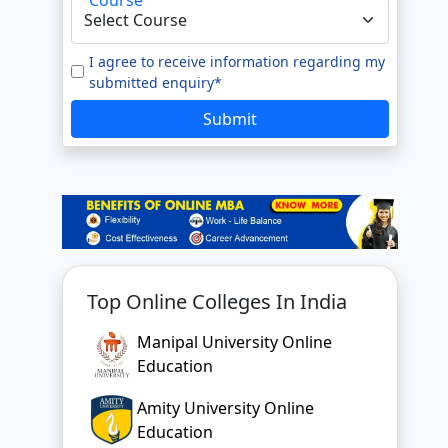
e to our
Terms of Use.
tted enquiry*
SUBMIT
Top Online Colleges In India
Manipal University Online
Education
Amity University Online
Education
GLA University Online
Jain University Online Learning