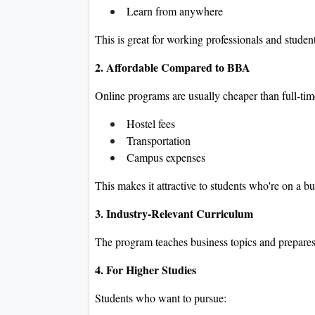
Learn from anywhere
This is great for working professionals and studen
2. Affordable Compared to BBA
Online programs are usually cheaper than full-t
Hostel fees
Transportation
Campus expenses
This makes it attractive to students who're on a b
3. Industry-Relevant Curriculum
The program teaches business topics and prepares 
4. For Higher Studies
Students who want to pursue: