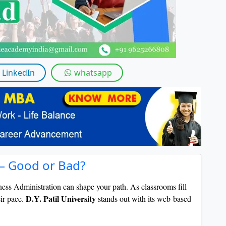
By submitting this form, you accept and agre
I agree to receive information regarding my submi
Help
LinkedIn
whatsapp
 – Good or Bad?
ess Administration can shape your path. As classrooms fill
D.Y. Patil University
eir pace.
stands out with its web-based