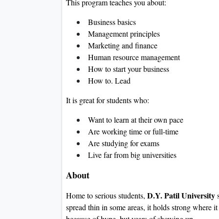
This program teaches you about:
Business basics
Management principles
Marketing and finance
Human resource management
How to start your business
How to. Lead
It is great for students who:
Want to learn at their own pace
Are working time or full-time
Are studying for exams
Live far from big universities
About
D.Y. Patil University
Home to serious students,
s
spread thin in some areas, it holds strong where i
because of hype, but years of showing up.