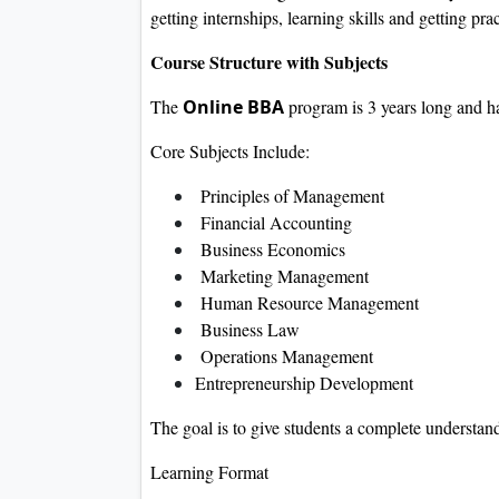
getting internships, learning skills and getting pra
Course Structure with Subjects
The
Online BBA
program is 3 years long and ha
Core Subjects Include:
Principles of Management
Financial Accounting
Business Economics
Marketing Management
Human Resource Management
Business Law
Operations Management
Entrepreneurship Development
The goal is to give students a complete understa
Learning Format