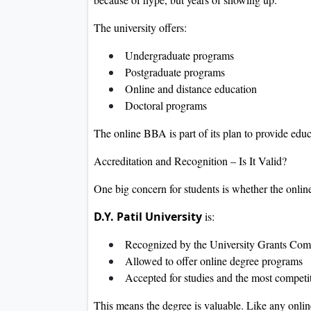
The university offers:
Undergraduate programs
Postgraduate programs
Online and distance education
Doctoral programs
The online BBA is part of its plan to provide educa
Accreditation and Recognition – Is It Valid?
One big concern for students is whether the onlin
D.Y. Patil University
is:
Recognized by the University Grants Co
Allowed to offer online degree programs
Accepted for studies and the most competi
This means the degree is valuable. Like any onlin