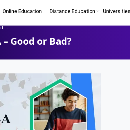
Online Education
Distance Education
Universitie
ad?
A – Good or Bad?
Oh No!! Y
n
(FREE) 
I
Full Name
*
Mobile Number
*
ke
Course
*