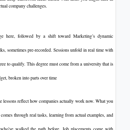
 actual company challenges.
tage here, followed by a shift toward Marketing’s dynamic
s, sometimes pre-recorded. Sessions unfold in real time with
ree to qualify. This degree must come from a university that is
dget, broken into parts over time
he lessons reflect how companies actually work now. What you
comes through real tasks, learning from actual examples, and
 who’ve walked the path before. Job placements come with