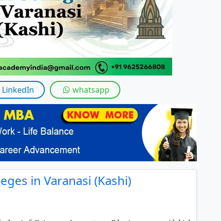
By submitting this form, you accept and agre
I agree to receive information regarding my submi
Help
LinkedIn
whatsapp
eges in Varanasi (Kashi)