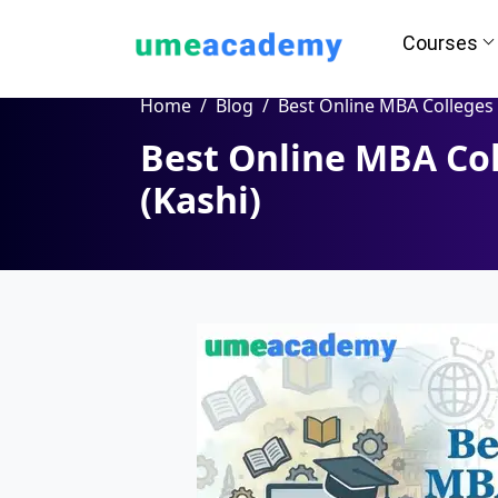
Courses
Home
Blog
Best Online MBA Colleges in Varanasi (Ka
Best Online MBA Col
How we helps you in Admissio
(Kashi)
24/7 Counselling
Easy EM
Assignment
Salary Hi
Help