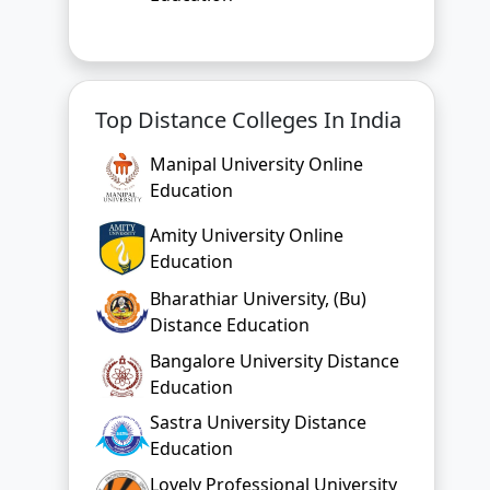
Top Distance Colleges In India
Manipal University Online
Education
Amity University Online
Education
Bharathiar University, (Bu)
Distance Education
Bangalore University Distance
Education
Sastra University Distance
Education
Lovely Professional University