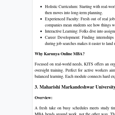
Holistic Curriculum: Starting with real-worl
then moves into long-term planning.
Experienced Faculty: Fresh out of real jobs,
companies mean students see how things w
Interactive Learning: Folks dive into assig
Career Development: Finding internships 
during job searches makes it easier to land rol
Why Karunya Online MBA?
Focused on real-world needs, KITS offers an organ
oversight training. Perfect for active workers a
balanced learning. Each module connects hard exp
3. Maharishi Markandeshwar Universit
Overview:
A fresh take on busy schedules meets study ti
MBA bends around work, not the other way. Thi