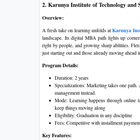
2. Karunya Institute of Technology and
Overview:
Karunya Inst
A fresh take on learning unfolds at
landscape. Its digital MBA path lights up corner
right by people, and growing sharp abilities. Fle
just starting out and those already moving ahead in
Program Details:
Duration: 2 years
Specializations: Marketing takes one path.
management instead.
Mode: Learning happens through online t
keep things moving along
Eligibility: Graduation in any discipline
Fees: Competitive with installment payment
Key Features: