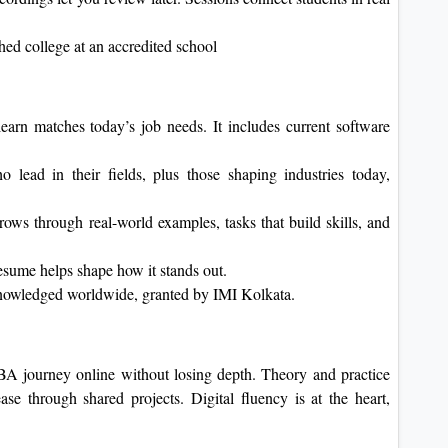
shed college at an accredited school
arn matches today’s job needs. It includes current software
 lead in their fields, plus those shaping industries today,
ows through real-world examples, tasks that build skills, and
resume helps shape how it stands out.
knowledged worldwide, granted by IMI Kolkata.
A journey online without losing depth. Theory and practice
se through shared projects. Digital fluency is at the heart,