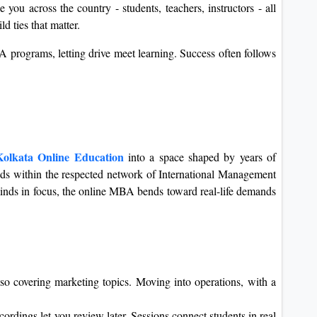
you across the country - students, teachers, instructors - all
ld ties that matter.
 programs, letting drive meet learning. Success often follows
olkata Online Education
into a space shaped by years of
tands within the respected network of International Management
minds in focus, the online MBA bends toward real-life demands
lso covering marketing topics. Moving into operations, with a
ordings let you review later. Sessions connect students in real