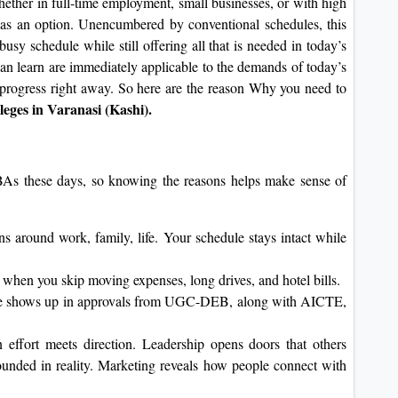
ether in full-time employment, small businesses, or with high
 as an option. Unencumbered by conventional schedules, this
busy schedule while still offering all that is needed in today’s
an learn are immediately applicable to the demands of today’s
progress right away. So here are the reason Why you need to
eges in Varanasi (Kashi).
MBAs these days, so knowing the reasons helps make sense of
ons around work, family, life. Your schedule stays intact while
 when you skip moving expenses, long drives, and hotel bills.
ce shows up in approvals from UGC-DEB, along with AICTE,
effort meets direction. Leadership opens doors that others
ounded in reality. Marketing reveals how people connect with