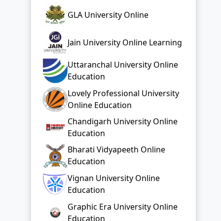
GLA University Online
Jain University Online Learning
Uttaranchal University Online
Education
Lovely Professional University
Online Education
Chandigarh University Online
Education
Bharati Vidyapeeth Online
Education
Vignan University Online
Education
Graphic Era University Online
Education