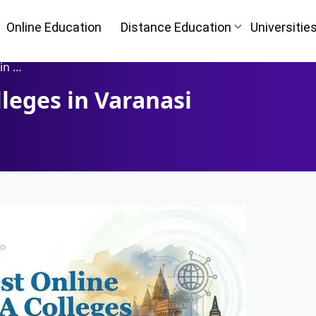
Online Education
Distance Education
Universitie
shi)
leges in Varanasi
Oh No!! Y
n
(FREE) 
I
Full Name
*
Mobile Number
*
ke
Course
*