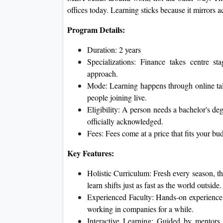
offices today. Learning sticks because it mirrors
Program Details:
Duration: 2 years
Specializations: Finance takes centre s
approach.
Mode: Learning happens through online talk
people joining live.
Eligibility: A person needs a bachelor's deg
officially acknowledged.
Fees: Fees come at a price that fits your bu
Key Features:
Holistic Curriculum: Fresh every season, t
learn shifts just as fast as the world outside.
Experienced Faculty: Hands-on experience 
working in companies for a while.
Interactive Learning: Guided by mentors