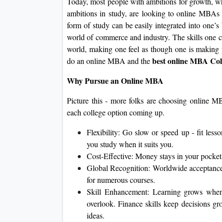
Today, most people with ambitions for growth, wh
ambitions in study, are looking to online MBAs
form of study can be easily integrated into one’s 
world of commerce and industry. The skills one c
world, making one feel as though one is making 
best online MBA Coll
do an online MBA and the
Why Pursue an Online MBA
Picture this - more folks are choosing online 
each college option coming up.
Flexibility: Go slow or speed up - fit less
you study when it suits you.
Cost-Effective: Money stays in your pocket
Global Recognition: Worldwide acceptan
for numerous courses.
Skill Enhancement: Learning grows when 
overlook. Finance skills keep decisions gr
ideas.