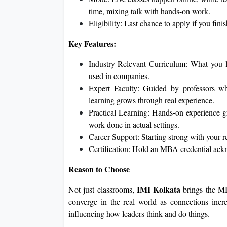
time, mixing talk with hands-on work.
Eligibility: Last chance to apply if you fini
Key Features:
Industry-Relevant Curriculum: What you le
used in companies.
Expert Faculty: Guided by professors who
learning grows through real experience.
Practical Learning: Hands-on experience gr
work done in actual settings.
Career Support: Starting strong with your 
Certification: Hold an MBA credential ac
Reason to Choose
IMI Kolkata
Not just classrooms,
brings the MB
converge in the real world as connections increa
influencing how leaders think and do things.