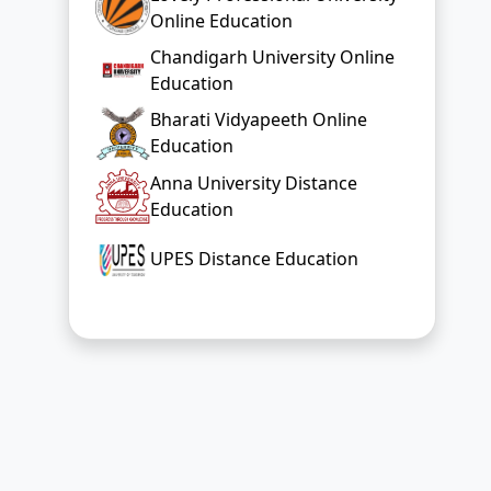
Online Education
Chandigarh University Online
Education
Bharati Vidyapeeth Online
Education
Anna University Distance
Education
UPES Distance Education