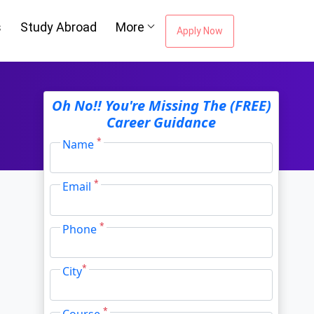
s
Study Abroad
More
Apply Now
ou're Missing The
Oh No!! You're Missing The (FREE)
Career Guidance
Career Guidance
*
Name
*
Email
Email Address
*
*
Phone
City
*
*
City
*
Course