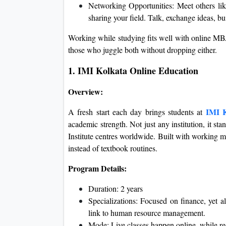
Networking Opportunities: Meet others like 
sharing your field. Talk, exchange ideas, bui
Working while studying fits well with online MBA
those who juggle both without dropping either.
1. IMI Kolkata Online Education
Overview:
IMI K
A fresh start each day brings students at
academic strength. Not just any institution, it s
Institute centres worldwide. Built with working 
instead of textbook routines.
Program Details:
Duration: 2 years
Specializations: Focused on finance, yet a
link to human resource management.
Mode: Live classes happen online, while rec