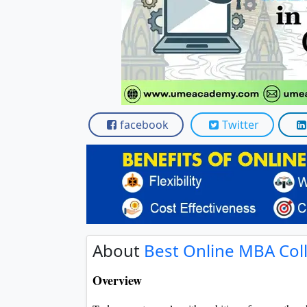
Scholarships
Placement 
facebook
Twitter
About
Best Online MBA Coll
Overview