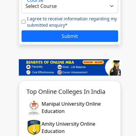
e to our
Terms of Use.
tted enquiry*
I agree to receive information regarding my
submitted enquiry*
SUBMIT
Submit
Top Online Colleges In India
Manipal University Online
Education
Amity University Online
Education