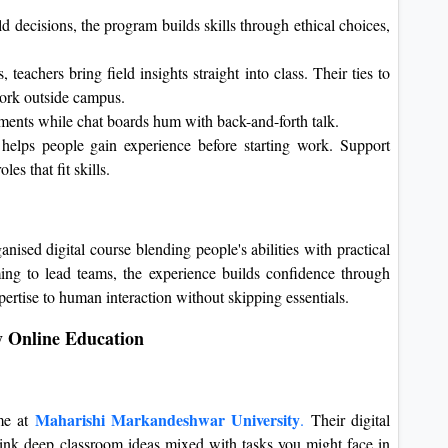
d decisions, the program builds skills through ethical choices,
 teachers bring field insights straight into class. Their ties to
ork outside campus.
nments while chat boards hum with back-and-forth talk.
helps people gain experience before starting work. Support
es that fit skills.
ised digital course blending people's abilities with practical
iming to lead teams, the experience builds confidence through
ertise to human interaction without skipping essentials.
y Online Education
Maharishi Markandeshwar University
me at
.
Their digital
nk deep classroom ideas mixed with tasks you might face in