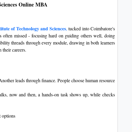
 Sciences Online MBA
itute of Technology and Sciences
,
tucked into Coimbatore's
s often missed - focusing hard on guiding others well, doing
xibility threads through every module, drawing in both learners
 their careers.
 Another leads through finance. People choose human resource
alks, now and then, a hands-on task shows up, while checks
 options