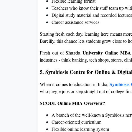
Flexible learning format
Teachers who know their stuff team up with
Digital study material and recorded lectures
Career assistance services
Starting fresh each day, learning here means more 
Bareilly, this chance lets students grow close to 
Sharda University Online MBA
Fresh out of
industries - think banking, tech shops, stores, cl
5. Symbiosis Centre for Online & Digi
Symbiosis 
When it comes to education in India,
who juggle jobs or step straight out of college find
SCODL Online MBA Overview?
A branch of the well-known Symbiosis ne
Career-oriented curriculum
Flexible online learning system