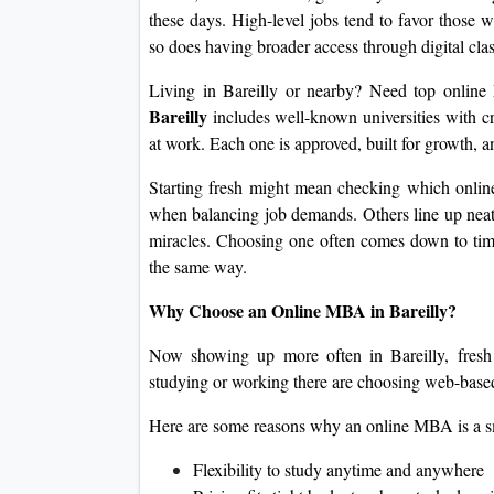
these days. High-level jobs tend to favor those w
so does having broader access through digital cla
Living in Bareilly or nearby? Need top onlin
Bareilly
includes well-known universities with cr
at work. Each one is approved, built for growth,
Starting fresh might mean checking which onlin
when balancing job demands. Others line up neat
miracles. Choosing one often comes down to timi
the same way.
Why Choose an Online MBA in Bareilly?
Now showing up more often in Bareilly, fresh 
studying or working there are choosing web-based
Here are some reasons why an online MBA is a s
Flexibility to study anytime and anywhere