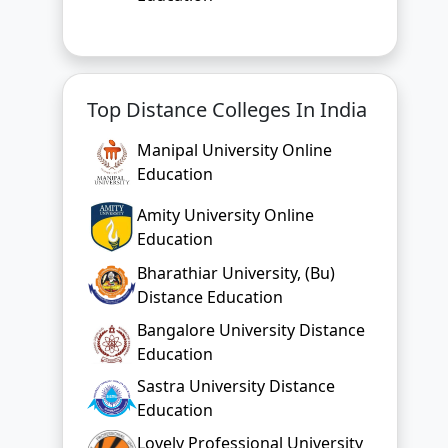
Manipal University Online
Education
Amity University Online
Education
Bharathiar University, (Bu)
Distance Education
Bangalore University Distance
Education
Sastra University Distance
Education
Lovely Professional University
Online Education
Chandigarh University Online
Education
Bharati Vidyapeeth Online