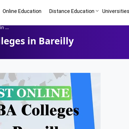
Online Education
Distance Education
Universitie
lly
eges in Bareilly