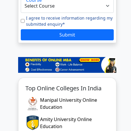
Top Online Colleges In India
Manipal University Online
Education
Amity University Online
Education
GLA University Online
Jain University Online Learning