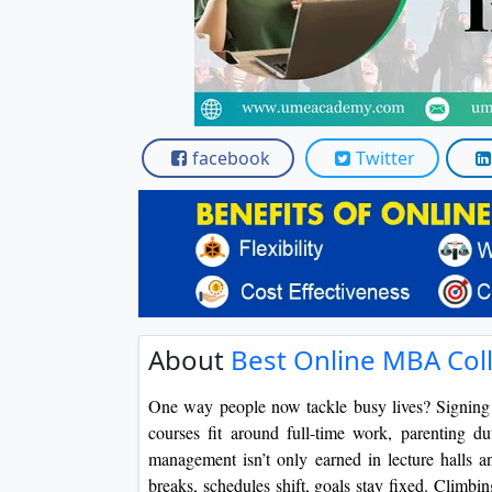
facebook
Twitter
About
Best Online MBA Coll
One way people now tackle busy lives? Signing 
courses fit around full-time work, parenting d
management isn’t only earned in lecture halls a
breaks, schedules shift, goals stay fixed. Climbin