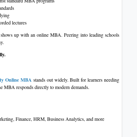
gainst standard MBA programs
andards
dying
corded lectures
 shows up with an online MBA. Peering into leading schools
ay.
ly.
ity Online MBA
stands out widely. Built for learners needing
nline MBA responds directly to modern demands.
arketing, Finance, HRM, Business Analytics, and more