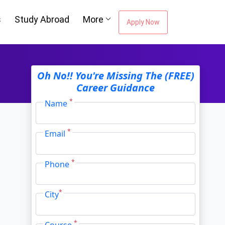
Oh No!! You're Missing The (FREE)
s
Study Abroad
More
Career Guidance
Apply Now
*
Name
*
Email
*
Phone
*
City
*
Course
I agree to receive information regarding my
submitted enquiry*
Submit