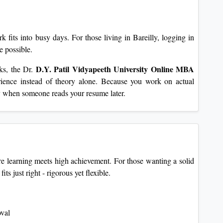
fits into busy days. For those living in Bareilly, logging in
e possible.
D.Y. Patil Vidyapeeth University
Online MBA
ks, the Dr.
rience instead of theory alone. Because you work on actual
ly when someone reads your resume later.
 learning meets high achievement. For those wanting a solid
s just right - rigorous yet flexible.
oval