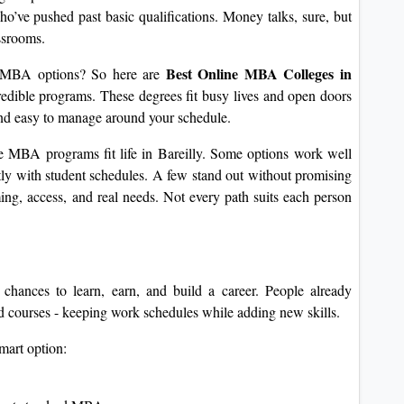
ho’ve pushed past basic qualifications. Money talks, sure, but
ssrooms.
Best Online MBA Colleges in
e MBA options? So here are
edible programs. These degrees fit busy lives and open doors
 and easy to manage around your schedule.
e MBA programs fit life in Bareilly. Some options work well
ly with student schedules. A few stand out without promising
ng, access, and real needs. Not every path suits each person
chances to learn, earn, and build a career. People already
 courses - keeping work schedules while adding new skills.
mart option: