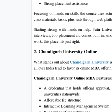
Strong placement assistance
Focusing on hands-on skills, the course uses actu
class materials, tasks, plus tests through web plat
Jain Univer
Starting strong with hands-on help,
interviews. Job placement aid comes built in, sm
work, this place fits just right.
2. Chandigarh University Online
Chandigarh University
What stands out about
is
all over India tend to favor its online MBA offerin
Chandigarh University Online MBA Features
A credential that holds official approval
universities nationwide
Affordable fee structure
Interactive Learning Management System
Wide range of specializations