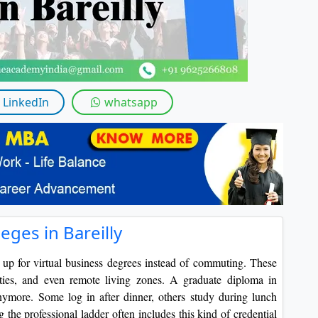
LinkedIn
whatsapp
eges in Bareilly
up for virtual business degrees instead of commuting. These
uties, and even remote living zones. A graduate diploma in
nymore. Some log in after dinner, others study during lunch
g the professional ladder often includes this kind of credential