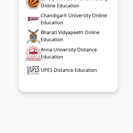
Education
Anna University Distance
Education
UPES Distance Education