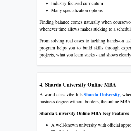
Industry-focused curriculum
Many specialization options
Finding balance comes naturally when coursework 
whenever time allows makes sticking to a schedul
From solving real cases to tackling hands-on tas
program helps you to build skills through expe
projects, what you learn sticks - and shows clear
4. Sharda University Online MBA
Sharda University
A world-class vibe fills
,
where
business degree without borders, the online MBA fit
Sharda University Online MBA Key Features
A well-known university with official appr