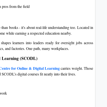
 pros from the field
than books - it's about real-life understanding too. Located in
home while earning a respected education nearby.
shapes learners into leaders ready for oversight jobs across
inics, and factories. One path, many workplaces.
tal Learning (SCODL)
Centre for Online & Digital Learning
carries weight. Those
 SCODL’s digital courses fit neatly into their lives.
twork