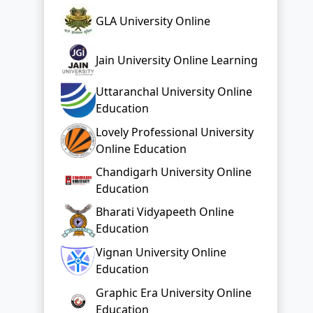
Uttaranchal University Online
Education
Lovely Professional University
Online Education
Chandigarh University Online
Education
Bharati Vidyapeeth Online
Education
Vignan University Online
Education
Graphic Era University Online
Education
Top Distance Colleges In India