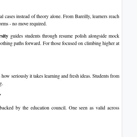
al cases instead of theory alone. From Bareilly, learners reach
forms - no move required.
sity
guides students through resume polish alongside mock
oothing paths forward. For those focused on climbing higher at
 how seriously it takes learning and fresh ideas. Students from
g.
?
, backed by the education council. One seen as valid across