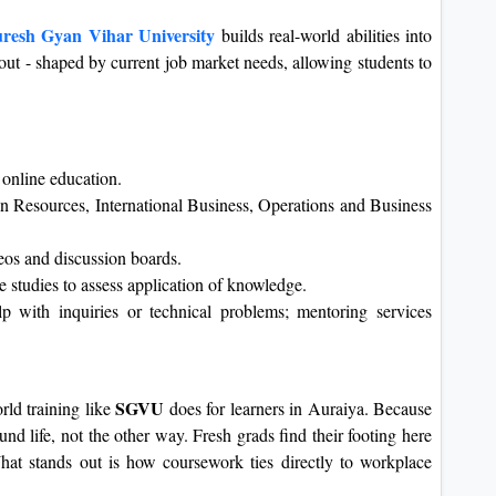
resh Gyan Vihar University
builds real-world abilities into
 out - shaped by current job market needs, allowing students to
online education.
n Resources, International Business, Operations and Business
eos and discussion boards.
 studies to assess application of knowledge.
lp with inquiries or technical problems; mentoring services
SGVU
ld training like
does for learners in Auraiya. Because
ound life, not the other way. Fresh grads find their footing here
hat stands out is how coursework ties directly to workplace