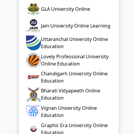
GLA University Online
Jain University Online Learning
Uttaranchal University Online
Education
Lovely Professional University
Online Education
Chandigarh University Online
Education
Bharati Vidyapeeth Online
Education
Vignan University Online
Education
Graphic Era University Online
Education