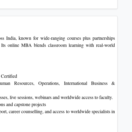
ss India, known for wide-ranging courses plus partnerships
Its online MBA blends classroom learning with real-world
Certified
Human Resources, Operations, International Business &
sses, live sessions, webinars and worldwide access to faculty.
ns and capstone projects
rt, career counselling, and access to worldwide specialists in