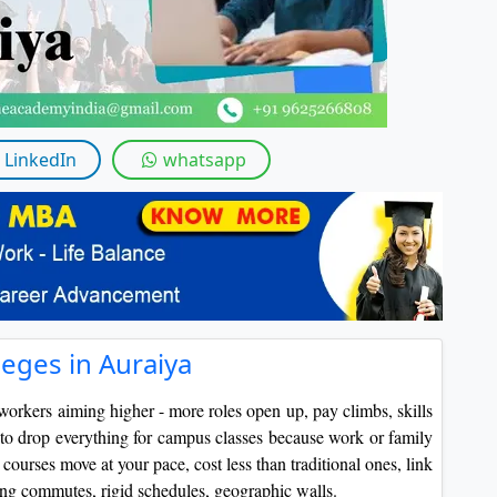
LinkedIn
whatsapp
eges in Auraiya
workers aiming higher - more roles open up, pay climbs, skills
to drop everything for campus classes because work or family
ourses move at your pace, cost less than traditional ones, link
ping commutes, rigid schedules, geographic walls.