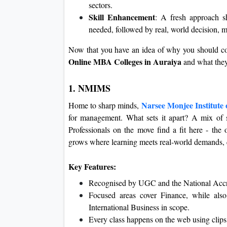
sectors.
Skill Enhancement
: A fresh approach s
needed, followed by real, world decision, 
Now that you have an idea of why you should co
Online MBA Colleges in Auraiya
and what they
1. NMIMS
Narsee Monjee Institute
Home to sharp minds,
for management. What sets it apart? A mix of s
Professionals on the move find a fit here - th
grows where learning meets real-world demands, q
Key Features:
Recognised by UGC and the National Accr
Focused areas cover Finance, while als
International Business in scope.
Every class happens on the web using clips,