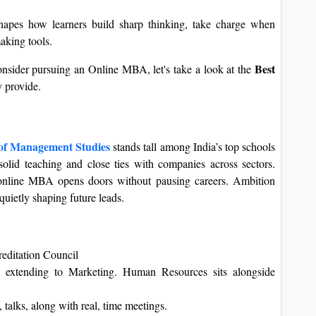
hapes how learners build sharp thinking, take charge when
making tools.
Best
nsider pursuing an Online MBA, let's take a look at the
 provide.
 of Management Studies
stands tall among India’s top schools
olid teaching and close ties with companies across sectors.
e online MBA opens doors without pausing careers. Ambition
uietly shaping future leads.
editation Council
o extending to Marketing. Human Resources sits alongside
 talks, along with real, time meetings.