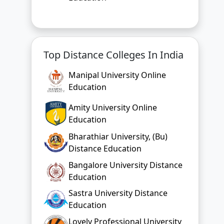
Top Distance Colleges In India
Manipal University Online
Education
Amity University Online
Education
Bharathiar University, (Bu)
Distance Education
Bangalore University Distance
Education
Sastra University Distance
Education
Lovely Professional University