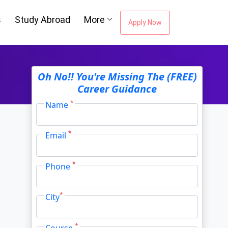
s
Study Abroad
More
Apply Now
Oh No!! You're Missing The (FREE)
Career Guidance
*
Name
*
Email
*
Phone
*
City
*
Course