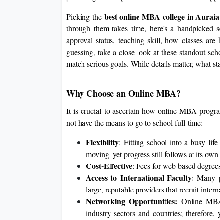
best online MBA college in Aurai
Picking the
through them takes time, here's a handpicked s
approval status, teaching skill, how classes are 
guessing, take a close look at these standout sch
match serious goals. While details matter, what sta
Why Choose an Online MBA?
It is crucial to ascertain how online MBA progr
not have the means to go to school full-time:
Flexibility
: Fitting school into a busy li
moving, yet progress still follows at its own
Cost-Effective
: Fees for web based degree
Access to International Faculty:
Many pr
large, reputable providers that recruit inter
Networking Opportunities:
Online MBA 
industry sectors and countries; therefore,