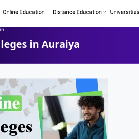
Online Education
Distance Education
Universitie
iya
leges in Auraiya