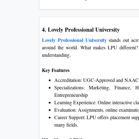
4. Lovely Professional University
Lovely Professional University
stands out acro
around the world. What makes LPU different? 
understanding.
Key Features
Accreditation: UGC-Approved and NAAC 
Specializations: Marketing, Finance, 
Entrepreneurship
Learning Experience: Online interactive cla
Evaluation: Assignments, online examinatio
Career Support: LPU offers placement suppo
many fields.