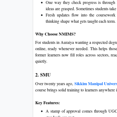
One way they check progress is through 
ideas are grasped. Sometimes students take
Fresh updates flow into the coursework 
thinking shape what gets taught each term.
Why Choose NMIMS?
For students in Auraiya wanting a respected degree
online, ready whenever needed. This helps those
former learners now fill roles across sectors, re
quietly.
2. SMU
Sikkim Manipal Univers
Over twenty years ago,
course brings solid training to learners anywhere 
Key Features:
A stamp of approval comes through UGC r