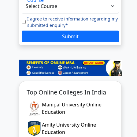
I agree to receive information regarding my
submitted enquiry*
Submit
Top Online Colleges In India
Manipal University Online
Education
Amity University Online
Education