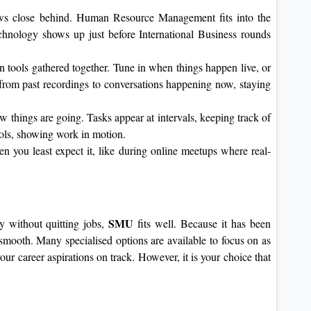
lows close behind. Human Resource Management fits into the
chnology shows up just before International Business rounds
n tools gathered together. Tune in when things happen live, or
rom past recordings to conversations happening now, staying
 things are going. Tasks appear at intervals, keeping track of
tools, showing work in motion.
 you least expect it, like during online meetups where real-
SMU
 without quitting jobs,
fits well. Because it has been
 smooth. Many specialised options are available to focus on as
r career aspirations on track. However, it is your choice that