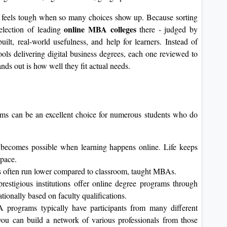
a
feels tough when so many choices show up. Because sorting
online MBA colleges
election of leading
there - judged by
built, real-world usefulness, and help for learners. Instead of
ools delivering digital business degrees, each one reviewed to
nds out is how well they fit actual needs.
ams can be an excellent choice for numerous students who do
fe becomes possible when learning happens online. Life keeps
 pace.
s often run lower compared to classroom, taught MBAs.
estigious institutions offer online degree programs through
nationally based on faculty qualifications.
programs typically have participants from many different
 you can build a network of various professionals from those