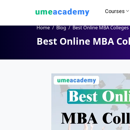
Courses
Home
Blog
Best Online MBA Colleges in Aura
Best Online MBA Col