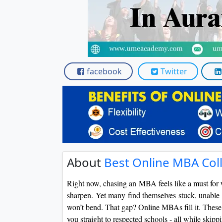
facebook
Twitter
About
Best Online MBA Coll
Right now, chasing an MBA feels like a must for 
sharpen. Yet many find themselves stuck, unable 
won’t bend. That gap? Online MBAs fill it. These c
you straight to respected schools - all while skip