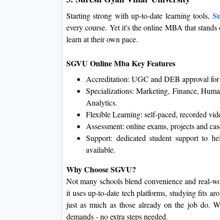
Su
Starting strong with up-to-date learning tools,
every course. Yet it's the online MBA that stands
learn at their own pace.
SGVU Online Mba Key Features
Accreditation: UGC and DEB approval for 
Specializations: Marketing, Finance, Huma
Analytics.
Flexible Learning: self-paced, recorded vid
Assessment: online exams, projects and case
Support: dedicated student support to he
available.
Why Choose SGVU?
Not many schools blend convenience and real-wor
it uses up-to-date tech platforms, studying fits ar
just as much as those already on the job do. W
demands - no extra steps needed.