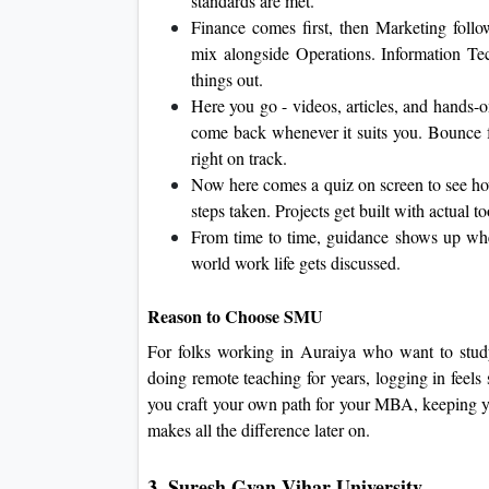
standards are met.
Finance comes first, then Marketing fol
mix alongside Operations. Information Te
things out.
Here you go - videos, articles, and hands-o
come back whenever it suits you. Bounce f
right on track.
Now here comes a quiz on screen to see how
steps taken. Projects get built with actual 
From time to time, guidance shows up when
world work life gets discussed.
Reason to Choose SMU
For folks working in Auraiya who want to study
doing remote teaching for years, logging in feels
you craft your own path for your MBA, keeping you
makes all the difference later on.
3. Suresh Gyan Vihar University