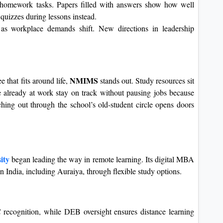
homework tasks. Papers filled with answers show how well
 quizzes during lessons instead.
as workplace demands shift. New directions in leadership
NMIMS
 that fits around life,
stands out. Study resources sit
 already at work stay on track without pausing jobs because
aching out through the school’s old-student circle opens doors
ity
began leading the way in remote learning. Its digital MBA
in India, including Auraiya, through flexible study options.
ecognition, while DEB oversight ensures distance learning