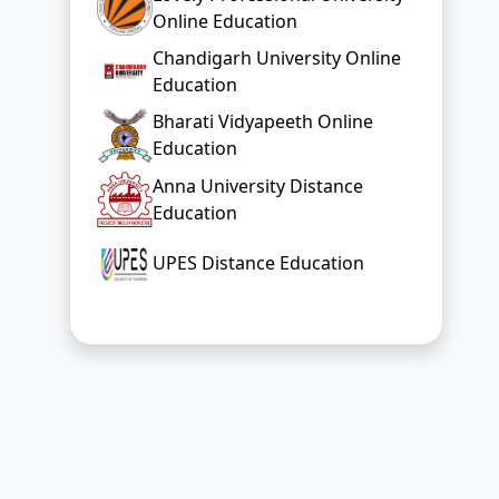
Online Education
Chandigarh University Online
Education
Bharati Vidyapeeth Online
Education
Anna University Distance
Education
UPES Distance Education