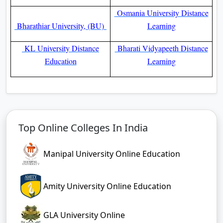
Osmania University Distance
Bharathiar University, (BU)
Learning
KL University Distance
Bharati Vidyapeeth Distance
Education
Learning
Top Online Colleges In India
Manipal University Online Education
Amity University Online Education
GLA University Online