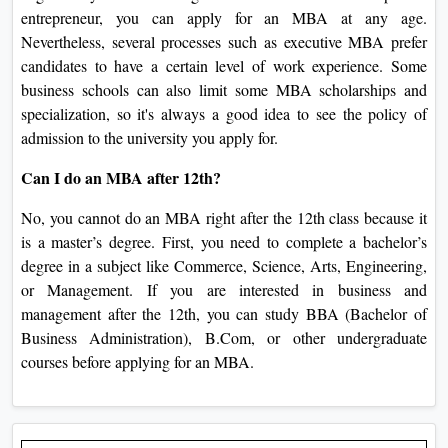
entrepreneur, you can apply for an MBA at any age.
Nevertheless, several processes such as executive MBA prefer
candidates to have a certain level of work experience. Some
business schools can also limit some MBA scholarships and
specialization, so it's always a good idea to see the policy of
admission to the university you apply for.
Can I do an MBA after 12th?
No, you cannot do an MBA right after the 12th class because it
is a master’s degree. First, you need to complete a bachelor’s
degree in a subject like Commerce, Science, Arts, Engineering,
or Management. If you are interested in business and
management after the 12th, you can study BBA (Bachelor of
Business Administration), B.Com, or other undergraduate
courses before applying for an MBA.