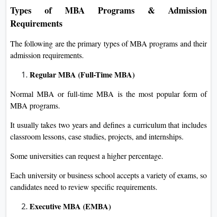
Types of MBA Programs & Admission
Requirements
The following are the primary types of MBA programs and their
admission requirements.
Regular MBA (Full-Time MBA)
Normal MBA or full-time MBA is the most popular form of
MBA programs.
It usually takes two years and defines a curriculum that includes
classroom lessons, case studies, projects, and internships.
Some universities can request a higher percentage.
Each university or business school accepts a variety of exams, so
candidates need to review specific requirements.
Executive MBA (EMBA)