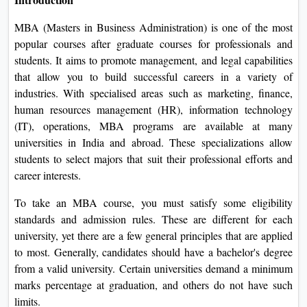
On
MBA (Masters in Business Administration) is one of the most
Duratio
popular courses after graduate courses for professionals and
View C
students. It aims to promote management, and legal capabilities
that allow you to build successful careers in a variety of
Di
industries. With specialised areas such as marketing, finance,
Duratio
human resources management (HR), information technology
View C
(IT), operations, MBA programs are available at many
universities in India and abroad. These specializations allow
Re
students to select majors that suit their professional efforts and
Duratio
career interests.
View C
To take an MBA course, you must satisfy some eligibility
standards and admission rules. These are different for each
Re
university, yet there are a few general principles that are applied
Duratio
to most. Generally, candidates should have a bachelor's degree
View C
from a valid university. Certain universities demand a minimum
marks percentage at graduation, and others do not have such
limits.