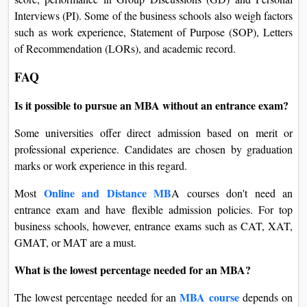
Interviews (PI). Some of the business schools also weigh factors
such as work experience, Statement of Purpose (SOP), Letters
of Recommendation (LORs), and academic record.
FAQ
Is it possible to pursue an MBA without an entrance exam?
Some universities offer direct admission based on merit or
professional experience. Candidates are chosen by graduation
marks or work experience in this regard.
Online and Distance MB
Most
A courses don't need an
entrance exam and have flexible admission policies. For top
business schools, however, entrance exams such as CAT, XAT,
GMAT, or MAT are a must.
What is the lowest percentage needed for an MBA?
MBA course
The lowest percentage needed for an
depends on