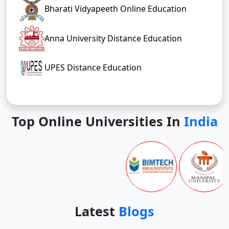
Bharati Vidyapeeth Online Education
Anna University Distance Education
UPES Distance Education
Top Online Universities In
India
Latest
Blogs