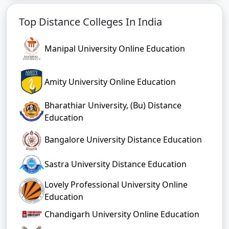
Top Distance Colleges In India
Manipal University Online Education
Amity University Online Education
Bharathiar University, (Bu) Distance
Education
Bangalore University Distance Education
Sastra University Distance Education
Lovely Professional University Online
Education
Chandigarh University Online Education