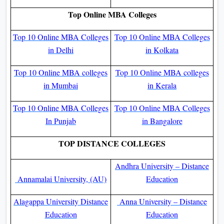
Top Online MBA Colleges
Top 10 Online MBA Colleges
Top 10 Online MBA Colleges
in Delhi
in Kolkata
Top 10 Online MBA colleges
Top 10 Online MBA colleges
in Mumbai
in Kerala
Top 10 Online MBA Colleges
Top 10 Online MBA Colleges
In Punjab
in Bangalore
TOP DISTANCE COLLEGES
Andhra University – Distance
Annamalai University, (AU)
Education
Alagappa University Distance
Anna University – Distance
Education
Education