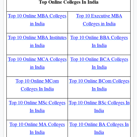
Top Online Colleges In India
Top 10 Online MBA Colleges
Top 10 Executive MBA
in India
Colleges in India
Top 10 Online MBA Institutes
Top 10 Online BBA Colleges
in India
In India
Top 10 Online MCA Colleges
Top 10 Online BCA Colleges
in India
In India
Top 10 Online MCom
Top 10 Online BCom Colleges
Colleges In India
In India
Top 10 Online MSc Colleges
Top 10 Online BSc Colleges In
In India
India
Top 10 Online MA Colleges
Top 10 Online BA Colleges In
In India
India