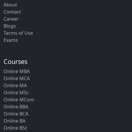
About
Contact
Career
Blogs
Terms of Use
Exams
Courses
Online MBA
Online MCA
Online MA
Online MSc
Online MCom
Online BBA
Online BCA
Online BA
Online BSc