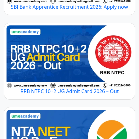
SBI Bank Apprentice Recruitment 2026: Apply now
RRB NTPC 10+2 UG Admit Card 2026 – Out