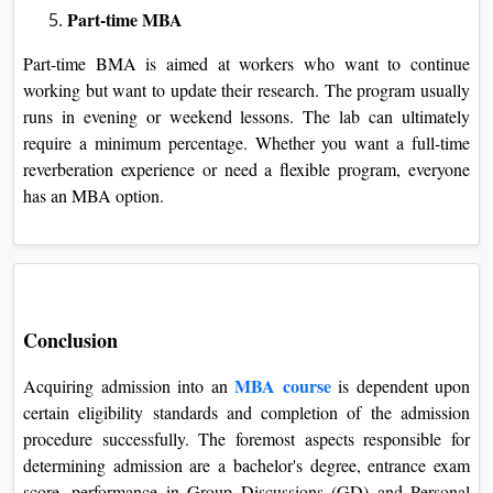
Part-time MBA
Part-time BMA is aimed at workers who want to continue
working but want to update their research. The program usually
runs in evening or weekend lessons. The lab can ultimately
require a minimum percentage. Whether you want a full-time
reverberation experience or need a flexible program, everyone
has an MBA option.
Conclusion
MBA course
Acquiring admission into an
is dependent upon
certain eligibility standards and completion of the admission
procedure successfully. The foremost aspects responsible for
determining admission are a bachelor's degree, entrance exam
score, performance in Group Discussions (GD) and Personal