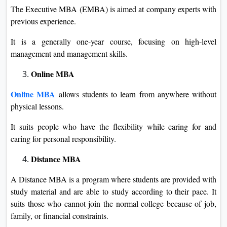
The Executive MBA (EMBA) is aimed at company experts with
previous experience.
It is a generally one-year course, focusing on high-level
management and management skills.
Online MBA
Online MBA
allows students to learn from anywhere without
physical lessons.
It suits people who have the flexibility while caring for and
caring for personal responsibility.
Distance MBA
A Distance MBA is a program where students are provided with
study material and are able to study according to their pace. It
suits those who cannot join the normal college because of job,
family, or financial constraints.