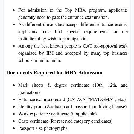
For admission to the Top MBA program, applicants
generally need to pass the entrance examination.
As different universities accept different entrance exams,
applicants must find special requirements for the
institution they wish to participate in.
Among the best known people is CAT (co-approval test),
organized by IIM and accepted by many top business
schools in India. India.
Documents Required for MBA Admission
Mark sheets & degree certificate (10th, 12th, and
graduation)
Entrance exam scorecard (CAT/XAT/MAT/GMAT, etc.)
Identity proof (Aadhaar card, passport, or driving license)
Work experience certificate (if applicable)
Caste certificate (for reserved category candidates)
Passport-size photographs