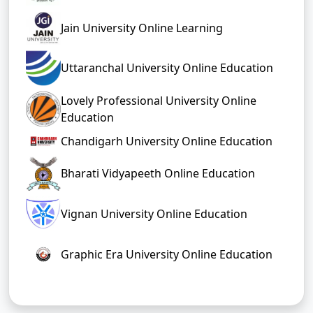
Jain University Online Learning
Uttaranchal University Online Education
Lovely Professional University Online
Education
Chandigarh University Online Education
Bharati Vidyapeeth Online Education
Vignan University Online Education
Graphic Era University Online Education