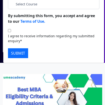
*
City
Duratio
Contact Us
View C
By submitting this form, you accept and agree
*
Course
to our
Terms of Use.
Di
Duratio
I agree to receive information regarding my submitted
I agree to receive information regarding my submitted
View C
enquiry*
enquiry*
Submit
Re
SUBMIT
Duratio
View C
On
Duratio
View C
Di
Duratio