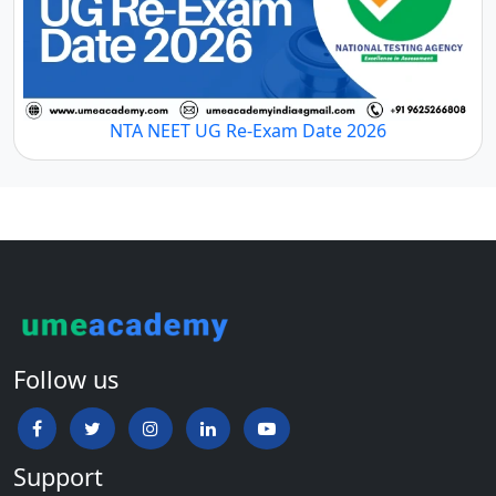
NTA NEET UG Re-Exam Date 2026
Follow us
Support