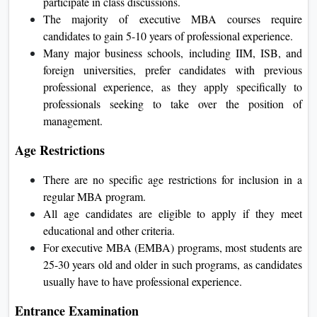
participate in class discussions.
The majority of executive MBA courses require
candidates to gain 5-10 years of professional experience.
Many major business schools, including IIM, ISB, and
foreign universities, prefer candidates with previous
professional experience, as they apply specifically to
professionals seeking to take over the position of
management.
Age Restrictions
There are no specific age restrictions for inclusion in a
regular MBA program.
All age candidates are eligible to apply if they meet
educational and other criteria.
For executive MBA (EMBA) programs, most students are
25-30 years old and older in such programs, as candidates
usually have to have professional experience.
Entrance Examination