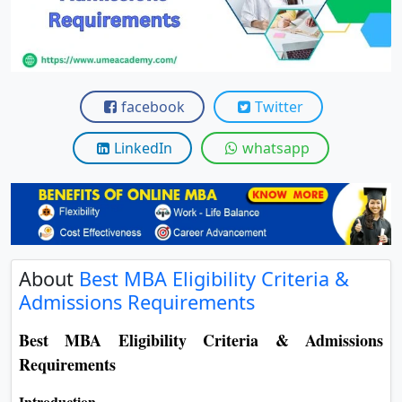
View C
Re
Duratio
View C
facebook
Twitter
On
LinkedIn
whatsapp
Duratio
View C
Di
Duratio
About
Best MBA Eligibility Criteria &
View C
Admissions Requirements
Re
Best MBA Eligibility Criteria & Admissions
Duratio
Requirements
View C
Introduction