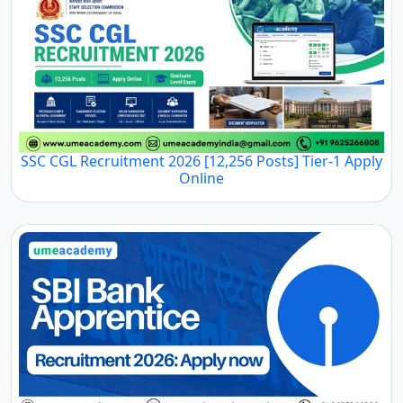
SSC CGL Recruitment 2026 [12,256 Posts] Tier-1 Apply
Online