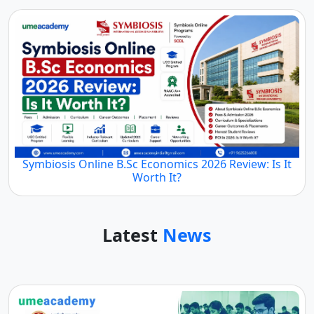
Symbiosis Online B.Sc Economics 2026 Review: Is It
Worth It?
Latest
News