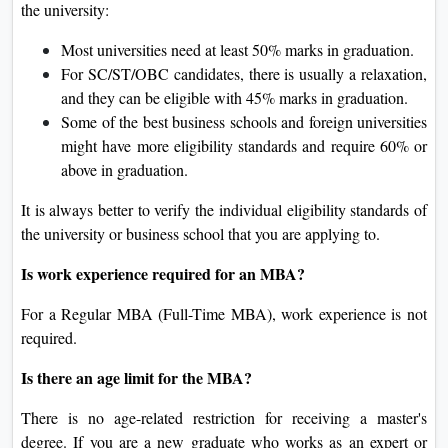
the university:
Most universities need at least 50% marks in graduation.
For SC/ST/OBC candidates, there is usually a relaxation,
and they can be eligible with 45% marks in graduation.
Some of the best business schools and foreign universities
might have more eligibility standards and require 60% or
above in graduation.
It is always better to verify the individual eligibility standards of
the university or business school that you are applying to.
Is work experience required for an MBA?
For a Regular MBA (Full-Time MBA), work experience is not
required.
Is there an age limit for the MBA?
There is no age-related restriction for receiving a master's
degree. If you are a new graduate who works as an expert or