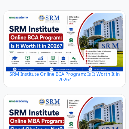
SRM Institute Online BCA Program: Is It Worth It in
2026?