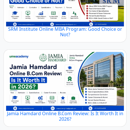
SRM Institute Online MBA Program: Good Choice or
Not?
Jamia Hamdard Online B.Com Review: Is It Worth It in
2026?