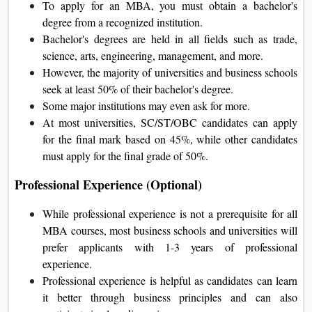
To apply for an MBA, you must obtain a bachelor's
degree from a recognized institution.
Bachelor's degrees are held in all fields such as trade,
science, arts, engineering, management, and more.
However, the majority of universities and business schools
seek at least 50% of their bachelor's degree.
Some major institutions may even ask for more.
At most universities, SC/ST/OBC candidates can apply
for the final mark based on 45%, while other candidates
must apply for the final grade of 50%.
Professional Experience (Optional)
While professional experience is not a prerequisite for all
MBA courses, most business schools and universities will
prefer applicants with 1-3 years of professional
experience.
Professional experience is helpful as candidates can learn
it better through business principles and can also