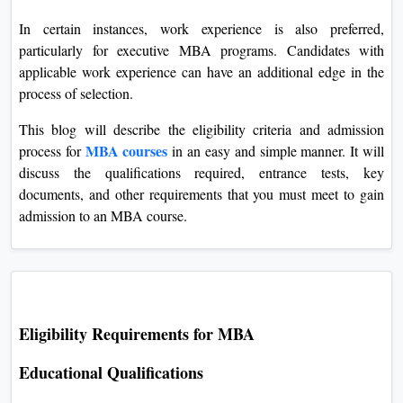
In certain instances, work experience is also preferred,
particularly for executive MBA programs. Candidates with
applicable work experience can have an additional edge in the
process of selection.
This blog will describe the eligibility criteria and admission
MBA courses
process for
in an easy and simple manner. It will
discuss the qualifications required, entrance tests, key
documents, and other requirements that you must meet to gain
admission to an MBA course.
Eligibility Requirements for MBA
Educational Qualifications