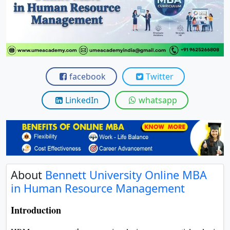
View C
Re
Duratio
View C
facebook
Twitter
On
Duratio
LinkedIn
whatsapp
View C
Di
Duratio
View C
About
Bennett University Online MBA
in Human Resource Management
Re
Duratio
Introduction
View C