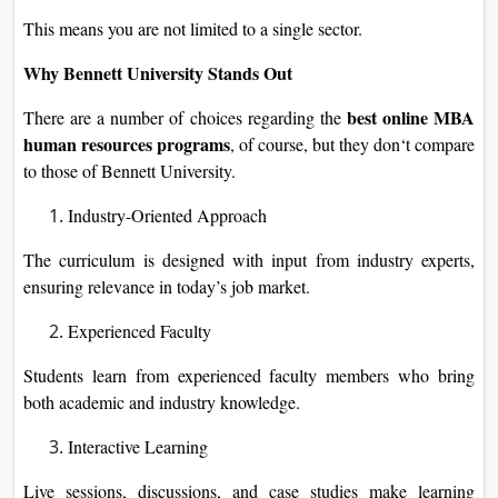
This means you are not limited to a single sector.
Why Bennett University Stands Out
best online MBA
There are a number of choices regarding the
human resources programs
, of course, but they don‘t compare
to those of Bennett University.
Industry-Oriented Approach
The curriculum is designed with input from industry experts,
ensuring relevance in today’s job market.
Experienced Faculty
Students learn from experienced faculty members who bring
both academic and industry knowledge.
Interactive Learning
Live sessions, discussions, and case studies make learning