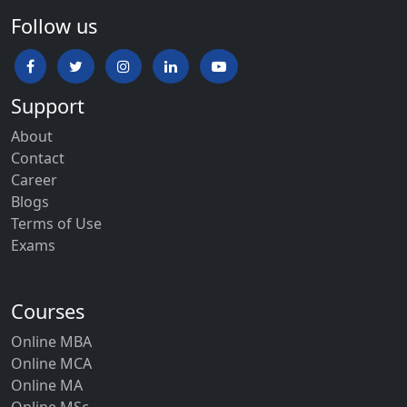
Follow us
Support
About
Contact
Career
Blogs
Terms of Use
Exams
Courses
Online MBA
Online MCA
Online MA
Online MSc