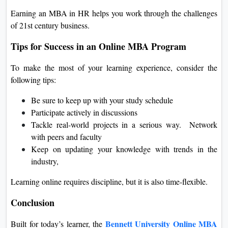
Earning an MBA in HR helps you work through the challenges
of 21st century business.
Tips for Success in an Online MBA Program
To make the most of your learning experience, consider the
following tips:
Be sure to keep up with your study schedule
Participate actively in discussions
Tackle real-world projects in a serious way. Network
with peers and faculty
Keep on updating your knowledge with trends in the
industry,
Learning online requires discipline, but it is also time-flexible.
Conclusion
Bennett University Online MBA
Built for today’s learner, the