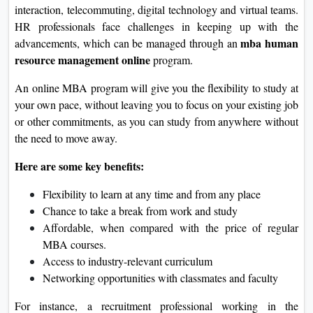
interaction, telecommuting, digital technology and virtual teams.
HR professionals face challenges in keeping up with the
mba human
advancements, which can be managed through an
resource management online
program.
An online MBA program will give you the flexibility to study at
your own pace, without leaving you to focus on your existing job
or other commitments, as you can study from anywhere without
the need to move away.
Here are some key benefits:
Flexibility to learn at any time and from any place
Chance to take a break from work and study
Affordable, when compared with the price of regular
MBA courses.
Access to industry-relevant curriculum
Networking opportunities with classmates and faculty
For instance, a recruitment professional working in the