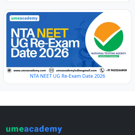
NTA NEET UG Re-Exam Date 2026