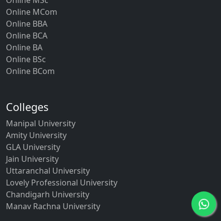
Online MCom
Online BBA
Online BCA
Online BA
Online BSc
Online BCom
Colleges
Manipal University
Amity University
GLA University
Jain University
Uttaranchal University
Lovely Professional University
Chandigarh University
Manav Rachna University