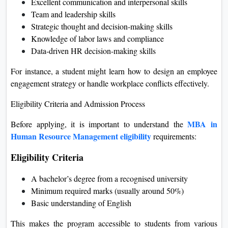
Excellent communication and interpersonal skills
Team and leadership skills
Strategic thought and decision-making skills
Knowledge of labor laws and compliance
Data-driven HR decision-making skills
For instance, a student might learn how to design an employee
engagement strategy or handle workplace conflicts effectively.
Eligibility Criteria and Admission Process
MBA in
Before applying, it is important to understand the
Human Resource Management eligibility
requirements:
Eligibility Criteria
A bachelor’s degree from a recognised university
Minimum required marks (usually around 50%)
Basic understanding of English
This makes the program accessible to students from various