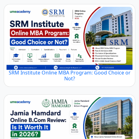
SRM Institute Online MBA Program: Good Choice or
Not?