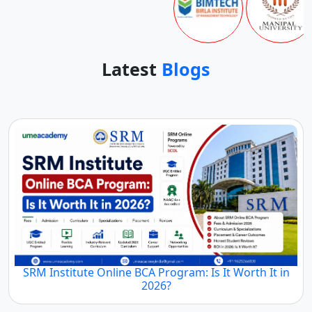
Latest
Blogs
SRM Institute Online BCA Program: Is It Worth It in
2026?