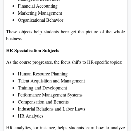
Financial Accounting
Marketing Management
Organizational Behavior
These objects help students here get the picture of the whole
business.
HR Specialisation Subjects
As the course progresses, the focus shifts to HR-specific topics:
Human Resource Planning
Talent Acquisition and Management
Training and Development
Performance Management Systems
Compensation and Benefits
Industrial Relations and Labor Laws
HR Analytics
HR analytics, for instance, helps students learn how to analyze