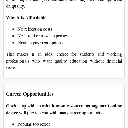
on quality.
Why It Is Affordable
No relocation costs
No hostel or travel expenses
Flexible payment options
This makes it an ideal choice for students and working
professionals who want quality education without financial
stress.
Career Opportunities
mba human resource management online
Graduating with an
degree will provide you with many career opportunities.
Popular Job Roles