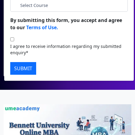
Duratio
Contact Us
*
City
View C
By submitting this form, you accept and agree
to our
Terms of Use.
Di
*
Course
Duratio
I agree to receive information regarding my submitted
View C
I agree to receive information regarding my submitted
enquiry*
enquiry*
Re
Submit
SUBMIT
Duratio
View C
On
Duratio
View C
Di
Duratio