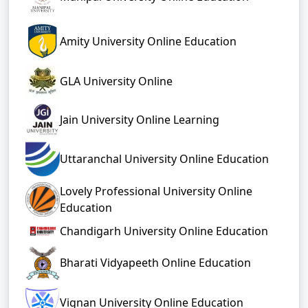
Amity University Online Education
GLA University Online
Jain University Online Learning
Uttaranchal University Online Education
Lovely Professional University Online
Education
Chandigarh University Online Education
Bharati Vidyapeeth Online Education
Vignan University Online Education