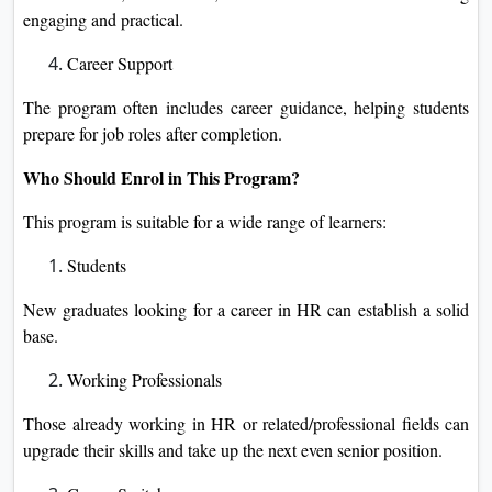
engaging and practical.
Career Support
The program often includes career guidance, helping students
prepare for job roles after completion.
Who Should Enrol in This Program?
This program is suitable for a wide range of learners:
Students
New graduates looking for a career in HR can establish a solid
base.
Working Professionals
Those already working in HR or related/professional fields can
upgrade their skills and take up the next even senior position.