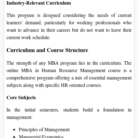
Industry-Relevant Curriculum
This program is designed considering the needs of current
learners' demand, particularly for working professionals who
want to advance in their careers but do not want to leave their
current work schedule.
Curriculum and Course Structure
The strength of any MBA program lies in the curriculum. The
online MBA in Human Resource Management course is a
comprehensive program offering a mix of essential management
subjects along with specific HR oriented courses.
Core Subjects
In the initial semesters, students build a foundation in
management:
Principles of Management
Managerial Economics