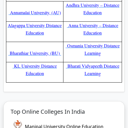
Andhra University – Distance
Annamalai University, (AU)
Education
Alagappa University Distance
Anna University – Distance
Education
Education
Osmania University Distance
Bharathiar University, (BU)
Learning
KL University Distance
Bharati Vidyapeeth Distance
Education
Learning
Top Online Colleges In India
Manipal University Online Education