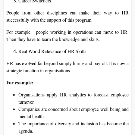
Career Switchers
People from other disciplines can make their way to HR
successfully with the support of this program.
For example, people working in operations can move to HR.
Then they have to learn the knowledge and skills.
Real-World Relevance of HR Skills
HR has evolved far beyond simply hiring and payroll. It is now a
strategic function in organisations.
For example:
Organisations apply HR analytics to forecast employee
turnover.
Companies are concerned about employee well-being and
mental health
The importance of diversity and inclusion has become the
agenda.