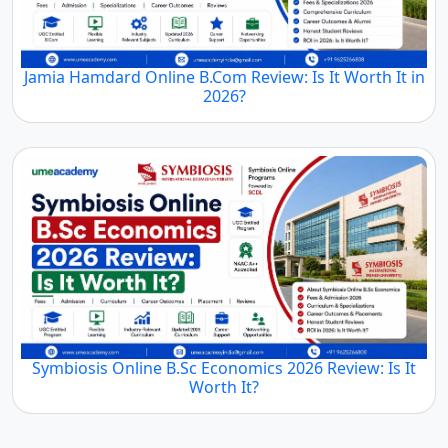
Jamia Hamdard Online B.Com Review: Is It Worth It in
2026?
Symbiosis Online B.Sc Economics 2026 Review: Is It
Worth It?