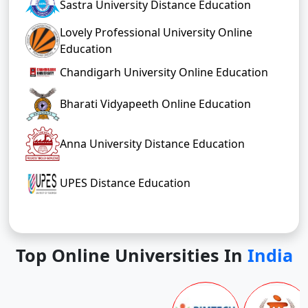
Sastra University Distance Education
Lovely Professional University Online
Education
Chandigarh University Online Education
Bharati Vidyapeeth Online Education
Anna University Distance Education
UPES Distance Education
Top Online Universities In
India