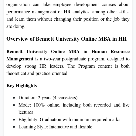
organisation can take employee development courses about
performance management or HR analytics, among other skills,
and learn them without changing their position or the job they
are doing.
Overview of Bennett University Online MBA in HR
Bennett University Online MBA in Human Resource
Management
is a two-year postgraduate program, designed to
develop strong HR leaders. The Program content is both
theoretical and practice-oriented.
Key Highlights
Duration: 2 years (4 semesters)
Mode: 100% online, including both recorded and live
lectures
Eligibility: Graduation with minimum required marks
Learning Style: Interactive and flexible