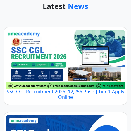
Latest
News
SSC CGL Recruitment 2026 [12,256 Posts] Tier-1 Apply
Online