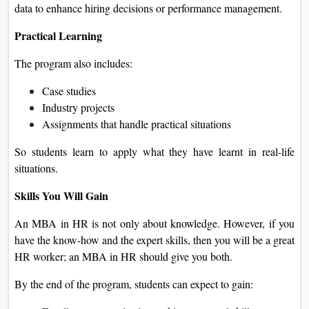
data to enhance hiring decisions or performance management.
Practical Learning
The program also includes:
Case studies
Industry projects
Assignments that handle practical situations
So students learn to apply what they have learnt in real-life
situations.
Skills You Will Gain
An MBA in HR is not only about knowledge. However, if you
have the know-how and the expert skills, then you will be a great
HR worker; an MBA in HR should give you both.
By the end of the program, students can expect to gain: