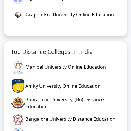
Graphic Era University Online Education
Top Distance Colleges In India
Manipal University Online Education
Amity University Online Education
Bharathiar University, (Bu) Distance
Education
Bangalore University Distance Education