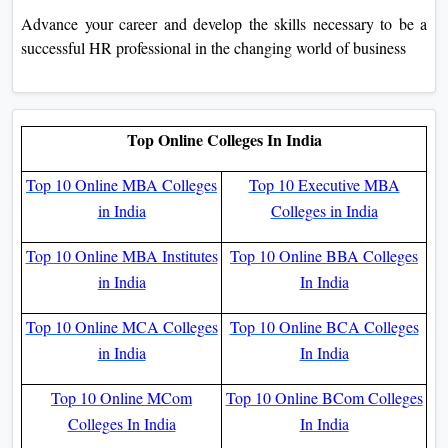
Advance your career and develop the skills necessary to be a
successful HR professional in the changing world of business
Top Online Colleges In India
Top 10 Online MBA Colleges
Top 10 Executive MBA
in India
Colleges in India
Top 10 Online MBA Institutes
Top 10 Online BBA Colleges
in India
In India
Top 10 Online MCA Colleges
Top 10 Online BCA Colleges
in India
In India
Top 10 Online MCom
Top 10 Online BCom Colleges
Colleges In India
In India