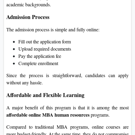
academic backgrounds.
Admission Process
The admission process is simple and fully online:
Fill out the application form
Upload required documents
Pay the application fee
Complete enrollment
Since the process is straightforward, candidates can apply
without any hassle.
Affordable and Flexible Learning
A major benefit of this program is that it is among the most
affordable online MBA human resources
programs.
Compared to traditional MBA programs, online courses are
more budget-friendly. At the same time, they do not compromise