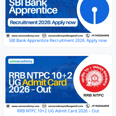
SBI Bank Apprentice Recruitment 2026: Apply now
RRB NTPC 10+2 UG Admit Card 2026 – Out