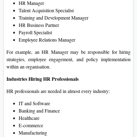
HR Manager
Talent Acquisition Specialist
Training and Development Manager
HR Business Partner
Payroll Specialist
Employee Relations Manager
For example, an HR Manager may be responsible for hiring
strategies, employee engagement, and policy implementation
within an organisation.
Industries Hiring HR Professionals
HR professionals are needed in almost every industry:
IT and Software
Banking and Finance
Healthcare
E-commerce
Manufacturing