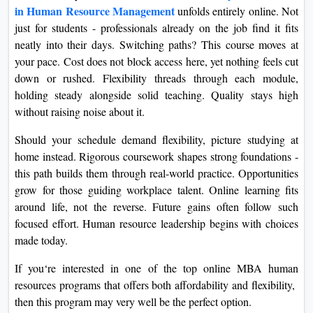
in Human Resource Management
unfolds entirely online. Not
just for students - professionals already on the job find it fits
neatly into their days. Switching paths? This course moves at
your pace. Cost does not block access here, yet nothing feels cut
down or rushed. Flexibility threads through each module,
holding steady alongside solid teaching. Quality stays high
without raising noise about it.
Should your schedule demand flexibility, picture studying at
home instead. Rigorous coursework shapes strong foundations -
this path builds them through real-world practice. Opportunities
grow for those guiding workplace talent. Online learning fits
around life, not the reverse. Future gains often follow such
focused effort. Human resource leadership begins with choices
made today.
If you‘re interested in one of the top online MBA human
resources programs that offers both affordability and flexibility,
then this program may very well be the perfect option.