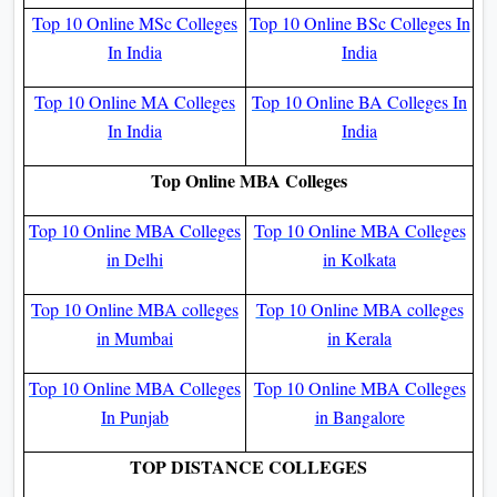
Top 10 Online MSc Colleges
Top 10 Online BSc Colleges In
In India
India
Top 10 Online MA Colleges
Top 10 Online BA Colleges In
In India
India
Top Online MBA Colleges
Top 10 Online MBA Colleges
Top 10 Online MBA Colleges
in Delhi
in Kolkata
Top 10 Online MBA colleges
Top 10 Online MBA colleges
in Mumbai
in Kerala
Top 10 Online MBA Colleges
Top 10 Online MBA Colleges
In Punjab
in Bangalore
TOP DISTANCE COLLEGES