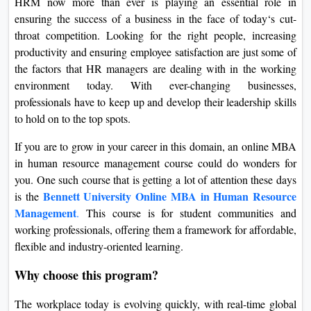
HRM now more than ever is playing an essential role in
On
ensuring the success of a business in the face of today‘s cut-
Duratio
throat competition. Looking for the right people, increasing
View C
productivity and ensuring employee satisfaction are just some of
the factors that HR managers are dealing with in the working
Di
environment today. With ever-changing businesses,
professionals have to keep up and develop their leadership skills
Duratio
to hold on to the top spots.
View C
If you are to grow in your career in this domain, an online MBA
Re
in human resource management course could do wonders for
Duratio
you. One such course that is getting a lot of attention these days
View C
Bennett University Online MBA in Human Resource
is the
Management
.
This course is for student communities and
Re
working professionals, offering them a framework for affordable,
Duratio
flexible and industry-oriented learning.
View C
Why choose this program?
The workplace today is evolving quickly, with real-time global