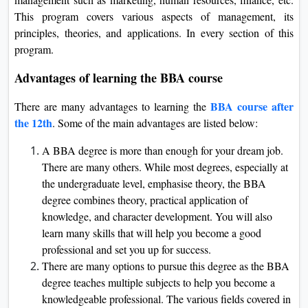
This program covers various aspects of management, its
principles, theories, and applications. In every section of this
program.
Advantages of learning the BBA course
BBA course after
There are many advantages to learning the
the 12th
. Some of the main advantages are listed below:
A BBA degree is more than enough for your dream job.
There are many others. While most degrees, especially at
the undergraduate level, emphasise theory, the BBA
degree combines theory, practical application of
knowledge, and character development. You will also
learn many skills that will help you become a good
professional and set you up for success.
There are many options to pursue this degree as the BBA
degree teaches multiple subjects to help you become a
knowledgeable professional. The various fields covered in