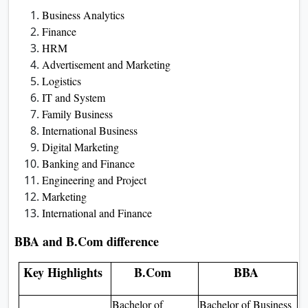
Business Analytics
Finance
HRM
Advertisement and Marketing
Logistics
IT and System
Family Business
International Business
Digital Marketing
Banking and Finance
Engineering and Project
Marketing
International and Finance
BBA and B.Com difference
Key Highlights
B.Com
BBA
Bachelor of
Bachelor of Business