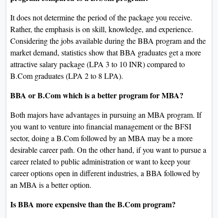
It does not determine the period of the package you receive.
Rather, the emphasis is on skill, knowledge, and experience.
Considering the jobs available during the BBA program and the
market demand, statistics show that BBA graduates get a more
attractive salary package (LPA 3 to 10 INR) compared to
B.Com graduates (LPA 2 to 8 LPA).
BBA or B.Com which is a better program for MBA?
Both majors have advantages in pursuing an MBA program. If
you want to venture into financial management or the BFSI
sector, doing a B.Com followed by an MBA may be a more
desirable career path. On the other hand, if you want to pursue a
career related to public administration or want to keep your
career options open in different industries, a BBA followed by
an MBA is a better option.
Is BBA more expensive than the B.Com program?