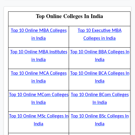
Top Online Colleges In India
Top 10 Online MBA Colleges
Top 10 Executive MBA
in India
Colleges in India
Top 10 Online MBA Institutes
Top 10 Online BBA Colleges In
in India
India
Top 10 Online MCA Colleges
Top 10 Online BCA Colleges In
in India
India
Top 10 Online MCom Colleges
Top 10 Online BCom Colleges
In India
In India
Top 10 Online MSc Colleges In
Top 10 Online BSc Colleges In
India
India