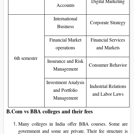
Digital Marketing
Accounts
International
Corporate Strategy
Business
Financial Market
Financial Services
operations
and Markets
6th semester
Insurance and Risk
Consumer Behavior
Management
Investment Analysis
Industrial Relations
and Portfolio
and Labor Laws
Management
B.Com vs BBA colleges and their fees
Many colleges in India offer BBA courses. Some are
government and some are private. Their fee structure is