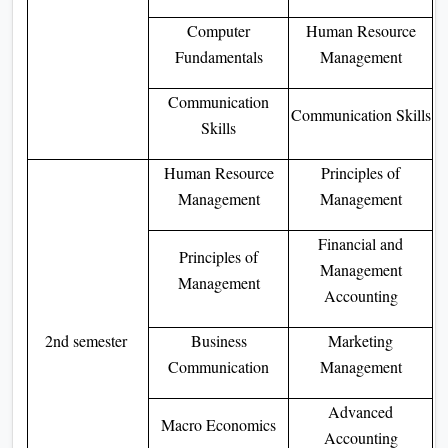
Computer
Human Resource
Fundamentals
Management
Communication
Communication Skills
Skills
Human Resource
Principles of
Management
Management
Financial and
Principles of
Management
Management
Accounting
2nd semester
Business
Marketing
Communication
Management
Advanced
Macro Economics
Accounting