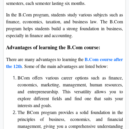
semesters, each semester lasting six months.
In the B.Com program, students study various subjects such as
finance, economics, taxation, and business law. The B.Com
program helps students build a strong foundation in business,
especially in finance and accounting.
Advantages of learning the B.Com course:
B.Com course after
There are many advantages to learning the
the 12th
. Some of the main advantages are listed below:
BCom offers various career options such as finance,
economics, marketing, management, human resources,
and entrepreneurship. This versatility allows you to
explore different fields and find one that suits your
interests and goals.
The BCom program provides a solid foundation in the
principles of business, economics, and financial
management, giving you a comprehensive understanding