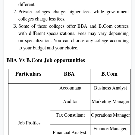
different.
Private colleges charge higher fees while government
colleges charge less fees.
Some of these colleges offer BBA and B.Com courses
with different specializations. Fees may vary depending
on specialization. You can choose any college according
to your budget and your choice.
BBA Vs B.Com Job opportunities
Particulars
BBA
B.Com
Accountant
Business Analyst
Auditor
Marketing Manager
Tax Consultant
Operations Manager
Job Profiles
Finance Manager,
Financial Analyst