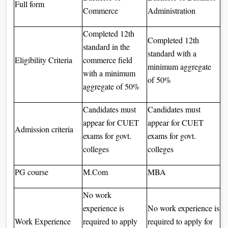
Full form
Commerce
Administration
Completed 12th
Completed 12th
standard in the
standard with a
Eligibility Criteria
commerce field
minimum aggregate
with a minimum
of 50%
aggregate of 50%
Candidates must
Candidates must
appear for CUET
appear for CUET
Admission criteria
exams for govt.
exams for govt.
colleges
colleges
PG course
M.Com
MBA
No work
experience is
No work experience is
Work Experience
required to apply
required to apply for