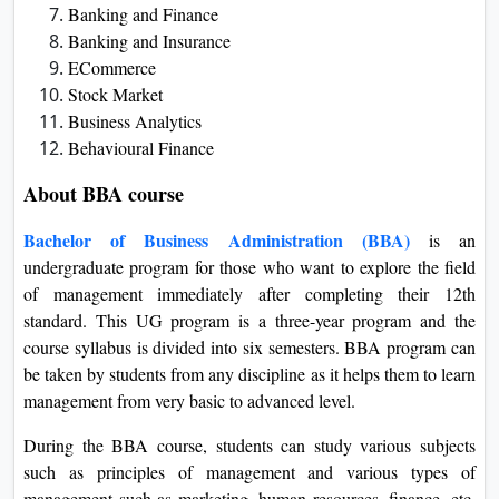
Banking and Finance
Banking and Insurance
ECommerce
Stock Market
Business Analytics
Behavioural Finance
About BBA course
Bachelor of Business Administration (BBA)
is an
undergraduate program for those who want to explore the field
of management immediately after completing their 12th
standard. This UG program is a three-year program and the
course syllabus is divided into six semesters. BBA program can
be taken by students from any discipline as it helps them to learn
management from very basic to advanced level.
During the BBA course, students can study various subjects
such as principles of management and various types of
management such as marketing, human resources, finance, etc.