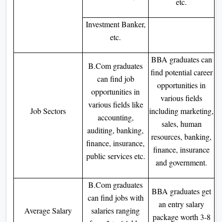
etc.
Investment Banker,
etc.
BBA graduates can
B.Com graduates
find potential career
can find job
opportunities in
opportunities in
various fields
various fields like
Job Sectors
including marketing,
accounting,
sales, human
auditing, banking,
resources, banking,
finance, insurance,
finance, insurance
public services etc.
and government.
B.Com graduates
BBA graduates get
can find jobs with
an entry salary
Average Salary
salaries ranging
package worth 3-8