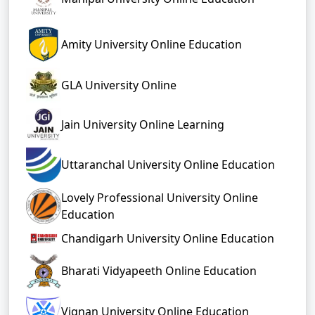
Amity University Online Education
GLA University Online
Jain University Online Learning
Uttaranchal University Online Education
Lovely Professional University Online
Education
Chandigarh University Online Education
Bharati Vidyapeeth Online Education
Vignan University Online Education