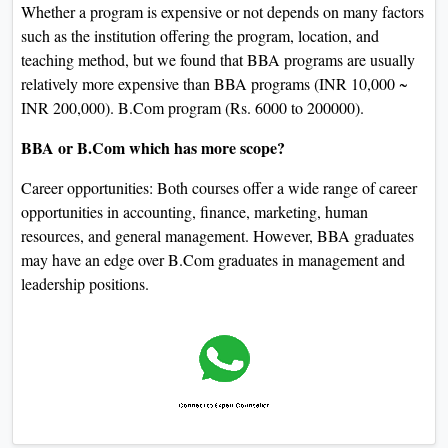
Whether a program is expensive or not depends on many factors
such as the institution offering the program, location, and
teaching method, but we found that BBA programs are usually
relatively more expensive than BBA programs (INR 10,000 ~
INR 200,000). B.Com program (Rs. 6000 to 200000).
BBA or B.Com which has more scope?
Career opportunities: Both courses offer a wide range of career
opportunities in accounting, finance, marketing, human
resources, and general management. However, BBA graduates
may have an edge over B.Com graduates in management and
leadership positions.