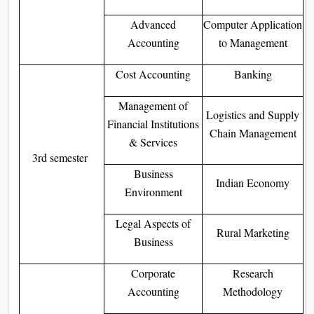
Advanced
Computer Application
Accounting
to Management
Cost Accounting
Banking
Management of
Logistics and Supply
Financial Institutions
Chain Management
& Services
3rd semester
Business
Indian Economy
Environment
Legal Aspects of
Rural Marketing
Business
Corporate
Research
Accounting
Methodology