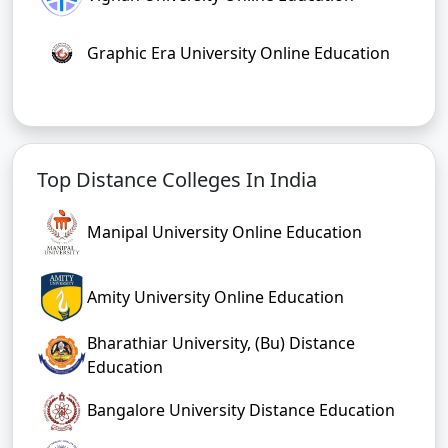
Graphic Era University Online Education
Top Distance Colleges In India
Manipal University Online Education
Amity University Online Education
Bharathiar University, (Bu) Distance
Education
Bangalore University Distance Education