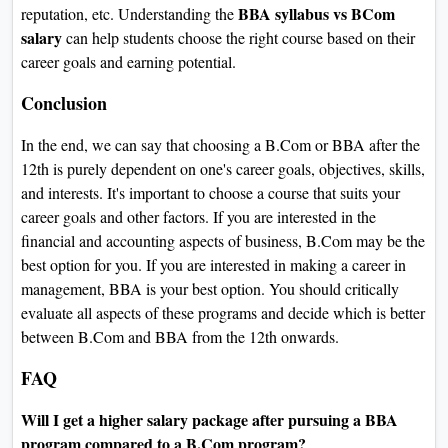
BBA syllabus vs BCom
reputation, etc. Understanding the
salary
can help students choose the right course based on their
career goals and earning potential.
Conclusion
In the end, we can say that choosing a B.Com or BBA after the
12th is purely dependent on one's career goals, objectives, skills,
and interests. It's important to choose a course that suits your
career goals and other factors. If you are interested in the
financial and accounting aspects of business, B.Com may be the
best option for you. If you are interested in making a career in
management, BBA is your best option. You should critically
evaluate all aspects of these programs and decide which is better
between B.Com and BBA from the 12th onwards.
FAQ
Will I get a higher salary package after pursuing a BBA
program compared to a B.Com program?