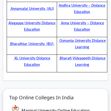
Andhra University – Distance
Annamalai University, (AU)
Education
Alagappa University Distance
Anna University – Distance
Education
Education
Osmania University Distance
Bharathiar University, (BU)
Learning
KL University Distance
Bharati Vidyapeeth Distance
Education
Learning
Top Online Colleges In India
Manipal University Online Education