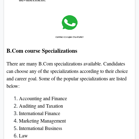
B.Com course Specializations
There are many B.Com specializations available. Candidates
can choose any of the specializations according to their choice
and career goal. Some of the popular specializations are listed
below:
Accounting and Finance
Auditing and Taxation
International Finance
Marketing Management
International Business
Law