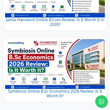
Jamia Hamdard Online B.Com Review: Is It Worth It in
2026?
Symbiosis Online B.Sc Economics 2026 Review: Is It
Worth It?