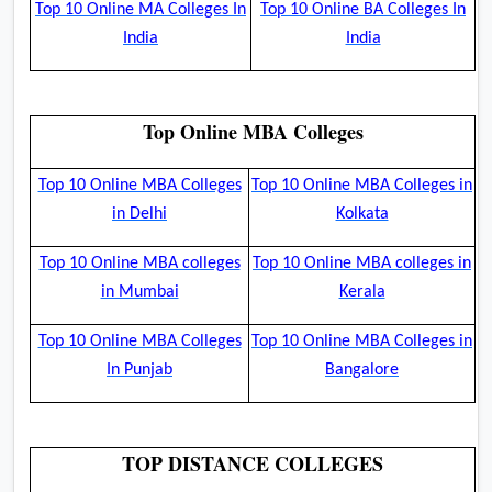
Top 10 Online MA Colleges In
Top 10 Online BA Colleges In
India
India
Top Online MBA Colleges
Top 10 Online MBA Colleges
Top 10 Online MBA Colleges in
in Delhi
Kolkata
Top 10 Online MBA colleges
Top 10 Online MBA colleges in
in Mumbai
Kerala
Top 10 Online MBA Colleges
Top 10 Online MBA Colleges in
In Punjab
Bangalore
TOP DISTANCE COLLEGES