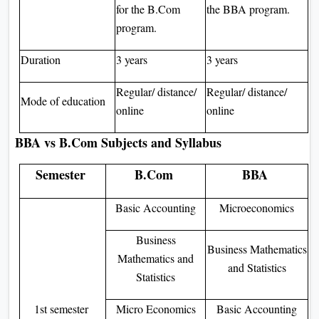
for the B.Com
the BBA program.
program.
Duration
3 years
3 years
Regular/ distance/
Regular/ distance/
Mode of education
online
online
BBA vs B.Com Subjects and Syllabus
Semester
B.Com
BBA
Basic Accounting
Microeconomics
Business
Business Mathematics
Mathematics and
and Statistics
Statistics
1st semester
Micro Economics
Basic Accounting