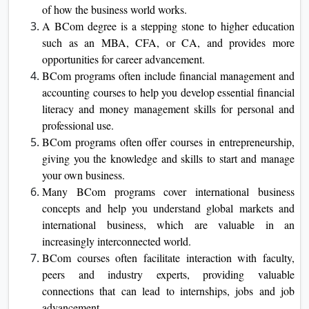
of how the business world works.
A BCom degree is a stepping stone to higher education
such as an MBA, CFA, or CA, and provides more
opportunities for career advancement.
BCom programs often include financial management and
accounting courses to help you develop essential financial
literacy and money management skills for personal and
professional use.
BCom programs often offer courses in entrepreneurship,
giving you the knowledge and skills to start and manage
your own business.
Many BCom programs cover international business
concepts and help you understand global markets and
international business, which are valuable in an
increasingly interconnected world.
BCom courses often facilitate interaction with faculty,
peers and industry experts, providing valuable
connections that can lead to internships, jobs and job
advancement.