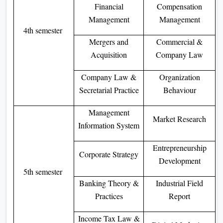
Financial
Compensation
Management
Management
4th semester
Mergers and
Commercial &
Acquisition
Company Law
Company Law &
Organization
Secretarial Practice
Behaviour
Management
Market Research
Information System
Entrepreneurship
Corporate Strategy
Development
5th semester
Banking Theory &
Industrial Field
Practices
Report
Income Tax Law &