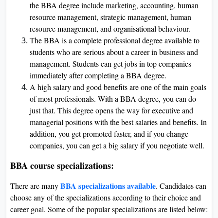
the BBA degree include marketing, accounting, human
resource management, strategic management, human
resource management, and organisational behaviour.
The BBA is a complete professional degree available to
students who are serious about a career in business and
management. Students can get jobs in top companies
immediately after completing a BBA degree.
A high salary and good benefits are one of the main goals
of most professionals. With a BBA degree, you can do
just that. This degree opens the way for executive and
managerial positions with the best salaries and benefits. In
addition, you get promoted faster, and if you change
companies, you can get a big salary if you negotiate well.
BBA course specializations:
BBA specializations available
There are many
. Candidates can
choose any of the specializations according to their choice and
career goal. Some of the popular specializations are listed below: