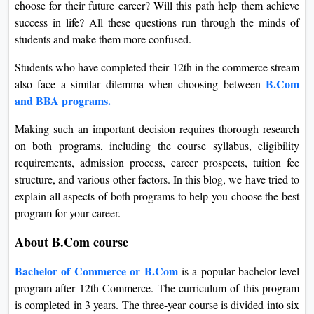
choose for their future career? Will this path help them achieve
On
success in life? All these questions run through the minds of
Duratio
students and make them more confused.
View C
Students who have completed their 12th in the commerce stream
B.Com
Di
also face a similar dilemma when choosing between
and BBA programs.
Duratio
View C
Making such an important decision requires thorough research
on both programs, including the course syllabus, eligibility
Re
requirements, admission process, career prospects, tuition fee
Duratio
structure, and various other factors. In this blog, we have tried to
View C
explain all aspects of both programs to help you choose the best
program for your career.
Re
About B.Com course
Duratio
View C
Bachelor of Commerce or B.Com
is a popular bachelor-level
program after 12th Commerce. The curriculum of this program
is completed in 3 years. The three-year course is divided into six