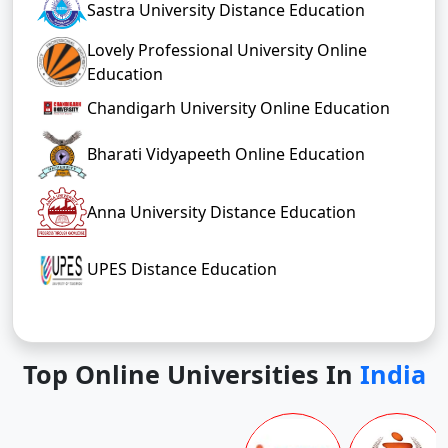
Sastra University Distance Education
Lovely Professional University Online
Education
Chandigarh University Online Education
Bharati Vidyapeeth Online Education
Anna University Distance Education
UPES Distance Education
Top Online Universities In
India