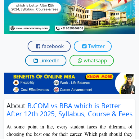
View C
Re
Duratio
View C
facebook
Twitter
On
Duratio
LinkedIn
whatsapp
View C
Di
Duratio
View C
About
B.COM vs BBA which is Better
After 12th 2025, Syllabus, Course & Fees
Re
Duratio
At some point in life, every student faces the dilemma of
View C
choosing the best one for their career. Which path should they