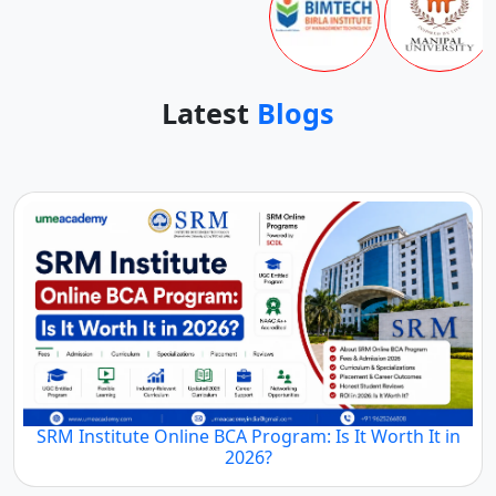
Latest
Blogs
SRM Institute Online BCA Program: Is It Worth It in
2026?