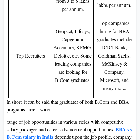
from 3 to 6 lakhs
lakhs per annum.
per annum.
Top companies
Genpact, Infosys,
hiring for BBA
Capgemini,
graduates include
Accenture, KPMG,
ICICI Bank,
Top Recruiters
Deloitte, etc. Some
Goldman Sachs,
leading companies
McKinsey &
are looking for
Company,
B.Com graduates.
Microsoft, and
many more.
In short, it can be said that graduates of both B.Com and BBA
programs have a wide
range of job opportunities in various fields with competitive
BBA vs
salary packages and career advancement opportunities.
B.Com salary in India
depends upon the job profile, company