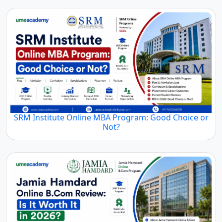
SRM Institute Online MBA Program: Good Choice or
Not?