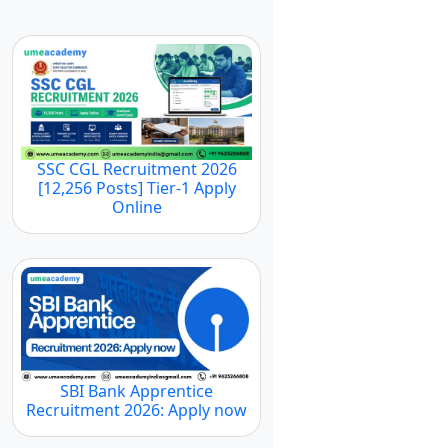
SSC CGL Recruitment 2026
[12,256 Posts] Tier-1 Apply
Online
SBI Bank Apprentice
Recruitment 2026: Apply now