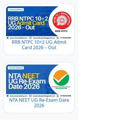
RRB NTPC 10+2 UG Admit
Card 2026 – Out
NTA NEET UG Re-Exam Date
2026