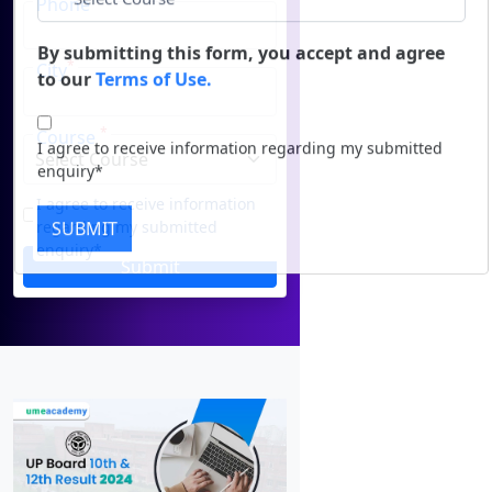
Phone
Duratio
Contact Us
View C
*
City
By submitting this form, you accept and agree
to our
Terms of Use.
Di
*
Course
Duratio
I agree to receive information regarding my submitted
View C
enquiry*
I agree to receive information
Re
regarding my submitted
SUBMIT
enquiry*
Duratio
Submit
View C
On
Duratio
View C
Di
Duratio