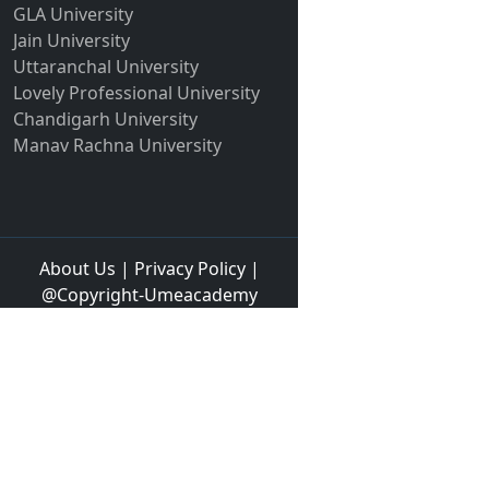
GLA University
Jain University
Uttaranchal University
Lovely Professional University
Chandigarh University
Manav Rachna University
About Us
|
Privacy Policy
|
@Copyright-Umeacademy