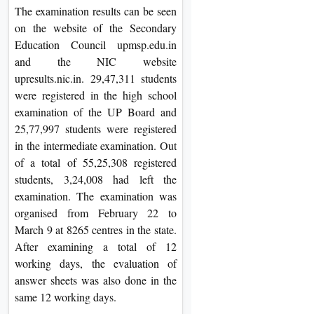
The examination results can be seen
on the website of the Secondary
Education Council upmsp.edu.in
and the NIC website
upresults.nic.in. 29,47,311 students
were registered in the high school
examination of the UP Board and
25,77,997 students were registered
in the intermediate examination. Out
of a total of 55,25,308 registered
students, 3,24,008 had left the
examination. The examination was
organised from February 22 to
March 9 at 8265 centres in the state.
After examining a total of 12
working days, the evaluation of
answer sheets was also done in the
same 12 working days.