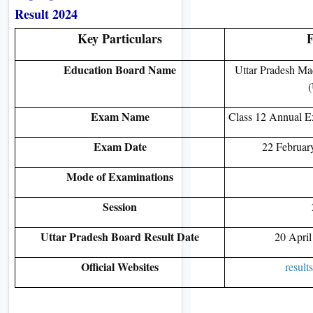
Result 2024
Key Particulars
F
Education Board Name
Uttar Pradesh Ma
Exam Name
Class 12 Annual E
Exam Date
22 Februar
Mode of Examinations
Session
Uttar Pradesh Board Result Date
20 April
Official Websites
result