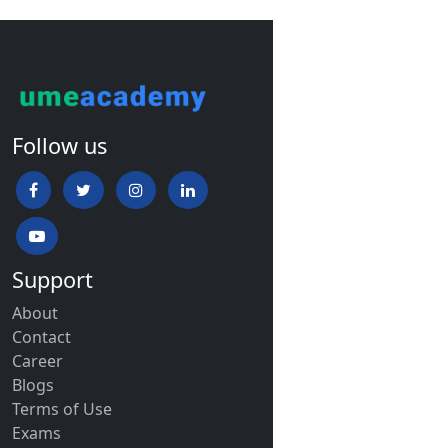
Follow us
Support
About
Contact
Career
Blogs
Terms of Use
Exams