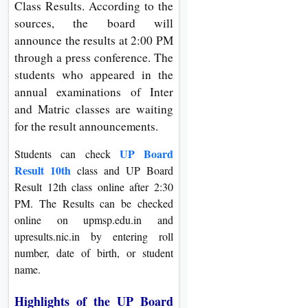
Class Results. According to the
On
sources, the board will
Duratio
announce the results at 2:00 PM
View C
through a press conference. The
students who appeared in the
Di
annual examinations of Inter
Duratio
and Matric classes are waiting
View C
for the result announcements.
Re
UP Board
Students can check
Result 10th
class and UP Board
Duratio
Result 12th class online after 2:30
View C
PM. The Results can be checked
online on upmsp.edu.in and
Re
upresults.nic.in by entering roll
Duratio
number, date of birth, or student
View C
name.
Highlights of the UP Board