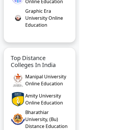
Online Education
Graphic Era
University Online
Education
Top Distance
Colleges In India
Manipal University
Online Education
Amity University
Online Education
Bharathiar
University, (Bu)
Distance Education