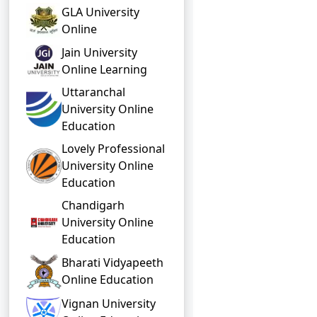
GLA University
Online
Jain University
Online Learning
Uttaranchal
University Online
Education
Lovely Professional
University Online
Education
Chandigarh
University Online
Education
Bharati Vidyapeeth
Online Education
Vignan University