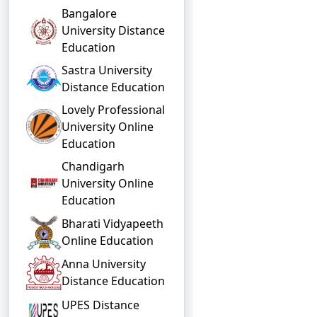
Bangalore
University Distance
Education
Sastra University
Distance Education
Lovely Professional
University Online
Education
Chandigarh
University Online
Education
Bharati Vidyapeeth
Online Education
Anna University
Distance Education
UPES Distance