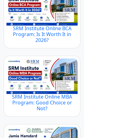
SRM Institute Online BCA
Program: Is It Worth It in
2026?
SRM Institute Online MBA
Program: Good Choice or
Not?