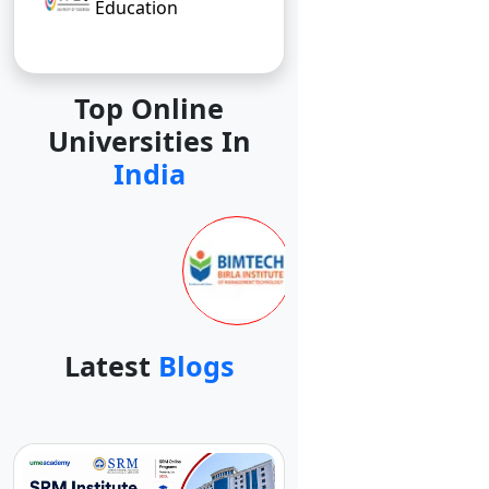
Education
Top Online
Universities In
India
Latest
Blogs