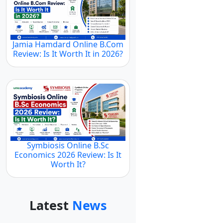
Jamia Hamdard Online B.Com
Review: Is It Worth It in 2026?
Symbiosis Online B.Sc
Economics 2026 Review: Is It
Worth It?
Latest
News