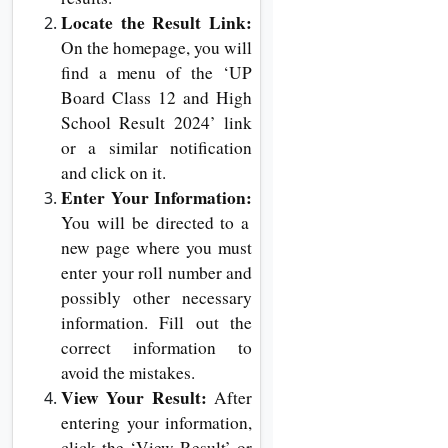
Locate the Result Link:
On the homepage, you will
find a menu of the ‘UP
Board Class 12 and High
School Result 2024’ link
or a similar notification
and click on it.
Enter Your Information:
You will be directed to a
new page where you must
enter your roll number and
possibly other necessary
information. Fill out the
correct information to
avoid the mistakes.
View Your Result:
After
entering your information,
click the ‘View Result’ or