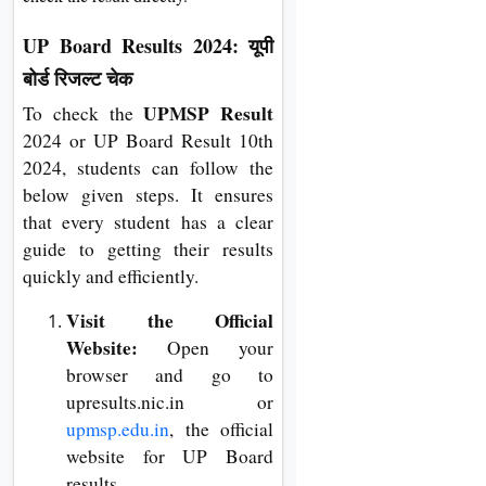
UP Board Results 2024: यूपी
बोर्ड रिजल्ट चेक
UPMSP Result
To check the
2024 or UP Board Result 10th
2024, students can follow the
below given steps. It ensures
that every student has a clear
guide to getting their results
quickly and efficiently.
Visit the Official
Website:
Open your
browser and go to
upresults.nic.in or
upmsp.edu.in
, the official
website for UP Board
results.