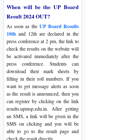
When will be the UP Board
Result 2024 OUT?
UP Board Results
As soon as the
10th
and 12th are declared in the
press conference at 2 pm, the link to
check the results on the website will
be activated immediately after the
press conference. Students can
download their mark sheets by
filling in their roll numbers. If you
want to get message alerts as soon
as the result is announced, then you
can register by clicking on the link
results.upmsp.edu.in. After getting
an SMS, a link will be given in the
SMS on clicking and you will be
able to go to the result page and
check the result directly.