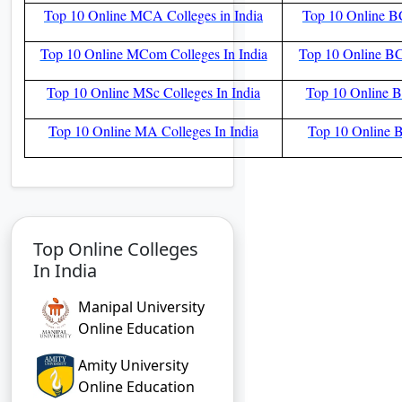
Top 10 Online MCA Colleges in India
Top 10 Online BC
Top 10 Online MCom Colleges In India
Top 10 Online BC
Top 10 Online MSc Colleges In India
Top 10 Online BS
Top 10 Online MA Colleges In India
Top 10 Online B
Top Online Colleges
In India
Manipal University
Online Education
Amity University
Online Education