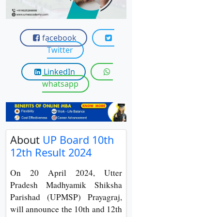
View C
Re
facebook
Duratio
Twitter
View C
LinkedIn
On
whatsapp
Duratio
View C
Di
About
UP Board 10th
Duratio
12th Result 2024
View C
On 20 April 2024, Utter
Re
Pradesh Madhyamik Shiksha
Duratio
Parishad (UPMSP) Prayagraj,
View C
will announce the 10th and 12th