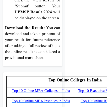
‘Submit’ button. Your
UPMSP Result
2024 will
be displayed on the screen.
Download the Result:
You can
download and take a printout of
your result for future reference
after taking a full review of it, as
the online result is considered a
provisional mark sheet.
Top Online Colleges In India
Top 10 Online MBA Colleges in India
Top 10 Executive 
Top 10 Online MBA Institutes in India
Top 10 Online BB