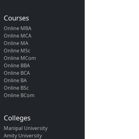
Courses
Online MBA
Online MCA
Online MA
Online MSc
Online MCom
Online BBA
Online BCA
Online BA
Online BSc
Online BCom
Colleges
Manipal University
Amity University