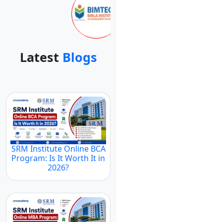
Latest
Blogs
SRM Institute Online BCA
Program: Is It Worth It in
2026?