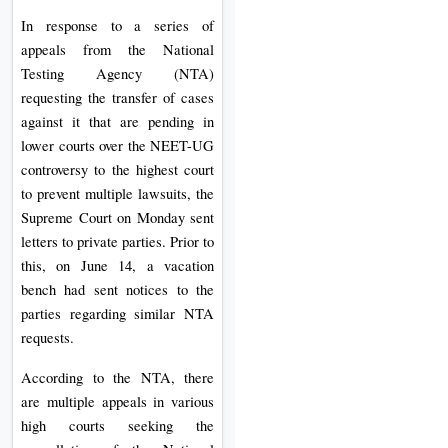
On
In response to a series of
Duratio
appeals from the National
View C
Testing Agency (NTA)
requesting the transfer of cases
Di
against it that are pending in
lower courts over the NEET-UG
Duratio
controversy to the highest court
View C
to prevent multiple lawsuits, the
Supreme Court on Monday sent
Re
letters to private parties. Prior to
Duratio
this, on June 14, a vacation
View C
bench had sent notices to the
parties regarding similar NTA
Re
requests.
Duratio
View C
According to the NTA, there
are multiple appeals in various
high courts seeking the