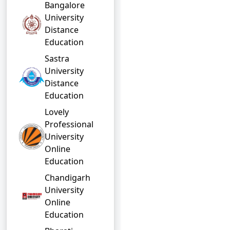
Bangalore
University
Distance
Education
Sastra
University
Distance
Education
Lovely
Professional
University
Online
Education
Chandigarh
University
Online
Education