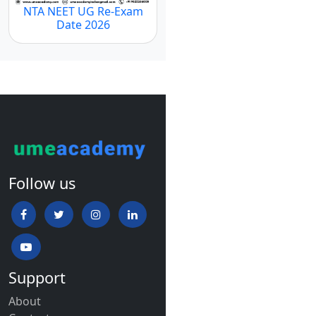
NTA NEET UG Re-Exam
Date 2026
Follow us
Support
About