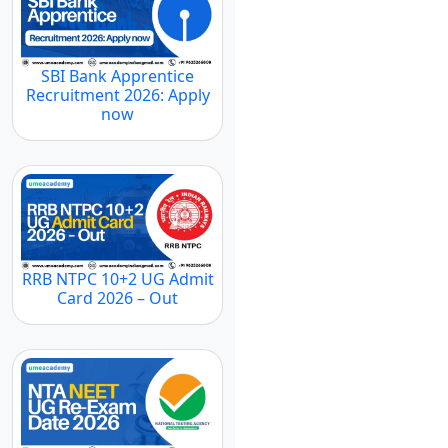
SBI Bank Apprentice
Recruitment 2026: Apply
now
RRB NTPC 10+2 UG Admit
Card 2026 – Out