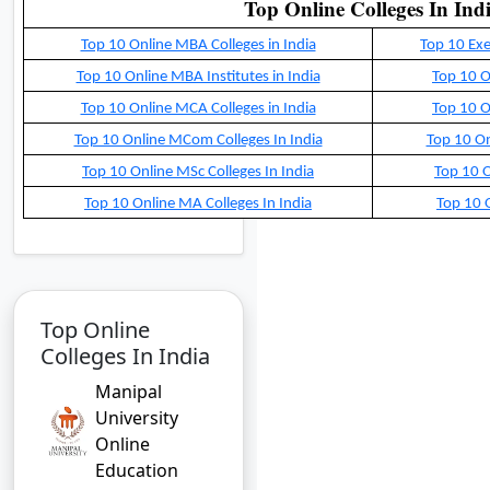
Top Online Colleges In Ind
Top 10 Online MBA Colleges in India
Top 10 Exe
Top 10 Online MBA Institutes in India
Top 10 O
Top 10 Online MCA Colleges in India
Top 10 O
Top 10 Online MCom Colleges In India
Top 10 On
Top 10 Online MSc Colleges In India
Top 10 O
Top 10 Online MA Colleges In India
Top 10 O
Top Online
Colleges In India
Manipal
University
Online
Education