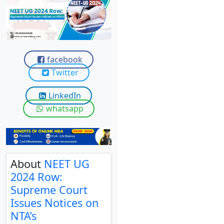
View C
Re
Duratio
View C
facebook
Twitter
On
LinkedIn
Duratio
View C
whatsapp
Di
Duratio
View C
About
NEET UG
2024 Row:
Re
Supreme Court
Duratio
Issues Notices on
View C
NTA’s