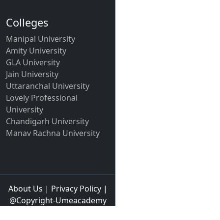
Colleges
Manipal University
Amity University
GLA University
Jain University
Uttaranchal University
Lovely Professional
University
Chandigarh University
Manav Rachna University
About Us
|
Privacy Policy
|
@Copyright-Umeacademy