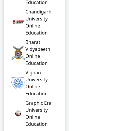
Education
Chandigarh
University
Online
Education
Bharati
Vidyapeeth
Online
Education
Vignan
University
Online
Education
Graphic Era
University
Online
Education