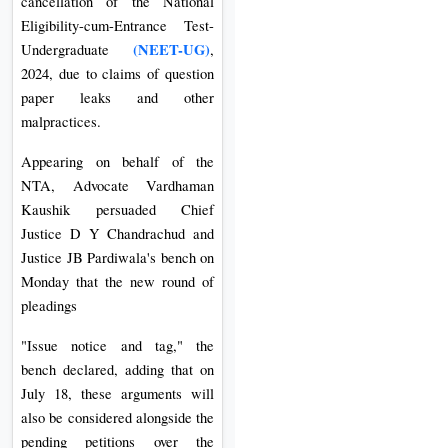
cancellation of the National
Eligibility-cum-Entrance Test-
(NEET-UG)
Undergraduate
,
2024, due to claims of question
paper leaks and other
malpractices.
Appearing on behalf of the
NTA, Advocate Vardhaman
Kaushik persuaded Chief
Justice D Y Chandrachud and
Justice JB Pardiwala's bench on
Monday that the new round of
pleadings
"Issue notice and tag," the
bench declared, adding that on
July 18, these arguments will
also be considered alongside the
pending petitions over the