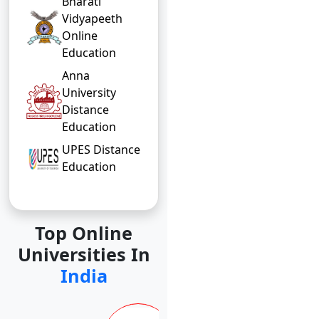
Bharati
Vidyapeeth
Online
Education
Anna
University
Distance
Education
UPES Distance
Education
Top Online
Universities In
India