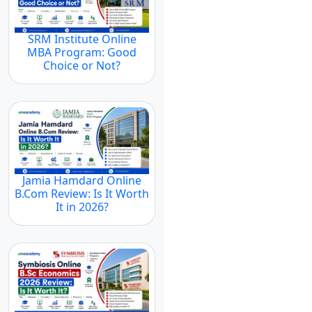
SRM Institute Online
MBA Program: Good
Choice or Not?
Jamia Hamdard Online
B.Com Review: Is It Worth
It in 2026?