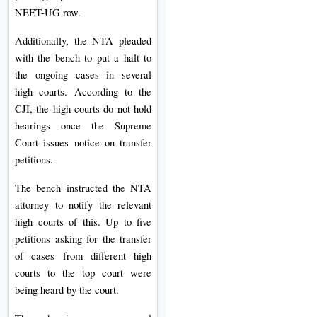
NEET-UG row.
Additionally, the NTA pleaded
with the bench to put a halt to
the ongoing cases in several
high courts. According to the
CJI, the high courts do not hold
hearings once the Supreme
Court issues notice on transfer
petitions.
The bench instructed the NTA
attorney to notify the relevant
high courts of this. Up to five
petitions asking for the transfer
of cases from different high
courts to the top court were
being heard by the court.