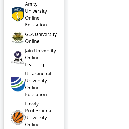
Amity
University
Online
Education
GLA University
Online
Jain University
Online
Learning
Uttaranchal
University
Online
Education
Lovely
Professional
University
Online