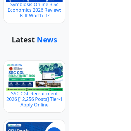
Symbiosis Online B.Sc
Economics 2026 Review:
Is It Worth It?
Latest
News
SSC CGL Recruitment
2026 [12,256 Posts] Tier-1
Apply Online