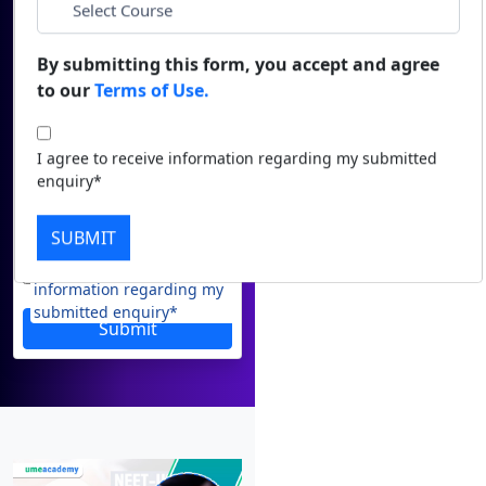
Email
Duratio
Contact Us
View C
*
Phone
By submitting this form, you accept and agree
to our
Terms of Use.
Di
*
City
Duratio
I agree to receive information regarding my submitted
View C
enquiry*
*
Course
Re
SUBMIT
Duratio
I agree to receive
View C
information regarding my
submitted enquiry*
Submit
On
Duratio
View C
Di
Duratio