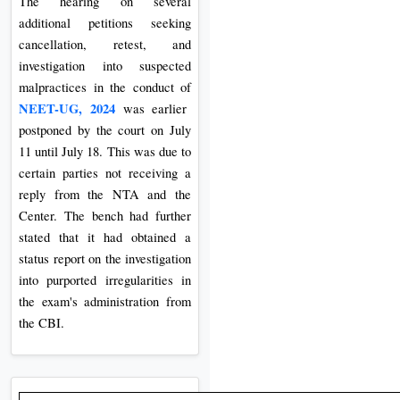
The hearing on several
additional petitions seeking
cancellation, retest, and
investigation into suspected
malpractices in the conduct of
NEET-UG, 2024
was earlier
postponed by the court on July
11 until July 18. This was due to
certain parties not receiving a
reply from the NTA and the
Center. The bench had further
stated that it had obtained a
status report on the investigation
into purported irregularities in
the exam's administration from
the CBI.