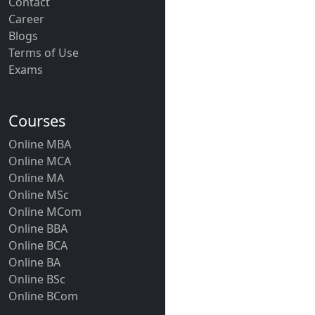
Contact
Career
Blogs
Terms of Use
Exams
Courses
Online MBA
Online MCA
Online MA
Online MSc
Online MCom
Online BBA
Online BCA
Online BA
Online BSc
Online BCom