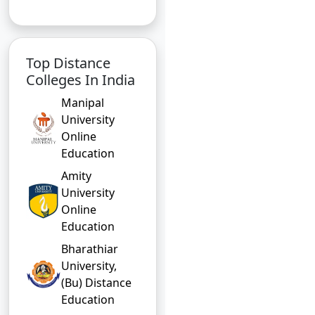
Top Distance
Colleges In India
Manipal
University
Online
Education
Amity
University
Online
Education
Bharathiar
University,
(Bu) Distance
Education