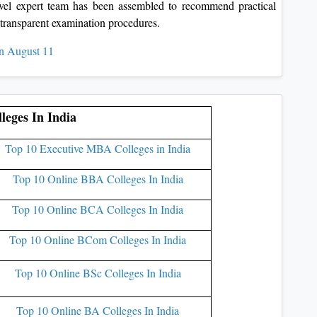
level expert team has been assembled to recommend practical
d transparent examination procedures.
n August 11
leges In India
Top 10 Executive MBA Colleges in India
Top 10 Online BBA Colleges In India
Top 10 Online BCA Colleges In India
Top 10 Online BCom Colleges In India
Top 10 Online BSc Colleges In India
Top 10 Online BA Colleges In India