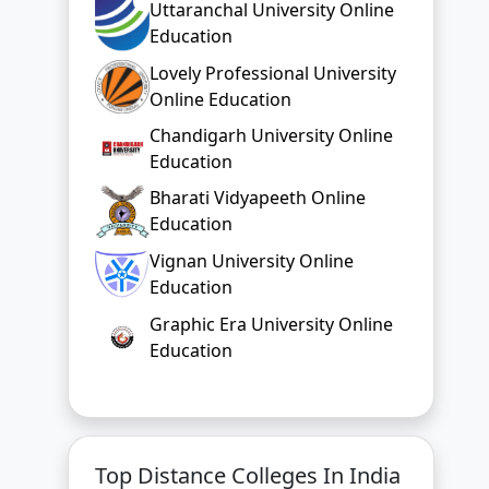
Uttaranchal University Online
Education
Lovely Professional University
Online Education
Chandigarh University Online
Education
Bharati Vidyapeeth Online
Education
Vignan University Online
Education
Graphic Era University Online
Education
Top Distance Colleges In India