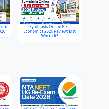
.Com
Symbiosis Online B.Sc
2026?
Economics 2026 Review: Is It
Worth It?
 Card
NTA NEET UG Re-Exam Date