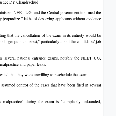
 Justice DY Chandrachud
inisters NEET-UG, and the Central government informed the
ly jeopardize '' lakhs of deserving applicants without evidence
ing that the cancellation of the exam in its entirety would be
 larger public interest," particularly about the candidates' job
s several national entrance exams, notably the NEET UG,
 malpractice and paper leaks.
icated that they were unwilling to reschedule the exam.
 assumed control of the cases that have been filed in several
ss malpractice" during the exam is "completely unfounded,