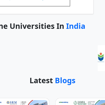
ne Universities In
India
Latest
Blogs