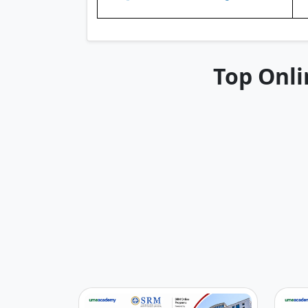
Top Onli