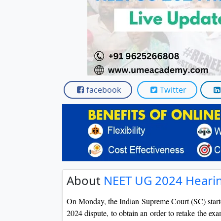
facebook
Twitter
About
NEET UG 2024 Hearin
On Monday, the Indian Supreme Court (SC) start
2024 dispute, to obtain an order to retake the exa