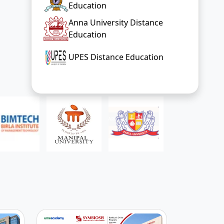
Education
Anna University Distance
Education
UPES Distance Education