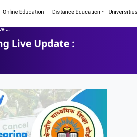
Online Education
Distance Education
Universitie
Court
g Live Update :