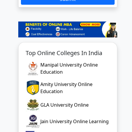
Top Online Colleges In India
Manipal University Online
Education
Amity University Online
Education
GLA University Online
Jain University Online Learning