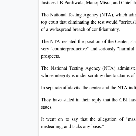
Justices J B Pardiwala, Manoj Misra, and Chief
The National Testing Agency (NTA), which adm
top court that eliminating the test would "serious
of a widespread breach of confidentiality.
The NTA restated the position of the Center, stat
very "counterproductive" and seriously "harmful to
prospects.
The National Testing Agency (NTA) administer
whose integrity is under scrutiny due to claims of
In separate affidavits, the center and the NTA ind
They have stated in their reply that the CBI has
states.
It went on to say that the allegation of "ma
misleading, and lacks any basis."