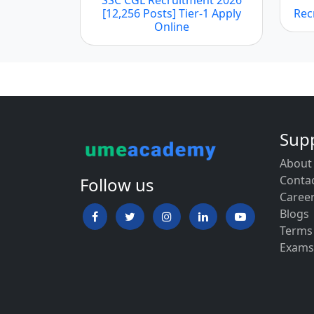
[12,256 Posts] Tier-1 Apply
Rec
Online
Sup
About
Conta
Follow us
Caree
Blogs
Terms
Exams