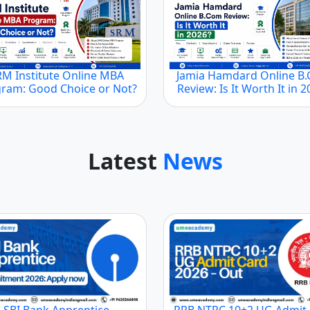
RM Institute Online MBA
Jamia Hamdard Online B
ram: Good Choice or Not?
Review: Is It Worth It in 
Latest
News
SBI Bank Apprentice
RRB NTPC 10+2 UG Admit