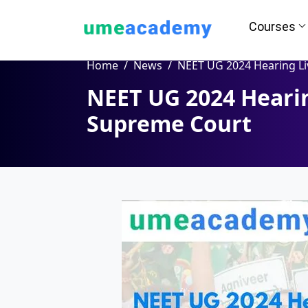
Courses
Home
News
NEET UG 2024 Hearing Live Update : Supreme 
NEET UG 2024 Hearin
Supreme Court