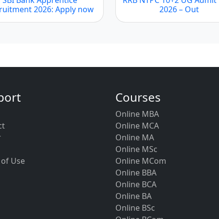
ruitment 2026: Apply now
2026 – Out
port
Courses
Online MBA
ct
Online MCA
r
Online MA
Online MSc
 of Use
Online MCom
Online BBA
Online BCA
Online BA
Online BSc