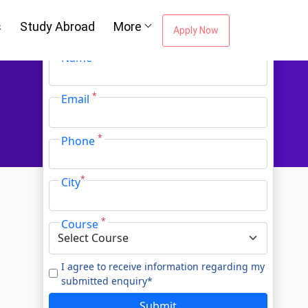
Oh No!! You're Missing The (FREE)
s
Study Abroad
More
Career Guidance
Apply Now
*
Name
*
Email
*
Phone
*
City
*
Course
I agree to receive information regarding my
submitted enquiry*
Submit