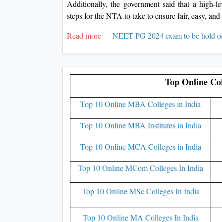
Additionally, the government said that a high-
steps for the NTA to take to ensure fair, easy, an
Read more -
NEET-PG 2024 exam to be hold o
Top Online Col
Top 10 Online MBA Colleges in India
Top 10 Online MBA Institutes in India
Top 10 Online MCA Colleges in India
Top 10 Online MCom Colleges In India
Top 10 Online MSc Colleges In India
Top 10 Online MA Colleges In India