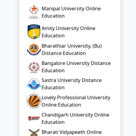
Manipal University Online
Education
Amity University Online
Education
Bharathiar University, (Bu)
Distance Education
Bangalore University Distance
Education
Sastra University Distance
Education
Lovely Professional University
Online Education
Chandigarh University Online
Education
Bharati Vidyapeeth Online