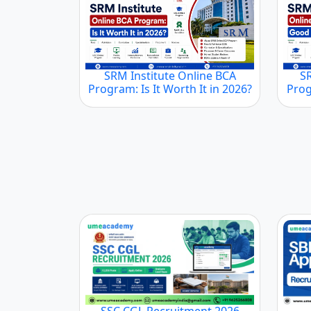
SRM Institute Online BCA
S
Program: Is It Worth It in 2026?
Prog
SSC CGL Recruitment 2026