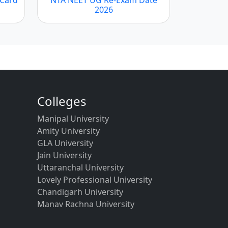
2026
Colleges
Manipal University
Amity University
GLA University
Jain University
Uttaranchal University
Lovely Professional University
Chandigarh University
Manav Rachna University