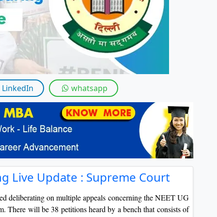
LinkedIn
whatsapp
g Live Update : Supreme Court
ed deliberating on multiple appeals concerning the NEET UG
m. There will be 38 petitions heard by a bench that consists of