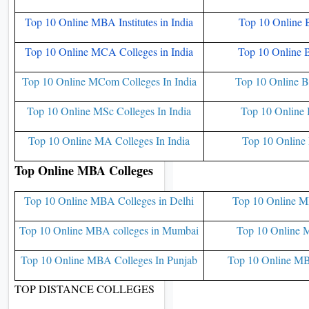
Top 10 Online MBA Institutes in India
Top 10 Online 
Top 10 Online MCA Colleges in India
Top 10 Online 
Top 10 Online MCom Colleges In India
Top 10 Online B
Top 10 Online MSc Colleges In India
Top 10 Online 
Top 10 Online MA Colleges In India
Top 10 Online 
Top Online MBA Colleges
Top 10 Online MBA Colleges in Delhi
Top 10 Online M
Top 10 Online MBA colleges in Mumbai
Top 10 Online M
Top 10 Online MBA Colleges In Punjab
Top 10 Online MB
TOP DISTANCE COLLEGES