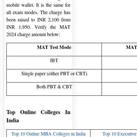
mobile wallet. It is the same for
all exam modes. The charge has
been raised to INR 2,100 from
INR 1,950. Verify the MAT
2024 charge amount below:
MAT Test Mode
MAT 
IBT
Single paper (either PBT or CBT)
Both PBT & CBT
Top Online Colleges In
India​
Top 10 Online MBA Colleges in India
Top 10 Executive