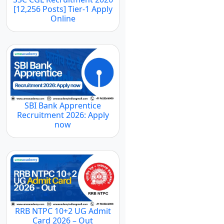
[12,256 Posts] Tier-1 Apply
Online
SBI Bank Apprentice
Recruitment 2026: Apply
now
RRB NTPC 10+2 UG Admit
Card 2026 – Out