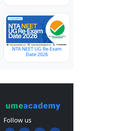
NTA NEET UG Re-Exam
Date 2026
Follow us