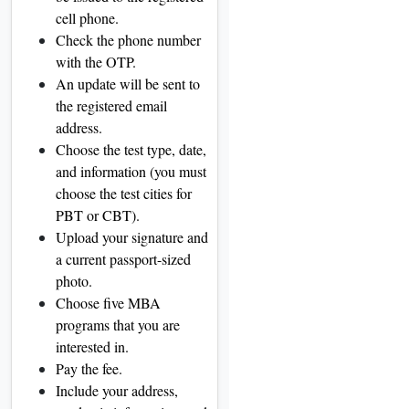
cell phone.
Check the phone number
with the OTP.
An update will be sent to
the registered email
address.
Choose the test type, date,
and information (you must
choose the test cities for
PBT or CBT).
Upload your signature and
a current passport-sized
photo.
Choose five MBA
programs that you are
interested in.
Pay the fee.
Include your address,