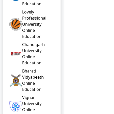
Education
Lovely
Professional
University
Online
Education
Chandigarh
University
Online
Education
Bharati
Vidyapeeth
Online
Education
Vignan
University
Online