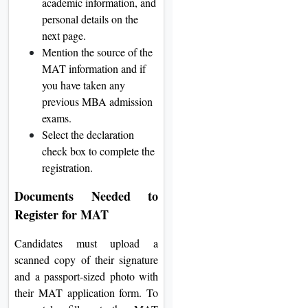
academic information, and
personal details on the
next page.
Mention the source of the
MAT information and if
you have taken any
previous MBA admission
exams.
Select the declaration
check box to complete the
registration.
Documents Needed to
Register for MAT
Candidates must upload a
scanned copy of their signature
and a passport-sized photo with
their MAT application form. To