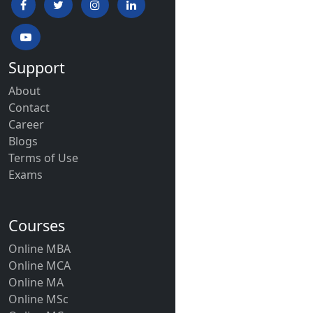
Support
About
Contact
Career
Blogs
Terms of Use
Exams
Courses
Online MBA
Online MCA
Online MA
Online MSc