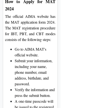
How to Apply for MAT
2024
The official AIMA website has
the MAT application form 2024.
The MAT registration procedure
for IBT, PBT, and CBT modes
consists of the following steps:
Go to AIMA MAT's
official website.
Submit your information,
including your name,
phone number, email
address, birthdate, and
password.
Verify the information and
press the submit button.
A one-time passcode will
be issued to the registered