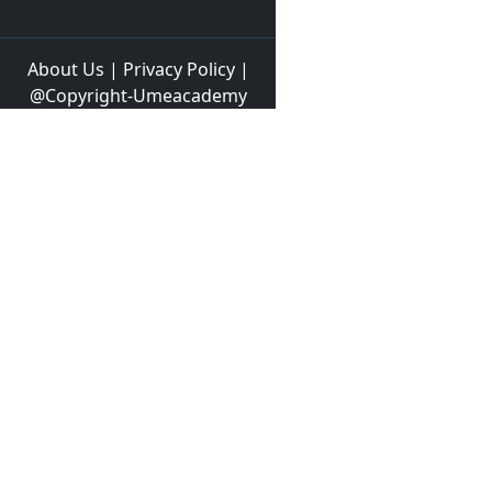
About Us
|
Privacy Policy
|
@Copyright-Umeacademy