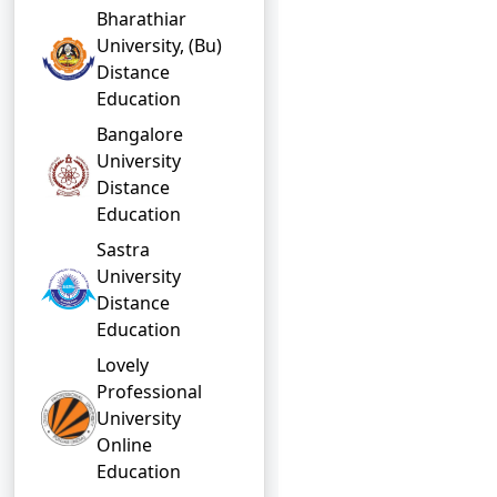
Bharathiar
University, (Bu)
Distance
Education
Bangalore
University
Distance
Education
Sastra
University
Distance
Education
Lovely
Professional
University
Online
Education