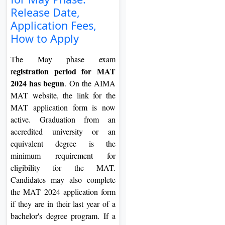
On
Release Date,
Application Fees,
Duratio
View C
How to Apply
The May phase exam
Di
egistration period for MAT
r
Duratio
2024 has begun
. On the AIMA
View C
MAT website, the link for the
MAT application form is now
Re
active. Graduation from an
Duratio
accredited university or an
View C
equivalent degree is the
minimum requirement for
Re
eligibility for the MAT.
Duratio
Candidates may also complete
View C
the MAT 2024 application form
if they are in their last year of a
bachelor's degree program. If a