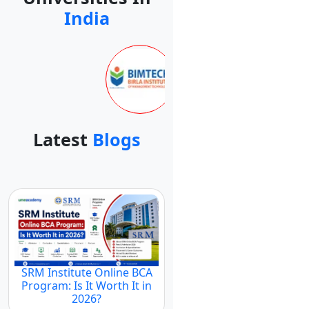
India
Latest
Blogs
SRM Institute Online BCA
Program: Is It Worth It in
2026?