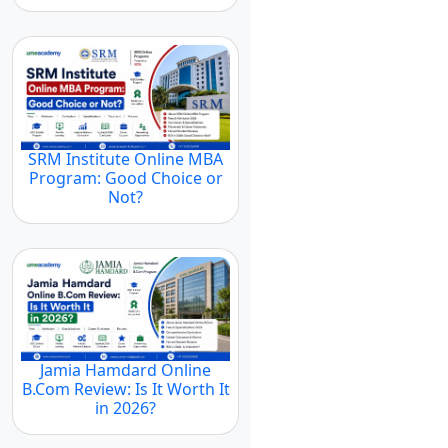
SRM Institute Online MBA
Program: Good Choice or
Not?
Jamia Hamdard Online
B.Com Review: Is It Worth It
in 2026?