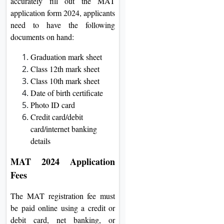
accurately fill out the MAT
application form 2024, applicants
need to have the following
documents on hand:
Graduation mark sheet
Class 12th mark sheet
Class 10th mark sheet
Date of birth certificate
Photo ID card
Credit card/debit
card/internet banking
details
MAT 2024 Application
Fees
The MAT registration fee must
be paid online using a credit or
debit card, net banking, or