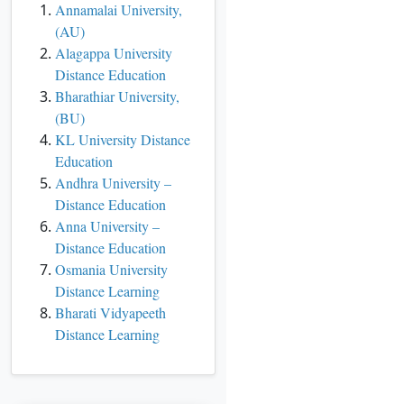
Annamalai University,
(AU)
Alagappa University
Distance Education
Bharathiar University,
(BU)
KL University Distance
Education
Andhra University –
Distance Education
Anna University –
Distance Education
Osmania University
Distance Learning
Bharati Vidyapeeth
Distance Learning