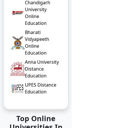
Chandigarh
University
Online
Education
Bharati
Vidyapeeth
Online
Education
Anna University
Distance
Education
UPES Distance
Education
Top Online
Universities In