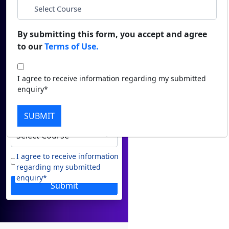
Name
Duratio
Contact Us
View C
*
Email
By submitting this form, you accept and agree
to our
Terms of Use.
Di
*
Phone
Duratio
I agree to receive information regarding my submitted
View C
enquiry*
*
City
Re
SUBMIT
Duratio
*
Course
View C
On
I agree to receive information
regarding my submitted
Duratio
enquiry*
View C
Submit
Di
Duratio