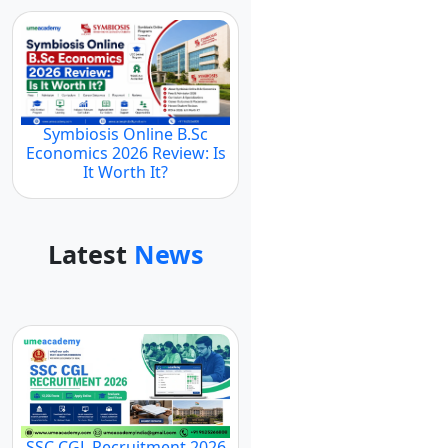
Symbiosis Online B.Sc
Economics 2026 Review: Is
It Worth It?
Latest
News
SSC CGL Recruitment 2026