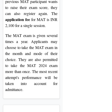
previous MAT participant wants
to raise their exam score, they
can also register again. The
application fee
for MAT is INR
2,100 for a single session.
The MAT exam is given several
times a year. Applicants may
choose to take the MAT exam in
the month and mode of their
choice. They are also permitted
to take the MAT 2024 exam
more than once. The most recent
attempt's performance will be
taken into account for
admittance.