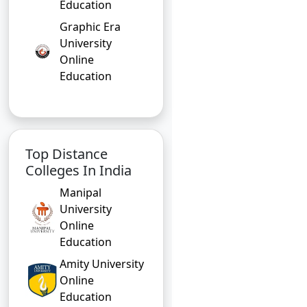
Education
Graphic Era
University
Online
Education
Top Distance
Colleges In India
Manipal
University
Online
Education
Amity University
Online
Education