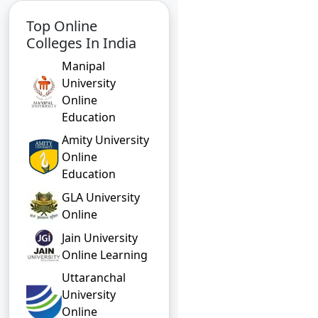
Top Online
Colleges In India
Manipal
University
Online
Education
Amity University
Online
Education
GLA University
Online
Jain University
Online Learning
Uttaranchal
University
Online