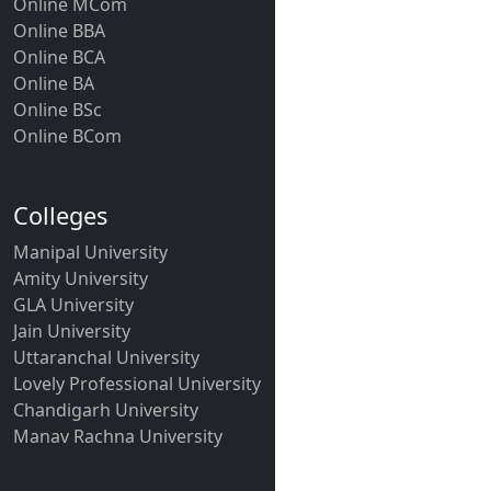
Online MCom
Online BBA
Online BCA
Online BA
Online BSc
Online BCom
Colleges
Manipal University
Amity University
GLA University
Jain University
Uttaranchal University
Lovely Professional University
Chandigarh University
Manav Rachna University