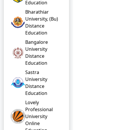
Education
Bharathiar
University, (Bu)
Distance
Education
Bangalore
University
Distance
Education
Sastra
University
Distance
Education
Lovely
Professional
University
Online