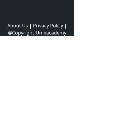
About Us
|
Privacy Policy
|
@Copyright-Umeacademy