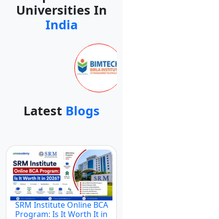
Universities In
India
Latest
Blogs
SRM Institute Online BCA
Program: Is It Worth It in