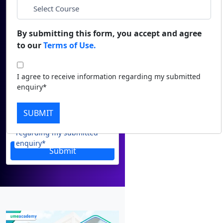
Email
Duratio
Contact Us
View C
*
Phone
By submitting this form, you accept and agree
to our
Terms of Use.
Di
*
City
Duratio
I agree to receive information regarding my submitted
View C
enquiry*
*
Course
Re
SUBMIT
Duratio
I agree to receive information
View C
regarding my submitted
enquiry*
Submit
On
Duratio
View C
Di
Duratio