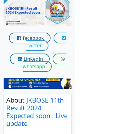
View C
Re
Duratio
View C
facebook
Twitter
On
Duratio
LinkedIn
View C
whatsapp
Di
Duratio
View C
About
JKBOSE 11th
Result 2024
Re
Expected soon : Live
Duratio
update
View C