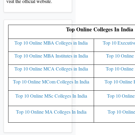
visit the official website.
Top Online Colleges In India
Top 10 Online MBA Colleges in India
Top 10 Executiv
Top 10 Online MBA Institutes in India
Top 10 Online 
Top 10 Online MCA Colleges in India
Top 10 Online 
Top 10 Online MCom Colleges In India
Top 10 Online 
Top 10 Online MSc Colleges In India
Top 10 Online
Top 10 Online MA Colleges In India
Top 10 Online