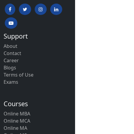
Support
About
Contact
Career
Blogs
Terms of Use
Exams
Courses
Online MBA
Online MCA
Online MA