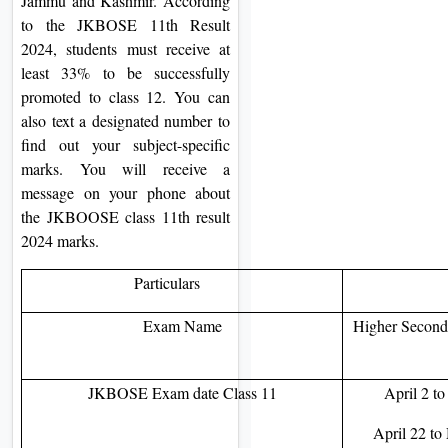
Jammu and Kashmir. According
to the JKBOSE 11th Result
2024, students must receive at
least 33% to be successfully
promoted to class 12. You can
also text a designated number to
find out your subject-specific
marks. You will receive a
message on your phone about
the JKBOOSE class 11th result
2024 marks.
Particulars
Exam Name
Higher Seconda
JKBOSE Exam date Class 11
April 2 t
April 22 to