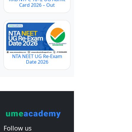
Card 2026 – Out
NTA NEET UG Re-Exam
Date 2026
Follow us