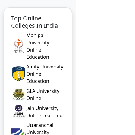
Top Online
Colleges In India
Manipal
University
Online
Education
Amity University
Online
Education
GLA University
Online
Jain University
Online Learning
Uttaranchal
University