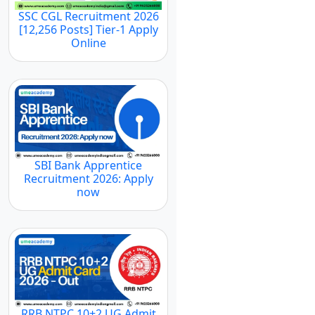
SSC CGL Recruitment 2026
[12,256 Posts] Tier-1 Apply
Online
SBI Bank Apprentice
Recruitment 2026: Apply
now
RRB NTPC 10+2 UG Admit