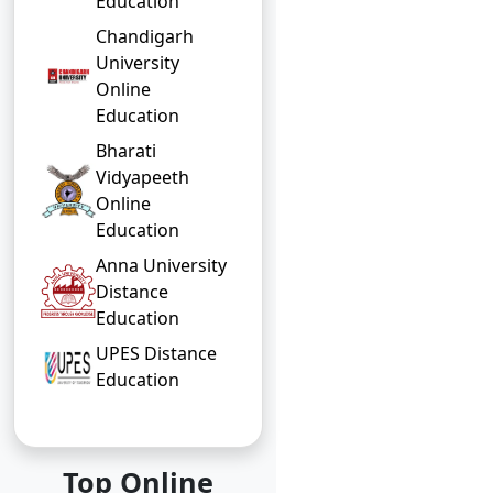
Education
Chandigarh
University
Online
Education
Bharati
Vidyapeeth
Online
Education
Anna University
Distance
Education
UPES Distance
Education
Top Online