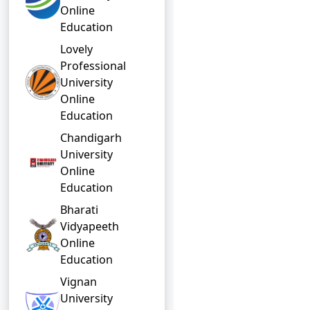
Online
Education
Lovely
Professional
University
Online
Education
Chandigarh
University
Online
Education
Bharati
Vidyapeeth
Online
Education
Vignan
University