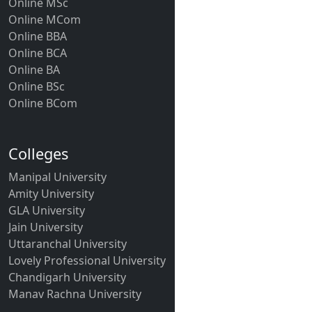
Online MSc
Online MCom
Online BBA
Online BCA
Online BA
Online BSc
Online BCom
Colleges
Manipal University
Amity University
GLA University
Jain University
Uttaranchal University
Lovely Professional University
Chandigarh University
Manav Rachna University