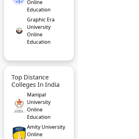
Online
Education
Graphic Era
University
Online
Education
Top Distance
Colleges In India
Manipal
University
Online
Education
Amity University
Online