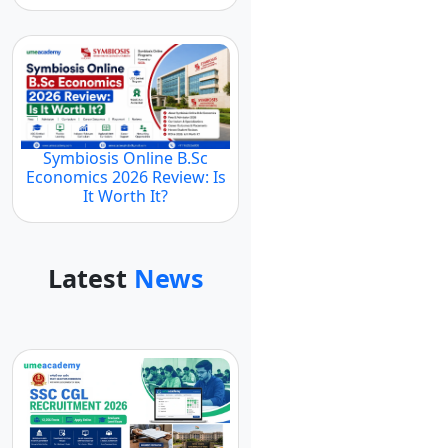
Symbiosis Online B.Sc
Economics 2026 Review: Is
It Worth It?
Latest
News