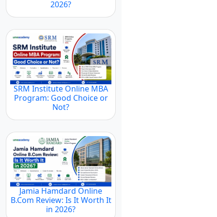
2026?
SRM Institute Online MBA
Program: Good Choice or
Not?
Jamia Hamdard Online
B.Com Review: Is It Worth It
in 2026?