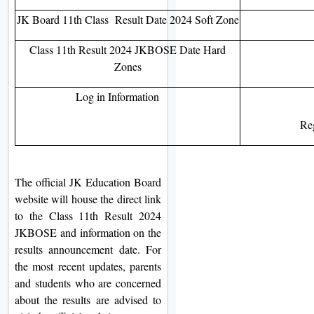
JK Board 11th Class Result Date 2024 Soft Zone
Class 11th Result 2024 JKBOSE Date Hard
Zones
Log in Information
Re
The official JK Education Board
website will house the direct link
to the Class 11th Result 2024
JKBOSE and information on the
results announcement date. For
the most recent updates, parents
and students who are concerned
about the results are advised to