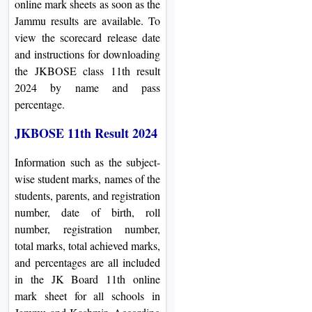
online mark sheets as soon as the
Jammu results are available. To
view the scorecard release date
and instructions for downloading
the JKBOSE class 11th result
2024 by name and pass
percentage.
JKBOSE 11th Result 2024
Information such as the subject-
wise student marks, names of the
students, parents, and registration
number, date of birth, roll
number, registration number,
total marks, total achieved marks,
and percentages are all included
in the JK Board 11th online
mark sheet for all schools in