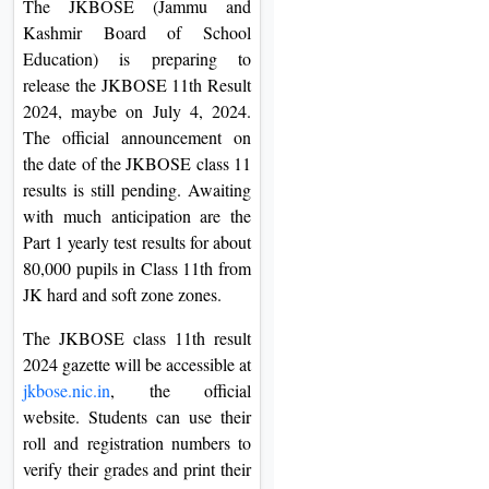
The JKBOSE (Jammu and
On
Kashmir Board of School
Duratio
Education) is preparing to
View C
release the JKBOSE 11th Result
2024, maybe on July 4, 2024.
Di
The official announcement on
Duratio
the date of the JKBOSE class 11
View C
results is still pending. Awaiting
with much anticipation are the
Re
Part 1 yearly test results for about
80,000 pupils in Class 11th from
Duratio
JK hard and soft zone zones.
View C
The JKBOSE class 11th result
Re
2024 gazette will be accessible at
Duratio
jkbose.nic.in
, the official
View C
website. Students can use their
roll and registration numbers to
verify their grades and print their