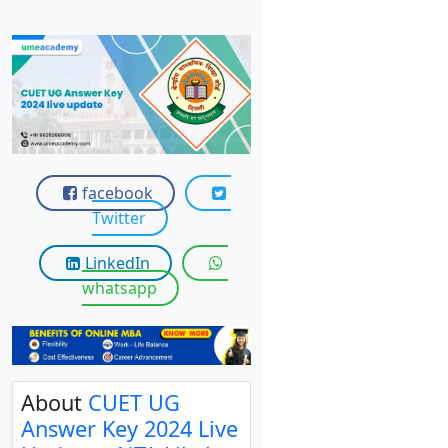
View C
Re
Duratio
View C
On
Duratio
facebook
View C
Twitter
Di
LinkedIn
whatsapp
Duratio
View C
Re
Duratio
About
CUET UG
View C
Answer Key 2024 Live