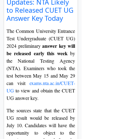
Updates: NTA Likely
On
to Released CUET UG
Duratio
Answer Key Today
View C
The Common University Entrance
Di
Test Undergraduate (CUET UG)
answer key will
2024 preliminary
Duratio
be released early this week
View C
by
the National Testing Agency
(NTA). Examiners who took the
Re
test between May 15 and May 29
Duratio
can visit
exams.nta.ac.in/CUET-
View C
UG
to view and obtain the CUET
UG answer key.
Re
Duratio
The sources state that the CUET
View C
UG result would be released by
July 10. Candidates will have the
opportunity to object to the