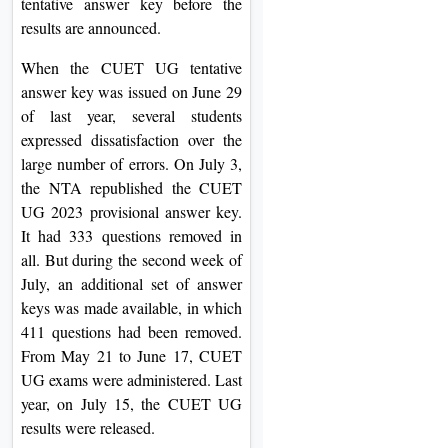
tentative answer key before the
results are announced.
When the CUET UG tentative
answer key was issued on June 29
of last year, several students
expressed dissatisfaction over the
large number of errors. On July 3,
the NTA republished the CUET
UG 2023 provisional answer key.
It had 333 questions removed in
all. But during the second week of
July, an additional set of answer
keys was made available, in which
411 questions had been removed.
From May 21 to June 17, CUET
UG exams were administered. Last
year, on July 15, the CUET UG
results were released.