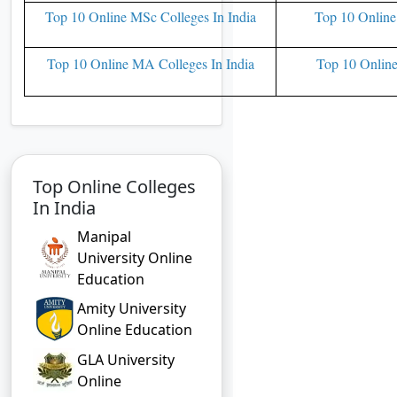
Top 10 Online MSc Colleges In India
Top 10 Online
Top 10 Online MA Colleges In India
Top 10 Online
Top Online Colleges
In India
Manipal
University Online
Education
Amity University
Online Education
GLA University
Online