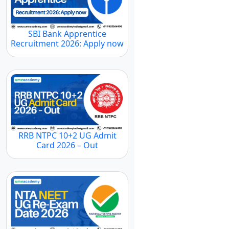
SBI Bank Apprentice
Recruitment 2026: Apply now
RRB NTPC 10+2 UG Admit
Card 2026 – Out