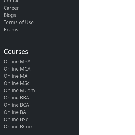
Contact
Career
Blogs
Terms of Use
Exams
Courses
Online MBA
Online MCA
Online MA
Online MSc
Online MCom
Online BBA
Online BCA
Online BA
Online BSc
Online BCom