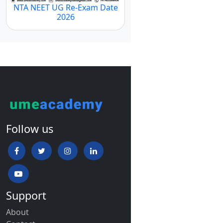
NTA NEET UG Re-Exam Date
2026
Follow us
Support
About