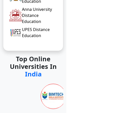
Education
Anna University
Distance
Education
UPES Distance
Education
Top Online
Universities In
India