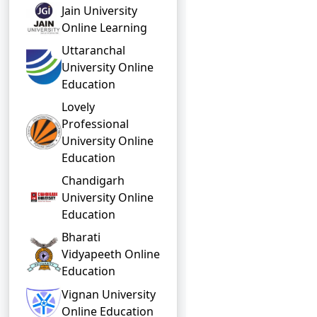
Jain University
Online Learning
Uttaranchal
University Online
Education
Lovely
Professional
University Online
Education
Chandigarh
University Online
Education
Bharati
Vidyapeeth Online
Education
Vignan University
Online Education