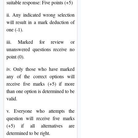
suitable response: Five points (+5)
ii. Any indicated wrong selection
will result in a mark deduction of
one (-1).
iii. Marked for review or
unanswered questions receive no
point (0).
iv. Only those who have marked
any of the correct options will
receive five marks (+5) if more
than one option is determined to be
valid.
v. Everyone who attempts the
question will receive five marks
(+5) if all alternatives are
determined to be right.