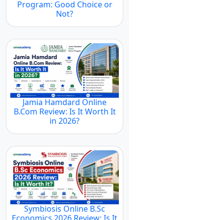
Program: Good Choice or
Not?
Jamia Hamdard Online
B.Com Review: Is It Worth It
in 2026?
Symbiosis Online B.Sc
Economics 2026 Review: Is It