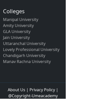
Colleges
Manipal University
Amity University
GLA University
Jain University
Uttaranchal University
Lovely Professional University
Chandigarh University
Manav Rachna University
About Us
|
Privacy Policy
|
@Copyright-Umeacademy