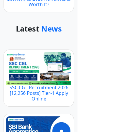
Worth It?
Latest
News
SSC CGL Recruitment 2026
[12,256 Posts] Tier-1 Apply
Online