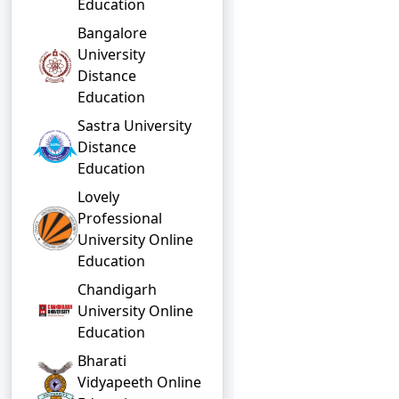
Education
Bangalore
University
Distance
Education
Sastra University
Distance
Education
Lovely
Professional
University Online
Education
Chandigarh
University Online
Education
Bharati
Vidyapeeth Online