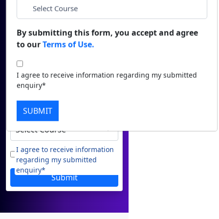
Name
Duratio
Contact Us
View C
*
Email
By submitting this form, you accept and agree
to our
Terms of Use.
Di
*
Phone
Duratio
I agree to receive information regarding my submitted
View C
enquiry*
*
City
Re
SUBMIT
Duratio
*
Course
View C
On
I agree to receive information
regarding my submitted
Duratio
enquiry*
View C
Submit
Di
Duratio