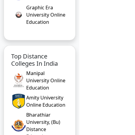
Graphic Era
University Online
Education
Top Distance
Colleges In India
Manipal
University Online
Education
Amity University
Online Education
Bharathiar
University, (Bu)
Distance