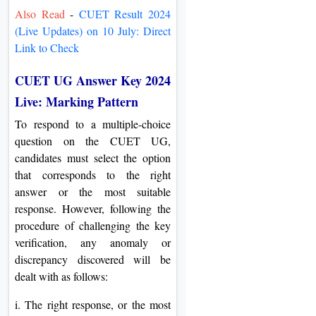
Also Read
-
CUET Result 2024
(Live Updates) on 10 July: Direct
Link to Check
CUET UG Answer Key 2024
Live: Marking Pattern
To respond to a multiple-choice
question on the CUET UG,
candidates must select the option
that corresponds to the right
answer or the most suitable
response. However, following the
procedure of challenging the key
verification, any anomaly or
discrepancy discovered will be
dealt with as follows:
i. The right response, or the most