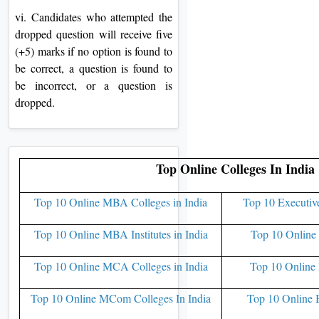
vi. Candidates who attempted the
dropped question will receive five
(+5) marks if no option is found to
be correct, a question is found to
be incorrect, or a question is
dropped.
Top Online Colleges In India
Top 10 Online MBA Colleges in India
Top 10 Executiv
Top 10 Online MBA Institutes in India
Top 10 Online 
Top 10 Online MCA Colleges in India
Top 10 Online 
Top 10 Online MCom Colleges In India
Top 10 Online 