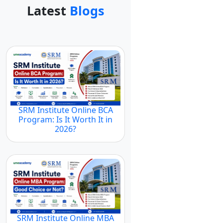
Latest
Blogs
SRM Institute Online BCA
Program: Is It Worth It in
2026?
SRM Institute Online MBA