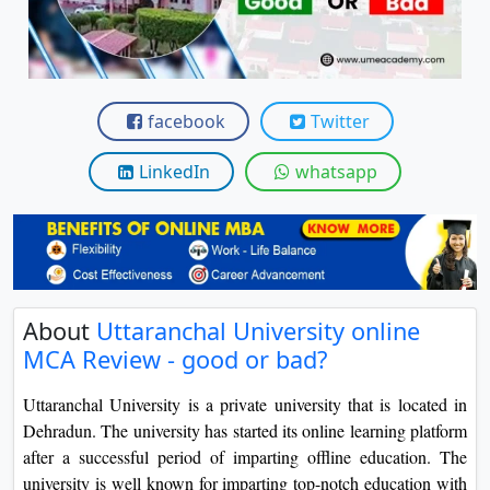
View C
Re
Duratio
facebook
Twitter
View C
LinkedIn
whatsapp
On
Duratio
View C
Di
Duratio
About
Uttaranchal University online
View C
MCA Review - good or bad?
Re
Uttaranchal University is a private university that is located in
Dehradun. The university has started its online learning platform
Duratio
View C
after a successful period of imparting offline education. The
university is well known for imparting top-notch education with