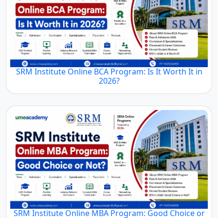
SRM Institute Online BCA Program: Is It Worth It in
2026?
SRM Institute Online MBA Program: Good Choice or