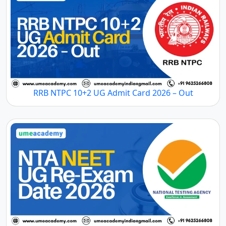
RRB NTPC 10+2 UG Admit Card 2026 – Out