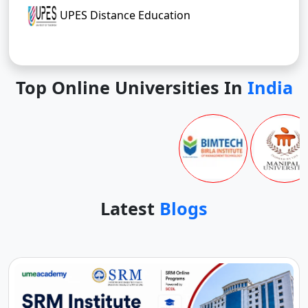
UPES Distance Education
Top Online Universities In
India
Latest
Blogs