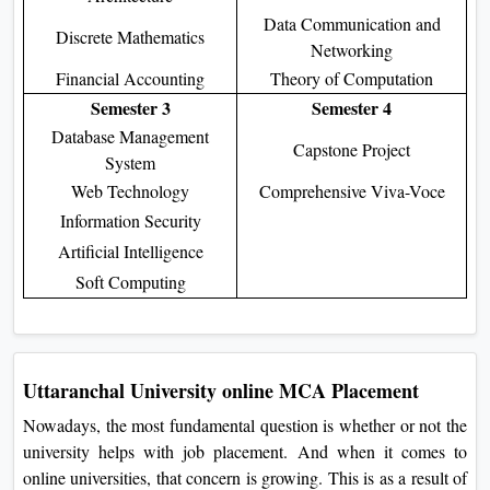
Data Communication and
Discrete Mathematics
Networking
Financial Accounting
Theory of Computation
Semester 3
Semester 4
Database Management
Capstone Project
System
Web Technology
Comprehensive Viva-Voce
Information Security
Artificial Intelligence
Soft Computing
Uttaranchal University online MCA Placement
Nowadays, the most fundamental question is whether or not the
university helps with job placement. And when it comes to
online universities, that concern is growing. This is as a result of