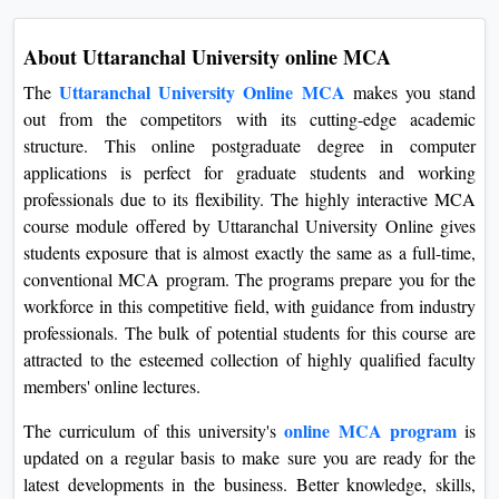
About Uttaranchal University online MCA
Uttaranchal University Online MCA
The
makes you stand
out from the competitors with its cutting-edge academic
structure. This online postgraduate degree in computer
applications is perfect for graduate students and working
professionals due to its flexibility. The highly interactive MCA
course module offered by Uttaranchal University Online gives
students exposure that is almost exactly the same as a full-time,
conventional MCA program. The programs prepare you for the
workforce in this competitive field, with guidance from industry
professionals. The bulk of potential students for this course are
attracted to the esteemed collection of highly qualified faculty
members' online lectures.
online MCA program
The curriculum of this university's
is
updated on a regular basis to make sure you are ready for the
latest developments in the business. Better knowledge, skills,