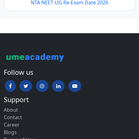
NTA NEET UG Re-Exam Date 2026
Follow us
Support
About
Contact
Career
Blogs