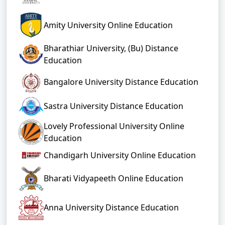
Amity University Online Education
Bharathiar University, (Bu) Distance
Education
Bangalore University Distance Education
Sastra University Distance Education
Lovely Professional University Online
Education
Chandigarh University Online Education
Bharati Vidyapeeth Online Education
Anna University Distance Education