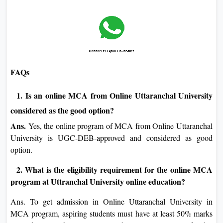
FAQs
1. Is an online MCA from Online Uttaranchal University
considered as the good option?
Ans.
Yes, the online program of MCA from Online Uttaranchal
University is UGC-DEB-approved and considered as good
option.
2. What is the eligibility requirement for the online MCA
program at Uttranchal University online education?
Ans. To get admission in Online Uttaranchal University in
MCA program, aspiring students must have at least 50% marks