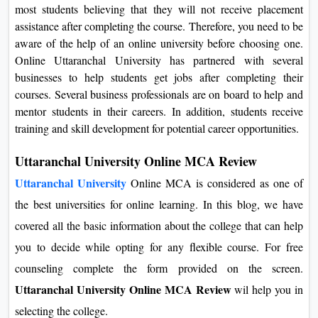
most students believing that they will not receive placement
assistance after completing the course. Therefore, you need to be
aware of the help of an online university before choosing one.
Online Uttaranchal University has partnered with several
businesses to help students get jobs after completing their
courses. Several business professionals are on board to help and
mentor students in their careers. In addition, students receive
training and skill development for potential career opportunities.
Uttaranchal University Online MCA Review
Uttaranchal University
Online MCA is considered as one of
the best universities for online learning. In this blog, we have
covered all the basic information about the college that can help
you to decide while opting for any flexible course. For free
counseling complete the form provided on the screen.
Uttaranchal University Online MCA Review
wil help you in
selecting the college.