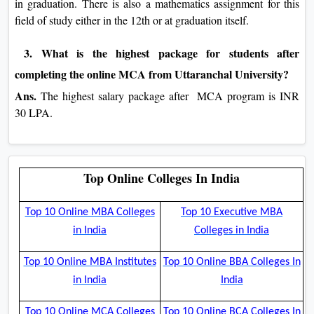
in graduation. There is also a mathematics assignment for this
field of study either in the 12th or at graduation itself.
3. What is the highest package for students after
completing the online MCA from Uttaranchal University?
Ans.
The highest salary package after MCA program is INR
30 LPA.
Top Online Colleges In India
Top 10 Online MBA Colleges
Top 10 Executive MBA
in India
Colleges in India
Top 10 Online MBA Institutes
Top 10 Online BBA Colleges In
in India
India
Top 10 Online MCA Colleges
Top 10 Online BCA Colleges In