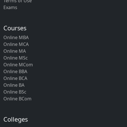
Terms of Use
Exams
Courses
Online MBA
Online MCA
Online MA
Online MSc
Online MCom
Online BBA
Online BCA
Online BA
Online BSc
Online BCom
Colleges