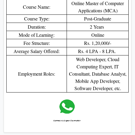
Online Master of Computer
Course Name:
Applications (MCA)
Course Type:
Post-Graduate
Duration:
2 Years
Mode of Learning:
Online
Fee Structure:
Rs. 1,20,000/-
Average Salary Offered:
Rs. 4 LPA - 8 LPA.
Web Developer, Cloud
Computing Expert, IT
Employment Roles:
Consultant, Database Analyst,
Mobile App Developer,
Software Developer, etc.