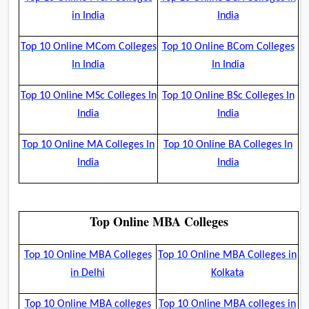
in India
India
Top 10 Online MCom Colleges
Top 10 Online BCom Colleges
In India
In India
Top 10 Online MSc Colleges In
Top 10 Online BSc Colleges In
India
India
Top 10 Online MA Colleges In
Top 10 Online BA Colleges In
India
India
Top Online MBA Colleges
Top 10 Online MBA Colleges
Top 10 Online MBA Colleges in
in Delhi
Kolkata
Top 10 Online MBA colleges
Top 10 Online MBA colleges in