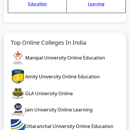
Education
Learning
Top Online Colleges In India
Manipal University Online Education
Amity University Online Education
GLA University Online
Jain University Online Learning
Uttaranchal University Online Education