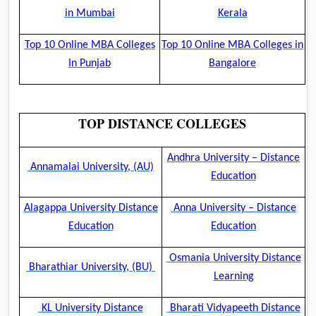
in Mumbai
Kerala
Top 10 Online MBA Colleges
Top 10 Online MBA Colleges in
In Punjab
Bangalore
TOP DISTANCE COLLEGES
Andhra University – Distance
Annamalai University, (AU)
Education
Alagappa University Distance
Anna University – Distance
Education
Education
Osmania University Distance
Bharathiar University, (BU)
Learning
KL University Distance
Bharati Vidyapeeth Distance