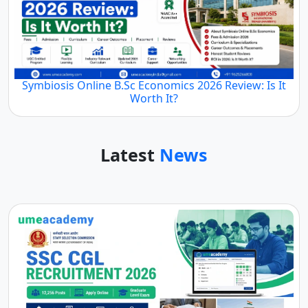
Symbiosis Online B.Sc Economics 2026 Review: Is It
Worth It?
Latest
News