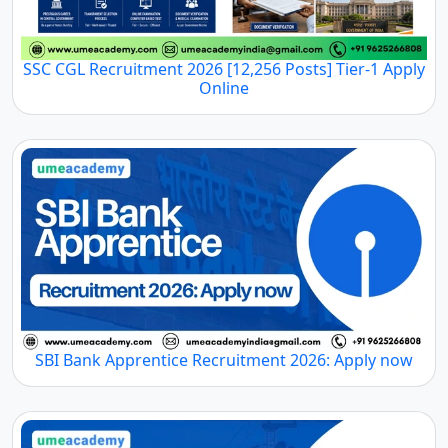
SSC CGL Recruitment 2026 [12,256 Posts] Tier-1 Apply
Online
SBI Bank Apprentice Recruitment 2026: Apply now