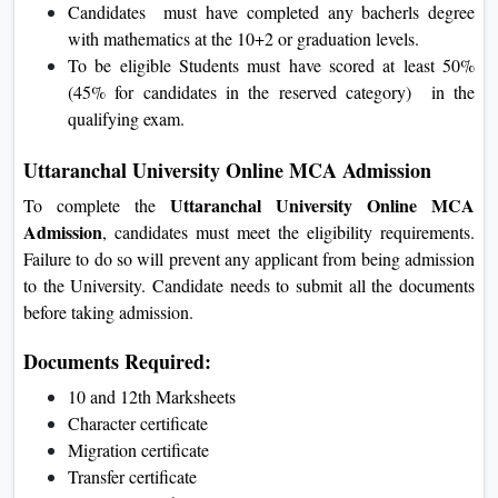
Candidates must have completed any bacherls degree
with mathematics at the 10+2 or graduation levels.
To be eligible Students must have scored at least 50%
(45% for candidates in the reserved category) in the
qualifying exam.
Uttaranchal University Online MCA Admission
Uttaranchal University Online MCA
To complete the
Admission
, candidates must meet the eligibility requirements.
Failure to do so will prevent any applicant from being admission
to the University. Candidate needs to submit all the documents
before taking admission.
Documents Required:
10 and 12th Marksheets
Character certificate
Migration certificate
Transfer certificate