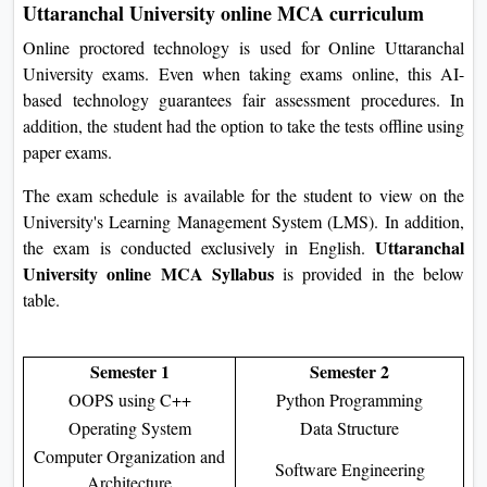
Uttaranchal University online MCA curriculum
Online proctored technology is used for Online Uttaranchal
University exams. Even when taking exams online, this AI-
based technology guarantees fair assessment procedures. In
addition, the student had the option to take the tests offline using
paper exams.
The exam schedule is available for the student to view on the
University's Learning Management System (LMS). In addition,
Uttaranchal
the exam is conducted exclusively in English.
University online MCA Syllabus
is provided in the below
table.
Semester 1
Semester 2
OOPS using C++
Python Programming
Operating System
Data Structure
Computer Organization and
Software Engineering
Architecture