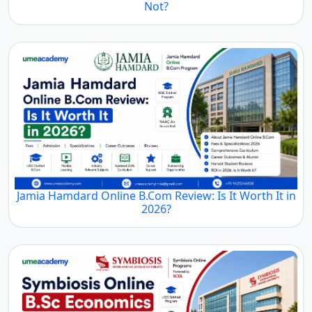
Not?
Jamia Hamdard Online B.Com Review: Is It Worth It in
2026?