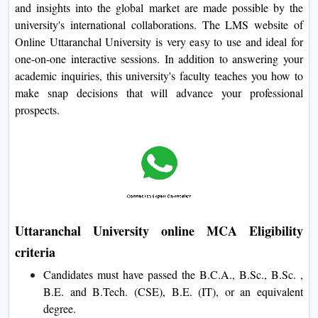
and insights into the global market are made possible by the
university's international collaborations. The LMS website of
Online Uttaranchal University is very easy to use and ideal for
one-on-one interactive sessions. In addition to answering your
academic inquiries, this university's faculty teaches you how to
make snap decisions that will advance your professional
prospects.
Uttaranchal University online MCA Eligibility
criteria
Candidates must have passed the B.C.A., B.Sc., B.Sc. ,
B.E. and B.Tech. (CSE), B.E. (IT), or an equivalent
degree.