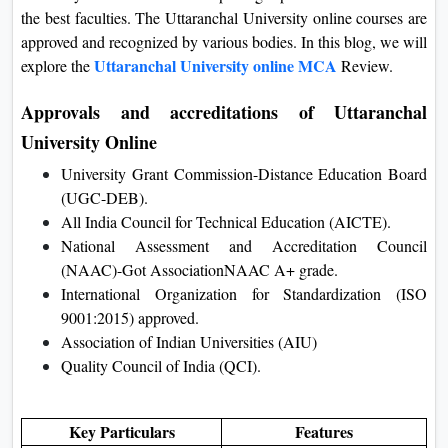
the best faculties. The Uttaranchal University online courses are
On
approved and recognized by various bodies. In this blog, we will
Duratio
Uttaranchal University online MCA
explore the
Review.
View C
Approvals and accreditations of Uttaranchal
Di
University Online
Duratio
View C
University Grant Commission-Distance Education Board
(UGC-DEB).
Re
All India Council for Technical Education (AICTE).
National Assessment and Accreditation Council
Duratio
(NAAC)-Got AssociationNAAC A+ grade.
View C
International Organization for Standardization (ISO
9001:2015) approved.
Re
Association of Indian Universities (AIU)
Duratio
Quality Council of India (QCI).
View C
Key Particulars
Features