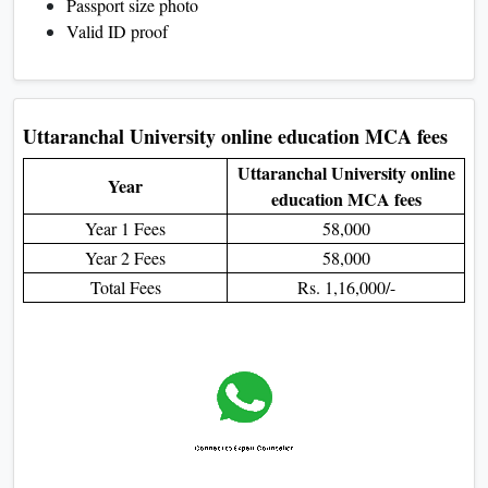
Passport size photo
Valid ID proof
Uttaranchal University online education MCA fees
Uttaranchal University online
Year
education MCA fees
Year 1 Fees
58,000
Year 2 Fees
58,000
Total Fees
Rs. 1,16,000/-