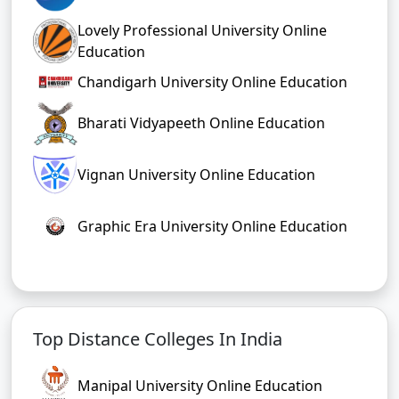
Lovely Professional University Online
Education
Chandigarh University Online Education
Bharati Vidyapeeth Online Education
Vignan University Online Education
Graphic Era University Online Education
Top Distance Colleges In India
Manipal University Online Education