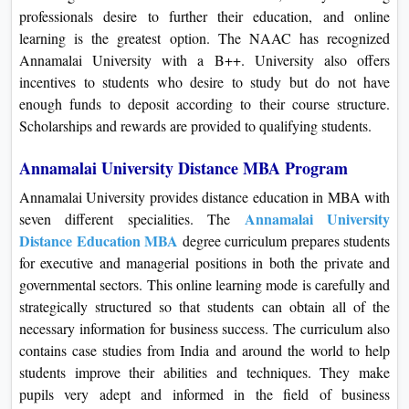
professionals desire to further their education, and online
learning is the greatest option. The NAAC has recognized
Annamalai University with a B++. University also offers
incentives to students who desire to study but do not have
enough funds to deposit according to their course structure.
Scholarships and rewards are provided to qualifying students.
Annamalai University Distance MBA Program
Annamalai University provides distance education in MBA with
Annamalai University
seven different specialities. The
Distance Education MBA
degree curriculum prepares students
for executive and managerial positions in both the private and
governmental sectors. This online learning mode is carefully and
strategically structured so that students can obtain all of the
necessary information for business success. The curriculum also
contains case studies from India and around the world to help
students improve their abilities and techniques. They make
pupils very adept and informed in the field of business