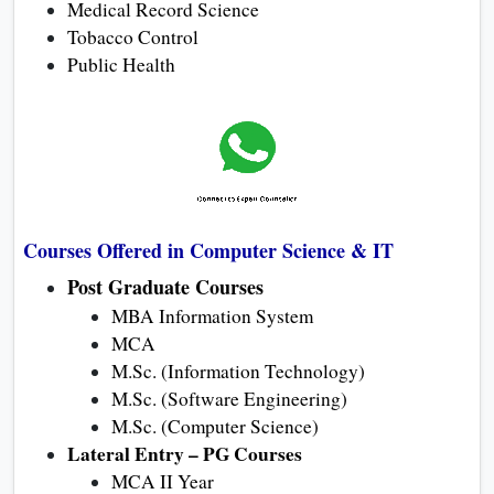
Medical Record Science
Tobacco Control
Public Health
Courses Offered in Computer Science & IT
Post Graduate Courses
MBA Information System
MCA
M.Sc. (Information Technology)
M.Sc. (Software Engineering)
M.Sc. (Computer Science)
Lateral Entry – PG Courses
MCA II Year