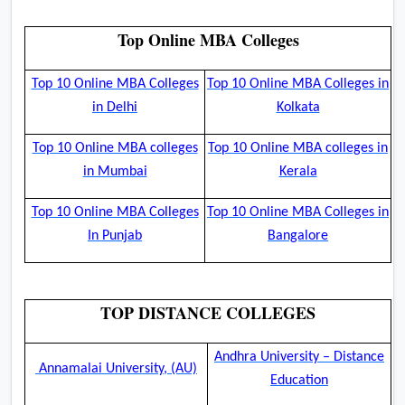
Top Online MBA Colleges
Top 10 Online MBA Colleges
Top 10 Online MBA Colleges in
in Delhi
Kolkata
Top 10 Online MBA colleges
Top 10 Online MBA colleges in
in Mumbai
Kerala
Top 10 Online MBA Colleges
Top 10 Online MBA Colleges in
In Punjab
Bangalore
TOP DISTANCE COLLEGES
Andhra University – Distance
Annamalai University, (AU)
Education