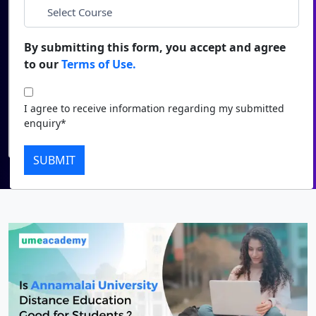
*
City
Duratio
Contact Us
View C
By submitting this form, you accept and agree
*
Course
to our
Terms of Use.
Di
Duratio
I agree to receive information regarding my submitted
I agree to receive information regarding my submitted
View C
enquiry*
enquiry*
Submit
Re
SUBMIT
Duratio
View C
On
Duratio
View C
Di
Duratio