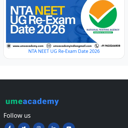
NTA NEET UG Re-Exam Date 2026
Follow us