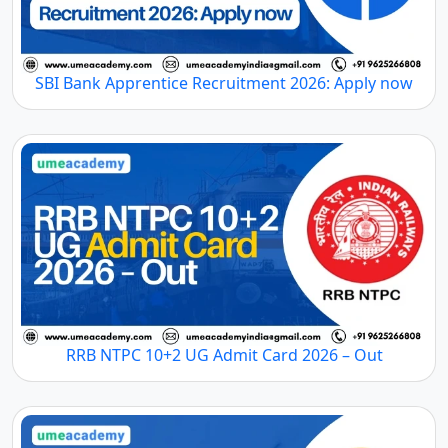
SBI Bank Apprentice Recruitment 2026: Apply now
RRB NTPC 10+2 UG Admit Card 2026 – Out