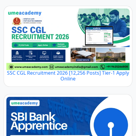
SSC CGL Recruitment 2026 [12,256 Posts] Tier-1 Apply
Online