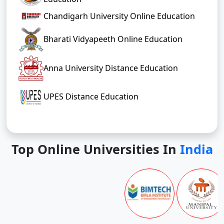
Chandigarh University Online Education
Bharati Vidyapeeth Online Education
Anna University Distance Education
UPES Distance Education
Top Online Universities In
India