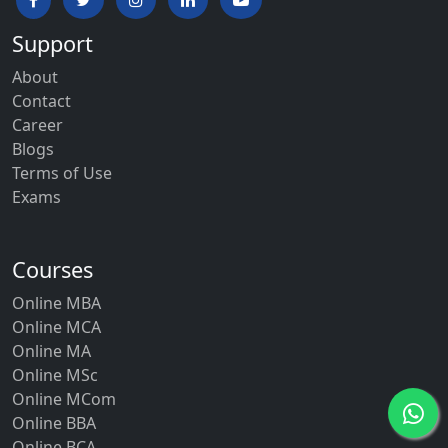
Support
About
Contact
Career
Blogs
Terms of Use
Exams
Courses
Online MBA
Online MCA
Online MA
Online MSc
Online MCom
Online BBA
Online BCA