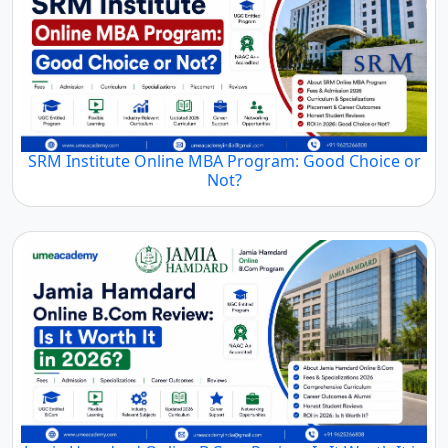
SRM Institute Online MBA Program: Good Choice or
Not?