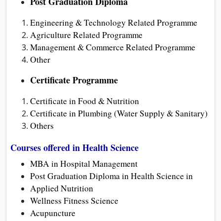
Post Graduation Diploma
Engineering & Technology Related Programme
Agriculture Related Programme
Management & Commerce Related Programme
Other
Certificate Programme
Certificate in Food & Nutrition
Certificate in Plumbing (Water Supply & Sanitary)
Others
Courses offered in Health Science
MBA in Hospital Management
Post Graduation Diploma in Health Science in
Applied Nutrition
Wellness Fitness Science
Acupuncture