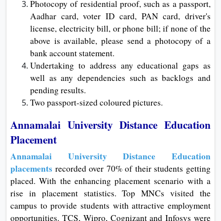
Photocopy of residential proof, such as a passport,
Aadhar card, voter ID card, PAN card, driver's
license, electricity bill, or phone bill; if none of the
above is available, please send a photocopy of a
bank account statement.
Undertaking to address any educational gaps as
well as any dependencies such as backlogs and
pending results.
Two passport-sized coloured pictures.
Annamalai University Distance Education
Placement
Annamalai University Distance Education
placements
recorded over 70% of their students getting
placed. With the enhancing placement scenario with a
rise in placement statistics. Top MNCs visited the
campus to provide students with attractive employment
opportunities. TCS, Wipro, Cognizant and Infosys were