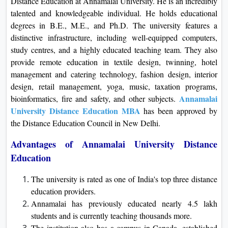
Distance Education at Annamalai University. He is an incredibly
talented and knowledgeable individual. He holds educational
degrees in B.E., M.E., and Ph.D. The university features a
distinctive infrastructure, including well-equipped computers,
study centres, and a highly educated teaching team. They also
provide remote education in textile design, twinning, hotel
management and catering technology, fashion design, interior
design, retail management, yoga, music, taxation programs,
Annamalai
bioinformatics, fire and safety, and other subjects.
University Distance Education MBA
has been approved by
the Distance Education Council in New Delhi.
Advantages of Annamalai University Distance
Education
The university is rated as one of India's top three distance
education providers.
Annamalai has previously educated nearly 4.5 lakh
students and is currently teaching thousands more.
The institution also has a campus in Canada, established