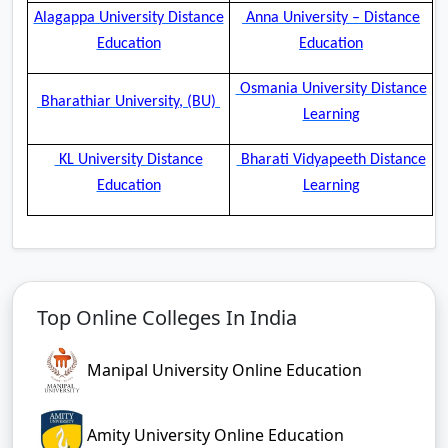
Alagappa University Distance
Anna University – Distance
Education
Education
Osmania University Distance
Bharathiar University, (BU)
Learning
KL University Distance
Bharati Vidyapeeth Distance
Education
Learning
Top Online Colleges In India
Manipal University Online Education
Amity University Online Education