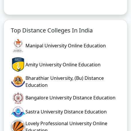
Top Distance Colleges In India
Manipal University Online Education
Amity University Online Education
Bharathiar University, (Bu) Distance
Education
Bangalore University Distance Education
Sastra University Distance Education
Lovely Professional University Online
Education