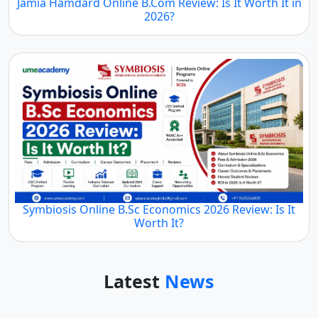
Jamia Hamdard Online B.Com Review: Is It Worth It in
2026?
Symbiosis Online B.Sc Economics 2026 Review: Is It
Worth It?
Latest
News