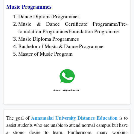
Music Programmes
Dance Diploma Programmes
Music & Dance Certificate Programme/Pre-
foundation Programme/Foundation Programme
Music Diploma Programmes
Bachelor of Music & Dance Programme
Master of Music Program
Annamalai University Distance Education
The goal of
is to
assist students who are unable to attend normal campus but have
a strong desire to learn. Furthermore, many working