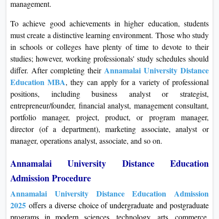
management.
To achieve good achievements in higher education, students
must create a distinctive learning environment. Those who study
in schools or colleges have plenty of time to devote to their
studies; however, working professionals' study schedules should
Annamalai University Distance
differ. After completing their
Education MBA
, they can apply for a variety of professional
positions, including business analyst or strategist,
entrepreneur/founder, financial analyst, management consultant,
portfolio manager, project, product, or program manager,
director (of a department), marketing associate, analyst or
manager, operations analyst, associate, and so on.
Annamalai University Distance Education
Admission Procedure
Annamalai University Distance Education Admission
2025
offers a diverse choice of undergraduate and postgraduate
programs in modern sciences, technology, arts, commerce,