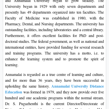
and Annamalai University began to grow steadily. The
On
University began in 1929 with only seven departments and
Duratio
presently has 49 departments organized into ten faculties. The
View C
Faculty of Medicine was established in 1980, with the
Pharmacy, Dental, and Nursing departments. The university has
Di
outstanding facilities, including laboratories and a central library.
Furthermore, it offers excellent facilities for PhD and post-
Duratio
doctoral studies. The federal government, as well as national and
View C
international entities, have provided funding for several research
and training programs. The university has a motto, i.e. to
Re
enhance the learning system and to promote the spirit of
Duratio
learning.
View C
Annamalai is regarded as a true centre of learning and culture,
Re
and for more than 36 years, they have been successful in
Duratio
Annamalai University Distance
upholding the same history.
View C
Education
was formed in 1979, and they now provide over five
hundred and one academic programs within the normal stream.
Dr. S. Pugazhenthi is the current Director/Directorate of