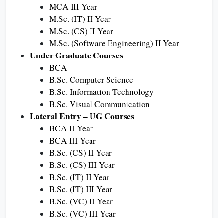
MCA III Year
M.Sc. (IT) II Year
M.Sc. (CS) II Year
M.Sc. (Software Engineering) II Year
Under Graduate Courses
BCA
B.Sc. Computer Science
B.Sc. Information Technology
B.Sc. Visual Communication
Lateral Entry – UG Courses
BCA II Year
BCA III Year
B.Sc. (CS) II Year
B.Sc. (CS) III Year
B.Sc. (IT) II Year
B.Sc. (IT) III Year
B.Sc. (VC) II Year
B.Sc. (VC) III Year