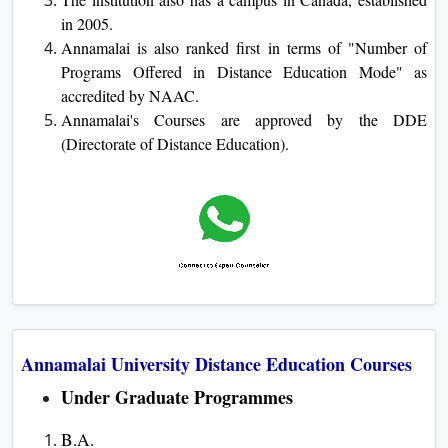
in 2005.
Annamalai is also ranked first in terms of "Number of
Programs Offered in Distance Education Mode" as
accredited by NAAC.
Annamalai's Courses are approved by the DDE
(Directorate of Distance Education).
Annamalai University Distance Education Courses
Under Graduate Programmes
B.A.