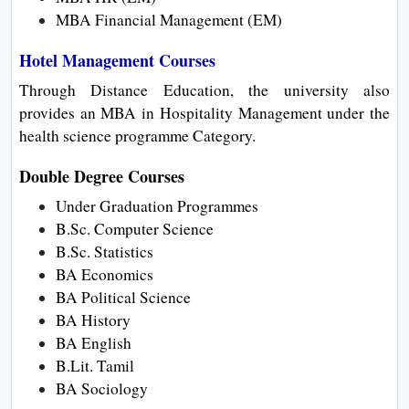
MBA Financial Management (EM)
Hotel Management Courses
Through Distance Education, the university also
provides an MBA in Hospitality Management under the
health science programme Category.
Double Degree Courses
Under Graduation Programmes
B.Sc. Computer Science
B.Sc. Statistics
BA Economics
BA Political Science
BA History
BA English
B.Lit. Tamil
BA Sociology