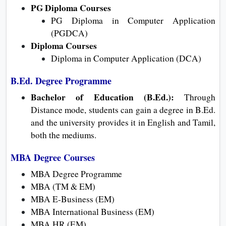
PG Diploma Courses
PG Diploma in Computer Application
(PGDCA)
Diploma Courses
Diploma in Computer Application (DCA)
B.Ed. Degree Programme
Bachelor of Education (B.Ed.):
Through
Distance mode, students can gain a degree in B.Ed.
and the university provides it in English and Tamil,
both the mediums.
MBA Degree Courses
MBA Degree Programme
MBA (TM & EM)
MBA E-Business (EM)
MBA International Business (EM)
MBA HR (EM)