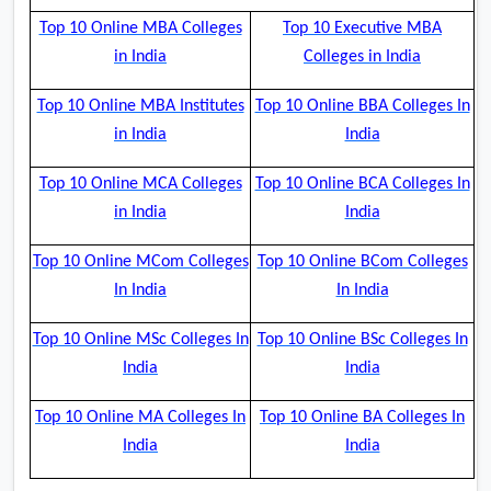
Top 10 Online MBA Colleges
Top 10 Executive MBA
in India
Colleges in India
Top 10 Online MBA Institutes
Top 10 Online BBA Colleges In
in India
India
Top 10 Online MCA Colleges
Top 10 Online BCA Colleges In
in India
India
Top 10 Online MCom Colleges
Top 10 Online BCom Colleges
In India
In India
Top 10 Online MSc Colleges In
Top 10 Online BSc Colleges In
India
India
Top 10 Online MA Colleges In
Top 10 Online BA Colleges In
India
India