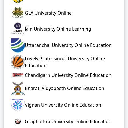
GLA University Online
Jain University Online Learning
Uttaranchal University Online Education
Lovely Professional University Online
Education
Chandigarh University Online Education
Bharati Vidyapeeth Online Education
Vignan University Online Education
Graphic Era University Online Education