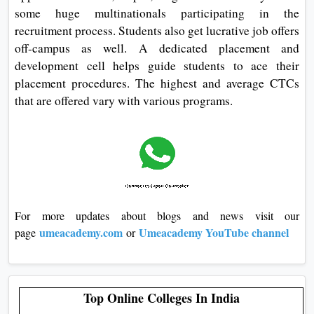
some huge multinationals participating in the
recruitment process. Students also get lucrative job offers
off-campus as well. A dedicated placement and
development cell helps guide students to ace their
placement procedures. The highest and average CTCs
that are offered vary with various programs.
For more updates about blogs and news visit our
umeacademy.com
Umeacademy YouTube channel
page
or
Top Online Colleges In India