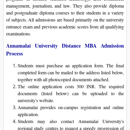
management, journalism, and law. They also provide diploma
and postgraduate diploma courses to their students in a variety
of subjects. All admissions are based primarily on the university
entrance exam and previous academic scores from all qualifying
examinations.
Annamalai University Distance MBA Admission
Process
Students must purchase an application form. The final
completed form can be mailed to the address listed below,
together with all photocopied documents attached.
The online application costs 300 INR. The required
documents (listed below) can be uploaded to the
university's website.
Annamalai provides on-campus registration and online
application.
Students may also contact Annamalai University's
regional study centres to request a speedy progression of