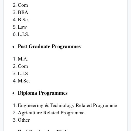
Com
BBA
B.Sc.
Law
L.I.S.
Post Graduate Programmes
M.A.
Com
L.I.S
M.Sc.
Diploma Programmes
Engineering & Technology Related Programme
Agriculture Related Programme
Other