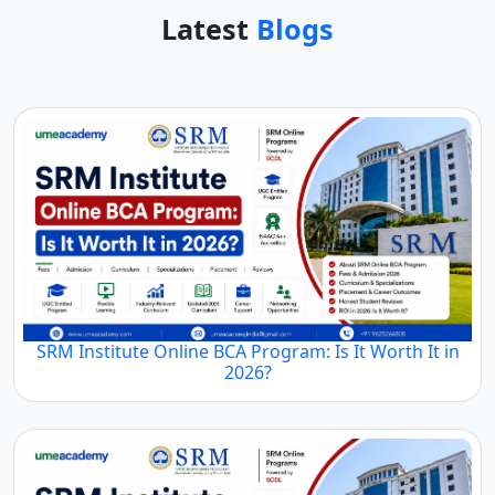
Latest
Blogs
SRM Institute Online BCA Program: Is It Worth It in
2026?