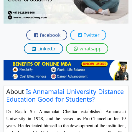
View C
Re
Duratio
View C
facebook
Twitter
On
LinkedIn
whatsapp
Duratio
View C
Di
Duratio
About
Is Annamalai University Distance
View C
Education Good for Students?
Re
Dr Rajah Sir Annamalai Chettiar established Annamalai
Duratio
University in 1928, and he served as Pro-Chancellor for 19
View C
years. He dedicated himself to the development of the institution,