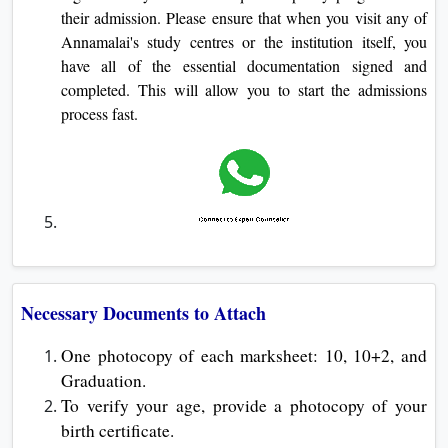
their admission. Please ensure that when you visit any of
Annamalai's study centres or the institution itself, you
have all of the essential documentation signed and
completed. This will allow you to start the admissions
process fast.
Necessary Documents to Attach
One photocopy of each marksheet: 10, 10+2, and
Graduation.
To verify your age, provide a photocopy of your
birth certificate.