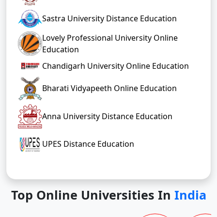
Sastra University Distance Education
Lovely Professional University Online
Education
Chandigarh University Online Education
Bharati Vidyapeeth Online Education
Anna University Distance Education
UPES Distance Education
Top Online Universities In
India