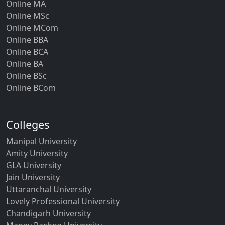
Online MA
Online MSc
Online MCom
Online BBA
Online BCA
Online BA
Online BSc
Online BCom
Colleges
Manipal University
Amity University
GLA University
Jain University
Uttaranchal University
Lovely Professional University
Chandigarh University