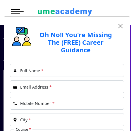
Courses
Under Graduate
More to Explore
More to Explore
Home
Blog
What is Online Education? Online courses available for Admission in 2025
Post Graduate (
Oh No!! You're Missing
Distance MBA
Blogs
What is Online Education?
The (FREE) Career
Executive Educa
On
Online courses available for
Guidance
Executive MBA
Latest News
Duratio
Certification
Admission in 2025
View C
Distance BBA
Previous Year Que
Full Name
*
Di
Oh No!! You're Missing The (FREE) Career
Duratio
Distance BCA/MC
Exams
Guidance
Email Address
*
View C
*
Name
Distance B.Com/
Admission
Re
Mobile Number
*
*
Email
Duratio
Distance BA/MA
About Us
View C
City
*
*
Phone
Privacy Policy
Course
*
On