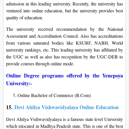
admission in this leading university. Recently, the university has
ventured into online education, but the university provides best
quality of education.
The university received recommendation by the National
Assessment and Accreditation Council. Also has accreditations
from various saturated bodies like KSURF, NABH, World
university rankings, etc. This leading university has affiliated by
the UGC as well as also has recognition by the UGC-DEB to
provide courses through online mode.
Online Degree programs offered by the Yenepoya
University:-
Online Bachelor of Commerce (B.Com)
15.
Devi Ahilya Vishwavidyalaya Online Education
Devi Ahilya Vishwavidyalaya is a famous state level University
which islocated in Madhya Pradesh state. This is one of the best