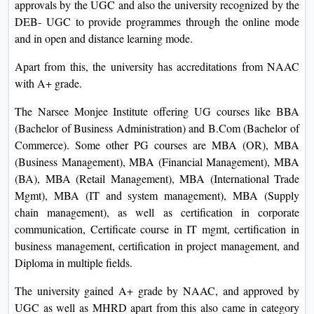
approvals by the UGC and also the university recognized by the
DEB- UGC to provide programmes through the online mode
and in open and distance learning mode.
Apart from this, the university has accreditations from NAAC
with A+ grade.
The Narsee Monjee Institute offering UG courses like BBA
(Bachelor of Business Administration) and B.Com (Bachelor of
Commerce). Some other PG courses are MBA (OR), MBA
(Business Management), MBA (Financial Management), MBA
(BA), MBA (Retail Management), MBA (International Trade
Mgmt), MBA (IT and system management), MBA (Supply
chain management), as well as certification in corporate
communication, Certificate course in IT mgmt, certification in
business management, certification in project management, and
Diploma in multiple fields.
The university gained A+ grade by NAAC, and approved by
UGC as well as MHRD apart from this also came in category