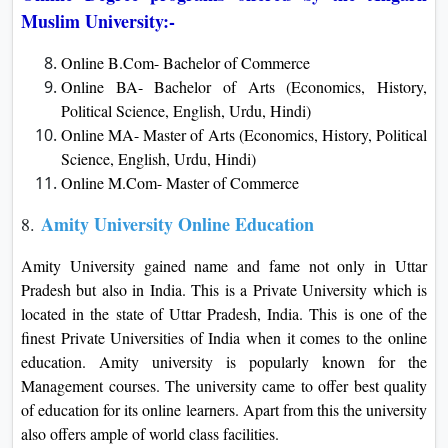
Muslim University:-
Online B.Com- Bachelor of Commerce
Online BA- Bachelor of Arts (Economics, History,
Political Science, English, Urdu, Hindi)
Online MA- Master of Arts (Economics, History, Political
Science, English, Urdu, Hindi)
Online M.Com- Master of Commerce
Amity University Online Education
8.
Amity University gained name and fame not only in Uttar
Pradesh but also in India. This is a Private University which is
located in the state of Uttar Pradesh, India. This is one of the
finest Private Universities of India when it comes to the online
education. Amity university is popularly known for the
Management courses. The university came to offer best quality
of education for its online learners. Apart from this the university
also offers ample of world class facilities.