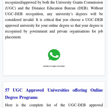
recognized/approved by both the University Grants Commission
(UGC) and the Distance Education Bureau (DEB). Without
UGC-DEB recognition, any university’s degrees will be
considered invalid. It is critical that you choose a UGC-DEB
approved university for your online degree so that your degree is
recognised by government and private organisations for job
placement.
57 UGC Approved Universities offering Online
Degree Programs
Here is the complete list of the UGC-DEB approved