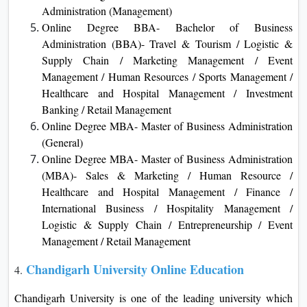
Administration (Management)
Online Degree BBA- Bachelor of Business
Administration (BBA)- Travel & Tourism / Logistic &
Supply Chain / Marketing Management / Event
Management / Human Resources / Sports Management /
Healthcare and Hospital Management / Investment
Banking / Retail Management
Online Degree MBA- Master of Business Administration
(General)
Online Degree MBA- Master of Business Administration
(MBA)- Sales & Marketing / Human Resource /
Healthcare and Hospital Management / Finance /
International Business / Hospitality Management /
Logistic & Supply Chain / Entrepreneurship / Event
Management / Retail Management
Chandigarh University Online Education
4.
Chandigarh University is one of the leading university which