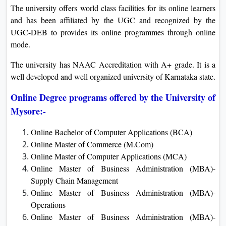
The university offers world class facilities for its online learners
and has been affiliated by the UGC and recognized by the
UGC-DEB to provides its online programmes through online
mode.
The university has NAAC Accreditation with A+ grade. It is a
well developed and well organized university of Karnataka state.
Online Degree programs offered by the University of
Mysore:-
Online Bachelor of Computer Applications (BCA)
Online Master of Commerce (M.Com)
Online Master of Computer Applications (MCA)
Online Master of Business Administration (MBA)-
Supply Chain Management
Online Master of Business Administration (MBA)-
Operations
Online Master of Business Administration (MBA)-