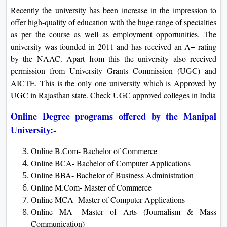
Recently the university has been increase in the impression to
offer high-quality of education with the huge range of specialties
as per the course as well as employment opportunities. The
university was founded in 2011 and has received an A+ rating
by the NAAC. Apart from this the university also received
permission from University Grants Commission (UGC) and
AICTE. This is the only one university which is Approved by
UGC in Rajasthan state. Check UGC approved colleges in India
Online Degree programs offered by the Manipal
University:-
Online B.Com- Bachelor of Commerce
Online BCA- Bachelor of Computer Applications
Online BBA- Bachelor of Business Administration
Online M.Com- Master of Commerce
Online MCA- Master of Computer Applications
Online MA- Master of Arts (Journalism & Mass
Communication)