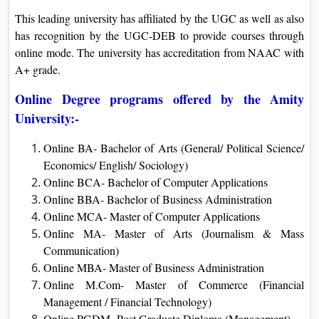
This leading university has affiliated by the UGC as well as also
has recognition by the UGC-DEB to provide courses through
online mode. The university has accreditation from NAAC with
A+ grade.
Online Degree programs offered by the Amity
University:-
Online BA- Bachelor of Arts (General/ Political Science/
Economics/ English/ Sociology)
Online BCA- Bachelor of Computer Applications
Online BBA- Bachelor of Business Administration
Online MCA- Master of Computer Applications
Online MA- Master of Arts (Journalism & Mass
Communication)
Online MBA- Master of Business Administration
Online M.Com- Master of Commerce (Financial
Management / Financial Technology)
Online PGDM- Post Graduate Diploma (Management)