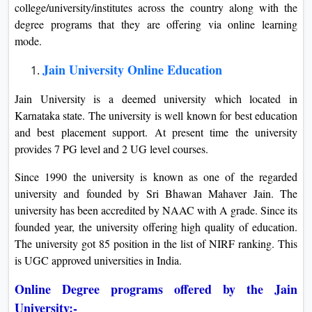
college/university/institutes across the country along with the
degree programs that they are offering via online learning
mode.
Jain University Online Education
Jain University is a deemed university which located in
Karnataka state. The university is well known for best education
and best placement support. At present time the university
provides 7 PG level and 2 UG level courses.
Since 1990 the university is known as one of the regarded
university and founded by Sri Bhawan Mahaver Jain. The
university has been accredited by NAAC with A grade. Since its
founded year, the university offering high quality of education.
The university got 85 position in the list of NIRF ranking. This
is UGC approved universities in India.
Online Degree programs offered by the Jain
University:-