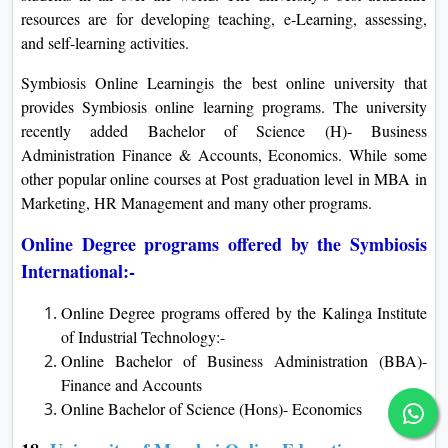
resources are for developing teaching, e-Learning, assessing,
and self-learning activities.
Symbiosis Online Learningis the best online university that
provides Symbiosis online learning programs. The university
recently added Bachelor of Science (H)- Business
Administration Finance & Accounts, Economics. While some
other popular online courses at Post graduation level in MBA in
Marketing, HR Management and many other programs.
Online Degree programs offered by the Symbiosis
International:-
Online Degree programs offered by the Kalinga Institute
of Industrial Technology:-
Online Bachelor of Business Administration (BBA)-
Finance and Accounts
Online Bachelor of Science (Hons)- Economics