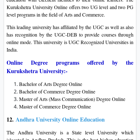
Kurukshetra University Online offers two UG level and two PG
level programs in the field of Arts and Commerce.
This leading university has affiliated by the UGC as well as also
has recognition by the UGC-DEB to provide courses through
online mode. This university is UGC Recognized Universities in
India.
Online Degree programs offered by the
Kurukshetra University:-
Bachelor of Arts Degree Online
Bachelor of Commerce Degree Online
Master of Arts (Mass Communication) Degree Online
Master of Commerce Degree Online
12.
Andhra University Online Education
The Andhra University is a State level University which
islocated in Andhra Pradesh. This is the best higher education