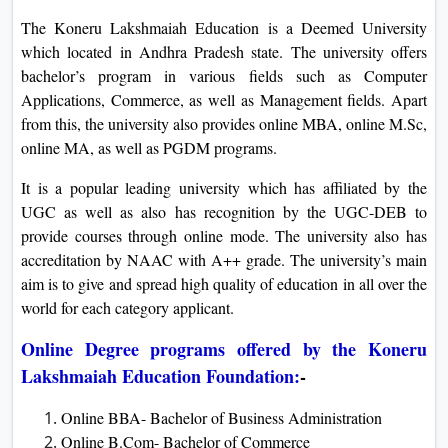
The Koneru Lakshmaiah Education is a Deemed University
which located in Andhra Pradesh state. The university offers
bachelor’s program in various fields such as Computer
Applications, Commerce, as well as Management fields. Apart
from this, the university also provides online MBA, online M.Sc,
online MA, as well as PGDM programs.
It is a popular leading university which has affiliated by the
UGC as well as also has recognition by the UGC-DEB to
provide courses through online mode. The university also has
accreditation by NAAC with A++ grade. The university’s main
aim is to give and spread high quality of education in all over the
world for each category applicant.
Online Degree programs offered by the Koneru
Lakshmaiah Education Foundation:
-
Online BBA- Bachelor of Business Administration
Online B.Com- Bachelor of Commerce