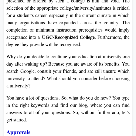
presented or offered by such a college is null and void. The
On
selection of the appropriate college/university/institutes is critical
Duratio
for a student’s career, especially in the current climate in which
View C
many organisations have expanded across the country. The
completion of minimum instruction prerequisites would imply
Di
UGC-Recognized College
acceptance into a
. Furthermore, the
degree they provide will be recognised.
Duratio
View C
Why do you decide to continue your education at university one
day after waking up? Because you are aware of its benefits. You
Re
search Google, consult your friends, and are still unsure which
Duratio
university to attend? What should you consider before choosing
View C
a university?
Re
You have a lot of questions. So, what do you do now? You type
in the right keywords and find our blog, where you can find
Duratio
answers to all of your questions. So, without further ado, let’s
View C
get started.
Approvals