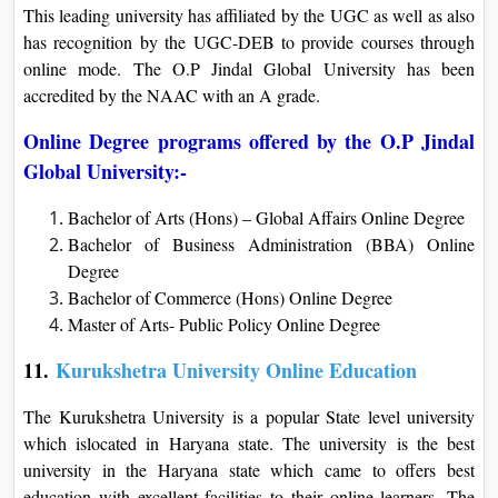
This leading university has affiliated by the UGC as well as also
has recognition by the UGC-DEB to provide courses through
online mode. The O.P Jindal Global University has been
accredited by the NAAC with an A grade.
Online Degree programs offered by the O.P Jindal
Global University:-
Bachelor of Arts (Hons) – Global Affairs Online Degree
Bachelor of Business Administration (BBA) Online
Degree
Bachelor of Commerce (Hons) Online Degree
Master of Arts- Public Policy Online Degree
11.
Kurukshetra University Online Education
The Kurukshetra University is a popular State level university
which islocated in Haryana state. The university is the best
university in the Haryana state which came to offers best
education with excellent facilities to their online learners. The