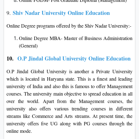
Shiv Nadar University Online Education
9.
Online Degree programs offered by the Shiv Nadar University:-
Online Degree MBA- Master of Business Administration
(General)
10.
O.P Jindal Global University Online Education
O.P Jindal Global University is another a Private University
which is located in Haryana state. This is a finest and leading
university of India and also this is famous to offer Management
courses. The university main objective to spread education in all
over the world. Apart from the Management courses, the
university also offers various trending courses in different
streams like Commerce and Arts streams. At present time, the
university offers five UG along with PG courses through the
online mode.