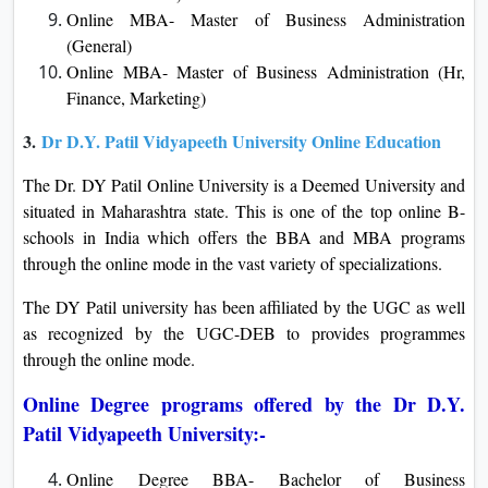
Online MBA- Master of Business Administration
(General)
Online MBA- Master of Business Administration (Hr,
Finance, Marketing)
3.
Dr D.Y. Patil Vidyapeeth University Online Education
The Dr. DY Patil Online University is a Deemed University and
situated in Maharashtra state. This is one of the top online B-
schools in India which offers the BBA and MBA programs
through the online mode in the vast variety of specializations.
The DY Patil university has been affiliated by the UGC as well
as recognized by the UGC-DEB to provides programmes
through the online mode.
Online Degree programs offered by the Dr D.Y.
Patil Vidyapeeth University:-
Online Degree BBA- Bachelor of Business