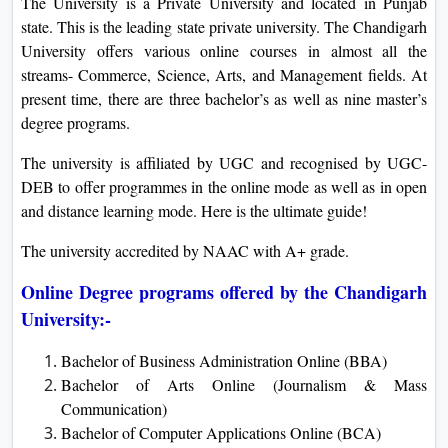
The University is a Private University and located in Punjab
state. This is the leading state private university. The Chandigarh
University offers various online courses in almost all the
streams- Commerce, Science, Arts, and Management fields. At
present time, there are three bachelor’s as well as nine master’s
degree programs.
The university is affiliated by UGC and recognised by UGC-
DEB to offer programmes in the online mode as well as in open
and distance learning mode. Here is the ultimate guide!
The university accredited by NAAC with A+ grade.
Online Degree programs offered by the Chandigarh
University:-
Bachelor of Business Administration Online (BBA)
Bachelor of Arts Online (Journalism & Mass
Communication)
Bachelor of Computer Applications Online (BCA)