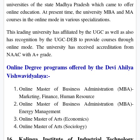
universities of the state Madhya Pradesh which came to offer
online education. At present time, the university MBA and MA
courses in the online mode in various specializations.
This leading university has affiliated by the UGC as well as also
has recognition by the UGC-DEB to provide courses through
online mode. The university has received accreditation from
NAAC with A+ grade.
Online Degree programs offered by the Devi Ahilya
Vishwavidyalaya:-
Online Master of Business Administration (MBA)-
Marketing, Finance, Human Resource
Online Master of Business Administration (MBA)-
Energy Management
Online Master of Arts (Economics)
Online Master of Arts (Sociology)
16.
Kalinga Institute of Industrial Technology