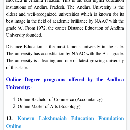
institutions of Andhra Pradesh. The Andhra University is the
oldest and well-recognized universities which is known for its
best image in the field of academic brilliance by NAAC with the
grade ‘A’. From 1972, the canter Distance Education of Andhra
University founded.
Distance Education is the most famous university in the state.
The university has accreditation by NAAC with the A++ grade.
The university is a leading and one of fatest growing university
of this state.
Online Degree programs offered by the Andhra
University:-
Online Bachelor of Commerce (Accountancy)
Online Master of Arts (Sociology)
13.
Koneru Lakshmaiah Education Foundation
Online