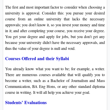
The first and most important factor to consider when choosing a
university is approval. Consider this: you pursue your desired
course from an online university that lacks the necessary
approvals; you don’t know it, so you invest your money and time
in it; and after completing your course, you receive your degree.
You get your degree and apply for jobs, but you don’t get any
because your university didn’t have the necessary approvals, and
thus the value of your degree is null and void.
Courses Offered and their Syllabi
You already know what you want to be; for example, a writer.
There are numerous courses available that will qualify you to
become a writer, such as a Bachelor of Journalism and Mass
Communication, BA Eng Hons, or any other standard diploma
course in writing. It will all help you achieve your goal.
Students’ Evaluations