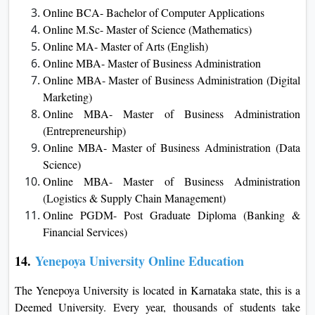
Online BCA- Bachelor of Computer Applications
Online M.Sc- Master of Science (Mathematics)
Online MA- Master of Arts (English)
Online MBA- Master of Business Administration
Online MBA- Master of Business Administration (Digital
Marketing)
Online MBA- Master of Business Administration
(Entrepreneurship)
Online MBA- Master of Business Administration (Data
Science)
Online MBA- Master of Business Administration
(Logistics & Supply Chain Management)
Online PGDM- Post Graduate Diploma (Banking &
Financial Services)
14.
Yenepoya University Online Education
The Yenepoya University is located in Karnataka state, this is a
Deemed University. Every year, thousands of students take