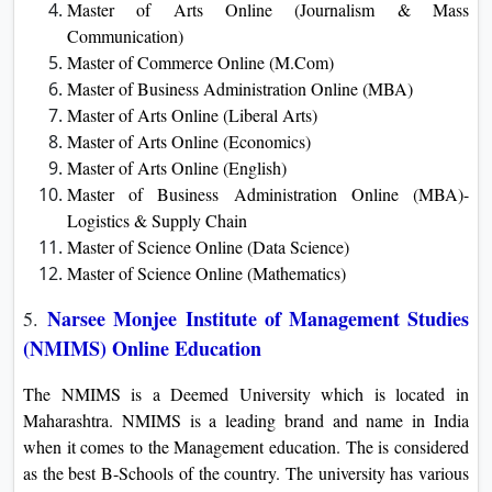
Master of Arts Online (Journalism & Mass
Communication)
Master of Commerce Online (M.Com)
Master of Business Administration Online (MBA)
Master of Arts Online (Liberal Arts)
Master of Arts Online (Economics)
Master of Arts Online (English)
Master of Business Administration Online (MBA)-
Logistics & Supply Chain
Master of Science Online (Data Science)
Master of Science Online (Mathematics)
Narsee Monjee Institute of Management Studies
5.
(NMIMS) Online Education
The NMIMS is a Deemed University which is located in
Maharashtra. NMIMS is a leading brand and name in India
when it comes to the Management education. The is considered
as the best B-Schools of the country. The university has various