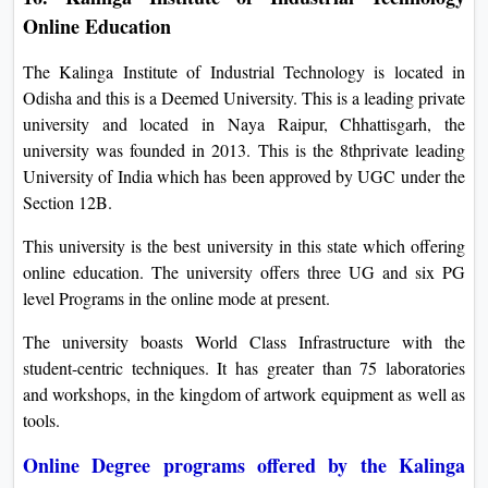
Online Education
The Kalinga Institute of Industrial Technology is located in
Odisha and this is a Deemed University. This is a leading private
university and located in Naya Raipur, Chhattisgarh, the
university was founded in 2013. This is the 8thprivate leading
University of India which has been approved by UGC under the
Section 12B.
This university is the best university in this state which offering
online education. The university offers three UG and six PG
level Programs in the online mode at present.
The university boasts World Class Infrastructure with the
student-centric techniques. It has greater than 75 laboratories
and workshops, in the kingdom of artwork equipment as well as
tools.
Online Degree programs offered by the Kalinga