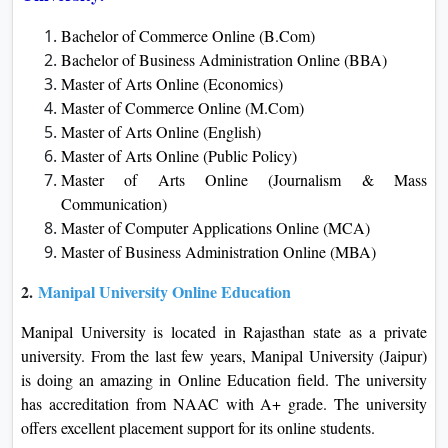
Bachelor of Commerce Online (B.Com)
Bachelor of Business Administration Online (BBA)
Master of Arts Online (Economics)
Master of Commerce Online (M.Com)
Master of Arts Online (English)
Master of Arts Online (Public Policy)
Master of Arts Online (Journalism & Mass
Communication)
Master of Computer Applications Online (MCA)
Master of Business Administration Online (MBA)
2.
Manipal University Online Education
Manipal University is located in Rajasthan state as a private
university. From the last few years, Manipal University (Jaipur)
is doing an amazing in Online Education field. The university
has accreditation from NAAC with A+ grade. The university
offers excellent placement support for its online students.