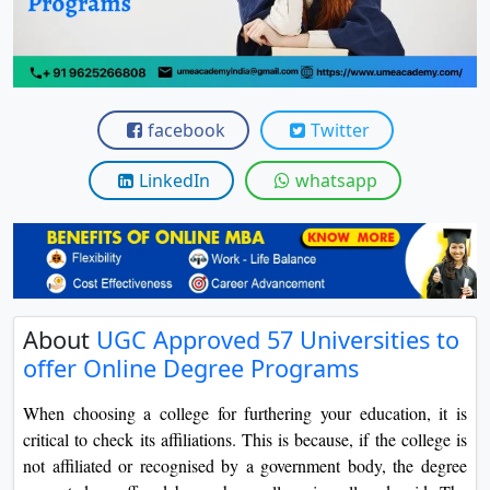
View C
Re
Duratio
View C
facebook
Twitter
On
LinkedIn
whatsapp
Duratio
View C
Di
Duratio
About
UGC Approved 57 Universities to
View C
offer Online Degree Programs
Re
When choosing a college for furthering your education, it is
Duratio
critical to check its affiliations. This is because, if the college is
View C
not affiliated or recognised by a government body, the degree