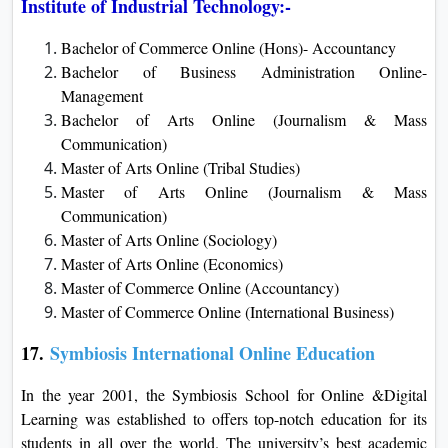
Institute of Industrial Technology:-
Bachelor of Commerce Online (Hons)- Accountancy
Bachelor of Business Administration Online-
Management
Bachelor of Arts Online (Journalism & Mass
Communication)
Master of Arts Online (Tribal Studies)
Master of Arts Online (Journalism & Mass
Communication)
Master of Arts Online (Sociology)
Master of Arts Online (Economics)
Master of Commerce Online (Accountancy)
Master of Commerce Online (International Business)
17.
Symbiosis International Online Education
In the year 2001, the Symbiosis School for Online &Digital
Learning was established to offers top-notch education for its
students in all over the world. The university’s best academic