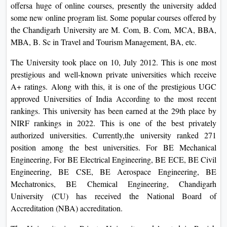
offersa huge of online courses, presently the university added
some new online program list. Some popular courses offered by
the Chandigarh University are M. Com, B. Com, MCA, BBA,
MBA, B. Sc in Travel and Tourism Management, BA, etc.
The University took place on 10, July 2012. This is one most
prestigious and well-known private universities which receive
A+ ratings. Along with this, it is one of the prestigious UGC
approved Universities of India According to the most recent
rankings. This university has been earned at the 29th place by
NIRF rankings in 2022. This is one of the best privately
authorized universities. Currently,the university ranked 271
position among the best universities. For BE Mechanical
Engineering, For BE Electrical Engineering, BE ECE, BE Civil
Engineering, BE CSE, BE Aerospace Engineering, BE
Mechatronics, BE Chemical Engineering, Chandigarh
University (CU) has received the National Board of
Accreditation (NBA) accreditation.