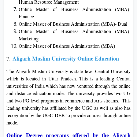
Human Resource Management
Online Master of Business Administration (MBA)-
Finance
Online Master of Business Administration (MBA)- Dual
Online Master of Business Administration (MBA)-
Marketing
Online Master of Business Administration (MBA)
Aligarh Muslim University Online Education
7.
The Aligarh Muslim University is state level Central University
which is located in Uttar Pradesh. This is a leading Central
universities of India which has now ventured through the online
and distance education mode. The university provides two UG
and two PG level programs in commerce and Arts streams. This
leading university has affiliated by the UGC as well as also has
recognition by the UGC-DEB to provide courses through online
mode.
Online Degree programs offered by the Aligarh