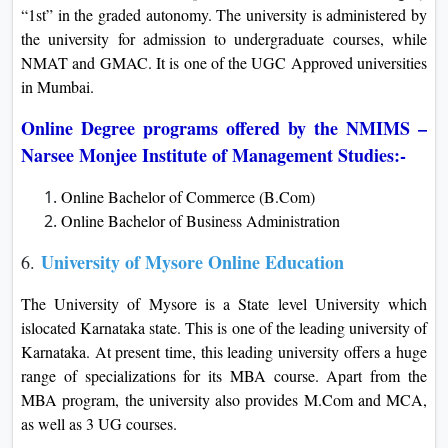
“1st” in the graded autonomy. The university is administered by
the university for admission to undergraduate courses, while
NMAT and GMAC. It is one of the UGC Approved universities
in Mumbai.
Online Degree programs offered by the NMIMS –
Narsee Monjee Institute of Management Studies:-
Online Bachelor of Commerce (B.Com)
Online Bachelor of Business Administration
University of Mysore Online Education
6.
The University of Mysore is a State level University which
islocated Karnataka state. This is one of the leading university of
Karnataka. At present time, this leading university offers a huge
range of specializations for its MBA course. Apart from the
MBA program, the university also provides M.Com and MCA,
as well as 3 UG courses.