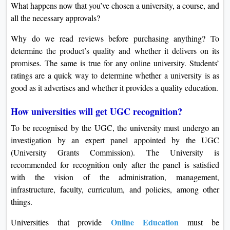
What happens now that you’ve chosen a university, a course, and
all the necessary approvals?
Why do we read reviews before purchasing anything? To
determine the product’s quality and whether it delivers on its
promises. The same is true for any online university. Students’
ratings are a quick way to determine whether a university is as
good as it advertises and whether it provides a quality education.
How universities will get UGC recognition?
To be recognised by the UGC, the university must undergo an
investigation by an expert panel appointed by the UGC
(University Grants Commission). The University is
recommended for recognition only after the panel is satisfied
with the vision of the administration, management,
infrastructure, faculty, curriculum, and policies, among other
things.
Online Education
Universities that provide
must be