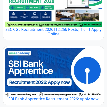
SSC CGL Recruitment 2026 [12,256 Posts] Tier-1 Apply
Online
SBI Bank Apprentice Recruitment 2026: Apply now