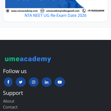
NTA NEET UG Re-Exam Date 2026
Follow us
Support
About
Contact