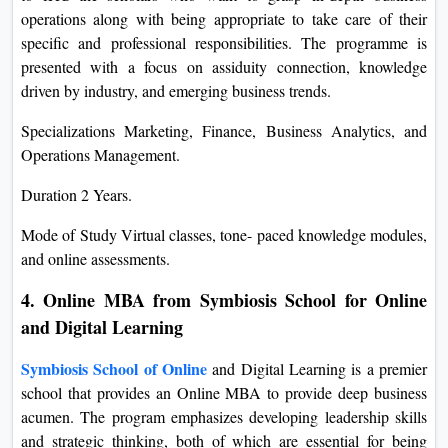
operations along with being appropriate to take care of their
specific and professional responsibilities. The programme is
presented with a focus on assiduity connection, knowledge
driven by industry, and emerging business trends.
Specializations Marketing, Finance, Business Analytics, and
Operations Management.
Duration 2 Years.
Mode of Study Virtual classes, tone- paced knowledge modules,
and online assessments.
4. Online MBA from Symbiosis School for Online
and Digital Learning
Symbiosis School of Online
and Digital Learning is a premier
school that provides an Online MBA to provide deep business
acumen. The program emphasizes developing leadership skills
and strategic thinking, both of which are essential for being