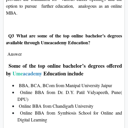
option to pursue further education, analogous as an online
MBA.
Q3 What are some of the top online bachelor’s degrees
available through Umeacademy Education?
Answer
Some of the top online bachelor’s degrees offered
by
Ume
academy
Education include
BBA, BCA, BCom from Manipal University Jaipur
Online BBA from Dr. D.Y. Patil Vidyapeeth, Pune(
DPU)
Online BBA from Chandigarh University
Online BBA from Symbiosis School for Online and
Digital Learning