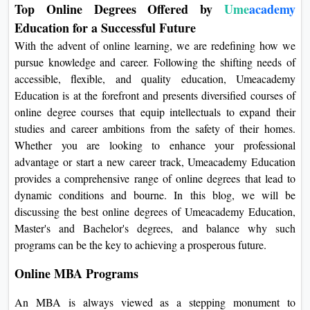
Top Online Degrees Offered by
Ume
academy
On
Education for a Successful Future
Duratio
With the advent of online learning, we are redefining how we
View C
pursue knowledge and career. Following the shifting needs of
accessible, flexible, and quality education, Umeacademy
Di
Education is at the forefront and presents diversified courses of
Duratio
online degree courses that equip intellectuals to expand their
View C
studies and career ambitions from the safety of their homes.
Whether you are looking to enhance your professional
Re
advantage or start a new career track, Umeacademy Education
Duratio
provides a comprehensive range of online degrees that lead to
View C
dynamic conditions and bourne. In this blog, we will be
discussing the best online degrees of Umeacademy Education,
Re
Master's and Bachelor's degrees, and balance why such
Duratio
programs can be the key to achieving a prosperous future.
View C
Online MBA Programs
An MBA is always viewed as a stepping monument to