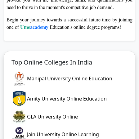
need to thrive in the moment's competitive job demand.
Begin your journey towards a successful future time by joining
Ume
academy
one of
Education's online degree programs!
Top Online Colleges In India
Manipal University Online Education
Amity University Online Education
GLA University Online
Jain University Online Learning