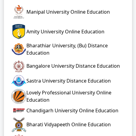
Manipal University Online Education
Amity University Online Education
Bharathiar University, (Bu) Distance
Education
Bangalore University Distance Education
Sastra University Distance Education
Lovely Professional University Online
Education
Chandigarh University Online Education
Bharati Vidyapeeth Online Education