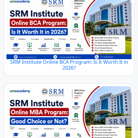
SRM Institute Online BCA Program: Is It Worth It in
2026?