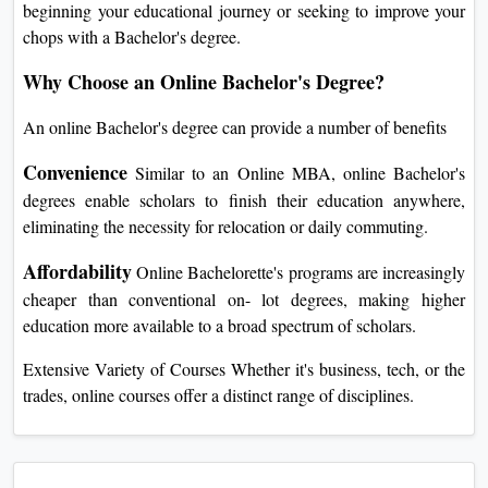
beginning your educational journey or seeking to improve your
chops with a Bachelor's degree.
Why Choose an Online Bachelor's Degree?
An online Bachelor's degree can provide a number of benefits
Convenience
Similar to an Online MBA, online Bachelor's
degrees enable scholars to finish their education anywhere,
eliminating the necessity for relocation or daily commuting.
Affordability
Online Bachelorette's programs are increasingly
cheaper than conventional on- lot degrees, making higher
education more available to a broad spectrum of scholars.
Extensive Variety of Courses Whether it's business, tech, or the
trades, online courses offer a distinct range of disciplines.