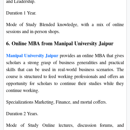
and Leadership.
Duration 1 Year.
Mode of Study Blended knowledge, with a mix of online
sessions and in-person shops.
6. Online MBA from Manipal University Jaipur
Manipal University Jaipur
provides an online MBA that gives
scholars a strong grasp of business generalities and practical
skills that can be used in real-world business scenarios. The
course is structured to feed working professionals and offers an
opportunity for scholars to continue their studies while they
continue working.
Specializations Marketing, Finance, and mortal coffers.
Duration 2 Years.
Mode of Study Online lectures, discussion forums, and