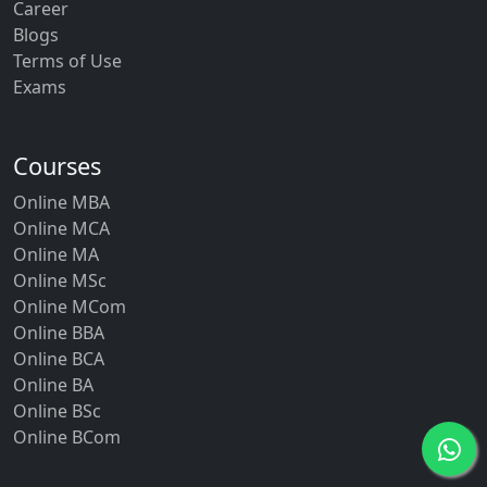
Career
Blogs
Terms of Use
Exams
Courses
Online MBA
Online MCA
Online MA
Online MSc
Online MCom
Online BBA
Online BCA
Online BA
Online BSc
Online BCom