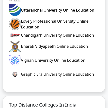
Uttaranchal University Online Education
Lovely Professional University Online
Education
Chandigarh University Online Education
Bharati Vidyapeeth Online Education
Vignan University Online Education
Graphic Era University Online Education
Top Distance Colleges In India