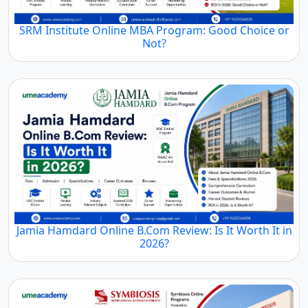
SRM Institute Online MBA Program: Good Choice or
Not?
Jamia Hamdard Online B.Com Review: Is It Worth It in
2026?