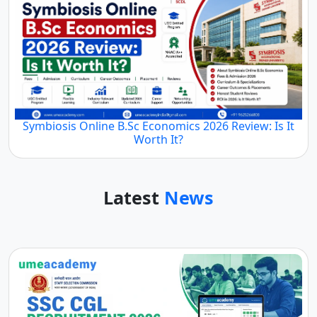
Symbiosis Online B.Sc Economics 2026 Review: Is It
Worth It?
Latest
News