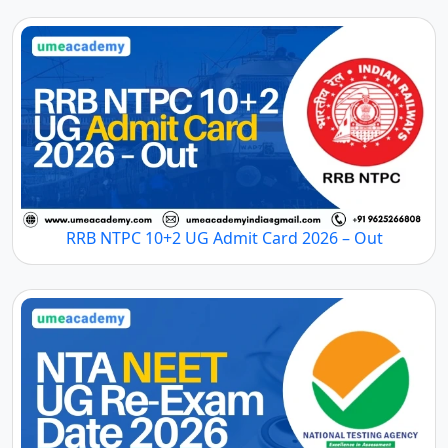
RRB NTPC 10+2 UG Admit Card 2026 – Out