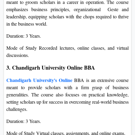
meant to groom scholars in a career in operation. The course
emphasizes business principles, organizational Geste and
leadership, equipping scholars with the chops required to thrive
in the business world.
Duration: 3 Years.
Mode of Study Recorded lectures, online classes, and virtual
discussions.
3. Chandigarh University Online BBA
Chandigarh University's Online
BBA is an extensive course
meant to provide scholars with a firm grasp of business
generalities. The course also focuses on practical knowledge,
setting scholars up for success in overcoming real-world business
challenges.
Duration: 3 Years.
Mode of Study Virtual classes, assignments, and online exams.