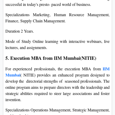
successful in today's presto- paced world of business.
Specializations Marketing, Human Resource Management,
Finance, Supply Chain Management.
Duration 2 Years.
Mode of Study Online learning with interactive webinars, live
lectures, and assignments.
5. Execution MBA from IIM Mumbai(NITIE)
IIM
For experienced professionals, the execution MBA from
Mumbai
( NITIE) provides an enhanced program designed to
develop the directorial strengths of seasoned professionals. The
online program aims to prepare directors with the leadership and
strategic abilities required to steer large associations and foster
invention.
Specializations Operations Management, Strategic Management,