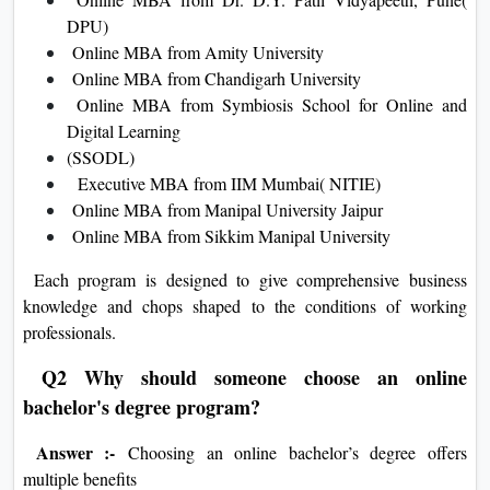
DPU)
Online MBA from Amity University
Online MBA from Chandigarh University
Online MBA from Symbiosis School for Online and
Digital Learning
(SSODL)
Executive MBA from IIM Mumbai( NITIE)
Online MBA from Manipal University Jaipur
Online MBA from Sikkim Manipal University
Each program is designed to give comprehensive business
knowledge and chops shaped to the conditions of working
professionals.
Q2 Why should someone choose an online
bachelor's degree program?
Answer :-
Choosing an online bachelor’s degree offers
multiple benefits