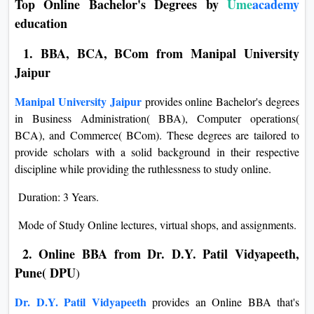
Top Online Bachelor's Degrees by
Ume
academy
education
1. BBA, BCA, BCom from Manipal University
Jaipur
Manipal University Jaipur
provides online Bachelor's degrees
in Business Administration( BBA), Computer operations(
BCA), and Commerce( BCom). These degrees are tailored to
provide scholars with a solid background in their respective
discipline while providing the ruthlessness to study online.
Duration: 3 Years.
Mode of Study Online lectures, virtual shops, and assignments.
2. Online BBA from Dr. D.Y. Patil Vidyapeeth,
Pune( DPU
)
Dr. D.Y. Patil Vidyapeeth
provides an Online BBA that's