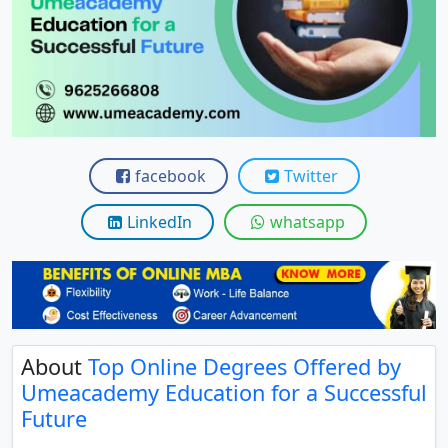
View C
Re
Duratio
View C
On
facebook
Twitter
Duratio
View C
LinkedIn
whatsapp
Di
Duratio
View C
About
Top Online Degrees Offered by
Re
Umeacademy Education for a Successful
Duratio
Future
View C