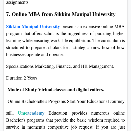
assignments.
7. Online MBA from Sikkim Manipal University
Sikkim Manipal University
presents an extensive online MBA
program that offers scholars the ruggedness of pursuing higher
learning while ensuring work- life equilibrium. The curriculum is
structured to prepare scholars for a strategic know-how of how
businesses operate and operate.
Specializations Marketing, Finance, and HR Management.
Duration 2 Years.
Mode of Study Virtual classes and digital coffers.
Online Bachelorette's Programs Start Your Educational Journey
Ume
academy
still,
Education provides numerous online
Bachelor's programs that provide the basic wisdom required to
survive in moment's competitive job request, If you are just