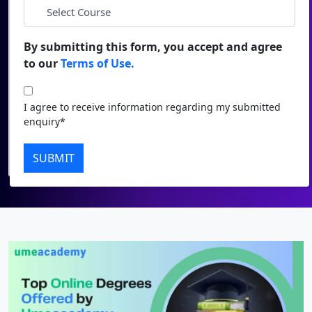
Duratio
Contact Us
*
City
View C
By submitting this form, you accept and agree
to our
Terms of Use.
Di
*
Course
Duratio
I agree to receive information regarding my submitted
View C
I agree to receive information regarding my submitted
enquiry*
enquiry*
Re
Submit
SUBMIT
Duratio
View C
On
Duratio
View C
Di
Duratio