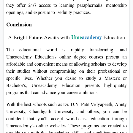
they offer 24/7 access to learning paraphernalia, mentorship
openings, and exposure to sedulity practices.
Conclusion
Ume
academy
A Bright Future Awaits with
Education
The educational world is rapidly transforming, and
Umeacademy Education's online degree courses present an
affordable and convenient means of allowing scholars to develop
their studies without compromising on their professional or
specific lives. Whether you desire to study a Master's or
Bachelor's, Umeacademy Education presents high-quality
programs that can advance your career ambitions.
With the best schools such as Dr. D.Y. Patil Vidyapeeth, Amity
University, Chandigarh University, and others, you can be
confident that you'll accept world-class education through
Umeacademy's online websites. These programs are created to
provide you with the knowledge, skills, and qualifications you