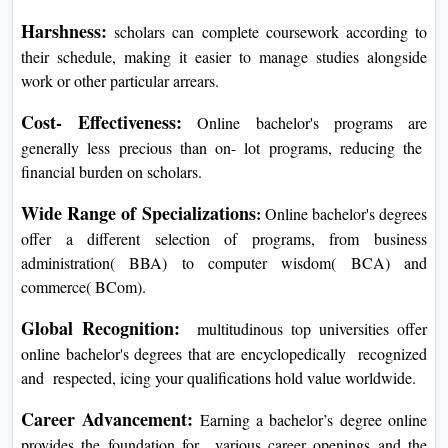
Harshness:
scholars can complete coursework according to
their schedule, making it easier to manage studies alongside
work or other particular arrears.
Cost- Effectiveness:
Online bachelor's programs are
generally less precious than on- lot programs, reducing the
financial burden on scholars.
Wide Range of Specializations
:
Online bachelor's degrees
offer a different selection of programs, from business
administration( BBA) to computer wisdom( BCA) and
commerce( BCom).
Global Recognition:
multitudinous top universities offer
online bachelor's degrees that are encyclopedically recognized
and respected, icing your qualifications hold value worldwide.
Career Advancement:
Earning a bachelor’s degree online
provides the foundation for various career openings and the