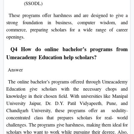
(SSODL)
These programs offer harshness and are designed to give a
strong foundation in business, computer wisdom, and
commerce, preparing scholars for a wide range of career
openings.
Q4 How do online bachelor’s programs from
Umeacademy Education help scholars?
Answer
The online bachelor’s programs offered through Umeacademy
Education give scholars with the necessary chops and
knowledge in their chosen field. With universities like Manipal
University Jaipur, Dr. D.Y. Patil Vidyapeeth, Pune, and
Chandigarh University, these programs offer an sedulity-
concentrated class that prepares scholars for real- world
challenges. The programs give harshness, making them ideal for
scholars who want to work while pursuing their degree. Also,