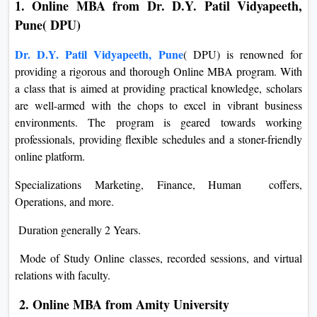
1. Online MBA from Dr. D.Y. Patil Vidyapeeth,
Pune( DPU)
Dr. D.Y. Patil Vidyapeeth, Pune
( DPU) is renowned for
providing a rigorous and thorough Online MBA program. With
a class that is aimed at providing practical knowledge, scholars
are well-armed with the chops to excel in vibrant business
environments. The program is geared towards working
professionals, providing flexible schedules and a stoner-friendly
online platform.
Specializations Marketing, Finance, Human coffers,
Operations, and more.
Duration generally 2 Years.
Mode of Study Online classes, recorded sessions, and virtual
relations with faculty.
2. Online MBA from Amity University