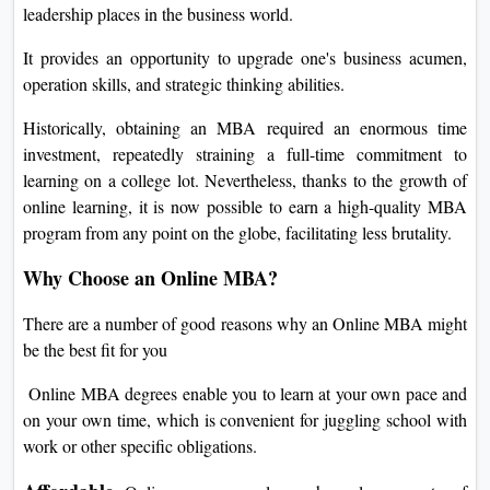
leadership places in the business world.
It provides an opportunity to upgrade one's business acumen,
operation skills, and strategic thinking abilities.
Historically, obtaining an MBA required an enormous time
investment, repeatedly straining a full-time commitment to
learning on a college lot. Nevertheless, thanks to the growth of
online learning, it is now possible to earn a high-quality MBA
program from any point on the globe, facilitating less brutality.
Why Choose an Online MBA?
There are a number of good reasons why an Online MBA might
be the best fit for you
Online MBA degrees enable you to learn at your own pace and
on your own time, which is convenient for juggling school with
work or other specific obligations.