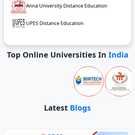
Anna University Distance Education
UPES Distance Education
Top Online Universities In
India
Latest
Blogs