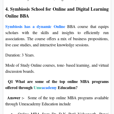
4. Symbiosis School for Online and Digital Learning
Online BBA
Symbiosis has a dynamic Online
BBA course that equips
scholars with the skills and insights to efficiently run
associations. The course offers a mix of business propositions,
live case studies, and interactive knowledge sessions.
Duration: 3 Years.
Mode of Study Online courses, tone- based learning, and virtual
discussion boards.
Q1 What are some of the top online MBA programs
offered through
Ume
academy
Education?
Answer :-
Some of the top online MBA programs available
through Umeacademy Education include
Online MBA from Dr. D.Y. Patil Vidyapeeth, Pune(