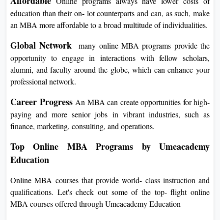
Affordable
Online programs always have lower costs of
education than their on- lot counterparts and can, as such, make
an MBA more affordable to a broad multitude of individualities.
Global Network
many online MBA programs provide the
opportunity to engage in interactions with fellow scholars,
alumni, and faculty around the globe, which can enhance your
professional network.
Career Progress
An MBA can create opportunities for high-
paying and more senior jobs in vibrant industries, such as
finance, marketing, consulting, and operations.
Top Online MBA Programs by Umeacademy
Education
Online MBA courses that provide world- class instruction and
qualifications. Let's check out some of the top- flight online
MBA courses offered through Umeacademy Education