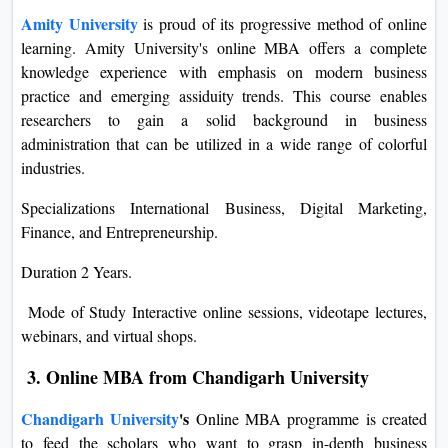
Amity University
is proud of its progressive method of online
learning. Amity University's online MBA offers a complete
knowledge experience with emphasis on modern business
practice and emerging assiduity trends. This course enables
researchers to gain a solid background in business
administration that can be utilized in a wide range of colorful
industries.
Specializations International Business, Digital Marketing,
Finance, and Entrepreneurship.
Duration 2 Years.
Mode of Study Interactive online sessions, videotape lectures,
webinars, and virtual shops.
3. Online MBA from Chandigarh University
Chandigarh University
's
Online MBA programme is created
to feed the scholars who want to grasp in-depth business