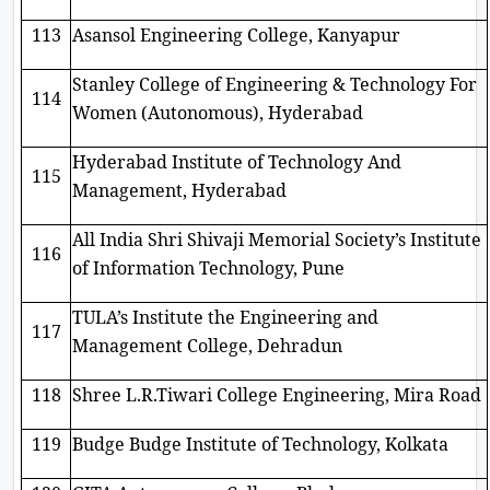
113
Asansol Engineering College, Kanyapur
Stanley College of Engineering & Technology For
114
Women (Autonomous), Hyderabad
Hyderabad Institute of Technology And
115
Management, Hyderabad
All India Shri Shivaji Memorial Society’s Institute
116
of Information Technology, Pune
TULA’s Institute the Engineering and
117
Management College, Dehradun
118
Shree L.R.Tiwari College Engineering, Mira Road
119
Budge Budge Institute of Technology, Kolkata