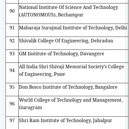
National Institute Of Science And Technology
90
(AUTONOMOUS), Berhampur
91
Maharaja Surajmal Institute of Technology, Delhi
92
Shivalik College Of Engineering, Dehradun
93
GM Institute of Technology, Davangere
All India Shri Shivaji Memorial Society’s College
94
of Engineering, Pune
95
Don Bosco Institute of Technology, Bangalore
World College of Technology and Management,
96
Gurugram
97
Shri Ram Institute of Technology, Jabalpur