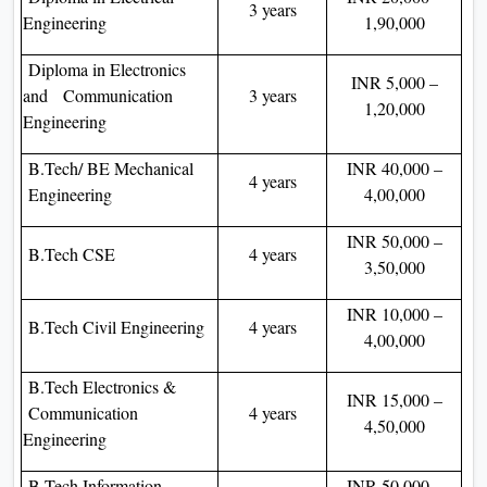
3 years
Engineering
1,90,000
Diploma in Electronics
INR 5,000 –
and Communication
3 years
1,20,000
Engineering
B.Tech/ BE Mechanical
INR 40,000 –
4 years
Engineering
4,00,000
INR 50,000 –
B.Tech CSE
4 years
3,50,000
INR 10,000 –
B.Tech Civil Engineering
4 years
4,00,000
B.Tech Electronics &
INR 15,000 –
Communication
4 years
4,50,000
Engineering
B.Tech Information
INR 50,000 –