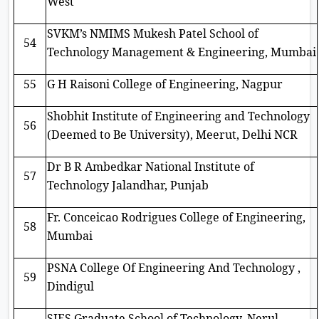
West
SVKM’s NMIMS Mukesh Patel School of
54
Technology Management & Engineering, Mumbai
55
G H Raisoni College of Engineering, Nagpur
Shobhit Institute of Engineering and Technology
56
(Deemed to Be University), Meerut, Delhi NCR
Dr B R Ambedkar National Institute of
57
Technology Jalandhar, Punjab
Fr. Conceicao Rodrigues College of Engineering,
58
Mumbai
PSNA College Of Engineering And Technology ,
59
Dindigul
SIES Graduate School of Technology, Nerul,