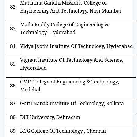
Mahatma Gandhi Mission’s College of
82
Engineering And Technology, Navi Mumbai
Malla Reddy College of Engineering &
83
Technology, Hyderabad
84
Vidya Jyothi Institute Of Technology, Hyderabad
Vignan Institute Of Technology And Science,
85
Hyderabad
CMR College of Engineering & Technology,
86
Medchal
87
Guru Nanak Institute Of Technology, Kolkata
88
DIT University, Dehradun
89
KCG College Of Technology , Chennai