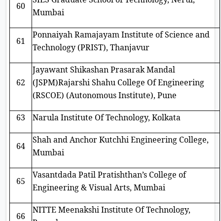
60
Mumbai
Ponnaiyah Ramajayam Institute of Science and
61
Technology (PRIST), Thanjavur
Jayawant Shikashan Prasarak Mandal
62
(JSPM)Rajarshi Shahu College Of Engineering
(RSCOE) (Autonomous Institute), Pune
63
Narula Institute Of Technology, Kolkata
Shah and Anchor Kutchhi Engineering College,
64
Mumbai
Vasantdada Patil Pratishthan’s College of
65
Engineering & Visual Arts, Mumbai
NITTE Meenakshi Institute Of Technology,
66