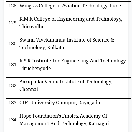
128
Wingsss College of Aviation Technology, Pune
R.M.K College of Engineering and Technology,
129
Thiruvallur
Swami Vivekananda Institute of Science &
130
Technology, Kolkata
K S R Institute For Engineering And Technology,
131
Tiruchengode
Aarupadai Veedu Institute of Technology,
132
Chennai
133
GIET University Gunupur, Rayagada
Hope Foundation’s Finolex Academy Of
134
Management And Technology, Ratnagiri