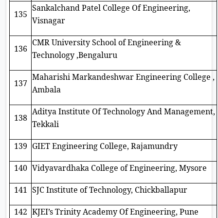
Sankalchand Patel College Of Engineering,
135
Visnagar
CMR University School of Engineering &
136
Technology ,Bengaluru
Maharishi Markandeshwar Engineering College ,
137
Ambala
Aditya Institute Of Technology And Management,
138
Tekkali
139
GIET Engineering College, Rajamundry
140
Vidyavardhaka College of Engineering, Mysore
141
SJC Institute of Technology, Chickballapur
142
KJEI’s Trinity Academy Of Engineering, Pune