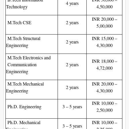
4 years
Technology
4,50,000
INR 20,000 –
M.Tech CSE
2 years
5,00,000
M.Tech Structural
INR 15,000 –
2 years
Engineering
4,30,000
M.Tech Electronics and
INR 18,000 –
Communication
2 years
4,72,000
Engineering
M.Tech Mechanical
INR 20,000 –
2 years
Engineering
4,30,000
INR 10,000 –
Ph.D. Engineering
3 – 5 years
2,50,000
Ph.D. Mechanical
INR 10,000 –
3 – 5 years