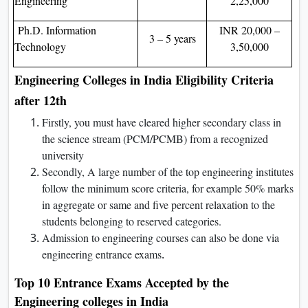
Engineering
2,25,000
Ph.D. Information
INR 20,000 –
3 – 5 years
Technology
3,50,000
Engineering Colleges in India Eligibility Criteria
after 12th
Firstly, you must have cleared higher secondary class in
the science stream (PCM/PCMB) from a recognized
university
Secondly, A large number of the top engineering institutes
follow the minimum score criteria, for example 50% marks
in aggregate or same and five percent relaxation to the
students belonging to reserved categories.
Admission to engineering courses can also be done via
engineering entrance exams
.
Top 10 Entrance Exams Accepted by the
Engineering colleges in India