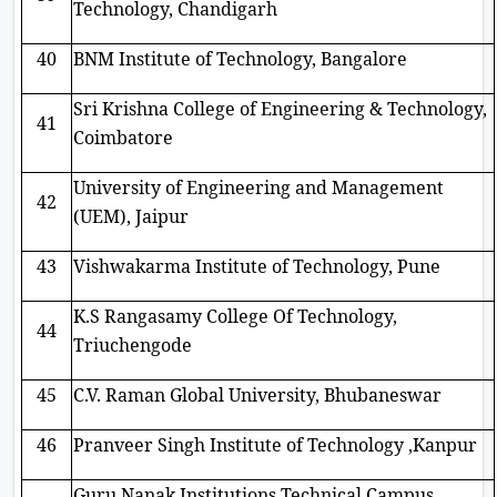
Technology, Chandigarh
40
BNM Institute of Technology, Bangalore
Sri Krishna College of Engineering & Technology,
41
Coimbatore
University of Engineering and Management
42
(UEM), Jaipur
43
Vishwakarma Institute of Technology, Pune
K.S Rangasamy College Of Technology,
44
Triuchengode
45
C.V. Raman Global University, Bhubaneswar
46
Pranveer Singh Institute of Technology ,Kanpur
Guru Nanak Institutions Technical Campus