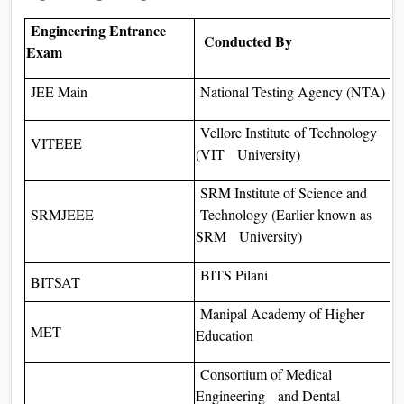
Engineering Entrance
Conducted By
Exam
JEE Main
National Testing Agency (NTA)
Vellore Institute of Technology
VITEEE
(VIT University)
SRM Institute of Science and
SRMJEEE
Technology (Earlier known as
SRM University)
BITS Pilani
BITSAT
Manipal Academy of Higher
MET
Education
Consortium of Medical
Engineering and Dental