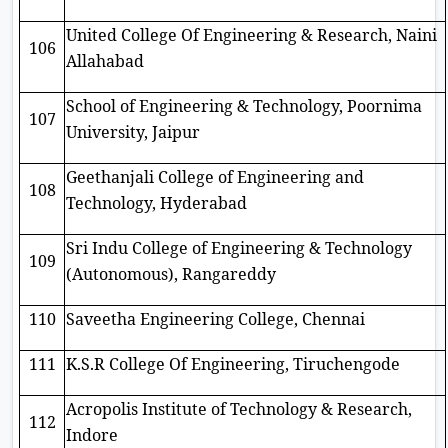
United College Of Engineering & Research, Naini
106
Allahabad
School of Engineering & Technology, Poornima
107
University, Jaipur
Geethanjali College of Engineering and
108
Technology, Hyderabad
Sri Indu College of Engineering & Technology
109
(Autonomous), Rangareddy
110
Saveetha Engineering College, Chennai
111
K.S.R College Of Engineering, Tiruchengode
Acropolis Institute of Technology & Research,
112
Indore