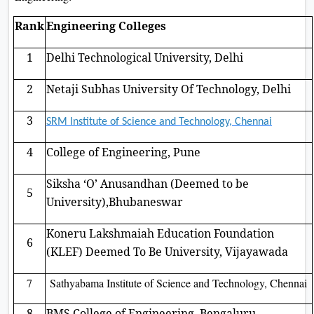
Rank
Engineering Colleges
1
Delhi Technological University, Delhi
2
Netaji Subhas University Of Technology, Delhi
3
SRM Institute of Science and Technology, Chennai
4
College of Engineering, Pune
Siksha ‘O’ Anusandhan (Deemed to be
5
University),Bhubaneswar
Koneru Lakshmaiah Education Foundation
6
(KLEF) Deemed To Be University, Vijayawada
7
Sathyabama Institute of Science and Technology, Chennai
8
BMS College of Engineering, Bengaluru