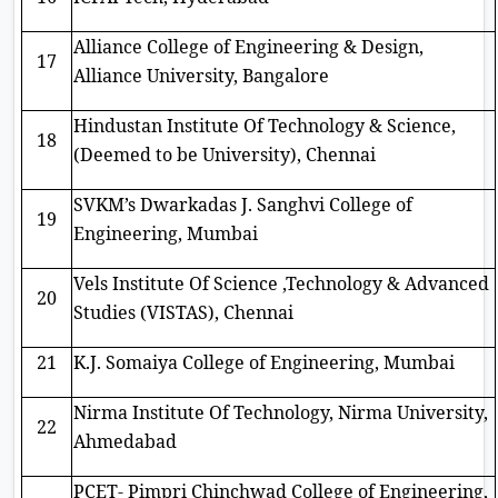
Alliance College of Engineering & Design,
17
Alliance University, Bangalore
Hindustan Institute Of Technology & Science,
18
(Deemed to be University), Chennai
SVKM’s Dwarkadas J. Sanghvi College of
19
Engineering, Mumbai
Vels Institute Of Science ,Technology & Advanced
20
Studies (VISTAS), Chennai
21
K.J. Somaiya College of Engineering, Mumbai
Nirma Institute Of Technology, Nirma University,
22
Ahmedabad
PCET- Pimpri Chinchwad College of Engineering,