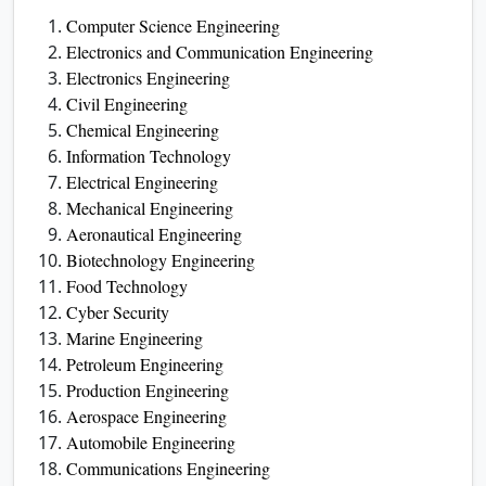
Computer Science Engineering
Electronics and Communication Engineering
Electronics Engineering
Civil Engineering
Chemical Engineering
Information Technology
Electrical Engineering
Mechanical Engineering
Aeronautical Engineering
Biotechnology Engineering
Food Technology
Cyber Security
Marine Engineering
Petroleum Engineering
Production Engineering
Aerospace Engineering
Automobile Engineering
Communications Engineering