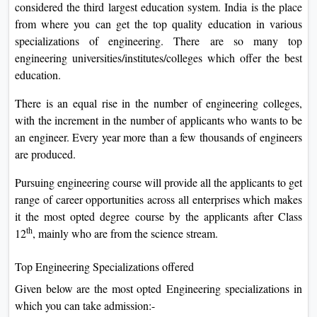
considered the third largest education system. India is the place
On
from where you can get the top quality education in various
Duratio
specializations of engineering. There are so many top
View C
engineering universities/institutes/colleges which offer the best
education.
Di
There is an equal rise in the number of engineering colleges,
Duratio
with the increment in the number of applicants who wants to be
View C
an engineer. Every year more than a few thousands of engineers
are produced.
Re
Duratio
Pursuing engineering course will provide all the applicants to get
View C
range of career opportunities across all enterprises which makes
it the most opted degree course by the applicants after Class
Re
th
12
, mainly who are from the science stream.
Duratio
View C
Top Engineering Specializations offered
Given below are the most opted Engineering specializations in
which you can take admission:-