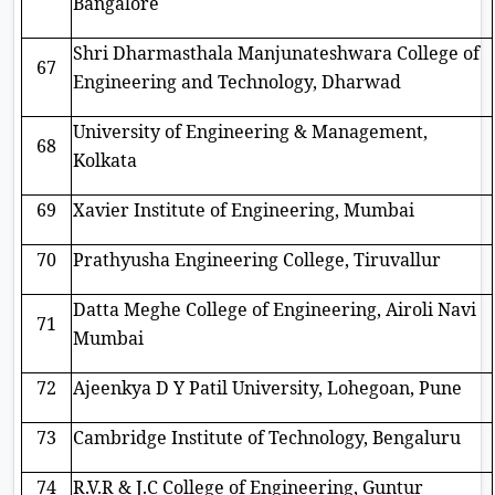
Bangalore
Shri Dharmasthala Manjunateshwara College of
67
Engineering and Technology, Dharwad
University of Engineering & Management,
68
Kolkata
69
Xavier Institute of Engineering, Mumbai
70
Prathyusha Engineering College, Tiruvallur
Datta Meghe College of Engineering, Airoli Navi
71
Mumbai
72
Ajeenkya D Y Patil University, Lohegoan, Pune
73
Cambridge Institute of Technology, Bengaluru
74
R.V.R & J.C College of Engineering, Guntur