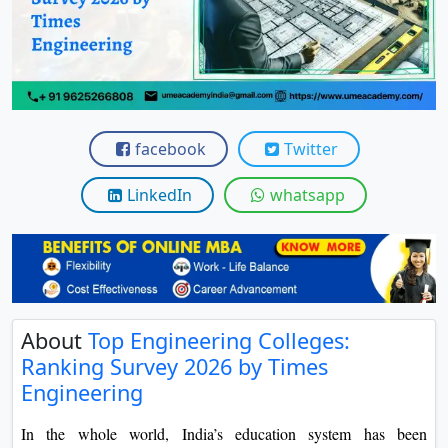
View C
Re
Duratio
View C
facebook
Twitter
On
Duratio
LinkedIn
whatsapp
View C
Di
Duratio
View C
About
Top Engineering Colleges:
Ranking Survey 2026 by Times
Re
Engineering
Duratio
View C
In the whole world, India’s education system has been