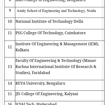
9
Amity School of Engineering and Technology, Noida
10
National Institute of Technology Delhi
11
PSG College Of Technology, Coimbatore
Institute Of Engineering & Management (IEM),
12
Kolkata
Faculty Of Engineering & Technology (Manav
13
Rachna International Institute Of Research &
Studies), Faridabad
14
REVA University, Bengaluru
15
JIS College Of Engineering, Kalyani
16
ICFAI Tech, Hyderabad