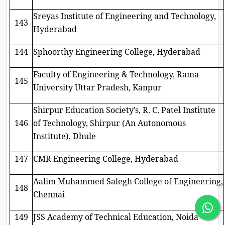
Sreyas Institute of Engineering and Technology,
143
Hyderabad
144
Sphoorthy Engineering College, Hyderabad
Faculty of Engineering & Technology, Rama
145
University Uttar Pradesh, Kanpur
Shirpur Education Society’s, R. C. Patel Institute
146
of Technology, Shirpur (An Autonomous
Institute), Dhule
147
CMR Engineering College, Hyderabad
Aalim Muhammed Salegh College of Engineering,
148
Chennai
149
JSS Academy of Technical Education, Noida