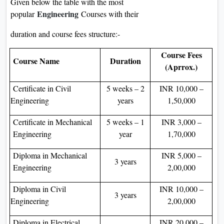
Given below the table with the most
Engineering
popular
Courses with their
duration and course fees structure:-
Course Fees
Course Name
Duration
(Aprrox.)
Certificate in Civil
5 weeks – 2
INR 10,000 –
Engineering
years
1,50,000
Certificate in Mechanical
5 weeks – 1
INR 3,000 –
Engineering
year
1,70,000
Diploma in Mechanical
INR 5,000 –
3 years
Engineering
2,00,000
Diploma in Civil
INR 10,000 –
3 years
Engineering
2,00,000
Diploma in Electrical
INR 20,000 –