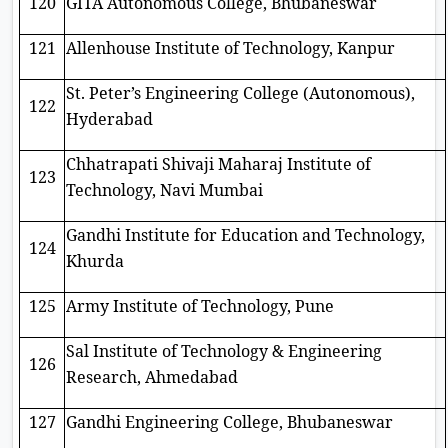
120
GITA Autonomous College, Bhubaneswar
121
Allenhouse Institute of Technology, Kanpur
St. Peter’s Engineering College (Autonomous),
122
Hyderabad
Chhatrapati Shivaji Maharaj Institute of
123
Technology, Navi Mumbai
Gandhi Institute for Education and Technology,
124
Khurda
125
Army Institute of Technology, Pune
Sal Institute of Technology & Engineering
126
Research, Ahmedabad
127
Gandhi Engineering College, Bhubaneswar