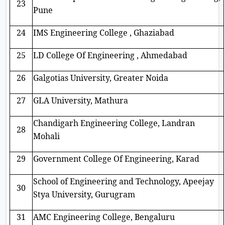
23
Pune
24
IMS Engineering College , Ghaziabad
25
LD College Of Engineering , Ahmedabad
26
Galgotias University, Greater Noida
27
GLA University, Mathura
Chandigarh Engineering College, Landran
28
Mohali
29
Government College Of Engineering, Karad
School of Engineering and Technology, Apeejay
30
Stya University, Gurugram
31
AMC Engineering College, Bengaluru