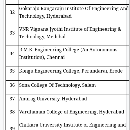
Gokaraju Rangaraju Institute Of Engineering And
32
Technology, Hyderabad
VNR Vignana Jyothi Institute of Engineering &
33
Technology, Medchal
R.M.K. Engineering College (An Autonomous
34
Institution), Chennai
35
Kongu Engineering College, Perundarai, Erode
36
Sona College Of Technology, Salem
37
Anurag University, Hyderabad
38
Vardhaman College of Engineering, Hyderabad
Chitkara University Institute of Engineering and
39