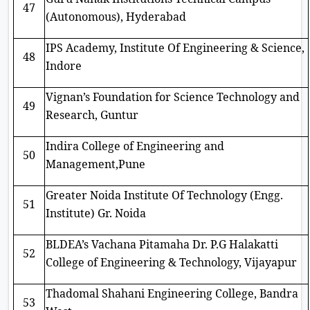
47
(Autonomous), Hyderabad
IPS Academy, Institute Of Engineering & Science,
48
Indore
Vignan’s Foundation for Science Technology and
49
Research, Guntur
Indira College of Engineering and
50
Management,Pune
Greater Noida Institute Of Technology (Engg.
51
Institute) Gr. Noida
BLDEA’s Vachana Pitamaha Dr. P.G Halakatti
52
College of Engineering & Technology, Vijayapur
Thadomal Shahani Engineering College, Bandra
53