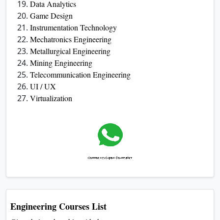
Data Analytics
Game Design
Instrumentation Technology
Mechatronics Engineering
Metallurgical Engineering
Mining Engineering
Telecommunication Engineering
UI / UX
Virtualization
Engineering Courses List