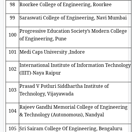
98
Roorkee College of Engineering, Roorkee
99
Saraswati College of Engineering, Navi Mumbai
Progressive Education Society’s Modern College
100
of Engineering, Pune
101
Medi Caps University ,Indore
International Institute of Information Technology
102
(IIIT)-Naya Raipur
Prasad V Potluri Siddhartha Institute of
103
Technology, Vijayawada
Rajeev Gandhi Memorial College of Engineering
104
& Technology (Autonomous), Nandyal
105
Sri Sairam College Of Engineering, Bengaluru