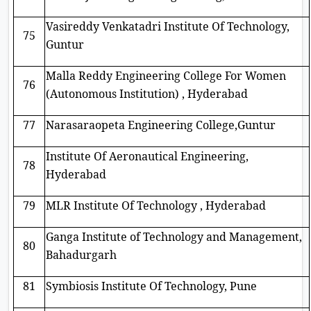
Vasireddy Venkatadri Institute Of Technology,
75
Guntur
Malla Reddy Engineering College For Women
76
(Autonomous Institution) , Hyderabad
77
Narasaraopeta Engineering College,Guntur
Institute Of Aeronautical Engineering,
78
Hyderabad
79
MLR Institute Of Technology , Hyderabad
Ganga Institute of Technology and Management,
80
Bahadurgarh
81
Symbiosis Institute Of Technology, Pune