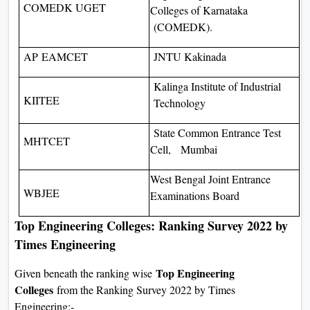
COMEDK UGET
Colleges of Karnataka
(COMEDK).
AP EAMCET
JNTU Kakinada
Kalinga Institute of Industrial
KIITEE
Technology
State Common Entrance Test
MHTCET
Cell, Mumbai
West Bengal Joint Entrance
WBJEE
Examinations Board
Top Engineering Colleges: Ranking Survey 2022 by
Times Engineering
Top Engineering
Given beneath the ranking wise
Colleges
from the Ranking Survey 2022 by Times
Engineering:-