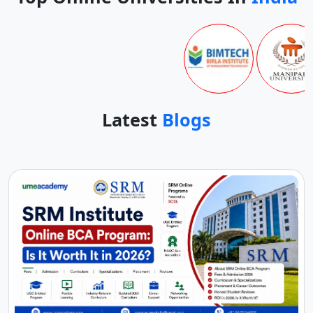
Latest
Blogs