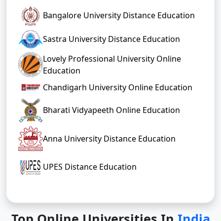
Bangalore University Distance Education
Sastra University Distance Education
Lovely Professional University Online
Education
Chandigarh University Online Education
Bharati Vidyapeeth Online Education
Anna University Distance Education
UPES Distance Education
Top Online Universities In
India