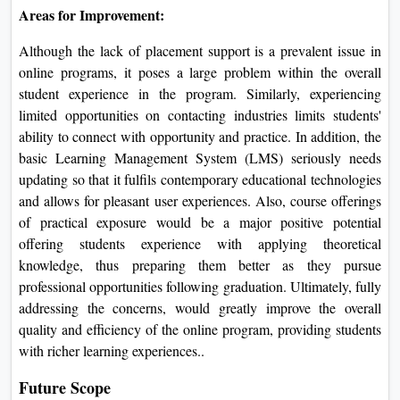
Areas for Improvement:
Although the lack of placement support is a prevalent issue in
online programs, it poses a large problem within the overall
student experience in the program. Similarly, experiencing
limited opportunities on contacting industries limits students'
ability to connect with opportunity and practice. In addition, the
basic Learning Management System (LMS) seriously needs
updating so that it fulfils contemporary educational technologies
and allows for pleasant user experiences. Also, course offerings
of practical exposure would be a major positive potential
offering students experience with applying theoretical
knowledge, thus preparing them better as they pursue
professional opportunities following graduation. Ultimately, fully
addressing the concerns, would greatly improve the overall
quality and efficiency of the online program, providing students
with richer learning experiences..
Future Scope