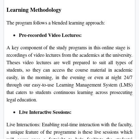
Learning Methodology
The program follows a blended learning approach:
Pre-recorded Video Lectures:
A key component of the study programs in this online stage is
recordings of video lectures from the academics at the university.
Theses video lectures are well prepared to suit all types of
students, so they can access the course material in academic
easily, in the morning, in the evening or even at night 24/7
through our easy-to-use Learning Management System (LMS)
that caters to students continuous learning across prosecuting
legal education.
Live Interactive Sessions:
Live Interactions: Enabling real-time interaction with the faculty,
a unique feature of the programme is these live sessions which