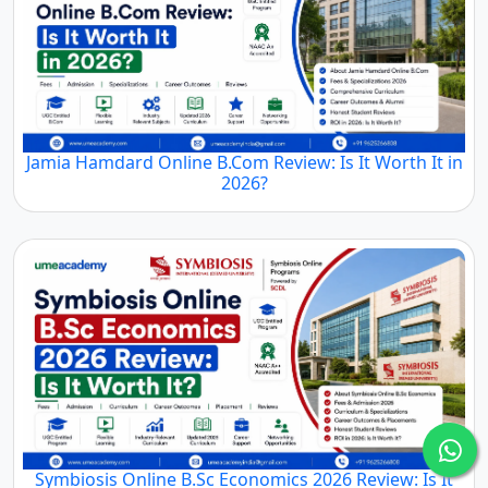
Jamia Hamdard Online B.Com Review: Is It Worth It in
2026?
Symbiosis Online B.Sc Economics 2026 Review: Is It