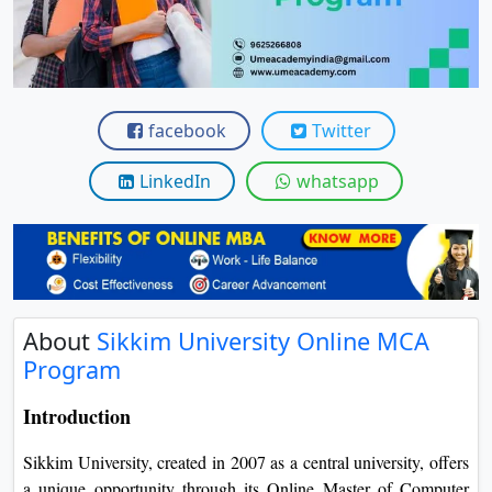
View C
Re
Duratio
View C
facebook
Twitter
On
LinkedIn
whatsapp
Duratio
View C
Di
Duratio
About
Sikkim University Online MCA
View C
Program
Re
Introduction
Duratio
View C
Sikkim University, created in 2007 as a central university, offers
a unique opportunity through its Online Master of Computer