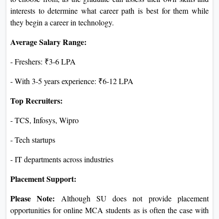
interests to determine what career path is best for them while
they begin a career in technology.
Average Salary Range:
- Freshers: ₹3-6 LPA
- With 3-5 years experience: ₹6-12 LPA
Top Recruiters:
- TCS, Infosys, Wipro
- Tech startups
- IT departments across industries
Placement Support:
Please Note:
Although SU does not provide placement
opportunities for online MCA students as is often the case with