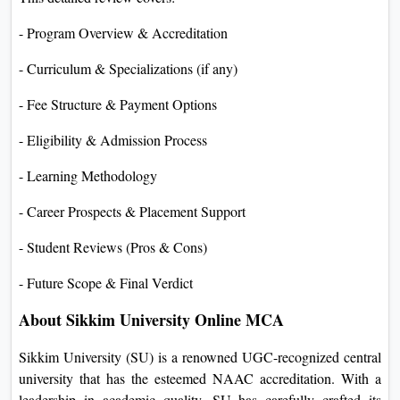
- Program Overview & Accreditation
- Curriculum & Specializations (if any)
- Fee Structure & Payment Options
- Eligibility & Admission Process
- Learning Methodology
- Career Prospects & Placement Support
- Student Reviews (Pros & Cons)
- Future Scope & Final Verdict
About Sikkim University Online MCA
Sikkim University (SU) is a renowned UGC-recognized central
university that has the esteemed NAAC accreditation. With a
leadership in academic quality, SU has carefully crafted its