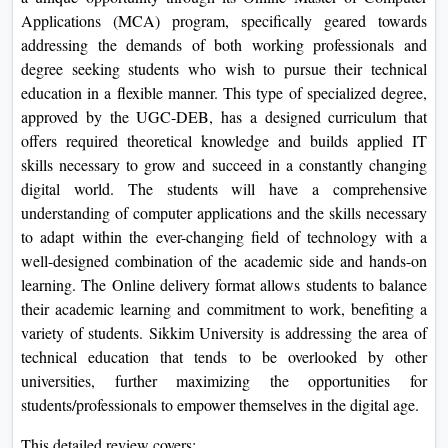
On
Applications (MCA) program, specifically geared towards
addressing the demands of both working professionals and
Duratio
degree seeking students who wish to pursue their technical
View C
education in a flexible manner. This type of specialized degree,
approved by the UGC-DEB, has a designed curriculum that
Di
offers required theoretical knowledge and builds applied IT
Duratio
skills necessary to grow and succeed in a constantly changing
View C
digital world. The students will have a comprehensive
understanding of computer applications and the skills necessary
Re
to adapt within the ever-changing field of technology with a
Duratio
well-designed combination of the academic side and hands-on
View C
learning. The Online delivery format allows students to balance
their academic learning and commitment to work, benefiting a
Re
variety of students. Sikkim University is addressing the area of
Duratio
technical education that tends to be overlooked by other
View C
universities, further maximizing the opportunities for
students/professionals to empower themselves in the digital age.
This detailed review covers: