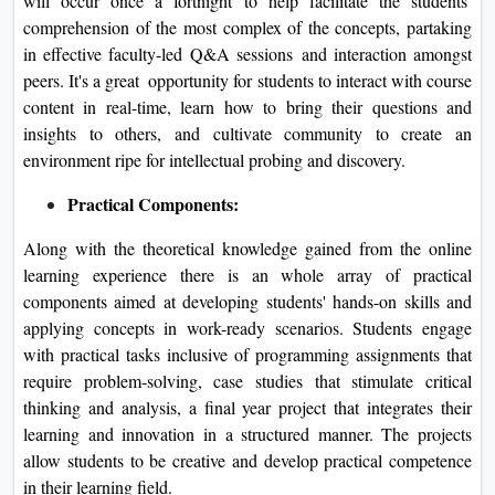
will occur once a fortnight to help facilitate the students’
comprehension of the most complex of the concepts, partaking
in effective faculty-led Q&A sessions and interaction amongst
peers. It's a great opportunity for students to interact with course
content in real-time, learn how to bring their questions and
insights to others, and cultivate community to create an
environment ripe for intellectual probing and discovery.
Practical Components:
Along with the theoretical knowledge gained from the online
learning experience there is an whole array of practical
components aimed at developing students' hands-on skills and
applying concepts in work-ready scenarios. Students engage
with practical tasks inclusive of programming assignments that
require problem-solving, case studies that stimulate critical
thinking and analysis, a final year project that integrates their
learning and innovation in a structured manner. The projects
allow students to be creative and develop practical competence
in their learning field.