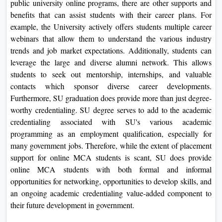
public university online programs, there are other supports and
benefits that can assist students with their career plans. For
example, the University actively offers students multiple career
webinars that allow them to understand the various industry
trends and job market expectations. Additionally, students can
leverage the large and diverse alumni network. This allows
students to seek out mentorship, internships, and valuable
contacts which sponsor diverse career developments.
Furthermore, SU graduation does provide more than just degree-
worthy credentialing. SU degree serves to add to the academic
credentialing associated with SU's various academic
programming as an employment qualification, especially for
many government jobs. Therefore, while the extent of placement
support for online MCA students is scant, SU does provide
online MCA students with both formal and informal
opportunities for networking, opportunities to develop skills, and
an ongoing academic credentialing value-added component to
their future development in government.