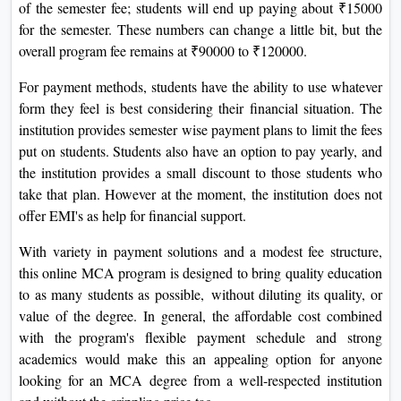
of the semester fee; students will end up paying about ₹15000
for the semester. These numbers can change a little bit, but the
overall program fee remains at ₹90000 to ₹120000.
For payment methods, students have the ability to use whatever
form they feel is best considering their financial situation. The
institution provides semester wise payment plans to limit the fees
put on students. Students also have an option to pay yearly, and
the institution provides a small discount to those students who
take that plan. However at the moment, the institution does not
offer EMI's as help for financial support.
With variety in payment solutions and a modest fee structure,
this online MCA program is designed to bring quality education
to as many students as possible, without diluting its quality, or
value of the degree. In general, the affordable cost combined
with the program's flexible payment schedule and strong
academics would make this an appealing option for anyone
looking for an MCA degree from a well-respected institution