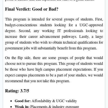
Final Verdict: Good or Bad?
This program is intended for several groups of students. First,
budget-conscientious students looking for a UGC-approved
degree. Second, any working IT professionals looking to
increase their career advancement pathways. Lastly, a large
group of students who wish to obtain technical qualifications for
government jobs will substantially benefit from this program.
On the flip side, there are some groups of people that would
choose not to pursue this program. This group of students would
be those who have high campus placement expectations. If you
expect campus placements to be a part of your studies, we would
recommend that you not take this program.
Rating: 3.7/5
Good for:
Affordability & UGC validity
Weak in:
Placements & industry exposure