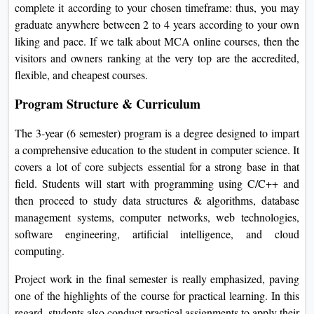
complete it according to your chosen timeframe: thus, you may
graduate anywhere between 2 to 4 years according to your own
liking and pace. If we talk about MCA online courses, then the
visitors and owners ranking at the very top are the accredited,
flexible, and cheapest courses.
Program Structure & Curriculum
The 3-year (6 semester) program is a degree designed to impart
a comprehensive education to the student in computer science. It
covers a lot of core subjects essential for a strong base in that
field. Students will start with programming using C/C++ and
then proceed to study data structures & algorithms, database
management systems, computer networks, web technologies,
software engineering, artificial intelligence, and cloud
computing.
Project work in the final semester is really emphasized, paving
one of the highlights of the course for practical learning. In this
regard, students also conduct practical assignments to apply their