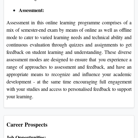
Assessment:
Assessment in this online learning programme comprises of a
mix of semester-end exam by means of online as well as offline
mode to cater to varied learning needs and technical ability and
continuous evaluation through quizzes and assignments to get
feedback on student learning and understanding. These diverse
assessment modes are designed to ensure that you experience a
range of approaches to assessment and feedback, and have an
appropriate means to recognize and influence your academic
development - at the same time encouraging full engagement
with your studies and access to personalised feedback to support
your learning.
Career Prospects
Job Opportunities: