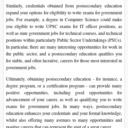
Similarly, credentials obtained from postsecondary education
expand your options for eligibility to write exams for government
jobs. For example, a degree in Computer Science could make
you eligible to write UPSC exams for IT officer positions, as
well as state government jobs for technical courses, and technical
positions within particularly Public Sector Undertakings (PSUs).
In particular, there are many interesting opportunities for work in
the public sector, and a postsecondary education qualifies you
for stable, and often lucrative, careers for those most interested in
government jobs.
Ultimately, obtaining postsecondary education - for instance, a
degree program, or a certification program - can provide many
positive opportunities, including good opportunities for
advancement of your career, as well as qualifying you to write
exams for government jobs. In many ways, postsecondary
education enhances your credentials and your formal knowledge,
whilst also offering many avenues to many opportunities and
positive careers that can represent the start of a great career.