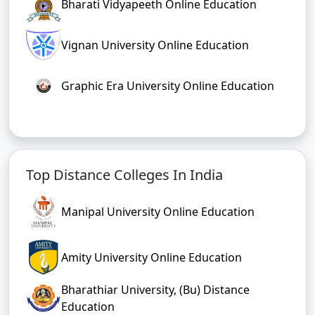
Bharati Vidyapeeth Online Education
Vignan University Online Education
Graphic Era University Online Education
Top Distance Colleges In India
Manipal University Online Education
Amity University Online Education
Bharathiar University, (Bu) Distance
Education