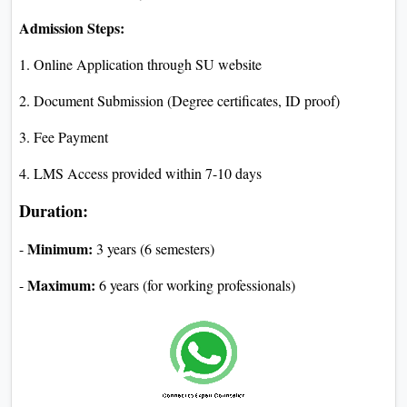
Admission Steps:
1. Online Application through SU website
2. Document Submission (Degree certificates, ID proof)
3. Fee Payment
4. LMS Access provided within 7-10 days
Duration:
Minimum:
-
3 years (6 semesters)
Maximum:
-
6 years (for working professionals)