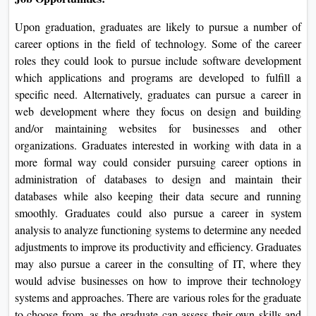
Upon graduation, graduates are likely to pursue a number of
career options in the field of technology. Some of the career
roles they could look to pursue include software development
which applications and programs are developed to fulfill a
specific need. Alternatively, graduates can pursue a career in
web development where they focus on design and building
and/or maintaining websites for businesses and other
organizations. Graduates interested in working with data in a
more formal way could consider pursuing career options in
administration of databases to design and maintain their
databases while also keeping their data secure and running
smoothly. Graduates could also pursue a career in system
analysis to analyze functioning systems to determine any needed
adjustments to improve its productivity and efficiency. Graduates
may also pursue a career in the consulting of IT, where they
would advise businesses on how to improve their technology
systems and approaches. There are various roles for the graduate
to choose from, as the graduate can assess their own skills and