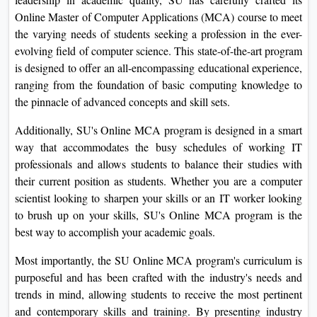
Online Master of Computer Applications (MCA) course to meet
the varying needs of students seeking a profession in the ever-
evolving field of computer science. This state-of-the-art program
is designed to offer an all-encompassing educational experience,
ranging from the foundation of basic computing knowledge to
the pinnacle of advanced concepts and skill sets.
Additionally, SU's Online MCA program is designed in a smart
way that accommodates the busy schedules of working IT
professionals and allows students to balance their studies with
their current position as students. Whether you are a computer
scientist looking to sharpen your skills or an IT worker looking
to brush up on your skills, SU's Online MCA program is the
best way to accomplish your academic goals.
Most importantly, the SU Online MCA program's curriculum is
purposeful and has been crafted with the industry's needs and
trends in mind, allowing students to receive the most pertinent
and contemporary skills and training. By presenting industry