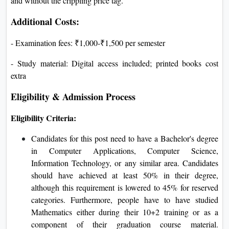
and without the crippling price tag.
Additional Costs:
- Examination fees: ₹1,000-₹1,500 per semester
- Study material: Digital access included; printed books cost
extra
Eligibility & Admission Process
Eligibility Criteria:
Candidates for this post need to have a Bachelor's degree
in Computer Applications, Computer Science,
Information Technology, or any similar area. Candidates
should have achieved at least 50% in their degree,
although this requirement is lowered to 45% for reserved
categories. Furthermore, people have to have studied
Mathematics either during their 10+2 training or as a
component of their graduation course material.