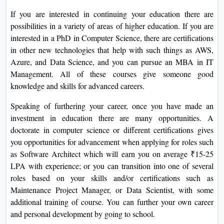
If you are interested in continuing your education there are
possibilities in a variety of areas of higher education. If you are
interested in a PhD in Computer Science, there are certifications
in other new technologies that help with such things as AWS,
Azure, and Data Science, and you can pursue an MBA in IT
Management. All of these courses give someone good
knowledge and skills for advanced careers.
Speaking of furthering your career, once you have made an
investment in education there are many opportunities. A
doctorate in computer science or different certifications gives
you opportunities for advancement when applying for roles such
as Software Architect which will earn you on average ₹15-25
LPA with experience; or you can transition into one of several
roles based on your skills and/or certifications such as
Maintenance Project Manager, or Data Scientist, with some
additional training of course. You can further your own career
and personal development by going to school.