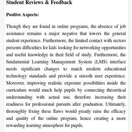
Student Reviews & Feedback
Positive Aspects:
Though they are found in online programs, the absence of job
assistance remains a major negative that lowers the general
student experience. Furthermore, the limited contact with sectors
presents difficulties for kids looking for networking opportunities
and useful knowledge in their field of study. Furthermore, the
fundamental Learning Management System (LMS) interface
needs significant changes to match modern educational
technology standards and provide a smooth user experience.
Moreover, improving realistic exposure possibilities inside the
curriculum would much help pupils by connecting theoretical
understanding with actual use, therefore increasing their
readiness for professional pursuits after graduation. Ultimately,
thoroughly fixing these flaws would greatly raise the efficacy
and quality of the online program, hence creating a more
rewarding learning atmosphere for pupils.