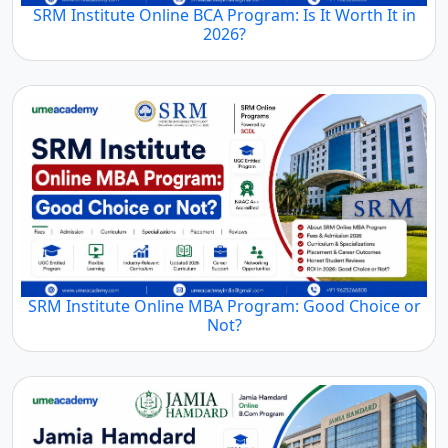
SRM Institute Online BCA Program: Is It Worth It in
2026?
SRM Institute Online MBA Program: Good Choice or
Not?