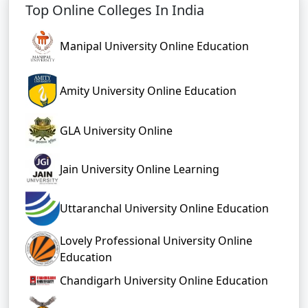
Top Online Colleges In India
Manipal University Online Education
Amity University Online Education
GLA University Online
Jain University Online Learning
Uttaranchal University Online Education
Lovely Professional University Online
Education
Chandigarh University Online Education