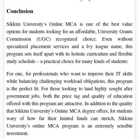
Conclusion
Sikkim University’s Online MCA is one of the best value
options for students looking for an affordable, University Grants
Commission (UGC) recognized choice. Even without
specialized placement services and a Ivy league name, this
program sets itself apart with its holistic curriculum and flexible
study schedule – a practical choice for many kinds of students:
For one, for professionals who want to improve their IT skills
while balancing challenging workload obligations, this program
is the perfect fit. For those looking to land highly sought after
government jobs, both the price tag and quality of education
offered with this program are attractive. In addition to the quality
that Sikkim University’s Online MCA degree offers, for students
wary of how far their limited funds can stretch, Sikkim
University’s online MCA program is an extremely sensible
investment.