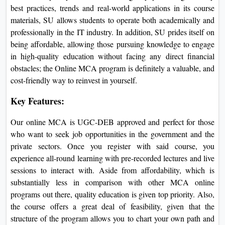
best practices, trends and real-world applications in its course
materials, SU allows students to operate both academically and
professionally in the IT industry. In addition, SU prides itself on
being affordable, allowing those pursuing knowledge to engage
in high-quality education without facing any direct financial
obstacles; the Online MCA program is definitely a valuable, and
cost-friendly way to reinvest in yourself.
Key Features:
Our online MCA is UGC-DEB approved and perfect for those
who want to seek job opportunities in the government and the
private sectors. Once you register with said course, you
experience all-round learning with pre-recorded lectures and live
sessions to interact with. Aside from affordability, which is
substantially less in comparison with other MCA online
programs out there, quality education is given top priority. Also,
the course offers a great deal of feasibility, given that the
structure of the program allows you to chart your own path and