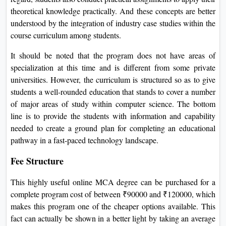
theoretical knowledge practically. And these concepts are better
understood by the integration of industry case studies within the
course curriculum among students.
It should be noted that the program does not have areas of
specialization at this time and is different from some private
universities. However, the curriculum is structured so as to give
students a well-rounded education that stands to cover a number
of major areas of study within computer science. The bottom
line is to provide the students with information and capability
needed to create a ground plan for completing an educational
pathway in a fast-paced technology landscape.
Fee Structure
This highly useful online MCA degree can be purchased for a
complete program cost of between ₹90000 and ₹120000, which
makes this program one of the cheaper options available. This
fact can actually be shown in a better light by taking an average