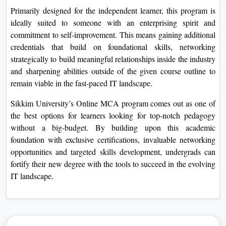
Primarily designed for the independent learner, this program is
ideally suited to someone with an enterprising spirit and
commitment to self-improvement. This means gaining additional
credentials that build on foundational skills, networking
strategically to build meaningful relationships inside the industry
and sharpening abilities outside of the given course outline to
remain viable in the fast-paced IT landscape.
Sikkim University’s Online MCA program comes out as one of
the best options for learners looking for top-notch pedagogy
without a big-budget. By building upon this academic
foundation with exclusive certifications, invaluable networking
opportunities and targeted skills development, undergrads can
fortify their new degree with the tools to succeed in the evolving
IT landscape.