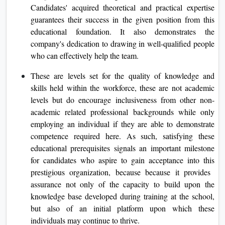
Candidates' acquired theoretical and practical expertise
guarantees their success in the given position from this
educational foundation. It also demonstrates the
company's dedication to drawing in well-qualified people
who can effectively help the team.
These are levels set for the quality of knowledge and
skills held within the workforce, these are not academic
levels but do encourage inclusiveness from other non-
academic related professional backgrounds while only
employing an individual if they are able to demonstrate
competence required here. As such, satisfying these
educational prerequisites signals an important milestone
for candidates who aspire to gain acceptance into this
prestigious organization, because because it provides
assurance not only of the capacity to build upon the
knowledge base developed during training at the school,
but also of an initial platform upon which these
individuals may continue to thrive.