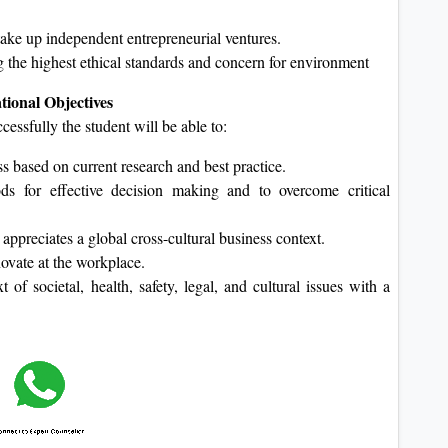
ake up independent entrepreneurial ventures.
 the highest ethical standards and concern for environment
ional Objectives
sfully the student will be able to:
s based on current research and best practice.
hods for effective decision making and to overcome critical
ppreciates a global cross-cultural business context.
ovate at the workplace.
of societal, health, safety, legal, and cultural issues with a