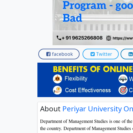
Scholarships
Placement 
facebook
Twitter
About
Periyar University 
Department of Management Studies is one of th
the country. Department of Management Studies o