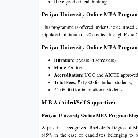
Have good critical thinking.
Periyar University Online MBA Progra
This programme is offered under Choice Based Cr
stipulated minimum of 90 credits, through Extra C
Periyar University Online MBA Progra
Duration
: 2 years (4 semesters)
Mode
: Online
Accreditation
: UGC and AICTE approve
Total Fees
: ₹71,000 for Indian students;
₹1,06,000 for international students
M.B.A (Aided/Self Supportive)
Periyar University Online MBA Program Eligi
A pass in a recognized Bachelor’s Degree of M
(45% in the case of candidates belonging to r