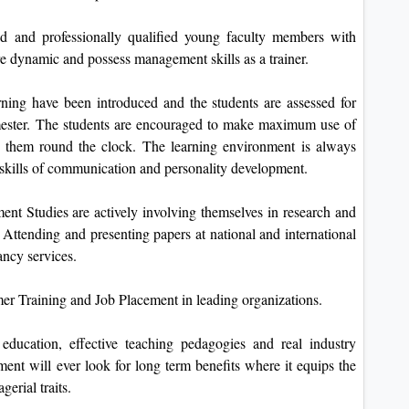
d and professionally qualified young faculty members with
 dynamic and possess management skills as a trainer.
rning have been introduced and the students are assessed for
emester. The students are encouraged to make maximum use of
o them round the clock. The learning environment is always
t skills of communication and personality development.
t Studies are actively involving themselves in research and
. Attending and presenting papers at national and international
ancy services.
mer Training and Job Placement in leading organizations.
ducation, effective teaching pedagogies and real industry
tment will ever look for long term benefits where it equips the
erial traits.