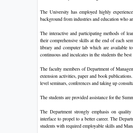
The University has employed highly experience
background from industries and education who are
The interactive and participating methods of lea
their comprehensive skills at the end of each s
library and computer lab which are available t
continuous and inculcates in the students the bes
The faculty members of Department of Managemen
extension activities, paper and book publications
level seminars, conferences and taking up consult
The students are provided assistance for the Sum
The Department strongly emphasis on quality e
interface to propel to a better career. The Depar
students with required employable skills and Manag