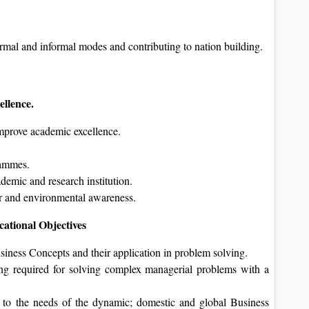
ormal and informal modes and contributing to nation building.
cellence.
 improve academic excellence.
grammes.
demic and research institution.
per and environmental awareness.
ational Objectives
iness Concepts and their application in problem solving.
ing required for solving complex managerial problems with a
 to the needs of the dynamic; domestic and global Business