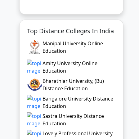
Manipal University Online
Education
Amity University Online
Education
Bharathiar University, (Bu)
Distance Education
Bangalore University Distance
Education
Sastra University Distance
Education
Lovely Professional University
Online Education
Chandigarh University Online
Education
Bharati Vidyapeeth Online
Education