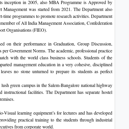
ts inception in 2005, also MBA Programme is Approved by
t Management was started from 2021. The Department also
art-time programmes to promote research activities. Department
al member of All India Management Association, Confederation
port Organisations (FIEO).
d on their performance in Graduation, Group Discussion,
per Government Norms. The academic, professional practice
tch with the world class business schools. Students of the
arted management education in a very cohesive, disciplined
eaves no stone unturned to prepare its students as perfect
s, lush green campus in the Salem-Bangalore national highway
d instructional facilities. The Department has separate hostel
premises.
-Visual learning equipment’s for lectures and has developed
providing practical training to the students through industrial
ecutives from corporate world.