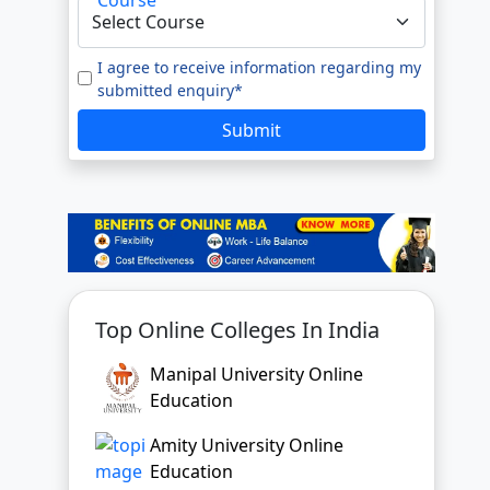
e to our
Terms of Use.
tted enquiry*
SUBMIT
Top Online Colleges In India
Manipal University Online
Education
Amity University Online
Education
GLA University Online
Jain University Online Learning
Uttaranchal University Online