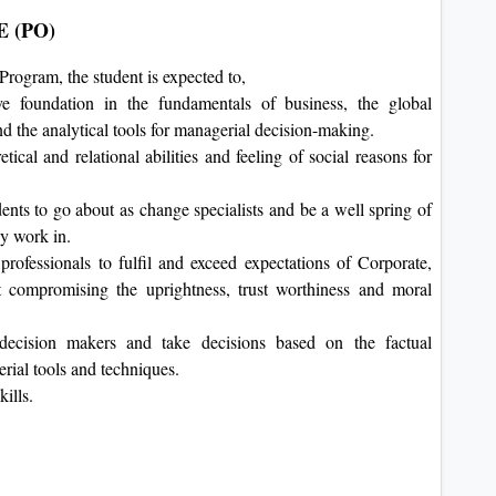
 (PO)
rogram, the student is expected to,
e foundation in the fundamentals of business, the global
nd the analytical tools for managerial decision-making.
tical and relational abilities and feeling of social reasons for
ents to go about as change specialists and be a well spring of
ey work in.
rofessionals to fulfil and exceed expectations of Corporate,
 compromising the uprightness, trust worthiness and moral
decision makers and take decisions based on the factual
rial tools and techniques.
kills.