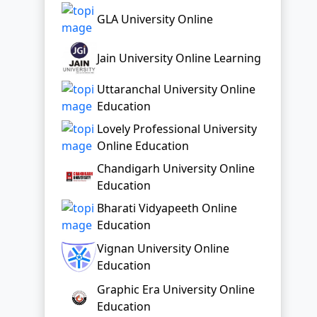
Education
Lovely Professional University
Online Education
Chandigarh University Online
Education
Bharati Vidyapeeth Online
Education
Vignan University Online
Education
Graphic Era University Online
Education
Top Distance Colleges In India