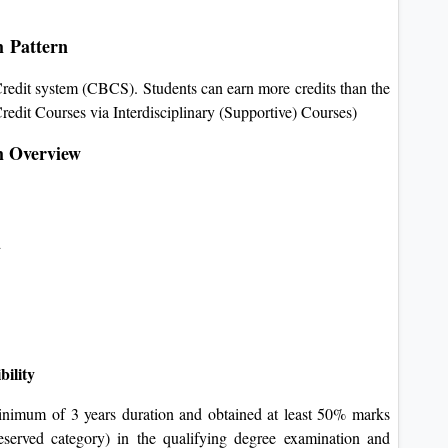
m Pattern
edit system (CBCS). Students can earn more credits than the
redit Courses via Interdisciplinary (Supportive) Courses)
m Overview
d
bility
inimum of 3 years duration and obtained at least 50% marks
eserved category) in the qualifying degree examination and