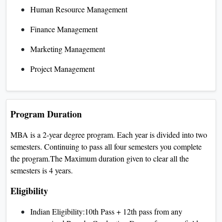
Human Resource Management
Finance Management
Marketing Management
Project Management
Program Duration
MBA is a 2-year degree program. Each year is divided into two
semesters. Continuing to pass all four semesters you complete
the program.The Maximum duration given to clear all the
semesters is 4 years.
Eligibility
Indian Eligibility:10th Pass + 12th pass from any