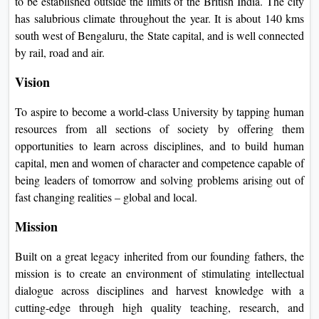
to be established outside the limits of the British India. The city
On
has salubrious climate throughout the year. It is about 140 kms
Duratio
south west of Bengaluru, the State capital, and is well connected
View C
by rail, road and air.
Vision
Di
Duratio
To aspire to become a world-class University by tapping human
View C
resources from all sections of society by offering them
opportunities to learn across disciplines, and to build human
Re
capital, men and women of character and competence capable of
Duratio
being leaders of tomorrow and solving problems arising out of
View C
fast changing realities – global and local.
Mission
Re
Duratio
Built on a great legacy inherited from our founding fathers, the
View C
mission is to create an environment of stimulating intellectual
dialogue across disciplines and harvest knowledge with a
cutting-edge through high quality teaching, research, and