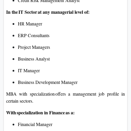
Credit Risk Management Analyst
In the IT Sector at any managerial level of:
HR Manager
ERP Consultants
Project Managers
Business Analyst
IT Manager
Business Development Manager
MBA with specialization offers a management job profile in
certain sectors.
With specialization in Finance as a:
Financial Manager