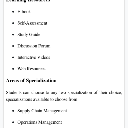
E-book
Self-Assessment
Study Guide
Discussion Forum
Interactive Videos
Web Resources
Areas of Specialization
Students can choose to any two specialization of their choice,
specializations available to choose from -
Supply Chain Management
Operations Management