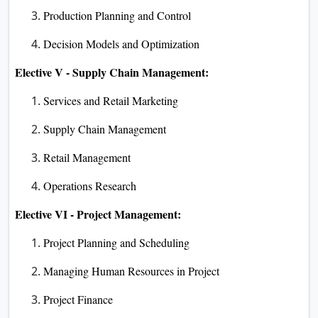
Production Planning and Control
Decision Models and Optimization
Elective V - Supply Chain Management:
Services and Retail Marketing
Supply Chain Management
Retail Management
Operations Research
Elective VI - Project Management:
Project Planning and Scheduling
Managing Human Resources in Project
Project Finance