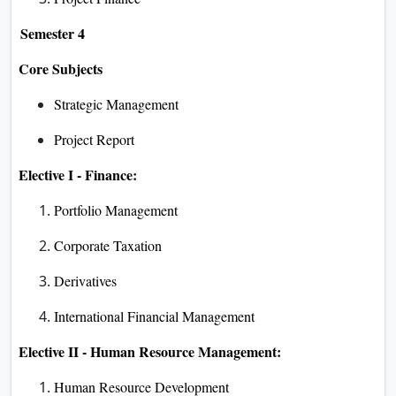
Semester 4
Core Subjects
Strategic Management
Project Report
Elective I - Finance:
Portfolio Management
Corporate Taxation
Derivatives
International Financial Management
Elective II - Human Resource Management:
Human Resource Development