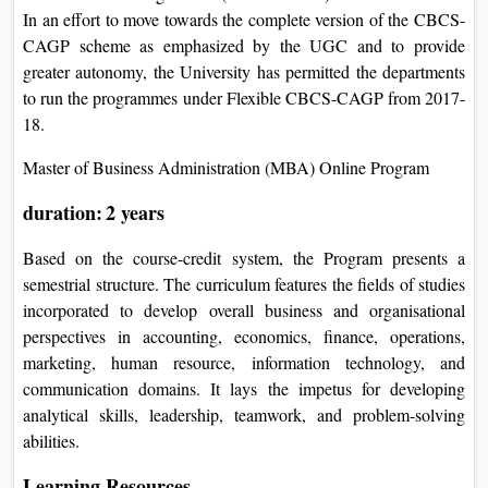
In an effort to move towards the complete version of the CBCS-
CAGP scheme as emphasized by the UGC and to provide
greater autonomy, the University has permitted the departments
to run the programmes under Flexible CBCS-CAGP from 2017-
18.
Master of Business Administration (MBA) Online Program
duration: 2 years
Based on the course-credit system, the Program presents a
semestrial structure. The curriculum features the fields of studies
incorporated to develop overall business and organisational
perspectives in accounting, economics, finance, operations,
marketing, human resource, information technology, and
communication domains. It lays the impetus for developing
analytical skills, leadership, teamwork, and problem-solving
abilities.
Learning Resources