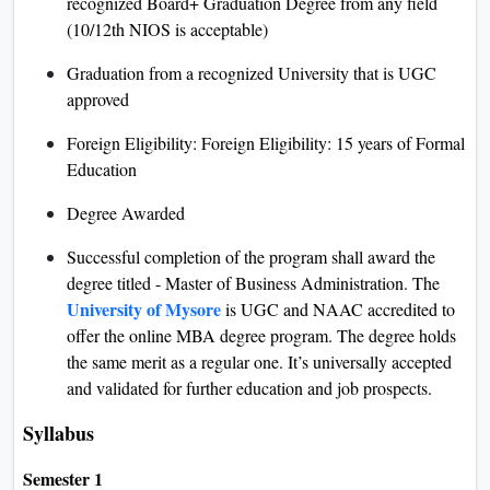
recognized Board+ Graduation Degree from any field
(10/12th NIOS is acceptable)
Graduation from a recognized University that is UGC
approved
Foreign Eligibility: Foreign Eligibility: 15 years of Formal
Education
Degree Awarded
Successful completion of the program shall award the
degree titled - Master of Business Administration. The
University of Mysore
is UGC and NAAC accredited to
offer the online MBA degree program. The degree holds
the same merit as a regular one. It’s universally accepted
and validated for further education and job prospects.
Syllabus
Semester 1