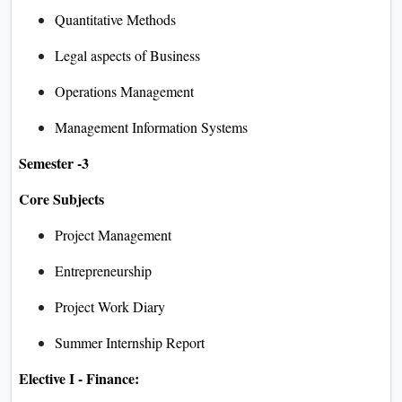
Quantitative Methods
Legal aspects of Business
Operations Management
Management Information Systems
Semester -3
Core Subjects
Project Management
Entrepreneurship
Project Work Diary
Summer Internship Report
Elective I - Finance: