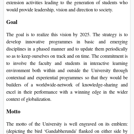
extension activities leading to the generation of students who
would provide leadership, vision and direction to society.
Goal
The goal is to realize this vision by 2025. The strategy is to
develop innovative programmes in basic and emerging
disciplines in a phased manner and to update them periodically
so as to keep ourselves on track and on time. The commitment is
to involve the faculty and students in interactive learning
environment both within and outside the University through
contextual and experiential programmes so that they would be
builders of a worldwide-network of knowledge-sharing and
excel in their performance with a winning edge in the wider
context of globalization.
Motto
The motto of the University is well engraved on its emblem:
(depicting the bird ‘Gandabherunda’ flanked on either side by