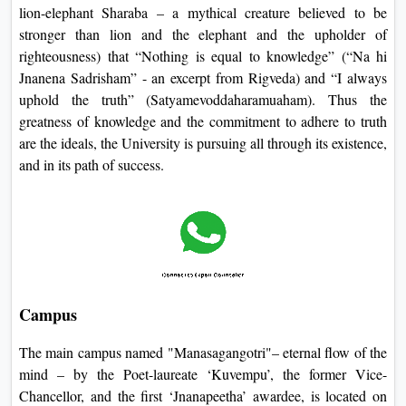
lion-elephant Sharaba – a mythical creature believed to be
stronger than lion and the elephant and the upholder of
righteousness) that “Nothing is equal to knowledge” (“Na hi
Jnanena Sadrisham” - an excerpt from Rigveda) and “I always
uphold the truth” (Satyamevoddaharamuaham). Thus the
greatness of knowledge and the commitment to adhere to truth
are the ideals, the University is pursuing all through its existence,
and in its path of success.
Campus
The main campus named "Manasagangotri"– eternal flow of the
mind – by the Poet-laureate ‘Kuvempu’, the former Vice-
Chancellor, and the first ‘Jnanapeetha’ awardee, is located on