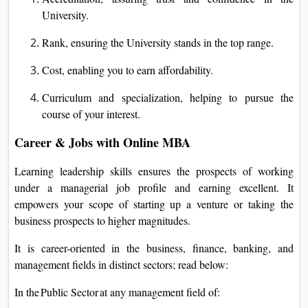
University.
Rank, ensuring the University stands in the top range.
Cost, enabling you to earn affordability.
Curriculum and specialization, helping to pursue the
course of your interest.
Career & Jobs with Online MBA
Learning leadership skills ensures the prospects of working
under a managerial job profile and earning excellent. It
empowers your scope of starting up a venture or taking the
business prospects to higher magnitudes.
It is career-oriented in the business, finance, banking, and
management fields in distinct sectors; read below:
In the Public Sector at any management field of: