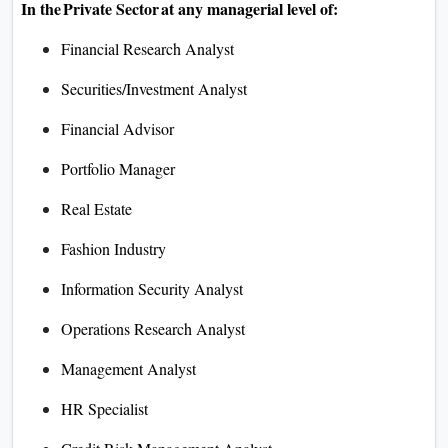
In the Private Sector at any managerial level of:
Financial Research Analyst
Securities/Investment Analyst
Financial Advisor
Portfolio Manager
Real Estate
Fashion Industry
Information Security Analyst
Operations Research Analyst
Management Analyst
HR Specialist