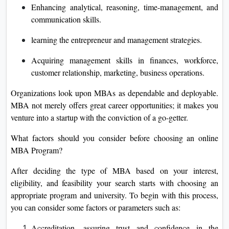
Enhancing analytical, reasoning, time-management, and
communication skills.
learning the entrepreneur and management strategies.
Acquiring management skills in finances, workforce,
customer relationship, marketing, business operations.
Organizations look upon MBAs as dependable and deployable.
MBA not merely offers great career opportunities; it makes you
venture into a startup with the conviction of a go-getter.
What factors should you consider before choosing an online
MBA Program?
After deciding the type of MBA based on your interest,
eligibility, and feasibility your search starts with choosing an
appropriate program and university. To begin with this process,
you can consider some factors or parameters such as:
Accreditation, assuring trust and confidence in the