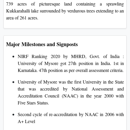
739 acres of picturesque land containing a sprawling
Kukkarahalli lake surrounded by verdurous trees extending to an
area of 261 acres.
Major Milestones and Signposts
NIRF Ranking 2020 by MHRD, Govt. of India :
University of Mysore got 27th position in India. 1st in
Karnataka. 47th position as per overall assessment criteria.
University of Mysore was the first University in the State
that was accredited by National Assessment and
Accreditation Council (NAAC) in the year 2000 with
Five Stars Status.
Second cycle of re-accreditation by NAAC in 2006 with
A+ Level