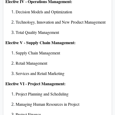
Elective IV - Operations Management:
Decision Models and Optimization
Technology, Innovation and New Product Management
Total Quality Management
Elective V - Supply Chain Management:
Supply Chain Management
Retail Management
Services and Retail Marketing
Elective VI - Project Management:
Project Planning and Scheduling
Managing Human Resources in Project
Project Finance