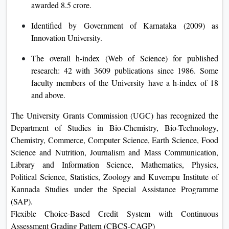
awarded 8.5 crore.
Identified by Government of Karnataka (2009) as
Innovation University.
The overall h-index (Web of Science) for published
research: 42 with 3609 publications since 1986. Some
faculty members of the University have a h-index of 18
and above.
The University Grants Commission (UGC) has recognized the
Department of Studies in Bio-Chemistry, Bio-Technology,
Chemistry, Commerce, Computer Science, Earth Science, Food
Science and Nutrition, Journalism and Mass Communication,
Library and Information Science, Mathematics, Physics,
Political Science, Statistics, Zoology and Kuvempu Institute of
Kannada Studies under the Special Assistance Programme
(SAP).
Flexible Choice-Based Credit System with Continuous
Assessment Grading Pattern (CBCS-CAGP)