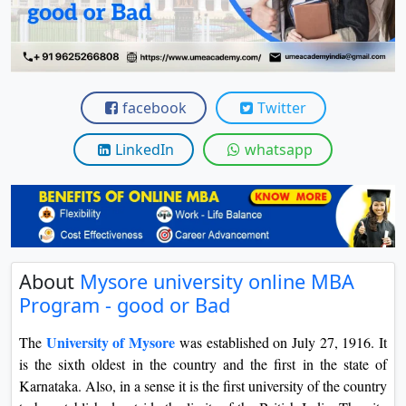
View C
Re
Duratio
View C
facebook
Twitter
On
LinkedIn
whatsapp
Duratio
View C
Di
Duratio
About
Mysore university online MBA
View C
Program - good or Bad
Re
University of Mysore
The
was established on July 27, 1916. It
Duratio
is the sixth oldest in the country and the first in the state of
View C
Karnataka. Also, in a sense it is the first university of the country