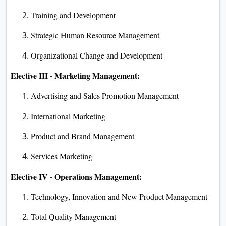
Training and Development
Strategic Human Resource Management
Organizational Change and Development
Elective III - Marketing Management:
Advertising and Sales Promotion Management
International Marketing
Product and Brand Management
Services Marketing
Elective IV - Operations Management:
Technology, Innovation and New Product Management
Total Quality Management