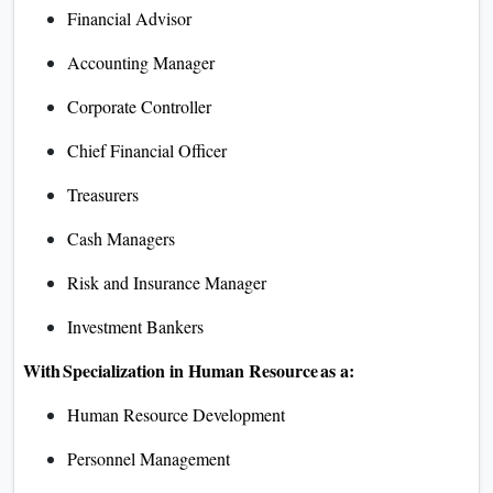
Financial Advisor
Accounting Manager
Corporate Controller
Chief Financial Officer
Treasurers
Cash Managers
Risk and Insurance Manager
Investment Bankers
With Specialization in Human Resource as a:
Human Resource Development
Personnel Management