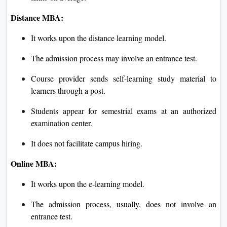
Distance MBA:
It works upon the distance learning model.
The admission process may involve an entrance test.
Course provider sends self-learning study material to
learners through a post.
Students appear for semestrial exams at an authorized
examination center.
It does not facilitate campus hiring.
Online MBA:
It works upon the e-learning model.
The admission process, usually, does not involve an
entrance test.