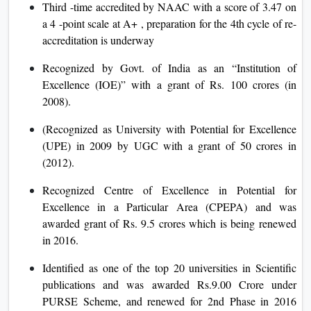
Third -time accredited by NAAC with a score of 3.47 on
a 4 -point scale at A+ , preparation for the 4th cycle of re-
accreditation is underway
Recognized by Govt. of India as an “Institution of
Excellence (IOE)” with a grant of Rs. 100 crores (in
2008).
(Recognized as University with Potential for Excellence
(UPE) in 2009 by UGC with a grant of 50 crores in
(2012).
Recognized Centre of Excellence in Potential for
Excellence in a Particular Area (CPEPA) and was
awarded grant of Rs. 9.5 crores which is being renewed
in 2016.
Identified as one of the top 20 universities in Scientific
publications and was awarded Rs.9.00 Crore under
PURSE Scheme, and renewed for 2nd Phase in 2016