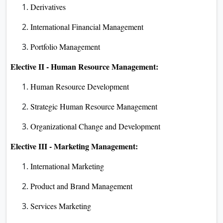
Derivatives
International Financial Management
Portfolio Management
Elective II - Human Resource Management:
Human Resource Development
Strategic Human Resource Management
Organizational Change and Development
Elective III - Marketing Management:
International Marketing
Product and Brand Management
Services Marketing