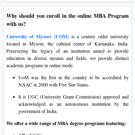
Why should you enroll in the online MBA Program
with us?
University of Mysore (UOM)
is a century older university
located in Mysore, the cultural center of Karnataka, India.
Persevering the legacy of an institution aimed to provide
education in diverse streams and fields, we provide distinct
academic programs in online mode.
UoM was the first in the country to be accredited by
NAAC in 2000 with Five Star Status.
It is UGC (University Grant Commission) approved and
acknowledged as an autonomous institution by the
government of India.
We offer a wide range of MBA degree programs featuring: