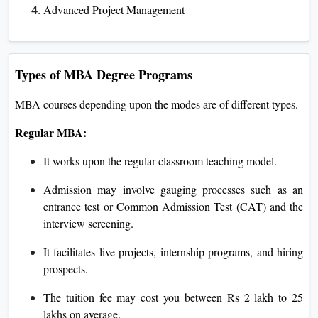
Advanced Project Management
Types of MBA Degree Programs
MBA courses depending upon the modes are of different types.
Regular MBA:
It works upon the regular classroom teaching model.
Admission may involve gauging processes such as an
entrance test or Common Admission Test (CAT) and the
interview screening.
It facilitates live projects, internship programs, and hiring
prospects.
The tuition fee may cost you between Rs 2 lakh to 25
lakhs on average.