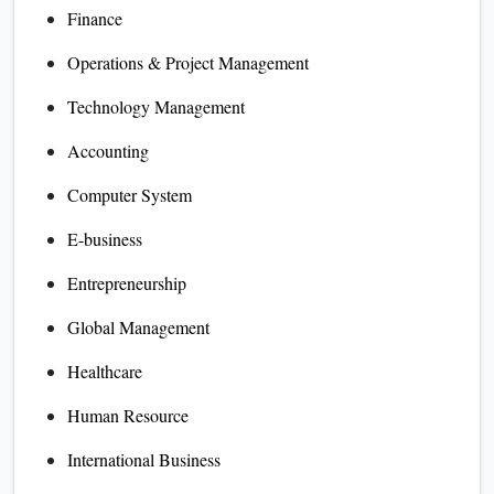
Finance
Operations & Project Management
Technology Management
Accounting
Computer System
E-business
Entrepreneurship
Global Management
Healthcare
Human Resource
International Business