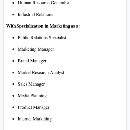
Human Resource Generalist
Industrial Relations
With Specialization in Marketing as a:
Public Relations Specialist
Marketing Manager
Brand Manager
Market Research Analyst
Sales Manager
Media Planning
Product Manager
Internet Marketing