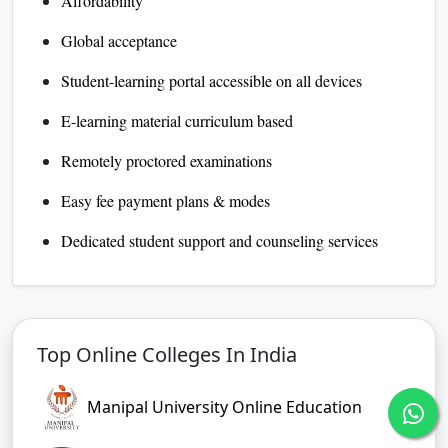
Affordability
Global acceptance
Student-learning portal accessible on all devices
E-learning material curriculum based
Remotely proctored examinations
Easy fee payment plans & modes
Dedicated student support and counseling services
Top Online Colleges In India
Manipal University Online Education