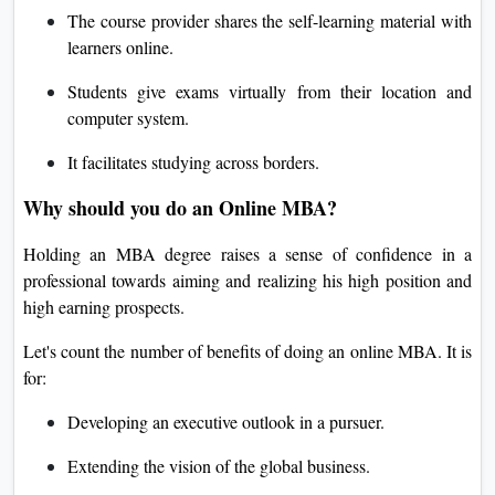
The course provider shares the self-learning material with
learners online.
Students give exams virtually from their location and
computer system.
It facilitates studying across borders.
Why should you do an Online MBA?
Holding an MBA degree raises a sense of confidence in a
professional towards aiming and realizing his high position and
high earning prospects.
Let's count the number of benefits of doing an online MBA. It is
for:
Developing an executive outlook in a pursuer.
Extending the vision of the global business.