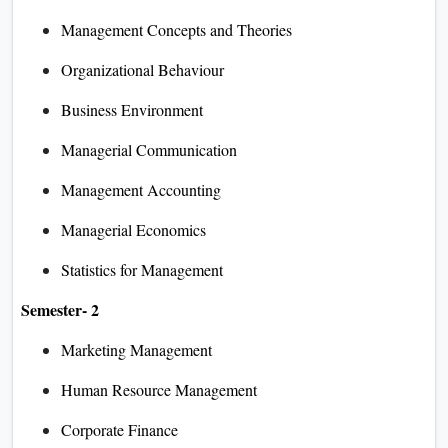
Management Concepts and Theories
Organizational Behaviour
Business Environment
Managerial Communication
Management Accounting
Managerial Economics
Statistics for Management
Semester- 2
Marketing Management
Human Resource Management
Corporate Finance