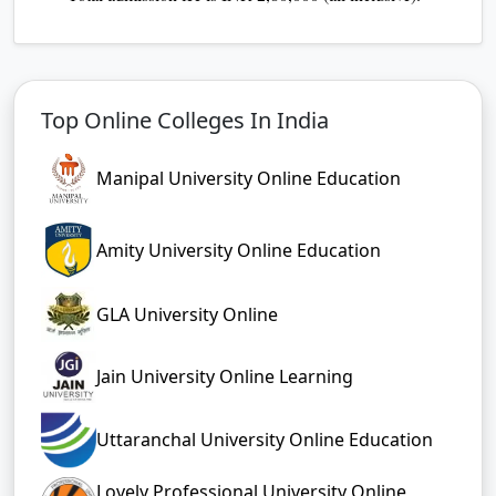
Top Online Colleges In India
Manipal University Online Education
Amity University Online Education
GLA University Online
Jain University Online Learning
Uttaranchal University Online Education
Lovely Professional University Online