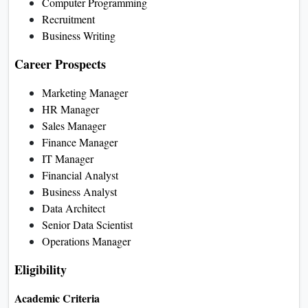
Computer Programming
Recruitment
Business Writing
Career Prospects
Marketing Manager
HR Manager
Sales Manager
Finance Manager
IT Manager
Financial Analyst
Business Analyst
Data Architect
Senior Data Scientist
Operations Manager
Eligibility
Academic Criteria