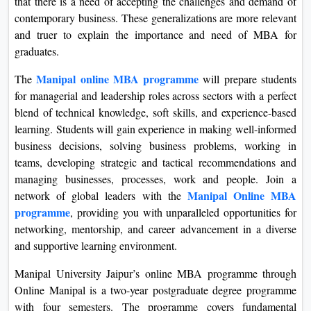
that there is a need of accepting the challenges and demand of
contemporary business. These generalizations are more relevant
and truer to explain the importance and need of MBA for
graduates.
Manipal online MBA programme
The
will prepare students
for managerial and leadership roles across sectors with a perfect
blend of technical knowledge, soft skills, and experience-based
learning. Students will gain experience in making well-informed
business decisions, solving business problems, working in
teams, developing strategic and tactical recommendations and
managing businesses, processes, work and people. Join a
Manipal Online MBA
network of global leaders with the
programme
, providing you with unparalleled opportunities for
networking, mentorship, and career advancement in a diverse
and supportive learning environment.
Manipal University Jaipur’s online MBA programme through
Online Manipal is a two-year postgraduate degree programme
with four semesters. The programme covers fundamental