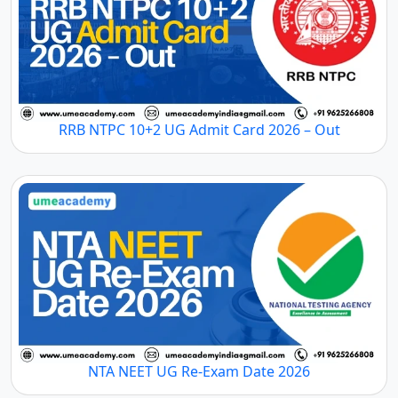
RRB NTPC 10+2 UG Admit Card 2026 – Out
NTA NEET UG Re-Exam Date 2026