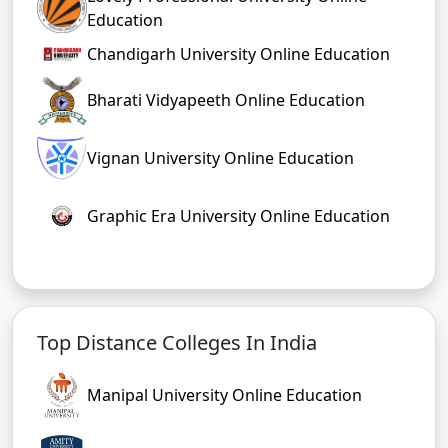
Education
Chandigarh University Online Education
Bharati Vidyapeeth Online Education
Vignan University Online Education
Graphic Era University Online Education
Top Distance Colleges In India
Manipal University Online Education