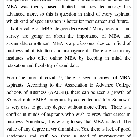
On
MBA was theory based, limited, but now technology has
advanced more, so this is question in mind of every aspirant,
Duratio
which kind of specialization is better for their career and future.
View C
Is the value of MBA degree decreased? Many research and
survey are going on about the importance of MBA and
Di
sustainable enrollment. MBA is a professional degree in field of
Duratio
business administration and management. There are so many
View C
institutes who offer online MBA by keeping in mind the
relaxation and flexibility of candidate.
Re
Duratio
From the time of covid-19, there is seen a crowd of MBA
View C
aspirants. According to the Association to Advance College
Schools of Business (AACSB), there can be seen a growth of
Re
85 % of online MBA programs by accredited institute. So now it
is very easy to get any degree without more effort. There is a
Duratio
conflict in minds of aspirants who wish to grow their career in
View C
business. Somehow, it is wrong to say that MBA is dead. The
value of any degree never diminishes. Yes, there is lack of good
academics and staff. So, there is need of improvement of