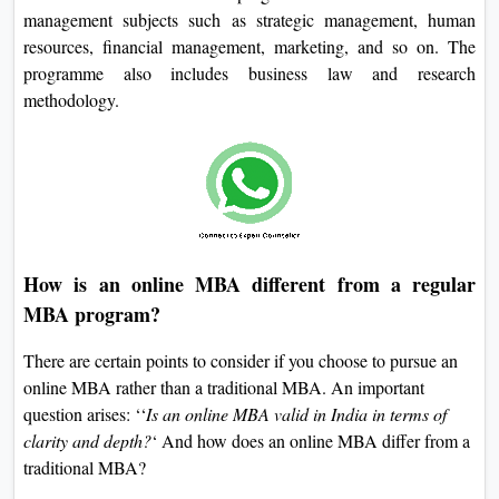
management subjects such as strategic management, human
resources, financial management, marketing, and so on. The
programme also includes business law and research
methodology.
How is an online MBA different from a regular
MBA program?
There are certain points to consider if you choose to pursue an
online MBA rather than a traditional MBA. An important
question arises: ‘‘
Is an online MBA valid in India in terms of
clarity and depth?
‘ And how does an online MBA differ from a
traditional MBA?