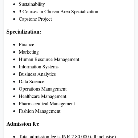
Sustainability
3 Courses in Chosen Area Specialization
Capstone Project
Specialization:
Finance
Marketing
Human Resource Management
Information Systems
Business Analytics
Data Science
Operations Management
Healthcare Management
Pharmaceutical Management
Fashion Management
Admission fee
Total admission fee is INR 2,80,000 (all inclusive).