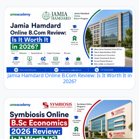
Jamia Hamdard Online B.Com Review: Is It Worth It in
2026?