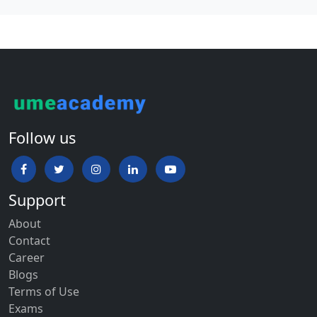
Follow us
Support
About
Contact
Career
Blogs
Terms of Use
Exams