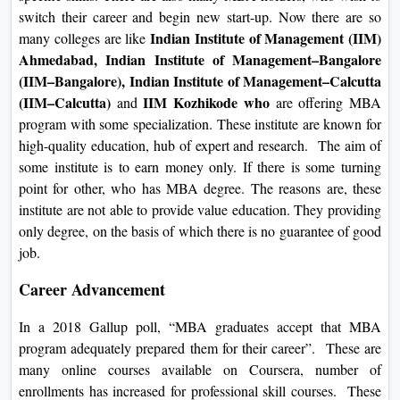
switch their career and begin new start-up. Now there are so
Indian Institute of Management (IIM)
many colleges are like
Ahmedabad, Indian Institute of Management–Bangalore
(IIM–Bangalore), Indian Institute of Management–Calcutta
(IIM–Calcutta)
IIM Kozhikode who
and
are offering MBA
program with some specialization. These institute are known for
high-quality education, hub of expert and research. The aim of
some institute is to earn money only. If there is some turning
point for other, who has MBA degree. The reasons are, these
institute are not able to provide value education. They providing
only degree, on the basis of which there is no guarantee of good
job.
Career Advancement
In a 2018 Gallup poll, “MBA graduates accept that MBA
program adequately prepared them for their career”. These are
many online courses available on Coursera, number of
enrollments has increased for professional skill courses. These