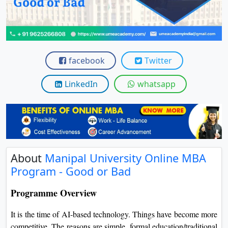
View C
Re
Duratio
View C
facebook
Twitter
On
LinkedIn
whatsapp
Duratio
View C
Di
Duratio
About
Manipal University Online MBA
View C
Program - Good or Bad
Re
Programme Overview
Duratio
View C
It is the time of AI-based technology. Things have become more
competitive. The reasons are simple, formal education/traditional