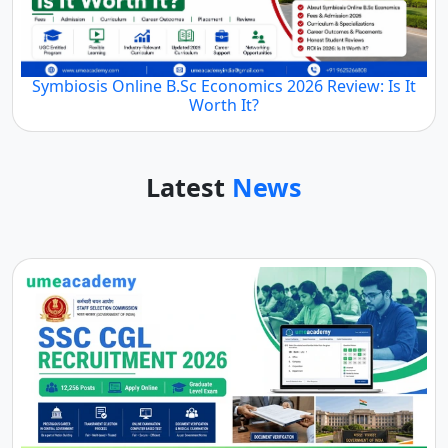
Symbiosis Online B.Sc Economics 2026 Review: Is It
Worth It?
Latest
News