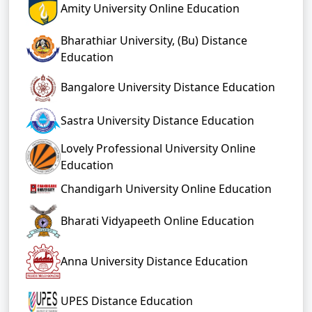
Amity University Online Education
Bharathiar University, (Bu) Distance
Education
Bangalore University Distance Education
Sastra University Distance Education
Lovely Professional University Online
Education
Chandigarh University Online Education
Bharati Vidyapeeth Online Education
Anna University Distance Education
UPES Distance Education