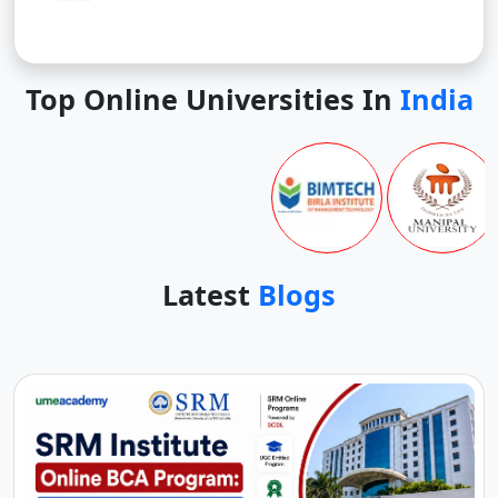
Top Online Universities In
India
Latest
Blogs