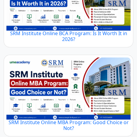
SRM Institute Online BCA Program: Is It Worth It in
2026?
SRM Institute Online MBA Program: Good Choice or
Not?