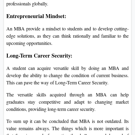
professionals globally.
Entrepreneurial Mindset:
An MBA provide a mindset to students and to develop cutting-
edge solutions, as they can think rationally and familiar to the
upcoming opportunities.
Long-Term Career Security:
A student can acquire versatile skill by doing an MBA and
develop the ability to change the condition of current business.
-
This can pave the way of Long
Term Career Security.
The versatile skills acquired through an MBA can help
graduates stay competitive and adapt to changing market
conditions, providing long-term career security.
To sum up it can be concluded that MBA is not outdated. Its
value remains always. The things which is more important is