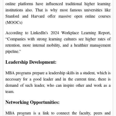
online platforms have influenced traditional higher learning
institutions also. That is why most famous universities like
Stanford and Harvard offer massive open online courses
(MOOCs)
According to LinkedIn’s 2024 Workplace Learning Report,
“Companies with strong learning cultures see higher rates of
retention, more internal mobility, and a healthier management
pipeline.”
Leadership Development:
MBA programs prepare a leadership skills in a student, which is
necessary for a good leader and in the current time, there is
demand of such leader, who can inspire other and work as a
team.
Networking Opportunities:
MBA program is a link to connect the faculty, peers and