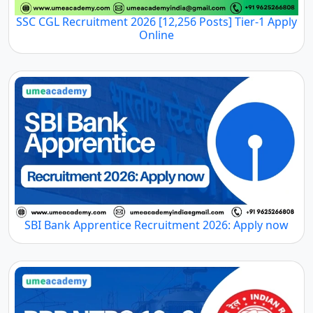
SSC CGL Recruitment 2026 [12,256 Posts] Tier-1 Apply
Online
SBI Bank Apprentice Recruitment 2026: Apply now