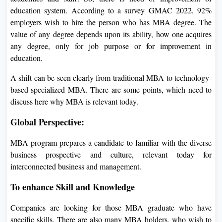
education system. According to a survey GMAC 2022, 92%
employers wish to hire the person who has MBA degree. The
value of any degree depends upon its ability, how one acquires
any degree, only for job purpose or for improvement in
education.
A shift can be seen clearly from traditional MBA to technology-
based specialized MBA. There are some points, which need to
discuss here why MBA is relevant today.
Global Perspective:
MBA program prepares a candidate to familiar with the diverse
business prospective and culture, relevant today for
interconnected business and management.
To enhance Skill and Knowledge
Companies are looking for those MBA graduate who have
specific skills. There are also many MBA holders, who wish to