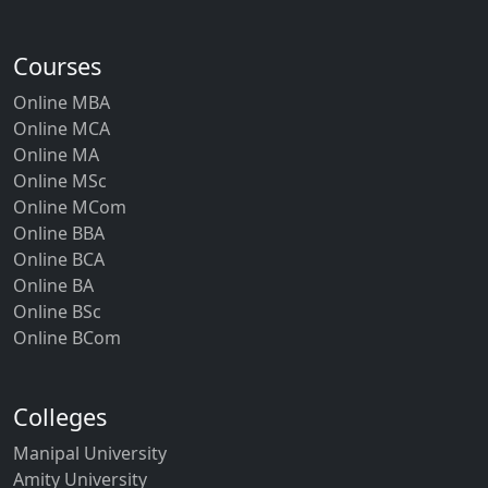
Courses
Online MBA
Online MCA
Online MA
Online MSc
Online MCom
Online BBA
Online BCA
Online BA
Online BSc
Online BCom
Colleges
Manipal University
Amity University