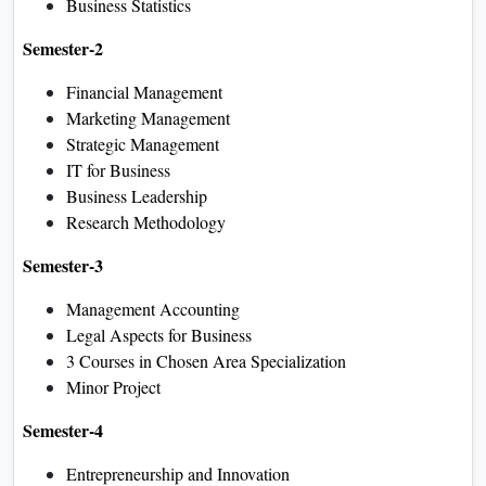
Business Statistics
Semester-2
Financial Management
Marketing Management
Strategic Management
IT for Business
Business Leadership
Research Methodology
Semester-3
Management Accounting
Legal Aspects for Business
3 Courses in Chosen Area Specialization
Minor Project
Semester-4
Entrepreneurship and Innovation