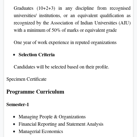
Graduates (10+2+3) in any discipline from recognised
universities/ institutions, or an equivalent qualification as
recognized by the Association of Indian Universities (AIU)
with a minimum of 50% of marks or equivalent grade
One year of work experience in reputed organizations
Selection Criteria
Candidates will be selected based on their profile.
Specimen Certificate
Programme Curriculum
Semester-1
Managing People & Organizations
Financial Reporting and Statement Analysis
Managerial Economics