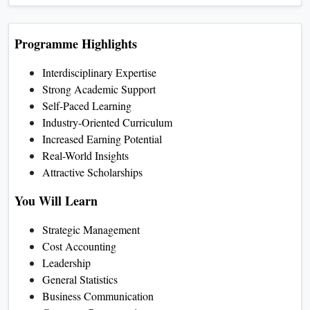
Programme Highlights
Interdisciplinary Expertise
Strong Academic Support
Self-Paced Learning
Industry-Oriented Curriculum
Increased Earning Potential
Real-World Insights
Attractive Scholarships
You Will Learn
Strategic Management
Cost Accounting
Leadership
General Statistics
Business Communication