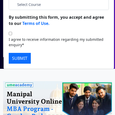
*
City
Duratio
Contact Us
View C
By submitting this form, you accept and agree
*
Course
to our
Terms of Use.
Di
Duratio
I agree to receive information regarding my submitted
I agree to receive information regarding my submitted
View C
enquiry*
enquiry*
Submit
Re
SUBMIT
Duratio
View C
On
Duratio
View C
Di
Duratio