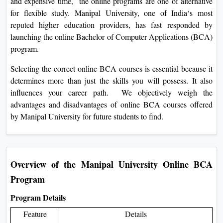
and expensive time, the online programs are one of alternative
On
for flexible study. Manipal University, one of India‘s most
Duratio
reputed higher education providers, has fast responded by
View C
launching the online Bachelor of Computer Applications (BCA)
program.
Di
Selecting the correct online BCA courses is essential because it
Duratio
determines more than just the skills you will possess. It also
View C
influences your career path. We objectively weigh the
advantages and disadvantages of online BCA courses offered
Re
by Manipal University for future students to find.
Duratio
View C
Re
Overview of the Manipal University Online BCA
Duratio
Program
View C
Program Details
Feature
Details