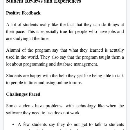
Student Reviews and Experiences
Positive Feedback
A lot of students really like the fact that they can do things at
their pace. This is especially true for people who have jobs and
are studying at the time.
Alumni of the program say that what they learned is actually
used in the world. They also say that the program taught them a
lot about programming and database management.
Students are happy with the help they get like being able to talk
to people in time and using online forums.
Challenges Faced
Some students have problems, with technology like when the
software they need to use does not work
A few students say they do not get to talk to students