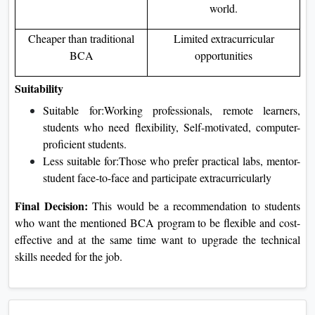
world.
Cheaper than traditional
Limited extracurricular
BCA
opportunities
Suitability
Suitable for:Working professionals, remote learners,
students who need flexibility, Self-motivated, computer-
proficient students.
Less suitable for:Those who prefer practical labs, mentor-
student face-to-face and participate extracurricularly
Final Decision:
This would be a recommendation to students
who want the mentioned BCA program to be flexible and cost-
effective and at the same time want to upgrade the technical
skills needed for the job.