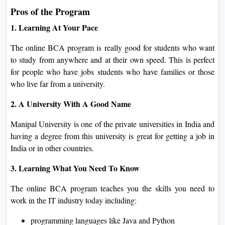
Pros of the Program
1. Learning At Your Pace
The online BCA program is really good for students who want
to study from anywhere and at their own speed. This is perfect
for people who have jobs students who have families or those
who live far from a university.
2. A University With A Good Name
Manipal University is one of the private universities in India and
having a degree from this university is great for getting a job in
India or in other countries.
3. Learning What You Need To Know
The online BCA program teaches you the skills you need to
work in the IT industry today including:
programming languages like Java and Python