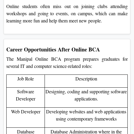
Online students often miss out on joining clubs attending
workshops and going to events, on campus, which can make
learning more fun and help them meet new people.
Career Opportunities After Online BCA
The Manipal Online BCA program prepares graduates for
several IT and computer science-related roles:
Job Role
Description
Software
Designing, coding and supporting software
Developer
applications.
Web Developer
Developing websites and web applications
using contemporary frameworks
Database
Database Administration where in the