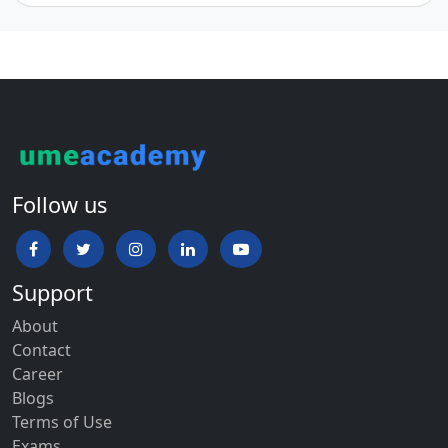
Follow us
Support
About
Contact
Career
Blogs
Terms of Use
Exams