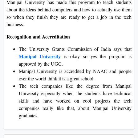
Manipal University has made this program to teach students
about the ideas behind computers and how to actually use them
so when they finish they are ready to get a job in the tech
business.
Recognition and Accreditation
The University Grants Commission of India says that
Manipal University
is okay so yes the program is
approved by the UGC.
Manipal University is accredited by NAAC and people
over the world think it is a great school.
The tech companies like the degree from Manipal
University especially when the students have technical
skills and have worked on cool projects the tech
companies really like that, about Manipal University
graduates.