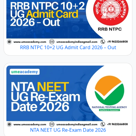
RRB NTPC 10+2 UG Admit Card 2026 – Out
NTA NEET UG Re-Exam Date 2026