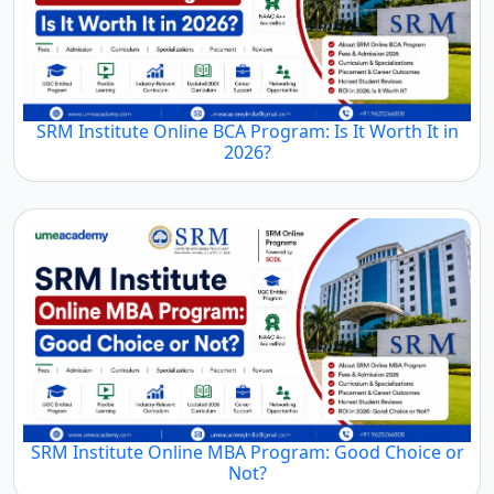
SRM Institute Online BCA Program: Is It Worth It in
2026?
SRM Institute Online MBA Program: Good Choice or
Not?