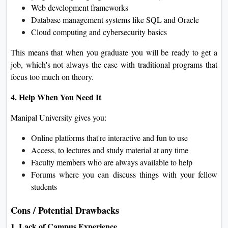
Web development frameworks
Database management systems like SQL and Oracle
Cloud computing and cybersecurity basics
This means that when you graduate you will be ready to get a
job, which's not always the case with traditional programs that
focus too much on theory.
4. Help When You Need It
Manipal University gives you:
Online platforms that're interactive and fun to use
Access, to lectures and study material at any time
Faculty members who are always available to help
Forums where you can discuss things with your fellow
students
Cons / Potential Drawbacks
1. Lack of Campus Experience