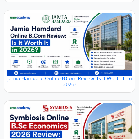
Jamia Hamdard Online B.Com Review: Is It Worth It in
2026?