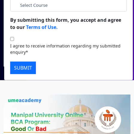
*
City
Duratio
Contact Us
View C
By submitting this form, you accept and agree
*
Course
to our
Terms of Use.
Di
Duratio
I agree to receive information regarding my submitted
I agree to receive information regarding my submitted
View C
enquiry*
enquiry*
Submit
Re
SUBMIT
Duratio
View C
On
Duratio
View C
Di
Duratio