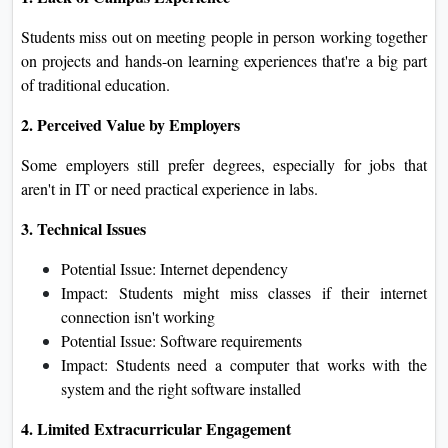
Students miss out on meeting people in person working together
on projects and hands-on learning experiences that're a big part
of traditional education.
2. Perceived Value by Employers
Some employers still prefer degrees, especially for jobs that
aren't in IT or need practical experience in labs.
3. Technical Issues
Potential Issue: Internet dependency
Impact: Students might miss classes if their internet
connection isn't working
Potential Issue: Software requirements
Impact: Students need a computer that works with the
system and the right software installed
4. Limited Extracurricular Engagement