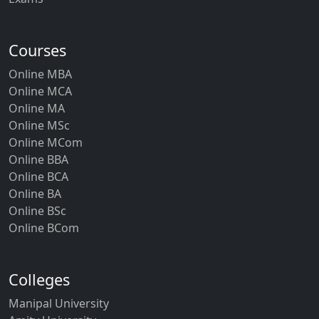
Courses
Online MBA
Online MCA
Online MA
Online MSc
Online MCom
Online BBA
Online BCA
Online BA
Online BSc
Online BCom
Colleges
Manipal University