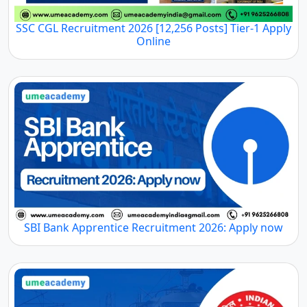
SSC CGL Recruitment 2026 [12,256 Posts] Tier-1 Apply
Online
SBI Bank Apprentice Recruitment 2026: Apply now