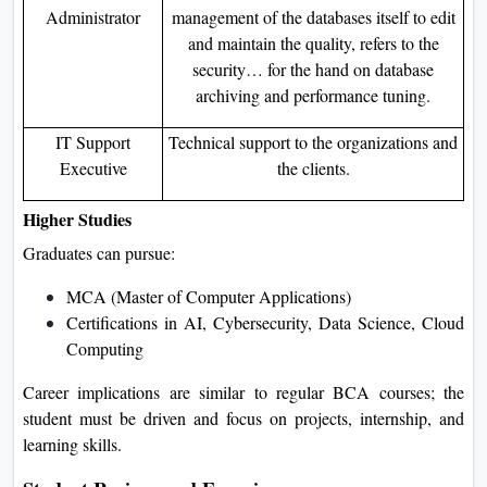
Administrator
management of the databases itself to edit
and maintain the quality, refers to the
security… for the hand on database
archiving and performance tuning.
IT Support
Technical support to the organizations and
Executive
the clients.
Higher Studies
Graduates can pursue:
MCA (Master of Computer Applications)
Certifications in AI, Cybersecurity, Data Science, Cloud
Computing
Career implications are similar to regular BCA courses; the
student must be driven and focus on projects, internship, and
learning skills.