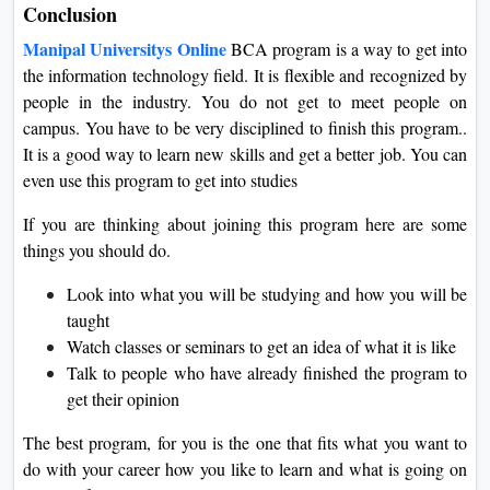
Conclusion
Manipal Universitys Online
BCA program is a way to get into
the information technology field. It is flexible and recognized by
people in the industry. You do not get to meet people on
campus. You have to be very disciplined to finish this program..
It is a good way to learn new skills and get a better job. You can
even use this program to get into studies
If you are thinking about joining this program here are some
things you should do.
Look into what you will be studying and how you will be
taught
Watch classes or seminars to get an idea of what it is like
Talk to people who have already finished the program to
get their opinion
The best program, for you is the one that fits what you want to
do with your career how you like to learn and what is going on