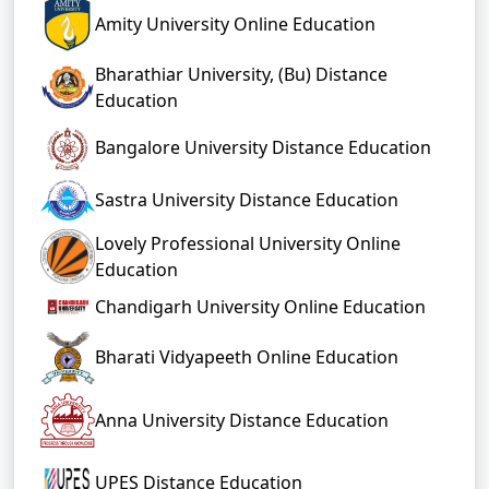
Amity University Online Education
Bharathiar University, (Bu) Distance
Education
Bangalore University Distance Education
Sastra University Distance Education
Lovely Professional University Online
Education
Chandigarh University Online Education
Bharati Vidyapeeth Online Education
Anna University Distance Education
UPES Distance Education