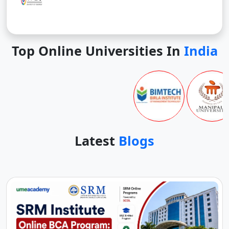
Top Online Universities In
India
Latest
Blogs