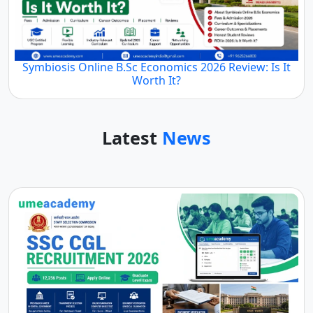
Symbiosis Online B.Sc Economics 2026 Review: Is It
Worth It?
Latest
News