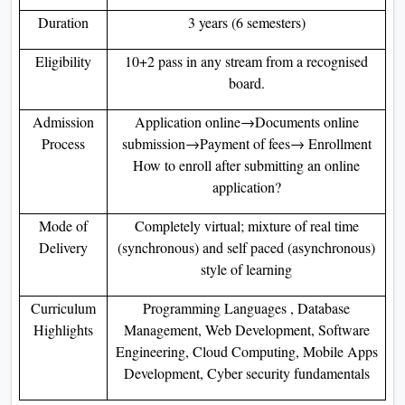
Duration
3 years (6 semesters)
Eligibility
10+2 pass in any stream from a recognised
board.
Admission
Application online→Documents online
Process
submission→Payment of fees→ Enrollment
How to enroll after submitting an online
application?
Mode of
Completely virtual; mixture of real time
Delivery
(synchronous) and self paced (asynchronous)
style of learning
Curriculum
Programming Languages , Database
Highlights
Management, Web Development, Software
Engineering, Cloud Computing, Mobile Apps
Development, Cyber security fundamentals