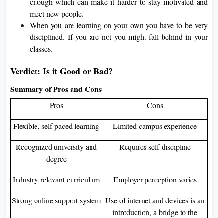
enough which can make it harder to stay motivated and
meet new people.
When you are learning on your own you have to be very
disciplined. If you are not you might fall behind in your
classes.
Verdict: Is it Good or Bad?
Summary of Pros and Cons
Pros
Cons
Flexible, self-paced learning
Limited campus experience
Recognized university and
Requires self-discipline
degree
Industry-relevant curriculum
Employer perception varies
Strong online support system
Use of internet and devices is an
introduction, a bridge to the