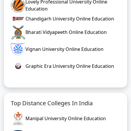
Lovely Professional University Online
Education
Chandigarh University Online Education
Bharati Vidyapeeth Online Education
Vignan University Online Education
Graphic Era University Online Education
Top Distance Colleges In India
Manipal University Online Education