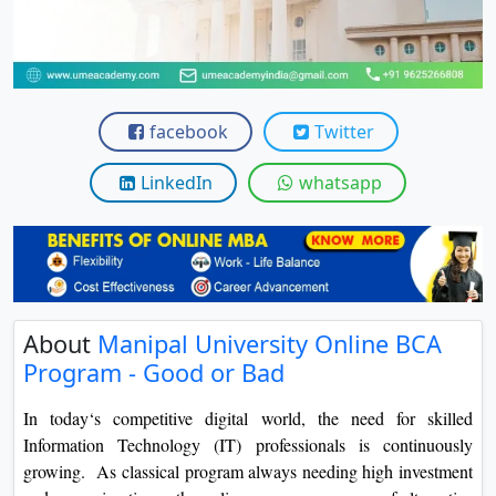
View C
Re
Duratio
View C
facebook
Twitter
On
LinkedIn
whatsapp
Duratio
View C
Di
Duratio
About
Manipal University Online BCA
View C
Program - Good or Bad
Re
In today‘s competitive digital world, the need for skilled
Duratio
Information Technology (IT) professionals is continuously
View C
growing. As classical program always needing high investment