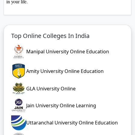
in your life.
Top Online Colleges In India
Manipal University Online Education
Amity University Online Education
GLA University Online
Jain University Online Learning
Uttaranchal University Online Education