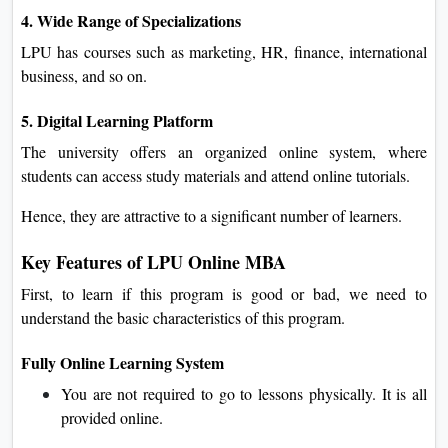
4. Wide Range of Specializations
LPU has courses such as marketing, HR, finance, international
business, and so on.
5. Digital Learning Platform
The university offers an organized online system, where
students can access study materials and attend online tutorials.
Hence, they are attractive to a significant number of learners.
Key Features of LPU Online MBA
First, to learn if this program is good or bad, we need to
understand the basic characteristics of this program.
Fully Online Learning System
You are not required to go to lessons physically. It is all
provided online.