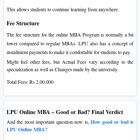
This allows students to continue learning from anywhere.
Fee Structure
The fee structure for the online MBA Program is normally a bit
lower compared to regular MBAs. LPU also has a concept of
installment payments to make it comfortable for students to pay.
Might feel other fees, but Actual Fees vary according to the
specialization as well as Changes made by the university.
Total Fees: Rs 2,00,000
LPU Online MBA – Good or Bad? Final Verdict
How good or bad is
And the most important question now is,
LPU Online MBA?