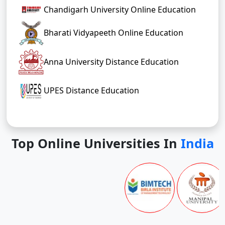
Chandigarh University Online Education
Bharati Vidyapeeth Online Education
Anna University Distance Education
UPES Distance Education
Top Online Universities In
India