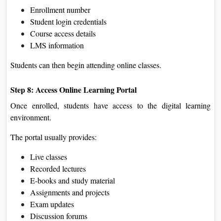
Enrollment number
Student login credentials
Course access details
LMS information
Students can then begin attending online classes.
Step 8: Access Online Learning Portal
Once enrolled, students have access to the digital learning
environment.
The portal usually provides:
Live classes
Recorded lectures
E-books and study material
Assignments and projects
Exam updates
Discussion forums