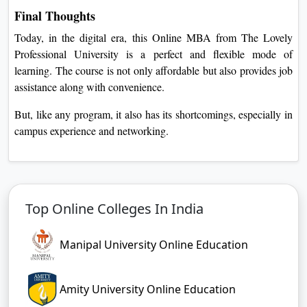
Final Thoughts
Today, in the digital era, this Online MBA from The Lovely
Professional University is a perfect and flexible mode of
learning. The course is not only affordable but also provides job
assistance along with convenience.
But, like any program, it also has its shortcomings, especially in
campus experience and networking.
Top Online Colleges In India
Manipal University Online Education
Amity University Online Education