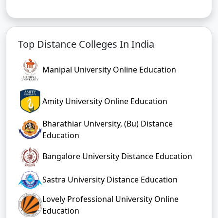
Top Distance Colleges In India
Manipal University Online Education
Amity University Online Education
Bharathiar University, (Bu) Distance
Education
Bangalore University Distance Education
Sastra University Distance Education
Lovely Professional University Online
Education