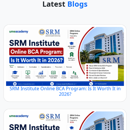
Latest
Blogs
SRM Institute Online BCA Program: Is It Worth It in
2026?