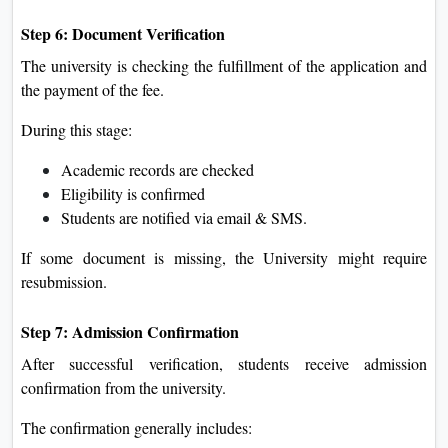
Step 6: Document Verification
The university is checking the fulfillment of the application and
the payment of the fee.
During this stage:
Academic records are checked
Eligibility is confirmed
Students are notified via email & SMS.
If some document is missing, the University might require
resubmission.
Step 7: Admission Confirmation
After successful verification, students receive admission
confirmation from the university.
The confirmation generally includes: