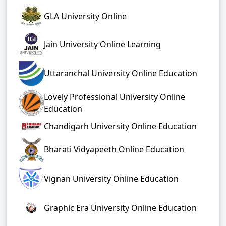
GLA University Online
Jain University Online Learning
Uttaranchal University Online Education
Lovely Professional University Online
Education
Chandigarh University Online Education
Bharati Vidyapeeth Online Education
Vignan University Online Education
Graphic Era University Online Education