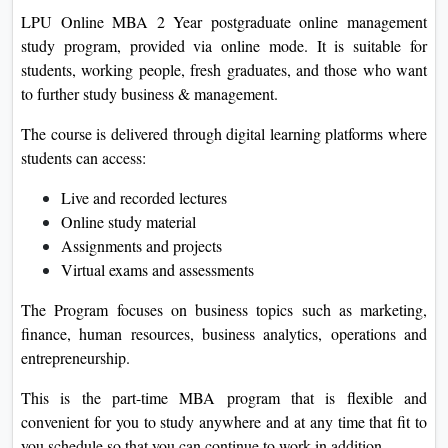
LPU Online MBA 2 Year postgraduate online management
study program, provided via online mode. It is suitable for
students, working people, fresh graduates, and those who want
to further study business & management.
The course is delivered through digital learning platforms where
students can access:
Live and recorded lectures
Online study material
Assignments and projects
Virtual exams and assessments
The Program focuses on business topics such as marketing,
finance, human resources, business analytics, operations and
entrepreneurship.
This is the part-time MBA program that is flexible and
convenient for you to study anywhere and at any time that fit to
you schedule so that you can continue to work in addition.