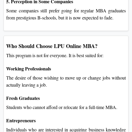
5. Perception in Some Companies
Some companies still prefer going for regular MBA graduates
from prestigious B-schools, but it is now expected to fade.
Who Should Choose LPU Online MBA?
This program is not for everyone. It is best suited for:
Working Professionals
The desire of those wishing to move up or change jobs without
actually leaving a job.
Fresh Graduates
Students who cannot afford or relocate for a full-time MBA.
Entrepreneurs
Individuals who are interested in acquiring business knowledge