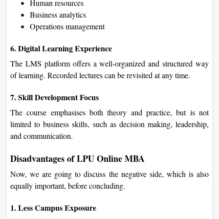
Human resources
Business analytics
Operations management
6. Digital Learning Experience
The LMS platform offers a well-organized and structured way
of learning. Recorded lectures can be revisited at any time.
7. Skill Development Focus
The course emphasises both theory and practice, but is not
limited to business skills, such as decision making, leadership,
and communication.
Disadvantages of LPU Online MBA
Now, we are going to discuss the negative side, which is also
equally important, before concluding.
1. Less Campus Exposure