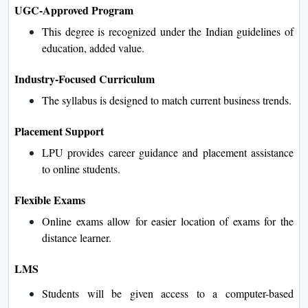
UGC-Approved Program
This degree is recognized under the Indian guidelines of
education, added value.
Industry-Focused Curriculum
The syllabus is designed to match current business trends.
Placement Support
LPU provides career guidance and placement assistance
to online students.
Flexible Exams
Online exams allow for easier location of exams for the
distance learner.
LMS
Students will be given access to a computer-based