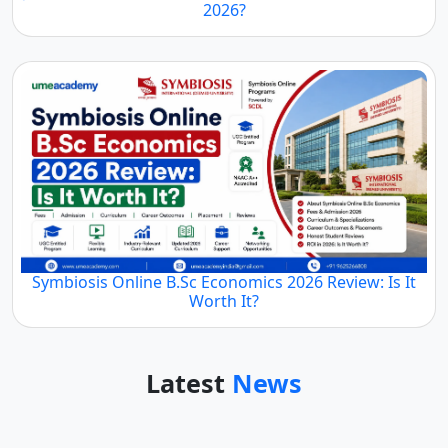
2026?
Symbiosis Online B.Sc Economics 2026 Review: Is It
Worth It?
Latest
News