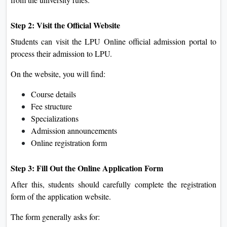
Step 2: Visit the Official Website
Students can visit the LPU Online official admission portal to
process their admission to LPU.
On the website, you will find:
Course details
Fee structure
Specializations
Admission announcements
Online registration form
Step 3: Fill Out the Online Application Form
After this, students should carefully complete the registration
form of the application website.
The form generally asks for: