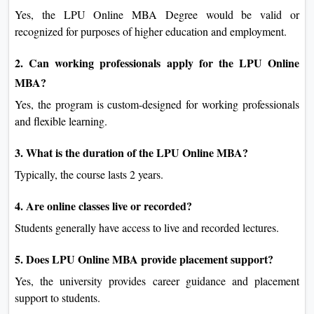
Yes, the LPU Online MBA Degree would be valid or
recognized for purposes of higher education and employment.
2. Can working professionals apply for the LPU Online
MBA?
Yes, the program is custom-designed for working professionals
and flexible learning.
3. What is the duration of the LPU Online MBA?
Typically, the course lasts 2 years.
4. Are online classes live or recorded?
Students generally have access to live and recorded lectures.
5. Does LPU Online MBA provide placement support?
Yes, the university provides career guidance and placement
support to students.