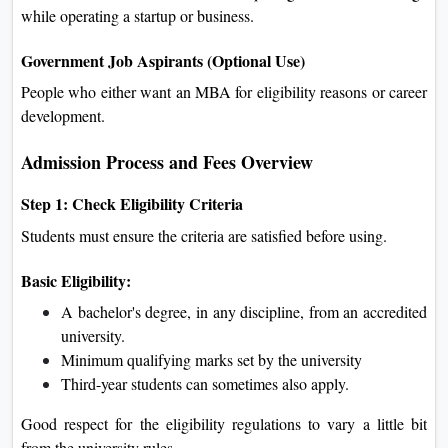
while operating a startup or business.
Government Job Aspirants (Optional Use)
People who either want an MBA for eligibility reasons or career
development.
Admission Process and Fees Overview
Step 1: Check Eligibility Criteria
Students must ensure the criteria are satisfied before using.
Basic Eligibility:
A bachelor's degree, in any discipline, from an accredited
university.
Minimum qualifying marks set by the university
Third-year students can sometimes also apply.
Good respect for the eligibility regulations to vary a little bit
from the university rules.