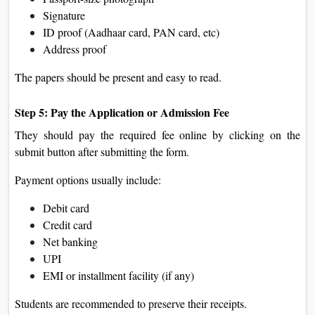
Signature
ID proof (Aadhaar card, PAN card, etc)
Address proof
The papers should be present and easy to read.
Step 5: Pay the Application or Admission Fee
They should pay the required fee online by clicking on the
submit button after submitting the form.
Payment options usually include:
Debit card
Credit card
Net banking
UPI
EMI or installment facility (if any)
Students are recommended to preserve their receipts.