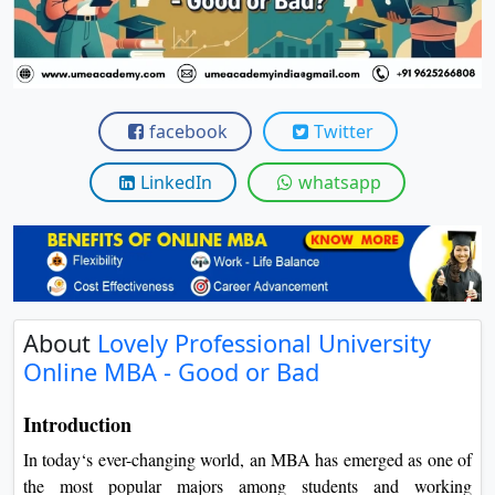
View C
Re
Duratio
View C
facebook
Twitter
On
LinkedIn
whatsapp
Duratio
View C
Di
Duratio
About
Lovely Professional University
View C
Online MBA - Good or Bad
Re
Introduction
Duratio
In today‘s ever-changing world, an MBA has emerged as one of
View C
the most popular majors among students and working