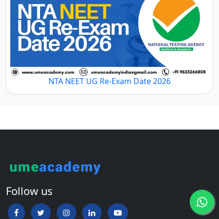
NTA NEET UG Re-Exam Date 2026
Follow us