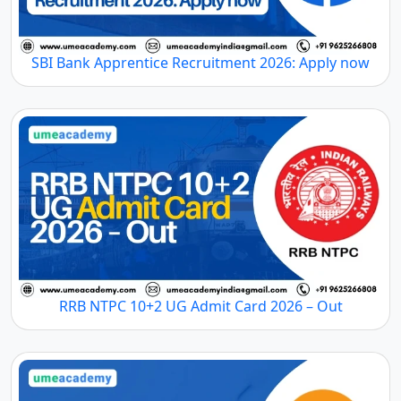
SBI Bank Apprentice Recruitment 2026: Apply now
RRB NTPC 10+2 UG Admit Card 2026 – Out