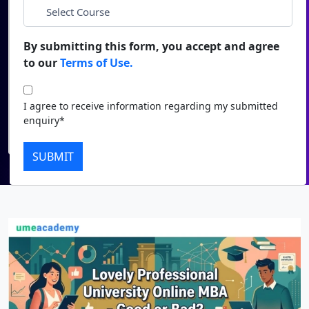
*
City
Duratio
Contact Us
View C
By submitting this form, you accept and agree
*
Course
to our
Terms of Use.
Di
Duratio
I agree to receive information regarding my submitted
I agree to receive information regarding my submitted
View C
enquiry*
enquiry*
Submit
Re
SUBMIT
Duratio
View C
On
Duratio
View C
Di
Duratio