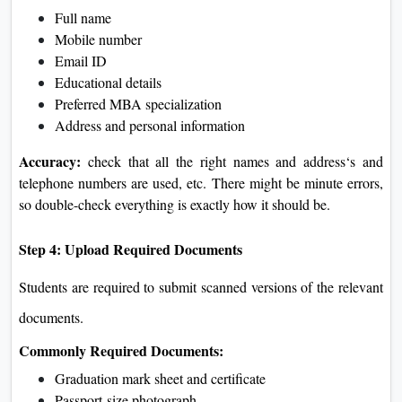
Full name
Mobile number
Email ID
Educational details
Preferred MBA specialization
Address and personal information
Accuracy:
check that all the right names and address‘s and
telephone numbers are used, etc. There might be minute errors,
so double-check everything is exactly how it should be.
Step 4: Upload Required Documents
Students are required to submit scanned versions of the relevant
documents.
Commonly Required Documents:
Graduation mark sheet and certificate
Passport-size photograph