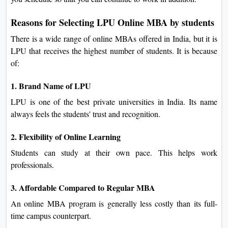
Reasons for Selecting LPU Online MBA by students
There is a wide range of online MBAs offered in India, but it is
LPU that receives the highest number of students. It is because
of:
1. Brand Name of LPU
LPU is one of the best private universities in India. Its name
always feels the students' trust and recognition.
2. Flexibility of Online Learning
Students can study at their own pace. This helps work
professionals.
3. Affordable Compared to Regular MBA
An online MBA program is generally less costly than its full-
time campus counterpart.