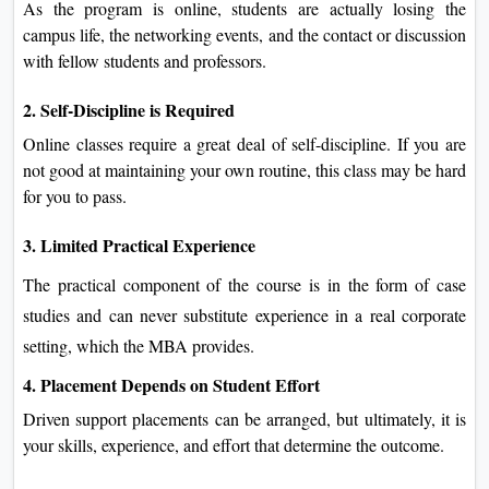
As the program is online, students are actually losing the
campus life, the networking events, and the contact or discussion
with fellow students and professors.
2. Self-Discipline is Required
Online classes require a great deal of self-discipline. If you are
not good at maintaining your own routine, this class may be hard
for you to pass.
3. Limited Practical Experience
The practical component of the course is in the form of case
studies and can never substitute experience in a real corporate
setting, which the MBA provides.
4. Placement Depends on Student Effort
Driven support placements can be arranged, but ultimately, it is
your skills, experience, and effort that determine the outcome.