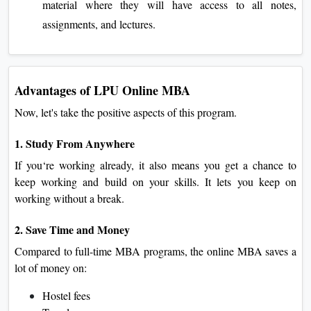
material where they will have access to all notes,
assignments, and lectures.
Advantages of LPU Online MBA
Now, let's take the positive aspects of this program.
1. Study From Anywhere
If you‘re working already, it also means you get a chance to
keep working and build on your skills. It lets you keep on
working without a break.
2. Save Time and Money
Compared to full-time MBA programs, the online MBA saves a
lot of money on:
Hostel fees