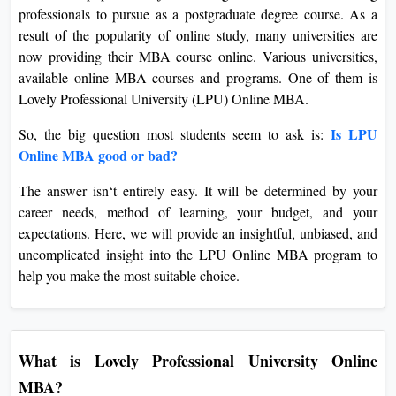
professionals to pursue as a postgraduate degree course. As a
On
result of the popularity of online study, many universities are
Duratio
now providing their MBA course online. Various universities,
View C
available online MBA courses and programs. One of them is
Lovely Professional University (LPU) Online MBA.
Di
Duratio
Is LPU
So, the big question most students seem to ask is:
View C
Online MBA good or bad?
The answer isn‘t entirely easy. It will be determined by your
Re
career needs, method of learning, your budget, and your
Duratio
expectations. Here, we will provide an insightful, unbiased, and
View C
uncomplicated insight into the LPU Online MBA program to
help you make the most suitable choice.
Re
Duratio
View C
What is Lovely Professional University Online
MBA?