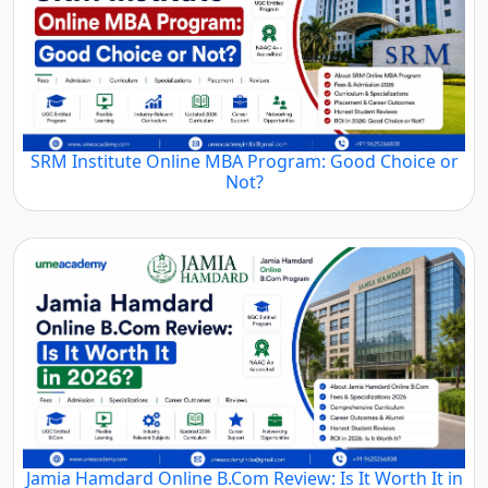
SRM Institute Online MBA Program: Good Choice or
Not?
Jamia Hamdard Online B.Com Review: Is It Worth It in