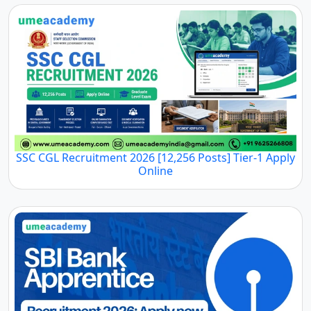
SSC CGL Recruitment 2026 [12,256 Posts] Tier-1 Apply
Online