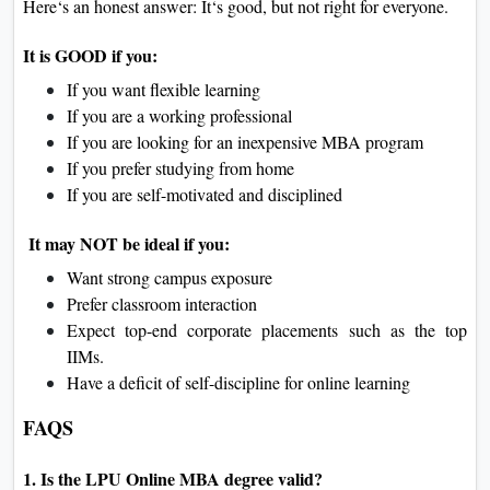
Here‘s an honest answer: It‘s good, but not right for everyone.
It is GOOD if you:
If you want flexible learning
If you are a working professional
If you are looking for an inexpensive MBA program
If you prefer studying from home
If you are self-motivated and disciplined
It may NOT be ideal if you:
Want strong campus exposure
Prefer classroom interaction
Expect top-end corporate placements such as the top
IIMs.
Have a deficit of self-discipline for online learning
FAQS
1. Is the LPU Online MBA degree valid?