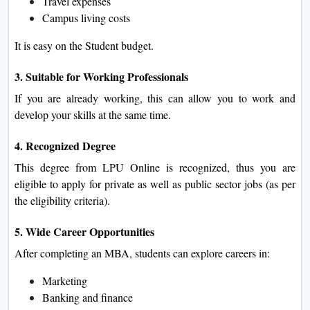
Travel expenses
Campus living costs
It is easy on the Student budget.
3. Suitable for Working Professionals
If you are already working, this can allow you to work and
develop your skills at the same time.
4. Recognized Degree
This degree from LPU Online is recognized, thus you are
eligible to apply for private as well as public sector jobs (as per
the eligibility criteria).
5. Wide Career Opportunities
After completing an MBA, students can explore careers in:
Marketing
Banking and finance