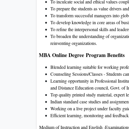
To inculcate social and ethical values coup
To prepare the students as value drivers a
To transform successful managers into globa
To develop knowledge in core areas of busin
To refine the interpersonal skills and leaders
To broaden the understanding of organizatio
reinventing organizations.
MBA Online Degree Program Benefits
Blended learning suitable for working profe
Counseling Sessions/Classes - Students can a
Learning opportunity in Professional Insti
and Distance Education council, Govt. of I
Top quality printed study material, expert l
Indian standard case studies and assignmen
Working on a live project under faculty gu
Efficient learning, monitoring and feedback
Medium of Instruction and English -Examination