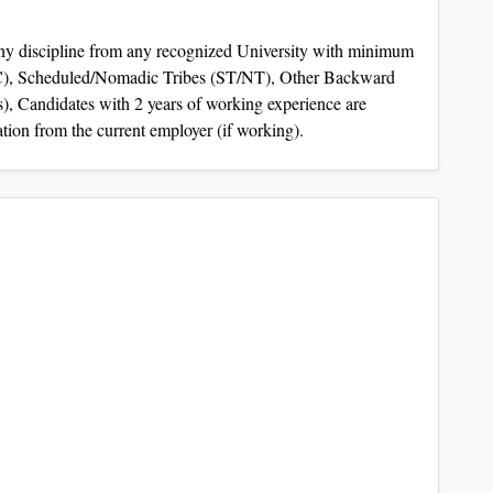
ny discipline from any recognized University with minimum
C), Scheduled/Nomadic Tribes (ST/NT), Other Backward
, Candidates with 2 years of working experience are
ation from the current employer (if working).