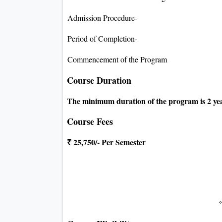
Admission Procedure-
Period of Completion-
Commencement of the Program
Course Duration
The minimum duration of the program is 2 yea
Course Fees
₹ 25,750/- Per Semester