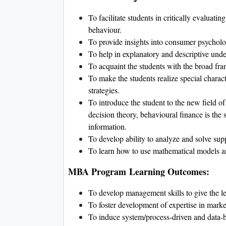
To facilitate students in critically evaluati
behaviour.
To provide insights into consumer psycholo
To help in explanatory and descriptive unde
To acquaint the students with the broad fr
To make the students realize special charact
strategies.
To introduce the student to the new field o
decision theory, behavioural finance is the s
information.
To develop ability to analyze and solve sup
To learn how to use mathematical models a
MBA Program Learning Outcomes:
To develop management skills to give the le
To foster development of expertise in market
To induce system/process-driven and data-b