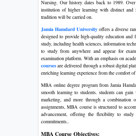
Nursing. Our history dates back to 1989. Over
institution of higher learning with distinct an
tradition will be carried on.
Jamia Hamdard University
offers a diverse r
designed to provide high-quality education and fl
study, including health sciences, information te
to study from anywhere and appear for examin
examination platform. With an emphasis on academ
courses
are delivered through a robust digital pl
enriching learning experience from the comfort of
MBA online degree program from Jamia Hamdard
smooth learning to students. students can gain 
marketing, and more through a combination of 
assignments, MBA course is structured to accom
advancement, offering the flexibility to stu
commitments..
MBA Course Objectives: