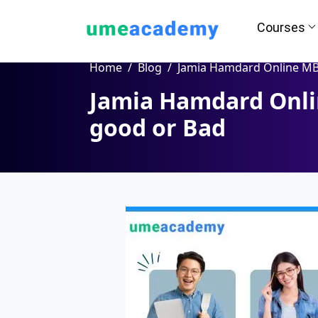
Courses
Home
Blog
Jamia Hamdard Online MBA Program - good or
Jamia Hamdard Onli
good or Bad