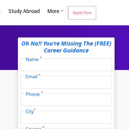
s
Study Abroad
More
Apply Now
Oh No!! You're Missing The (FREE)
Career Guidance
*
Name
*
Email
*
Phone
*
City
*
Course