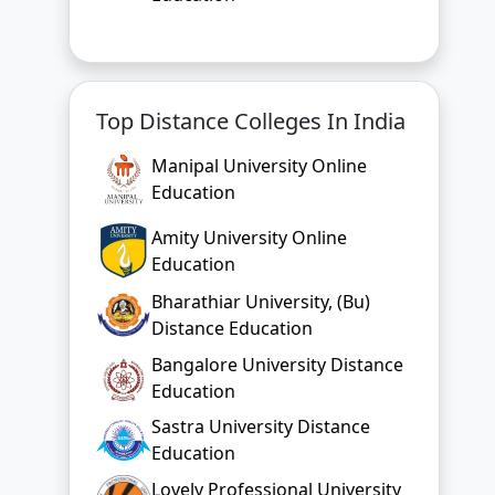
Top Distance Colleges In India
Manipal University Online
Education
Amity University Online
Education
Bharathiar University, (Bu)
Distance Education
Bangalore University Distance
Education
Sastra University Distance
Education
Lovely Professional University