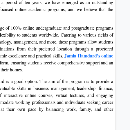
 a period of ten years, we have emerged as an outstanding
d focused online academic programs, and we believe that the
ange of 100% online undergraduate and postgraduate programs
exibility to students worldwide. Catering to various fields of
chnology, management, and more, these programs allow students
ations from their preferred location through a proctored
Jamia Hamdard’s online
ic excellence and practical skills,
atform, ensuring students receive comprehensive support and an
 their homes.
 is a good option. The aim of the program is to provide a
valuable skills in business management, leadership, finance,
interactive online courses, virtual lectures, and engaging
modate working professionals and individuals seeking career
dy at their own pace by balancing work, family, and other