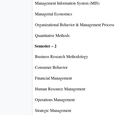
Management Information System (MIS)
Managerial Economics
Organizational Behavior & Management Process
Quantitative Methods
Semester – 2
Business Research Methodology
Consumer Behavior
Financial Management
Human Resource Management
Operations Management
Strategic Management