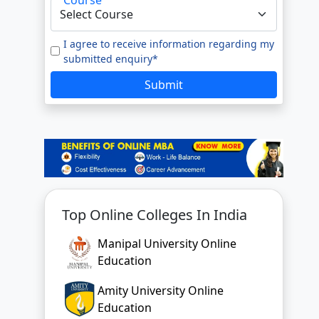
I agree to receive information regarding my
submitted enquiry*
Submit
Top Online Colleges In India
Manipal University Online
Education
Amity University Online
Education