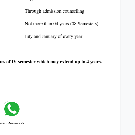
Through admission counselling
Not more than 04 years (08 Semesters)
July and January of every year
rs of IV semester which may extend up to 4 years.