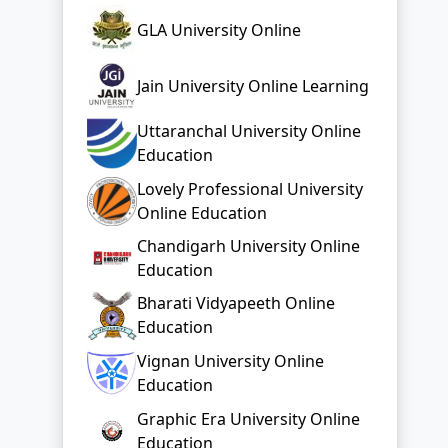
GLA University Online
Jain University Online Learning
Uttaranchal University Online
Education
Lovely Professional University
Online Education
Chandigarh University Online
Education
Bharati Vidyapeeth Online
Education
Vignan University Online
Education
Graphic Era University Online
Education