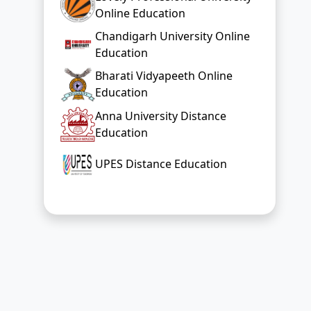
Online Education
Chandigarh University Online
Education
Bharati Vidyapeeth Online
Education
Anna University Distance
Education
UPES Distance Education