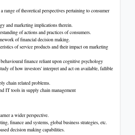
ng a range of theoretical perspectives pertaining to consumer
gy and marketing implications therein.
rstanding of actions and practices of consumers.
amework of financial decision making.
eristics of service products and their impact on marketing
f behavioural finance reliant upon cognitive psychology
tudy of how investors' interpret and act on available, fallible
ply chain related problems.
nd IT tools in supply chain management
arner a wider perspective.
ing, finance and systems, global business strategies, etc.
ased decision making capabilities.