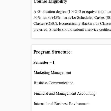
Course Eligibility
A Graduation degree (10+2+3 or equivalent) in a
50% marks (45% marks for Scheduled Castes (S
Classes (OBC), Economically Backwards Classes)
preferred. She/He should submit a service certific
Program Structure:
Semester – 1
Marketing Management
Business Communication
Financial and Management Accounting
International Business Environment