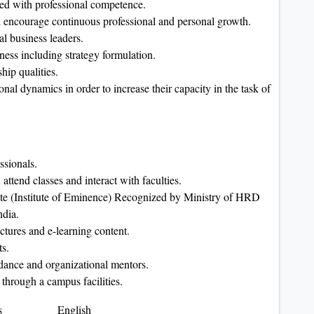
led with professional competence.
nd encourage continuous professional and personal growth.
l business leaders.
ess including strategy formulation.
hip qualities.
nal dynamics in order to increase their capacity in the task of
ssionals.
ttend classes and interact with faculties.
tute (Institute of Eminence) Recognized by Ministry of HRD
ndia.
ectures and e-learning content.
ts.
idance and organizational mentors.
 through a campus facilities.
s
English