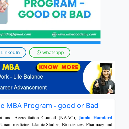
LinkedIn
whatsapp
ne MBA Program - good or Bad
Jamia Hamdard
nt and Accreditation Council (NAAC),
 in Unani medicine, Islamic Studies, Biosciences, Pharmacy and