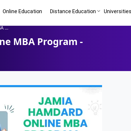
Online Education
Distance Education
Universitie
 Bad
ne MBA Program -