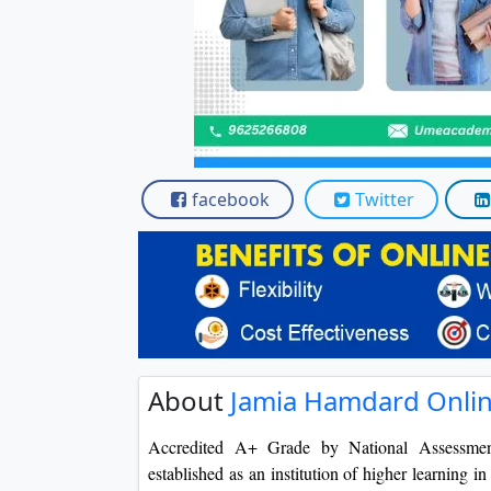
facebook
Twitter
About
Jamia Hamdard Onli
Accredited A+ Grade by National Assessme
established as an institution of higher learning