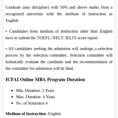
Graduate (any discipline) with 50% and above marks from a
recognized university with the medium of instruction as
English.
• Candidates from medium of instruction other than English
have to submit the TOEFL/ NELT/ IELTS score report.
• All candidates seeking the admission will undergo a selection
process by the selection committee. Selection committee will
holistically evaluate the candidate and the recommendation of
the committee for admission will be final.
ICFAI Online MBA Program Duration
Min. Duration: 2 Years
Max. Duration: 4 Years
No. of Semesters 4
Medium of Instruction
-English