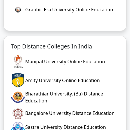
Graphic Era University Online Education
Top Distance Colleges In India
Manipal University Online Education
Amity University Online Education
Bharathiar University, (Bu) Distance
Education
Bangalore University Distance Education
Sastra University Distance Education