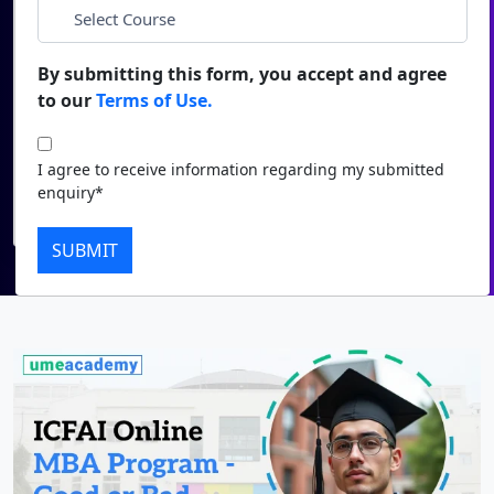
*
City
Duratio
Contact Us
View C
By submitting this form, you accept and agree
*
Course
to our
Terms of Use.
Di
Duratio
I agree to receive information regarding my submitted
I agree to receive information regarding my submitted
View C
enquiry*
enquiry*
Submit
Re
SUBMIT
Duratio
View C
On
Duratio
View C
Di
Duratio