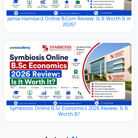
Jamia Hamdard Online B.Com Review: Is It Worth It in
2026?
Symbiosis Online B.Sc Economics 2026 Review: Is It
Worth It?