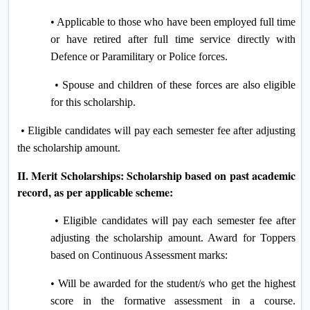
• Applicable to those who have been employed full time
or have retired after full time service directly with
Defence or Paramilitary or Police forces.
• Spouse and children of these forces are also eligible
for this scholarship.
• Eligible candidates will pay each semester fee after adjusting
the scholarship amount.
II. Merit Scholarships: Scholarship based on past academic
record, as per applicable scheme:
• Eligible candidates will pay each semester fee after
adjusting the scholarship amount. Award for Toppers
based on Continuous Assessment marks:
• Will be awarded for the student/s who get the highest
score in the formative assessment in a course.