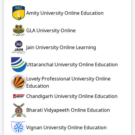
Amity University Online Education
GLA University Online
Jain University Online Learning
Uttaranchal University Online Education
Lovely Professional University Online
Education
Chandigarh University Online Education
Bharati Vidyapeeth Online Education
Vignan University Online Education