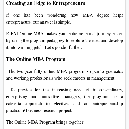
Creating an Edge to Entrepreneurs
If one has been wondering how MBA degree helps
entrepreneurs, our answer is simple.
ICFAI Online MBA makes your entrepreneurial journey easier
by using the program pedagogy to explore the idea and develop
it into winning pitch. Let’s ponder further:
The Online MBA Program
The two year fully online MBA program is open to graduates
and working professionals who seek careers in management.
To provide for the increasing need of interdisciplinary,
enterprising and innovative managers, the program has a
cafeteria approach to electives and an entrepreneurship
practicum/ business research project.
The Online MBA Program brings together: