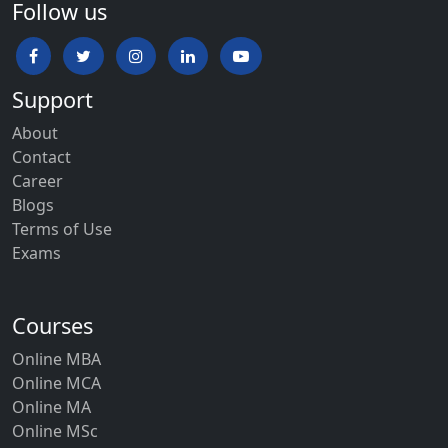
Follow us
Support
About
Contact
Career
Blogs
Terms of Use
Exams
Courses
Online MBA
Online MCA
Online MA
Online MSc