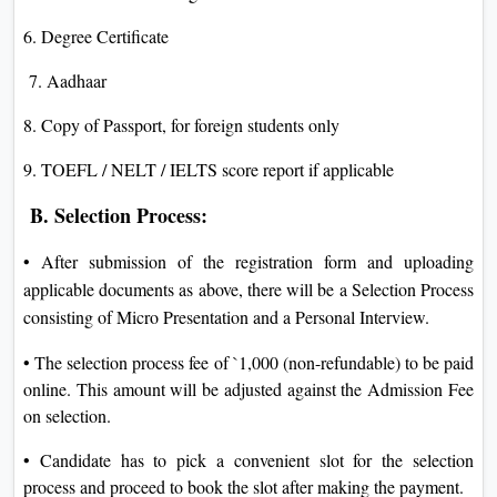
6. Degree Certificate
7. Aadhaar
8. Copy of Passport, for foreign students only
9. TOEFL / NELT / IELTS score report if applicable
B. Selection Process:
• After submission of the registration form and uploading
applicable documents as above, there will be a Selection Process
consisting of Micro Presentation and a Personal Interview.
• The selection process fee of `1,000 (non-refundable) to be paid
online. This amount will be adjusted against the Admission Fee
on selection.
• Candidate has to pick a convenient slot for the selection
process and proceed to book the slot after making the payment.