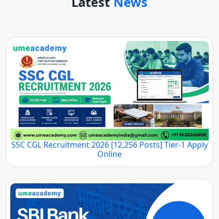
Latest
News
SSC CGL Recruitment 2026 [12,256 Posts] Tier-1 Apply
Online