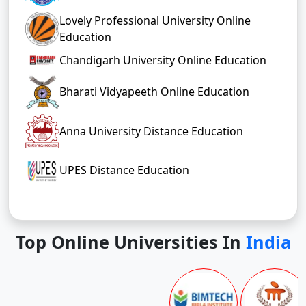
Lovely Professional University Online
Education
Chandigarh University Online Education
Bharati Vidyapeeth Online Education
Anna University Distance Education
UPES Distance Education
Top Online Universities In
India