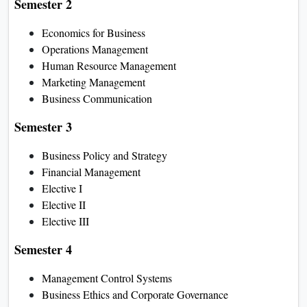
Semester 2
Economics for Business
Operations Management
Human Resource Management
Marketing Management
Business Communication
Semester 3
Business Policy and Strategy
Financial Management
Elective I
Elective II
Elective III
Semester 4
Management Control Systems
Business Ethics and Corporate Governance