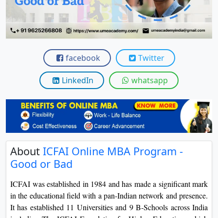
View C
Re
Duratio
View C
facebook
Twitter
On
LinkedIn
whatsapp
Duratio
View C
Di
Duratio
About
ICFAI Online MBA Program -
View C
Good or Bad
Re
ICFAI was established in 1984 and has made a significant mark
Duratio
in the educational field with a pan-Indian network and presence.
View C
It has established 11 Universities and 9 B-Schools across India