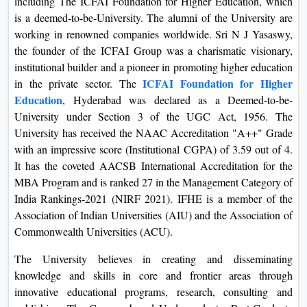
including The ICFAI Foundation for Higher Education, which
On
is a deemed-to-be-University. The alumni of the University are
Duratio
working in renowned companies worldwide. Sri N J Yasaswy,
View C
the founder of the ICFAI Group was a charismatic visionary,
institutional builder and a pioneer in promoting higher education
Di
ICFAI Foundation for Higher
in the private sector. The
Education
, Hyderabad was declared as a Deemed-to-be-
Duratio
University under Section 3 of the UGC Act, 1956. The
View C
University has received the NAAC Accreditation "A++" Grade
with an impressive score (Institutional CGPA) of 3.59 out of 4.
Re
It has the coveted AACSB International Accreditation for the
Duratio
MBA Program and is ranked 27 in the Management Category of
View C
India Rankings-2021 (NIRF 2021). IFHE is a member of the
Association of Indian Universities (AIU) and the Association of
Re
Commonwealth Universities (ACU).
Duratio
View C
The University believes in creating and disseminating
knowledge and skills in core and frontier areas through
innovative educational programs, research, consulting and