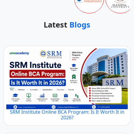
Latest
Blogs
SRM Institute Online BCA Program: Is It Worth It in
2026?