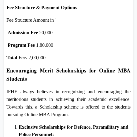
Fee Structure & Payment Options
Fee Structure Amount in `
Admission Fee
20,000
Program Fee
1,80,000
Total Fee-
2,00,000
Encouraging Merit Scholarships for Online MBA
Students
IFHE always believes in recognizing and encouraging the
meritorious students in achieving their academic excellence.
Towards this, a Scholarship scheme is offered to the students
pursuing Online MBA Program.
Exclusive Scholarships for Defence, Paramilitary and
Police Personnel: