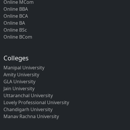
Online MCom
Online BBA
Online BCA
Online BA
Online BSc
Online BCom
Colleges
Manipal University
Amity University
GLA University
Jain University
Uttaranchal University
Lovely Professional University
Chandigarh University
Manav Rachna University