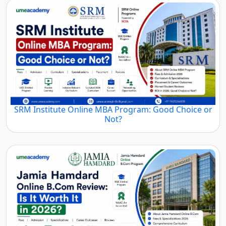
SRM Institute Online MBA Program: Good Choice or
Not?