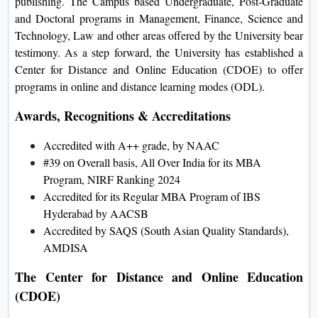
publishing. The Campus based Undergraduate, Post-Graduate
and Doctoral programs in Management, Finance, Science and
Technology, Law and other areas offered by the University bear
testimony. As a step forward, the University has established a
Center for Distance and Online Education (CDOE) to offer
programs in online and distance learning modes (ODL).
Awards, Recognitions & Accreditations
Accredited with A++ grade, by NAAC
#39 on Overall basis, All Over India for its MBA
Program, NIRF Ranking 2024
Accredited for its Regular MBA Program of IBS
Hyderabad by AACSB
Accredited by SAQS (South Asian Quality Standards),
AMDISA
The Center for Distance and Online Education
(CDOE)