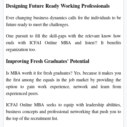
Designing Future Ready Working Professionals
Ever changing business dynamics calls for the individuals to be
future ready to meet the challenges.
One pursuit to fill the skill-gaps with the relevant know how
ends with ICFAI Online MBA and listen!! It benefits
organization too.
Improving Fresh Graduates' Potential
Is MBA worth it for fresh graduates? Yes, because it makes you
the first among the equals in the job market by providing the
option to gain work experience, network and learn from
experienced peers.
ICFAI Online MBA seeks to equip with leadership abilities,
business concepts and professional networking that push you to
the top of the recruitment list.