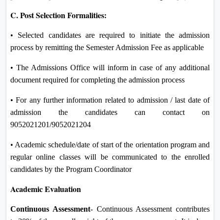
C. Post Selection Formalities:
• Selected candidates are required to initiate the admission
process by remitting the Semester Admission Fee as applicable
• The Admissions Office will inform in case of any additional
document required for completing the admission process
• For any further information related to admission / last date of
admission the candidates can contact on
9052021201/9052021204
• Academic schedule/date of start of the orientation program and
regular online classes will be communicated to the enrolled
candidates by the Program Coordinator
Academic Evaluation
Continuous Assessment
- Continuous Assessment contributes