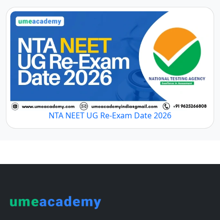
NTA NEET UG Re-Exam Date 2026