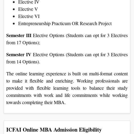
Elective IV
Elective V
Elective VI
Entrepreneurship Practicum OR Research Project
Semester III
Elective Options (Students can opt for 3 Electives
from 17 Options);
Semester IV
Elective Options (Students can opt for 3 Electives
from 14 Options).
The online learning experience is built on multi-format content
to make it flexible and enriching. Working professionals are
provided with flexible learning tools to balance their study
commitments with work and life commitments while working
towards completing their MBA.
ICFAI Online MBA Admission Eligibility