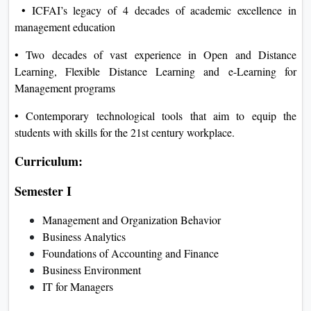
• ICFAI’s legacy of 4 decades of academic excellence in
management education
• Two decades of vast experience in Open and Distance
Learning, Flexible Distance Learning and e-Learning for
Management programs
• Contemporary technological tools that aim to equip the
students with skills for the 21st century workplace.
Curriculum:
Semester I
Management and Organization Behavior
Business Analytics
Foundations of Accounting and Finance
Business Environment
IT for Managers