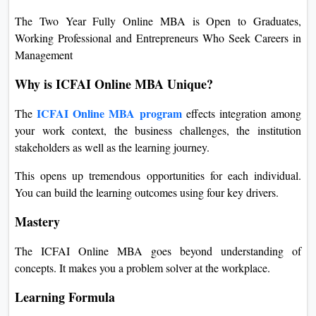
The Two Year Fully Online MBA is Open to Graduates,
Working Professional and Entrepreneurs Who Seek Careers in
Management
Why is ICFAI Online MBA Unique?
ICFAI Online MBA program
The
effects integration among
your work context, the business challenges, the institution
stakeholders as well as the learning journey.
This opens up tremendous opportunities for each individual.
You can build the learning outcomes using four key drivers.
Mastery
The ICFAI Online MBA goes beyond understanding of
concepts. It makes you a problem solver at the workplace.
Learning Formula