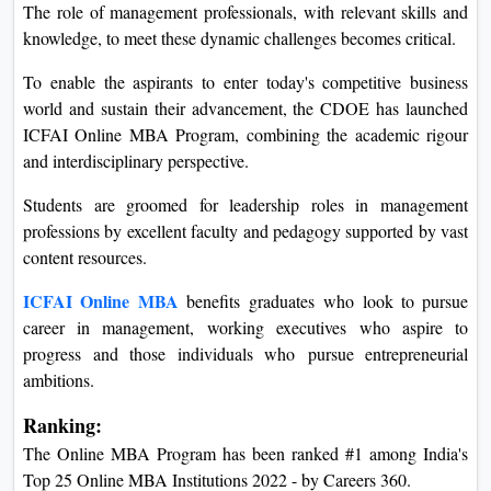
The role of management professionals, with relevant skills and
knowledge, to meet these dynamic challenges becomes critical.
To enable the aspirants to enter today's competitive business
world and sustain their advancement, the CDOE has launched
ICFAI Online MBA Program, combining the academic rigour
and interdisciplinary perspective.
Students are groomed for leadership roles in management
professions by excellent faculty and pedagogy supported by vast
content resources.
ICFAI Online MBA
benefits graduates who look to pursue
career in management, working executives who aspire to
progress and those individuals who pursue entrepreneurial
ambitions.
Ranking:
The Online MBA Program has been ranked #1 among India's
Top 25 Online MBA Institutions 2022 - by Careers 360.