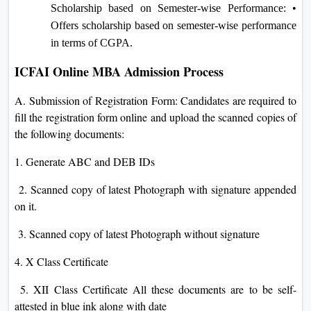
Scholarship based on Semester-wise Performance: •
Offers scholarship based on semester-wise performance
in terms of CGPA.
ICFAI Online MBA Admission Process
A. Submission of Registration Form: Candidates are required to
fill the registration form online and upload the scanned copies of
the following documents:
1. Generate ABC and DEB IDs
2. Scanned copy of latest Photograph with signature appended
on it.
3. Scanned copy of latest Photograph without signature
4. X Class Certificate
5. XII Class Certificate All these documents are to be self-
attested in blue ink along with date