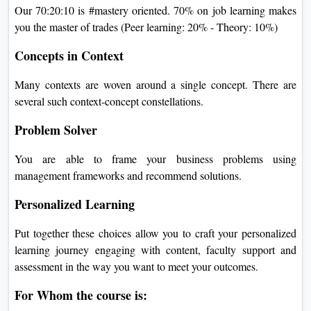
Our 70:20:10 is #mastery oriented. 70% on job learning makes
you the master of trades (Peer learning: 20% - Theory: 10%)
Concepts in Context
Many contexts are woven around a single concept. There are
several such context-concept constellations.
Problem Solver
You are able to frame your business problems using
management frameworks and recommend solutions.
Personalized Learning
Put together these choices allow you to craft your personalized
learning journey engaging with content, faculty support and
assessment in the way you want to meet your outcomes.
For Whom the course is: