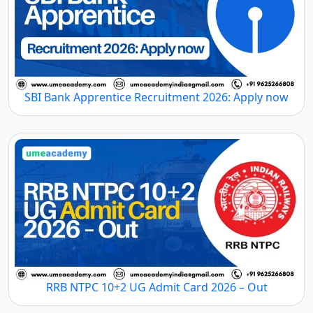
SBI Bank Apprentice Recruitment 2026: Apply now
RRB NTPC 10+2 UG Admit Card 2026 – Out