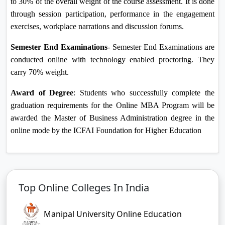
to 30% of the overall weight of the course assessment. It is done
through session participation, performance in the engagement
exercises, workplace narrations and discussion forums.
Semester End Examinations
- Semester End Examinations are
conducted online with technology enabled proctoring. They
carry 70% weight.
Award of Degree
: Students who successfully complete the
graduation requirements for the Online MBA Program will be
awarded the Master of Business Administration degree in the
online mode by the ICFAI Foundation for Higher Education
Top Online Colleges In India
Manipal University Online Education