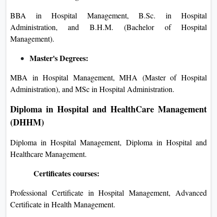
BBA in Hospital Management, B.Sc. in Hospital
Administration, and B.H.M. (Bachelor of Hospital
Management).
Master's Degrees:
MBA in Hospital Management, MHA (Master of Hospital
Administration), and MSc in Hospital Administration.
Diploma in Hospital and HealthCare Management
(DHHM)
Diploma in Hospital Management, Diploma in Hospital and
Healthcare Management.
Certificates courses:
Professional Certificate in Hospital Management, Advanced
Certificate in Health Management.