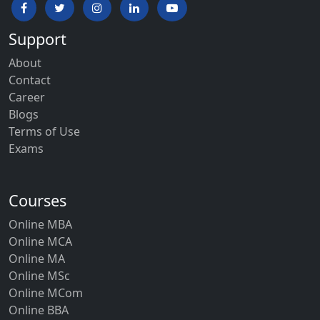
Support
About
Contact
Career
Blogs
Terms of Use
Exams
Courses
Online MBA
Online MCA
Online MA
Online MSc
Online MCom
Online BBA