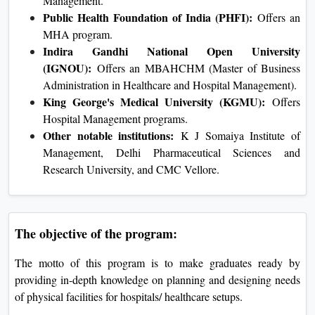
Management.
Public Health Foundation of India (PHFI):
Offers an
MHA program.
Indira Gandhi National Open University
(IGNOU):
Offers an MBAHCHM (Master of Business
Administration in Healthcare and Hospital Management).
King George's Medical University (KGMU):
Offers
Hospital Management programs.
Other notable institutions:
K J Somaiya Institute of
Management, Delhi Pharmaceutical Sciences and
Research University, and CMC Vellore.
The objective of the program:
The motto of this program is to make graduates ready by
providing in-depth knowledge on planning and designing needs
of physical facilities for hospitals/ healthcare setups.