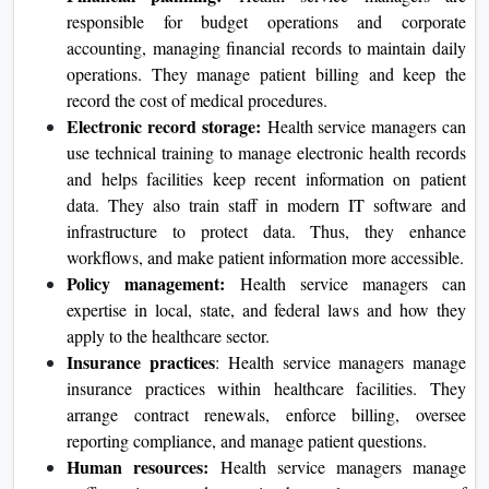
responsible for budget operations and corporate
accounting, managing financial records to maintain daily
operations. They manage patient billing and keep the
record the cost of medical procedures.
Electronic record storage:
Health service managers can
use technical training to manage electronic health records
and helps facilities keep recent information on patient
data. They also train staff in modern IT software and
infrastructure to protect data. Thus, they enhance
workflows, and make patient information more accessible.
Policy management:
Health service managers can
expertise in local, state, and federal laws and how they
apply to the healthcare sector.
Insurance
practices
: Health service managers manage
insurance practices within healthcare facilities. They
arrange contract renewals, enforce billing, oversee
reporting compliance, and manage patient questions.
Human resources:
Health service managers manage