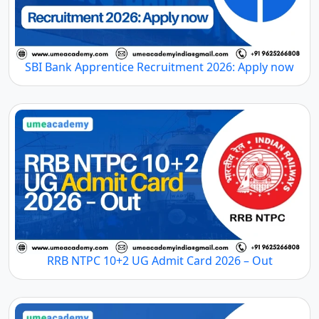
SBI Bank Apprentice Recruitment 2026: Apply now
RRB NTPC 10+2 UG Admit Card 2026 – Out