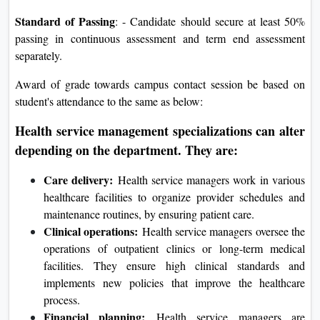
Standard of Passing
: - Candidate should secure at least 50%
passing in continuous assessment and term end assessment
separately.
Award of grade towards campus contact session be based on
student's attendance to the same as below:
Health service management specializations can alter
depending on the department. They are:
Care delivery:
Health service managers work in various
healthcare facilities to organize provider schedules and
maintenance routines, by ensuring patient care.
Clinical operations:
Health service managers oversee the
operations of outpatient clinics or long-term medical
facilities. They ensure high clinical standards and
implements new policies that improve the healthcare
process.
Financial planning:
Health service managers are