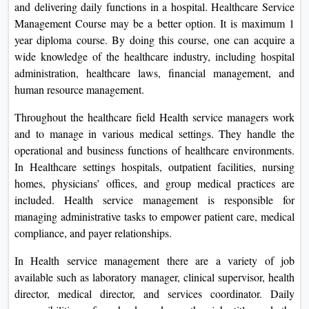
and delivering daily functions in a hospital. Healthcare Service
On
Management Course may be a better option. It is maximum 1
Duratio
year diploma course. By doing this course, one can acquire a
View C
wide knowledge of the healthcare industry, including hospital
administration, healthcare laws, financial management, and
Di
human resource management.
Duratio
Throughout the healthcare field Health service managers work
View C
and to manage in various medical settings. They handle the
operational and business functions of healthcare environments.
Re
In Healthcare settings hospitals, outpatient facilities, nursing
Duratio
homes, physicians’ offices, and group medical practices are
View C
included. Health service management is responsible for
managing administrative tasks to empower patient care, medical
Re
compliance, and payer relationships.
Duratio
View C
In Health service management there are a variety of job
available such as laboratory manager, clinical supervisor, health
director, medical director, and services coordinator. Daily