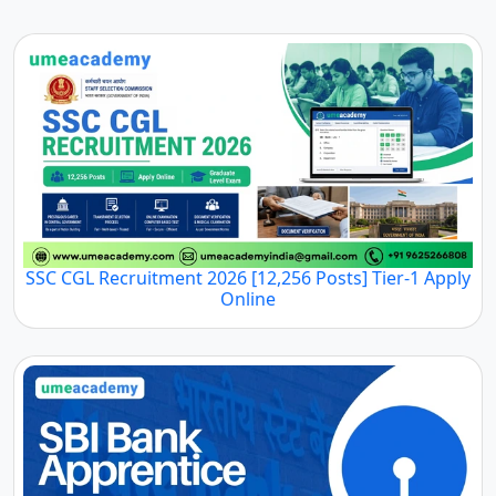
SSC CGL Recruitment 2026 [12,256 Posts] Tier-1 Apply
Online