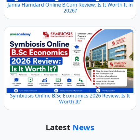
Jamia Hamdard Online B.Com Review: Is It Worth It in
2026?
Symbiosis Online B.Sc Economics 2026 Review: Is It
Worth It?
Latest
News