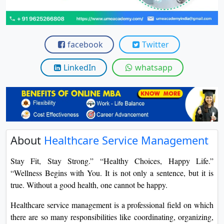
View C
Re
facebook
Twitter
Duratio
View C
LinkedIn
whatsapp
On
Duratio
View C
Di
About
Healthcare Service Management
Duratio
View C
Stay Fit, Stay Strong.” “Healthy Choices, Happy Life.”
“Wellness Begins with You. It is not only a sentence, but it is
Re
true. Without a good health, one cannot be happy.
Duratio
Healthcare service management is a professional field on which
View C
there are so many responsibilities like coordinating, organizing,