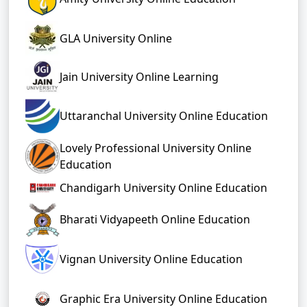
GLA University Online
Jain University Online Learning
Uttaranchal University Online Education
Lovely Professional University Online
Education
Chandigarh University Online Education
Bharati Vidyapeeth Online Education
Vignan University Online Education
Graphic Era University Online Education