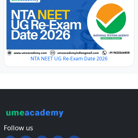
NTA NEET UG Re-Exam Date 2026
Follow us