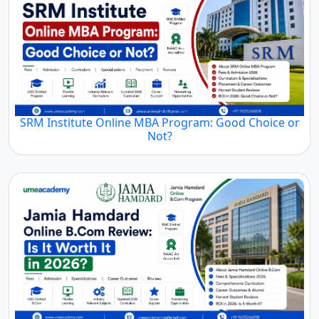
SRM Institute Online MBA Program: Good Choice or
Not?