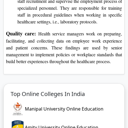
staff recruitment and supervise the employment process of
specialized personnel. They are responsible for training
staff in procedural guidelines when working in specific
healthcare settings, i.e., laboratory protocols.
Quality care:
Health service managers work on preparing,
facilitating, and collecting data on employee work experience
and patient concerns. These findings are used by senior
management to implement policies or workplace standards that
build better experiences throughout the healthcare process.
Top Online Colleges In India
Manipal University Online Education
Amity University Online Education