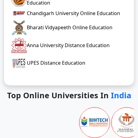
Education
Chandigarh University Online Education
Bharati Vidyapeeth Online Education
Anna University Distance Education
UPES Distance Education
Top Online Universities In
India