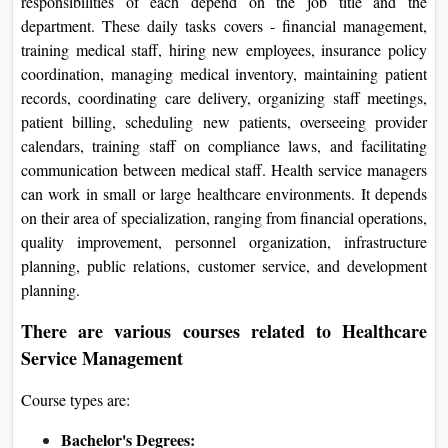
responsibilities of each depend on the job title and the
department. These daily tasks covers - financial management,
training medical staff, hiring new employees, insurance policy
coordination, managing medical inventory, maintaining patient
records, coordinating care delivery, organizing staff meetings,
patient billing, scheduling new patients, overseeing provider
calendars, training staff on compliance laws, and facilitating
communication between medical staff. Health service managers
can work in small or large healthcare environments. It depends
on their area of specialization, ranging from financial operations,
quality improvement, personnel organization, infrastructure
planning, public relations, customer service, and development
planning.
There are various courses related to Healthcare
Service Management
Course types are:
Bachelor's Degrees: