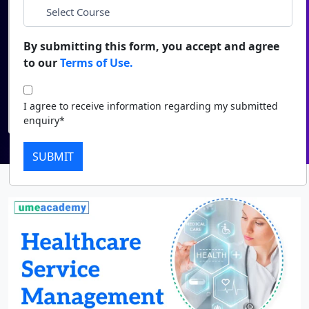
Duratio
Contact Us
*
Course
View C
By submitting this form, you accept and agree
to our
Terms of Use.
Di
I agree to receive information regarding my submitted
enquiry*
Duratio
I agree to receive information regarding my submitted
View C
Submit
enquiry*
Re
SUBMIT
Duratio
View C
On
Duratio
View C
Di
Duratio