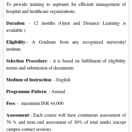
To provide training to aspirants for efficient management of
hospital and healthcare organizations.
Duration
: - 12 months (Open and Distance Learning is
available )
Eligibility
:- A Graduate from any recognized university/
institute.
Selection Procedure
: - it is based on fulfillment of eligibility
norms and submission of documents
Medium of Instruction
: - English
Programme Pattern
: - Annual
Fees
: - maximum INR 44,000
Assessment
:- Each course will have continuous assessment of
70 % and term end assessment of 30% of total marks (except
campus contact session).