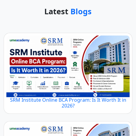
Latest
Blogs
SRM Institute Online BCA Program: Is It Worth It in
2026?