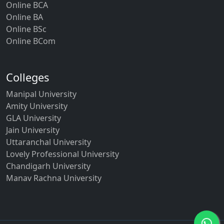
Online BCA
Online BA
Online BSc
Online BCom
Colleges
Manipal University
Amity University
GLA University
Jain University
Uttaranchal University
Lovely Professional University
Chandigarh University
Manav Rachna University