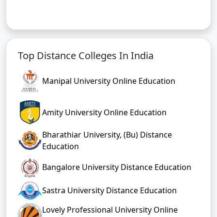
Top Distance Colleges In India
Manipal University Online Education
Amity University Online Education
Bharathiar University, (Bu) Distance
Education
Bangalore University Distance Education
Sastra University Distance Education
Lovely Professional University Online