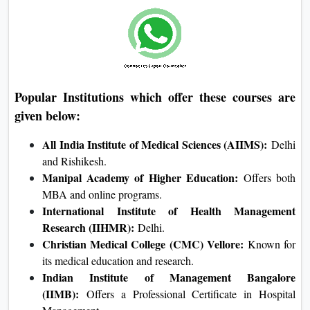
Popular Institutions which offer these courses are
given below:
All India Institute of Medical Sciences (AIIMS):
Delhi
and Rishikesh.
Manipal Academy of Higher Education:
Offers both
MBA and online programs.
International Institute of Health Management
Research (IIHMR):
Delhi.
Christian Medical College (CMC) Vellore:
Known for
its medical education and research.
Indian Institute of Management Bangalore
(IIMB):
Offers a Professional Certificate in Hospital