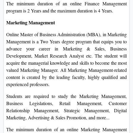
The minimum duration of an online Finance Management
program is 2 Years and the maximum duration is 4 Years.
Marketing Management
Online Master of Business Administration (MBA), in Marketing
Management is a Two Years degree program that equips you to
advance your career in Marketing & Sales, Business
Development, Market Research Analyst etc. The student will
acquire the managerial knowledge and skills to become the most
valued Marketing Manager. All Marketing Management-related
content is created by the leading faculty, highly qualified and
experienced professors.
Students are required to study the Marketing Management,
Business Legislations, Retail Management, Customer
Relationship Management, Strategic Management, Digital
Marketing, Advertising & Sales Promotion, and more...
The minimum duration of an online Marketing Management