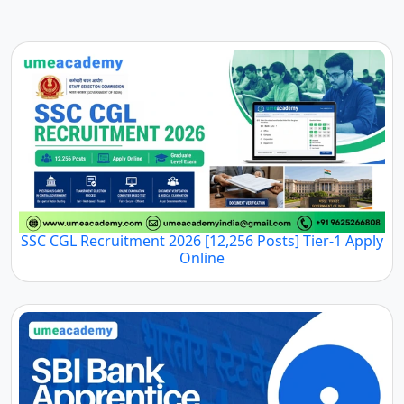
SSC CGL Recruitment 2026 [12,256 Posts] Tier-1 Apply
Online