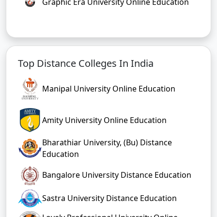
Graphic Era University Online Education
Top Distance Colleges In India
Manipal University Online Education
Amity University Online Education
Bharathiar University, (Bu) Distance
Education
Bangalore University Distance Education
Sastra University Distance Education