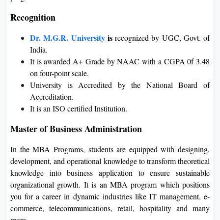
Recognition
Dr. M.G.R. University
is
recognized by UGC, Govt. of
India.
It is awarded A+ Grade by NAAC with a CGPA 0f 3.48
on four-point scale.
University is Accredited by the National Board of
Accreditation.
It is an ISO certified Institution.
Master of Business Administration
In the MBA Programs, students are equipped with designing,
development, and operational knowledge to transform theoretical
knowledge into business application to ensure sustainable
organizational growth. It is an MBA program which positions
you for a career in dynamic industries like IT management, e-
commerce, telecommunications, retail, hospitality and many
more.