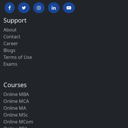
Support
About
Contact
Career
Blogs
Terms of Use
Exams
Courses
Online MBA
Online MCA
Online MA
Online MSc
Online MCom