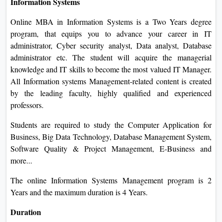
Information Systems
Online MBA in Information Systems is a Two Years degree
program, that equips you to advance your career in IT
administrator, Cyber security analyst, Data analyst, Database
administrator etc. The student will acquire the managerial
knowledge and IT skills to become the most valued IT Manager.
All Information systems Management-related content is created
by the leading faculty, highly qualified and experienced
professors.
Students are required to study the Computer Application for
Business, Big Data Technology, Database Management System,
Software Quality & Project Management, E-Business and
more...
The online Information Systems Management program is 2
Years and the maximum duration is 4 Years.
Duration