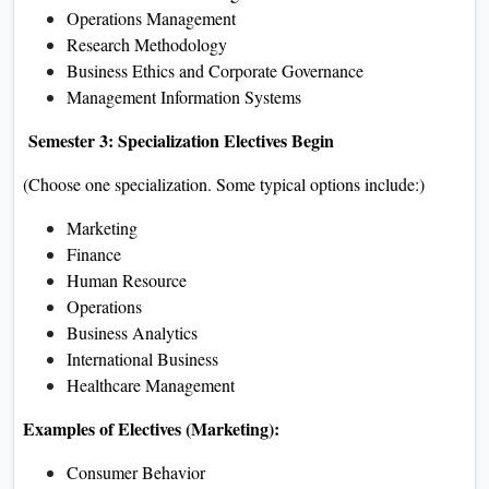
Operations Management
Research Methodology
Business Ethics and Corporate Governance
Management Information Systems
Semester 3: Specialization Electives Begin
(Choose one specialization. Some typical options include:)
Marketing
Finance
Human Resource
Operations
Business Analytics
International Business
Healthcare Management
Examples of Electives (Marketing):
Consumer Behavior