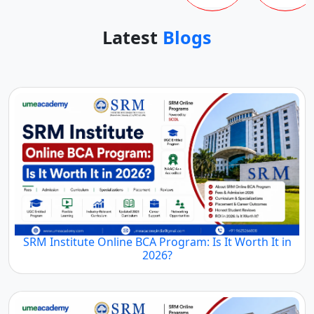
Latest
Blogs
SRM Institute Online BCA Program: Is It Worth It in
2026?