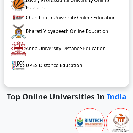
Lovely Professional University Online
Education
Chandigarh University Online Education
Bharati Vidyapeeth Online Education
Anna University Distance Education
UPES Distance Education
Top Online Universities In
India