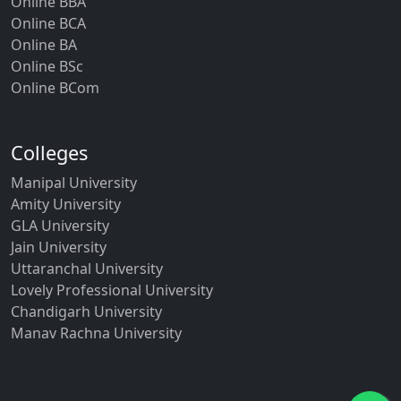
Online BBA
Online BCA
Online BA
Online BSc
Online BCom
Colleges
Manipal University
Amity University
GLA University
Jain University
Uttaranchal University
Lovely Professional University
Chandigarh University
Manav Rachna University