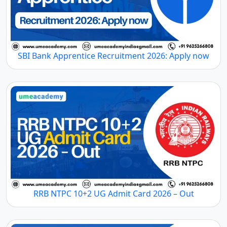
SBI Bank Apprentice Recruitment 2026: Apply now
RRB NTPC 10+2 UG Admit Card 2026 – Out