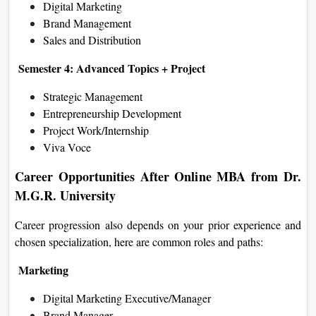
Digital Marketing
Brand Management
Sales and Distribution
Semester 4: Advanced Topics + Project
Strategic Management
Entrepreneurship Development
Project Work/Internship
Viva Voce
Career Opportunities After Online MBA from Dr.
M.G.R. University
Career progression also depends on your prior experience and
chosen specialization, here are common roles and paths:
Marketing
Digital Marketing Executive/Manager
Brand Manager