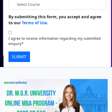
*
City
Duratio
Contact Us
View C
By submitting this form, you accept and agree
*
Course
to our
Terms of Use.
Di
Duratio
I agree to receive information regarding my submitted
I agree to receive information regarding my submitted
View C
enquiry*
enquiry*
Submit
Re
SUBMIT
Duratio
View C
On
Duratio
View C
Di
Duratio