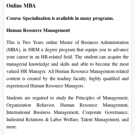
Online MBA
Course Specialization is available in many programs.
Human Resource Management
This is Two Years online Master of Business Administration
(MBA), in HRM a degree program that equips you to advance
your career in an HR-related field. The student can acquire the
managerial knowledge and skills and able to become the most
valued HR Manager. All Human Resource Management-related
content is created by the leading faculty, highly qualified and
experienced Human Resource Managers.
Students are required to study the Principles of Management,
Organization Behavior, Human Resource Management,
International Business Management, Corporate Governance,
Industrial Relations & Labor Welfare, Talent Management, and
more.