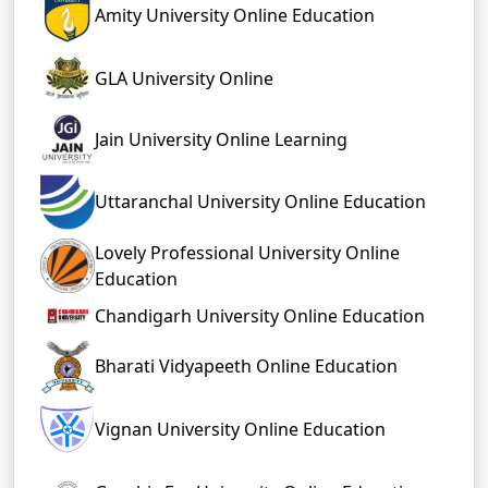
Amity University Online Education
GLA University Online
Jain University Online Learning
Uttaranchal University Online Education
Lovely Professional University Online
Education
Chandigarh University Online Education
Bharati Vidyapeeth Online Education
Vignan University Online Education