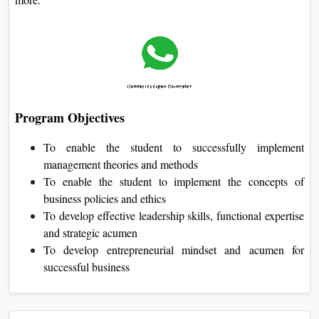
Program Objectives
To enable the student to successfully implement
management theories and methods
To enable the student to implement the concepts of
business policies and ethics
To develop effective leadership skills, functional expertise
and strategic acumen
To develop entrepreneurial mindset and acumen for
successful business