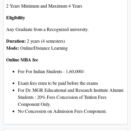
2 Years Minimum and Maximum 4 Years
Eligibility
Any Graduate from a Recognized university.
Duration:
2 years (4 semesters)
Mode:
Online/Distance Learning
Online MBA fee
Fee For Indian Students - 1,60,000/-
Exam fees extra to be paid before the exams
For Dr. MGR Educational and Research Institute Alumni
Students : 20% Fees Concession of Tuition Fees
Component Only.
No Concession on Admission Fees Component.