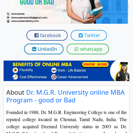
View C
Re
Duratio
View C
facebook
Twitter
On
LinkedIn
whatsapp
Duratio
View C
Di
Duratio
About
Dr. M.G.R. University online MBA
View C
Program - good or Bad
Re
Founded in 1988, Dr. M.G.R. Engineering College is one of the
Duratio
reputed college located in Chennai, Tamil Nadu, India. The
View C
college acquired Deemed University status in 2003 as Dr.