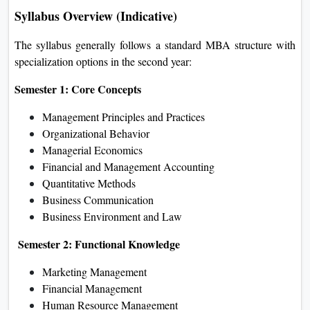
Syllabus Overview (Indicative)
The syllabus generally follows a standard MBA structure with
specialization options in the second year:
Semester 1: Core Concepts
Management Principles and Practices
Organizational Behavior
Managerial Economics
Financial and Management Accounting
Quantitative Methods
Business Communication
Business Environment and Law
Semester 2: Functional Knowledge
Marketing Management
Financial Management
Human Resource Management