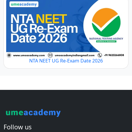
NTA NEET UG Re-Exam Date 2026
Follow us