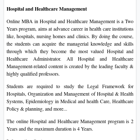
Hospital and Healthcare Management
Online MBA in Hospital and Healthcare Management is a Two
Years program, aims at advance career in health care institutions
like, hospitals, nursing homes and clinics. By doing the course,
the students can acquire the managerial knowledge and skills
through which they become the most valued Hospital and
Healthcare Administrator. All Hospital and Healthcare
Management-related content is created by the leading faculty &
highly qualified professors.
Students are required to study the Legal Framework for
Hospitals, Organization and Management of Hospital & Health
Systems, Epidemiology in Medical and health Care, Healthcare
Policy & planning, and more...
The online Hospital and Healthcare Management program is 2
Years and the maximum duration is 4 Years.