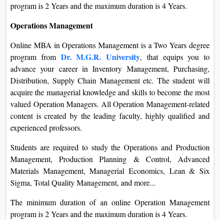
program is 2 Years and the maximum duration is 4 Years.
Operations Management
Online MBA in Operations Management is a Two Years degree
Dr. M.G.R. University
program from
, that equips you to
advance your career in Inventory Management, Purchasing,
Distribution, Supply Chain Management etc. The student will
acquire the managerial knowledge and skills to become the most
valued Operation Managers. All Operation Management-related
content is created by the leading faculty, highly qualified and
experienced professors.
Students are required to study the Operations and Production
Management, Production Planning & Control, Advanced
Materials Management, Managerial Economics, Lean & Six
Sigma, Total Quality Management, and more...
The minimum duration of an online Operation Management
program is 2 Years and the maximum duration is 4 Years.