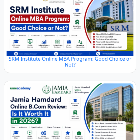
SRM Institute Online MBA Program: Good Choice or
Not?