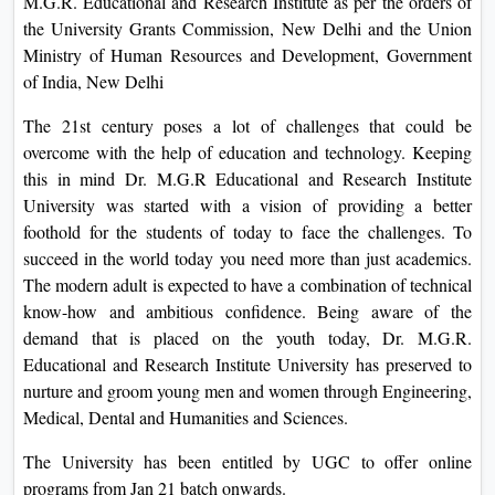
M.G.R. Educational and Research Institute as per the orders of
On
the University Grants Commission, New Delhi and the Union
Duratio
Ministry of Human Resources and Development, Government
View C
of India, New Delhi
The 21st century poses a lot of challenges that could be
Di
overcome with the help of education and technology. Keeping
Duratio
this in mind Dr. M.G.R Educational and Research Institute
View C
University was started with a vision of providing a better
foothold for the students of today to face the challenges. To
Re
succeed in the world today you need more than just academics.
Duratio
The modern adult is expected to have a combination of technical
View C
know-how and ambitious confidence. Being aware of the
demand that is placed on the youth today, Dr. M.G.R.
Re
Educational and Research Institute University has preserved to
Duratio
nurture and groom young men and women through Engineering,
View C
Medical, Dental and Humanities and Sciences.
The University has been entitled by UGC to offer online
programs from Jan 21 batch onwards.