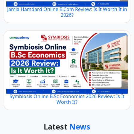
Jamia Hamdard Online B.Com Review: Is It Worth It in
2026?
Symbiosis Online B.Sc Economics 2026 Review: Is It
Worth It?
Latest
News