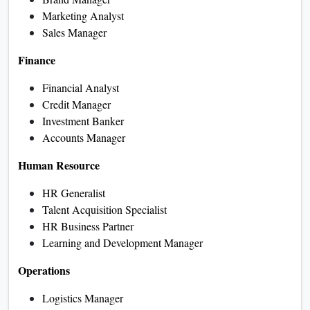
Marketing Analyst
Sales Manager
Finance
Financial Analyst
Credit Manager
Investment Banker
Accounts Manager
Human Resource
HR Generalist
Talent Acquisition Specialist
HR Business Partner
Learning and Development Manager
Operations
Logistics Manager