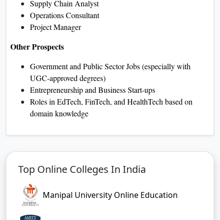
Supply Chain Analyst
Operations Consultant
Project Manager
Other Prospects
Government and Public Sector Jobs (especially with
UGC-approved degrees)
Entrepreneurship and Business Start-ups
Roles in EdTech, FinTech, and HealthTech based on
domain knowledge
Top Online Colleges In India
Manipal University Online Education