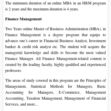
The minimum duration of an online MBA in an HRM program
is 2 years and the maximum duration is 4 years.
Finance Management
Two Years online Master of Business Administration (MBA), in
Finance Management is a degree program that equips to
advance one’s career in Financial Business Analyst, Investment
banker & credit risk analyst etc. The student will acquire the
managerial knowledge and skills to become the most valued
Finance Manager. All Finance Management-related content is
created by the leading faculty, highly qualified and experienced
professors.
The areas of study covered in this program are the Principles of
Management, Statistical Methods for Managers, Basic
Accounting for Managers, E-Commerce, Management
Accounting, Taxation Management, Management of Financial
Services, and more...