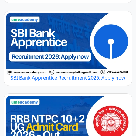
SBI Bank Apprentice Recruitment 2026: Apply now