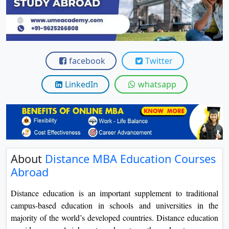
View C
Re
Duratio
View C
facebook
Twitter
On
LinkedIn
whatsapp
Duratio
View C
Di
Duratio
About
Distance MBA Education Courses
View C
Abroad
Re
Distance education is an important supplement to traditional
Duratio
campus-based education in schools and universities in the
View C
majority of the world’s developed countries. Distance education