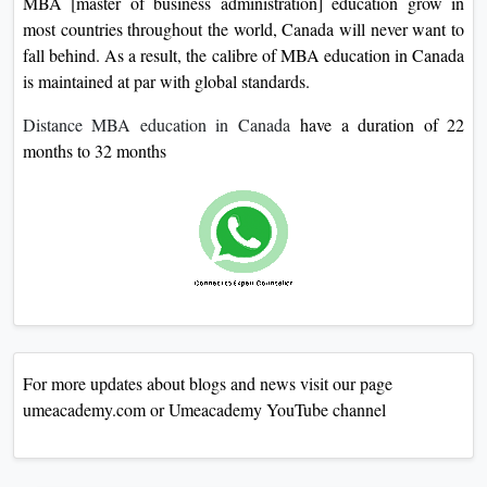
MBA [master of business administration] education grow in
most countries throughout the world, Canada will never want to
fall behind. As a result, the calibre of MBA education in Canada
is maintained at par with global standards.
Distance MBA education in Canada
have a duration of 22
months to 32 months
For more updates about blogs and news visit our page
umeacademy.com or Umeacademy YouTube channel