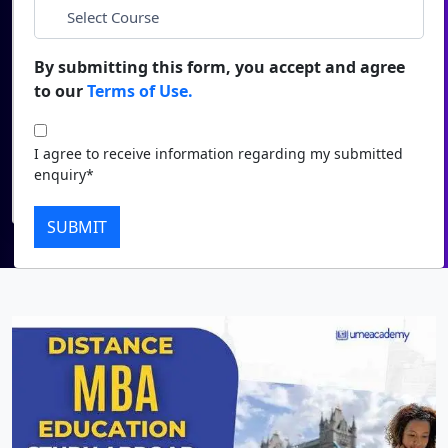
*
City
Duratio
Contact Us
View C
By submitting this form, you accept and agree
*
Course
to our
Terms of Use.
Di
Duratio
I agree to receive information regarding my submitted
I agree to receive information regarding my submitted
View C
enquiry*
enquiry*
Submit
Re
SUBMIT
Duratio
View C
On
Duratio
View C
Di
Duratio