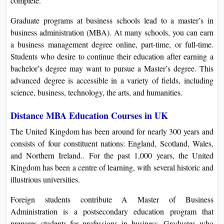
complete.
Graduate programs at business schools lead to a master’s in
business administration (MBA). At many schools, you can earn
a business management degree online, part-time, or full-time.
Students who desire to continue their education after earning a
bachelor’s degree may want to pursue a Master’s degree. This
advanced degree is accessible in a variety of fields, including
science, business, technology, the arts, and humanities.
Distance MBA Education Courses in UK
The United Kingdom has been around for nearly 300 years and
consists of four constituent nations: England, Scotland, Wales,
and Northern Ireland.. For the past 1,000 years, the United
Kingdom has been a centre of learning, with several historic and
illustrious universities.
Foreign students contribute A Master of Business
Administration is a postsecondary education program that
prepares students for professions in business. Graduates who