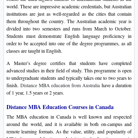
world. These are impressive academic credentials, but Australian
institutions are just as well-regarded as the cities that contain
them throughout the country. The Australian academic year is
divided into two semesters and runs from March to October.
Students must demonstrate English language proficiency in
order to be accepted into one of the degree programmes, as all
classes are taught in English.
A Master’s degree certifies that students have completed
advanced studies in their field of study. This programme is open
to undergraduate students and typically takes one to two years to
finish.
Distance MBA education from Australia
have a duration
of 1 year, 1.5 years or 2 years.
Distance MBA Education Courses in Canada
The MBA education in Canada is well known and respected
around the world, and it is available in both on-campus and
remote learning formats. As the value, utility, and popularity of