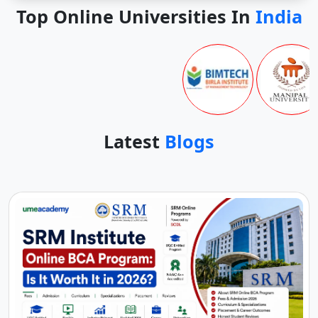
Top Online Universities In
India
Latest
Blogs