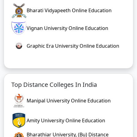
Bharati Vidyapeeth Online Education
Vignan University Online Education
Graphic Era University Online Education
Top Distance Colleges In India
Manipal University Online Education
Amity University Online Education
Bharathiar University, (Bu) Distance