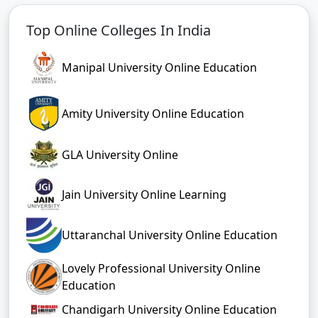
Top Online Colleges In India
Manipal University Online Education
Amity University Online Education
GLA University Online
Jain University Online Learning
Uttaranchal University Online Education
Lovely Professional University Online
Education
Chandigarh University Online Education