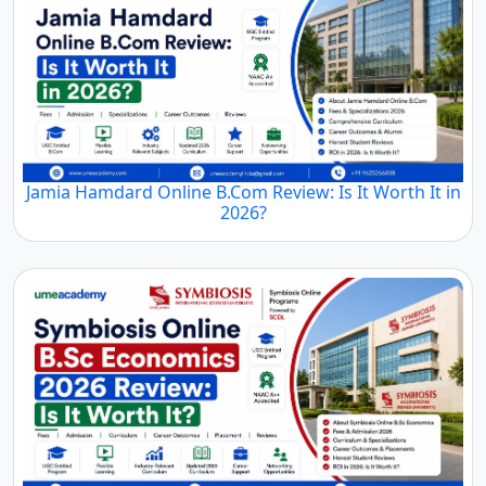
Jamia Hamdard Online B.Com Review: Is It Worth It in
2026?