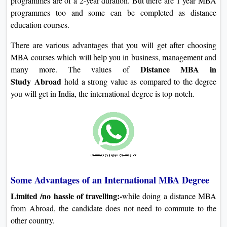
programmes are of a 2-year duration. But there are 1 year MBA
programmes too and some can be completed as distance
education courses.
There are various advantages that you will get after choosing
MBA courses which will help you in business, management and
Distance MBA in
many more. The values of
Study
Abroad
hold a strong value as compared to the degree
you will get in India, the international degree is top-notch.
Some Advantages of an International MBA Degree
Limited /no hassle of travelling:-
while doing a distance MBA
from Abroad, the candidate does not need to commute to the
other country.