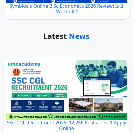
Symbiosis Online B.Sc Economics 2026 Review: Is It
Worth It?
Latest
News
SSC CGL Recruitment 2026 [12,256 Posts] Tier-1 Apply
Online