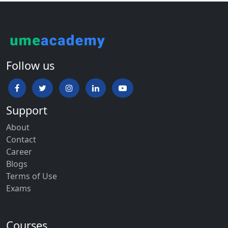
Follow us
Support
About
Contact
Career
Blogs
Terms of Use
Exams
Courses