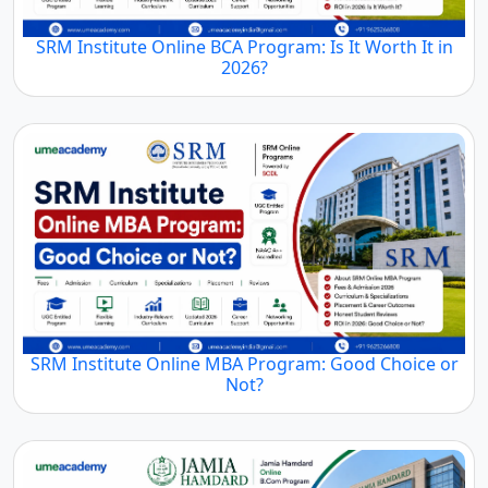
SRM Institute Online BCA Program: Is It Worth It in
2026?
SRM Institute Online MBA Program: Good Choice or
Not?