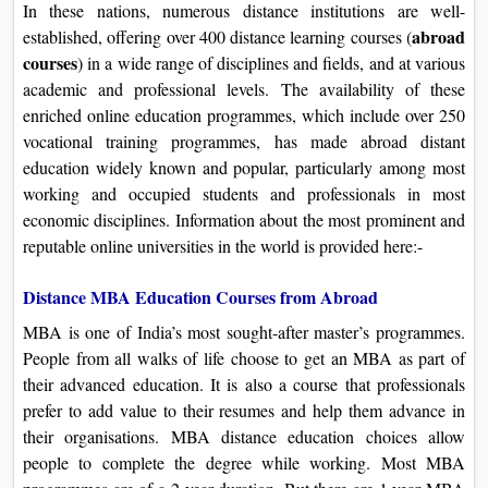
In these nations, numerous distance institutions are well-
abroad
established, offering over 400 distance learning courses (
course
s
) in a wide range of disciplines and fields, and at various
academic and professional levels. The availability of these
enriched online education programmes, which include over 250
vocational training programmes, has made abroad distant
education widely known and popular, particularly among most
working and occupied students and professionals in most
economic disciplines. Information about the most prominent and
reputable online universities in the world is provided here:-
Distance MBA Education Courses from Abroad
MBA is one of India’s most sought-after master’s programmes.
People from all walks of life choose to get an MBA as part of
their advanced education. It is also a course that professionals
prefer to add value to their resumes and help them advance in
their organisations. MBA distance education choices allow
people to complete the degree while working. Most MBA