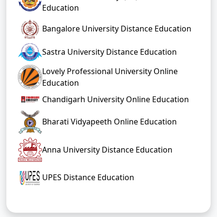
Education
Bangalore University Distance Education
Sastra University Distance Education
Lovely Professional University Online
Education
Chandigarh University Online Education
Bharati Vidyapeeth Online Education
Anna University Distance Education
UPES Distance Education