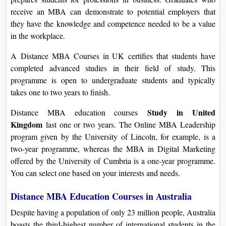
receive an MBA can demonstrate to potential employers that
they have the knowledge and competence needed to be a value
in the workplace.
A Distance MBA Courses in UK certifies that students have
completed advanced studies in their field of study. This
programme is open to undergraduate students and typically
takes one to two years to finish.
Study in United
Distance MBA education courses
Kingdom
last one or two years. The Online MBA Leadership
program given by the University of Lincoln, for example, is a
two-year programme, whereas the MBA in Digital Marketing
offered by the University of Cumbria is a one-year programme.
You can select one based on your interests and needs.
Distance MBA Education Courses in Australia
Despite having a population of only 23 million people, Australia
boasts the third-highest number of international students in the