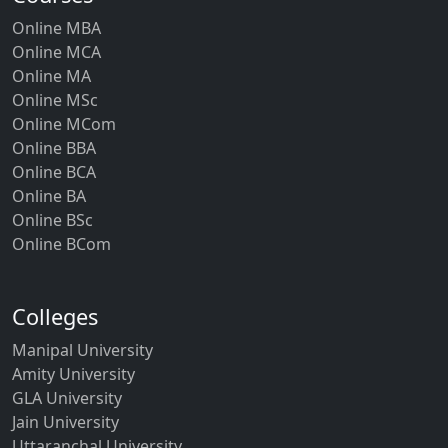
Online MBA
Online MCA
Online MA
Online MSc
Online MCom
Online BBA
Online BCA
Online BA
Online BSc
Online BCom
Colleges
Manipal University
Amity University
GLA University
Jain University
Uttaranchal University