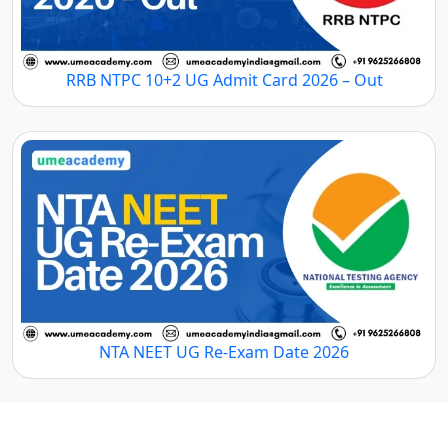
RRB NTPC 10+2 UG Admit Card 2026 – Out
NTA NEET UG Re-Exam Date 2026