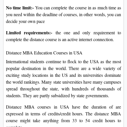
No time limit:-
You can complete the course in as much time as
you need within the deadline of courses, in other words, you can
decide your own pace
Limited requirements:-
the one and only requirement to
complete the distance course is an active internet connection.
Distance MBA Education Courses in USA
International students continue to flock to the USA as the most
popular destination in the world. There are a wide variety of
exciting study locations in the US and its universities dominate
the world rankings. Many state universities have many campuses
spread throughout the state, with hundreds of thousands of
students. They are partly subsidized by state governments.
Distance MBA courses in USA have the duration of are
expressed in terms of credits/credit hours. The distance MBA
course might take anything from 33 to 54 credit hours to