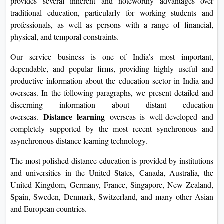
provides several inherent and noteworthy advantages over
On
traditional education, particularly for working students and
Duratio
professionals, as well as persons with a range of financial,
View C
physical, and temporal constraints.
Our service business is one of India’s most important,
Di
dependable, and popular firms, providing highly useful and
Duratio
productive information about the education sector in India and
View C
overseas. In the following paragraphs, we present detailed and
discerning information about distant education
Re
Distance learning
overseas.
overseas is well-developed and
Duratio
completely supported by the most recent synchronous and
View C
asynchronous distance learning technology.
Re
The most polished distance education is provided by institutions
and universities in the United States, Canada, Australia, the
Duratio
United Kingdom, Germany, France, Singapore, New Zealand,
View C
Spain, Sweden, Denmark, Switzerland, and many other Asian
and European countries.