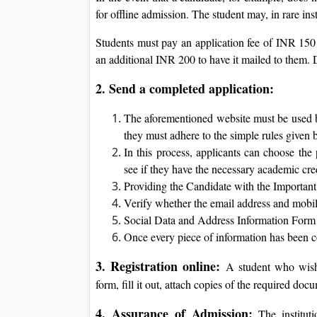
for offline admission. The student may, in rare ins
Students must pay an application fee of INR 150 
an additional INR 200 to have it mailed to them.
2. Send a completed application:
The aforementioned website must be used by
they must adhere to the simple rules given 
In this process, applicants can choose the
see if they have the necessary academic cre
Providing the Candidate with the Importa
Verify whether the email address and mobile
Social Data and Address Information Form
Once every piece of information has been co
3. Registration online:
A student who wishe
form, fill it out, attach copies of the required d
4. Assurance of Admission:
The instituti