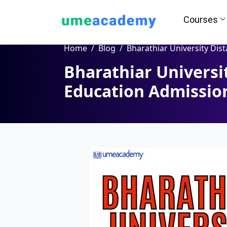
Courses
Home
Blog
Bharathiar University Distance Education Admission, Co
Bharathiar Universi
How we helps you in Admissio
Education Admissio
24/7 Counselling
Easy EM
Assignment
Salary Hi
Help