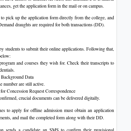
tances, get the application form in the mail or on campus.
to pick up the application form directly from the college, and
 Demand draughts are required for both transactions (DD).
 students to submit their online applications. Following that,
below:
 program and courses they wish for. Check their transcripts to
dentials.
nt Background Data
 number are still active.
 for Concession Request Correspondence
nfirmed, crucial documents can be delivered digitally.
s to apply for offline admission must obtain an application
ocuments, and mail the completed form along with their DD.
on sends a candidate an SMS to confirm their provisional