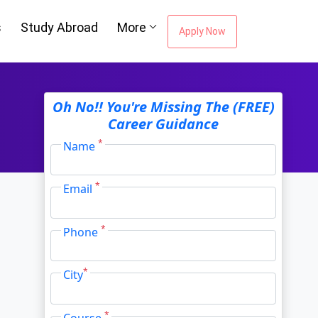
s
Study Abroad
More
Apply Now
ou're Missing The
Oh No!! You're Missing The (FREE)
Career Guidance
Career Guidance
*
Name
*
Email
Email Address
*
*
Phone
City
*
*
City
*
Course