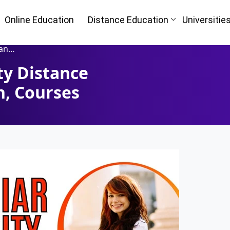
Online Education
Distance Education
Universitie
urses
ty Distance
Oh No!! Y
n
n, Courses
(FREE) 
I
Full Name
*
Mobile Number
*
ke
Course
*