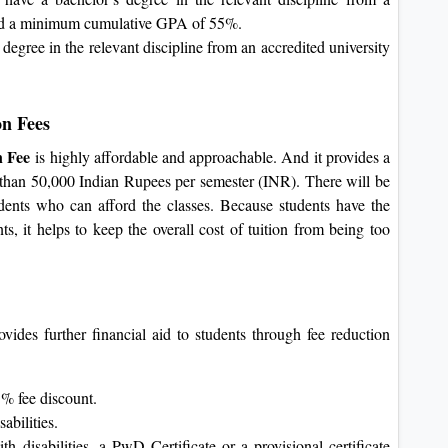
 and a minimum cumulative GPA of 55%.
ree in the relevant discipline from an accredited university
on Fees
n Fee
is highly affordable and approachable. And it provides a
ess than 50,000 Indian Rupees per semester (INR). There will be
dents who can afford the classes. Because students have the
nts, it helps to keep the overall cost of tuition from being too
vides further financial aid to students through fee reduction
5% fee discount.
abilities.
h disabilities, a PwD Certificate or a provisional certificate