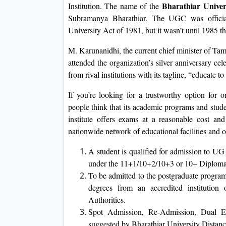
Bharathiar Univer
Institution. The name of the
Subramanya Bharathiar. The UGC was official
University Act of 1981, but it wasn’t until 1985 tha
M. Karunanidhi, the current chief minister of Ta
attended the organization’s silver anniversary cel
from rival institutions with its tagline, “educate to 
If you’re looking for a trustworthy option for 
people think that its academic programs and stud
institute offers exams at a reasonable cost an
nationwide network of educational facilities and o
A student is qualified for admission to UG
under the 11+1/10+2/10+3 or 10+ Diplom
To be admitted to the postgraduate progra
degrees from an accredited institution 
Authorities.
Spot Admission, Re-Admission, Dual En
suggested by Bharathiar University Distan