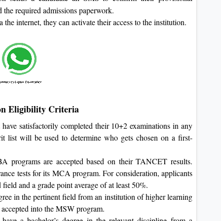
ad the required admissions paperwork.
he internet, they can activate their access to the institution.
 Eligibility Criteria
t have satisfactorily completed their 10+2 examinations in any
t list will be used to determine who gets chosen on a first-
A programs are accepted based on their TANCET results.
trance tests for its MCA program. For consideration, applicants
 field and a grade point average of at least 50%.
e in the pertinent field from an institution of higher learning
 accepted into the MSW program.
ve a bachelor’s degree in the relevant discipline from a