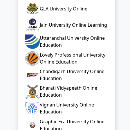
GLA University Online
Jain University Online Learning
Uttaranchal University Online
Education
Lovely Professional University
Online Education
Chandigarh University Online
Education
Bharati Vidyapeeth Online
Education
Vignan University Online
Education
Graphic Era University Online
Education