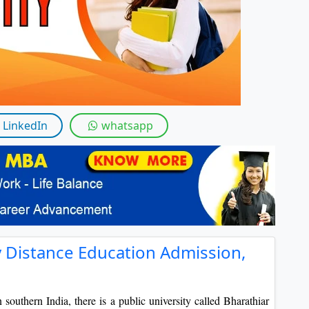
By submitting this form, you accept and agre
I agree to receive information regarding my submi
Help
LinkedIn
whatsapp
y Distance Education Admission,
 southern India, there is a public university called Bharathiar