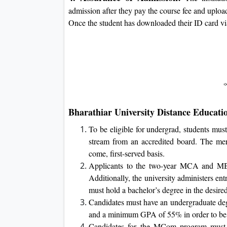
admission after they pay the course fee and uplo
Once the student has downloaded their ID card via t
Bharathiar University Distance Education
To be eligible for undergrad, students mus
stream from an accredited board. The meri
come, first-served basis.
Applicants to the two-year MCA and MB
Additionally, the university administers en
must hold a bachelor’s degree in the desired
Candidates must have an undergraduate degre
and a minimum GPA of 55% in order to be
Candidates for the MCom program must ha