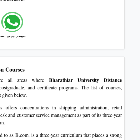
on Courses
Bharathiar University Distance
 are all areas where
ostgraduate, and certificate programs. The list of courses,
is given below.
offers concentrations in shipping administration, retail
sk and customer service management as part of its three-year
am.
to as B.com, is a three-year curriculum that places a strong