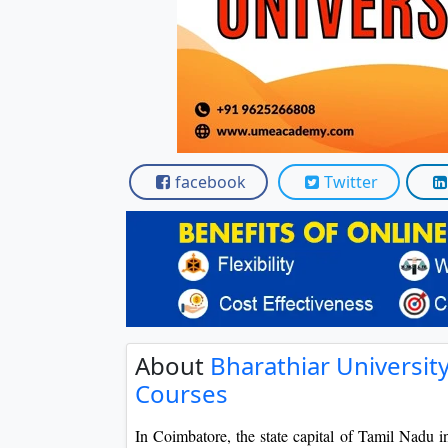
Scholarships
Placement 
facebook
Twitter
About
Bharathiar Universit
Courses
In Coimbatore, the state capital of Tamil Nadu in