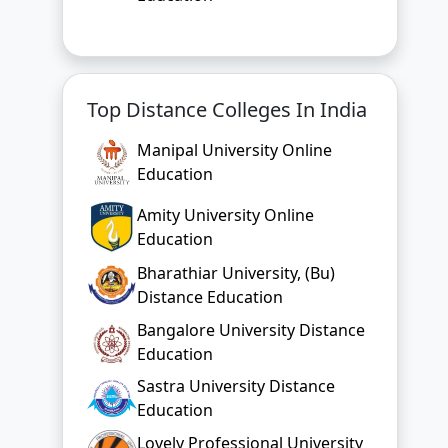
Top Distance Colleges In India
Manipal University Online
Education
Amity University Online
Education
Bharathiar University, (Bu)
Distance Education
Bangalore University Distance
Education
Sastra University Distance
Education
Lovely Professional University