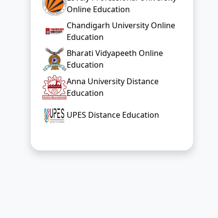
Online Education
Chandigarh University Online
Education
Bharati Vidyapeeth Online
Education
Anna University Distance
Education
UPES Distance Education