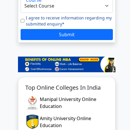
e to our
Terms of Use.
tted enquiry*
I agree to receive information regarding my
submitted enquiry*
SUBMIT
Submit
Top Online Colleges In India
Manipal University Online
Education
Amity University Online
Education