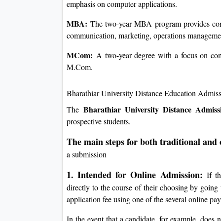
emphasis on computer applications.
MBA:
The two-year MBA program provides concen
communication, marketing, operations managemen
MCom:
A two-year degree with a focus on com
M.Com.
Bharathiar University Distance Education Admis
Bharathiar University Distance Admiss
The
prospective students.
The main steps for both traditional and
a submission
1. Intended for Online Admission:
If th
directly to the course of their choosing by going 
application fee using one of the several online p
In the event that a candidate, for example, does no