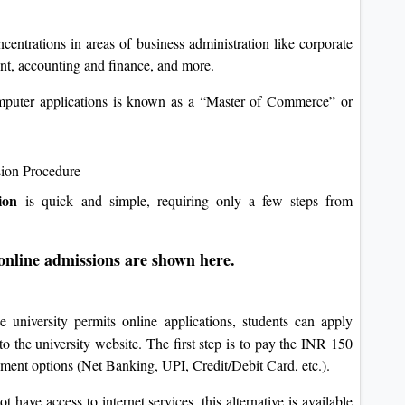
trations in areas of business administration like corporate
t, accounting and finance, and more.
puter applications is known as a “Master of Commerce” or
sion Procedure
ion
is quick and simple, requiring only a few steps from
 online admissions are shown here.
e university permits online applications, students can apply
to the university website. The first step is to pay the INR 150
ayment options (Net Banking, UPI, Credit/Debit Card, etc.).
t have access to internet services, this alternative is available