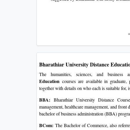
Bharathiar University Distance Educati
The humanities, sciences, and business
Education
courses are available in graduate, p
together with details on who each is suitable for, 
BBA:
Bharathiar University Distance Courses 
management, healthcare management, and front de
bachelor of business administration (BBA) progr
BCom:
The Bachelor of Commerce, also referred 