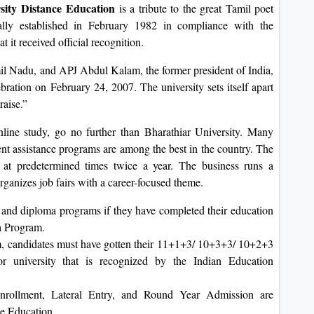
sity Distance Education
is a tribute to the great Tamil poet
ly established in February 1982 in compliance with the
t it received official recognition.
mil Nadu, and APJ Abdul Kalam, the former president of India,
ebration on February 24, 2007. The university sets itself apart
raise.”
online study, go no further than Bharathiar University. Many
ent assistance programs are among the best in the country. The
d at predetermined times twice a year. The business runs a
rganizes job fairs with a career-focused theme.
 and diploma programs if they have completed their education
a Program.
m, candidates must have gotten their 11+1+3/ 10+3+3/ 10+2+3
or university that is recognized by the Indian Education
rollment, Lateral Entry, and Round Year Admission are
ce Education.