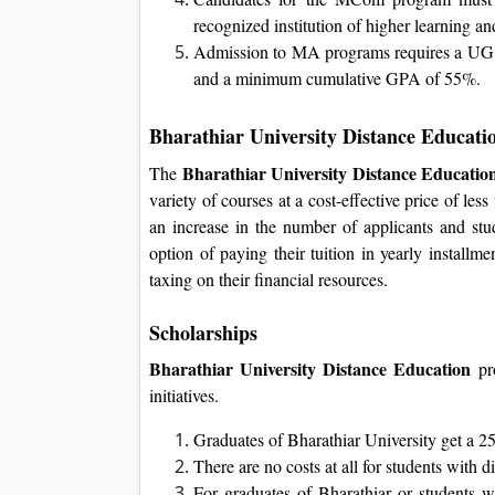
recognized institution of higher learning
Admission to MA programs requires a UG deg
and a minimum cumulative GPA of 55%.
Bharathiar University Distance Educati
Bharathiar University Distance Educatio
The
variety of courses at a cost-effective price of l
an increase in the number of applicants and stu
option of paying their tuition in yearly installme
taxing on their financial resources.
Scholarships
Bharathiar University Distance Education
pro
initiatives.
Graduates of Bharathiar University get a 2
There are no costs at all for students with dis
For graduates of Bharathiar or students wit