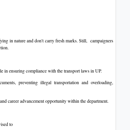
fying in nature and don't carry fresh marks. Still, campaigners
ction.
e in ensuring compliance with the transport laws in UP.
ments, preventing illegal transportation and overloading,
s, and career advancement opportunity within the department.
vised to