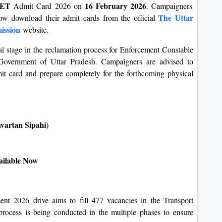
 PET
16 February 2026
Admit Card 2026 on
. Campaigners
The Uttar
ow download their admit cards from the official
ission
website.
l stage in the reclamation process for Enforcement Constable
Government of Uttar Pradesh. Campaigners are advised to
mit card and prepare completely for the forthcoming physical
vartan Sipahi)
ailable Now
 2026 drive aims to fill 477 vacancies in the Transport
rocess is being conducted in the multiple phases to ensure