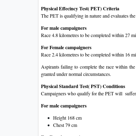
Physical Effecincy Test( PET) Criteria
The PET is qualifying in nature and evaluates the
For male campaigners
Race 4.8 kilometres to be completed within 27 m
For Female campaigners
Race 2.4 kilometres to be completed within 16 m
Aspirants failing to complete the race within the
granted under normal circumstances.
Physical Standard Test( PST) Conditions
Campaigners who qualify for the PET will suffer 
For male campaigners
Height 168 cm
Chest 79 cm