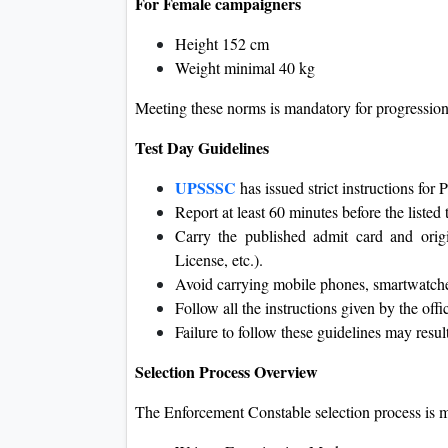
For Female campaigners
Height 152 cm
Weight minimal 40 kg
Meeting these norms is mandatory for progression
Test Day Guidelines
UPSSSC
has issued strict instructions f
Report at least 60 minutes before the listed
Carry the published admit card and ori
License, etc.).
Avoid carrying mobile phones, smartwatches
Follow all the instructions given by the offi
Failure to follow these guidelines may result
Selection Process Overview
The Enforcement Constable selection process is me