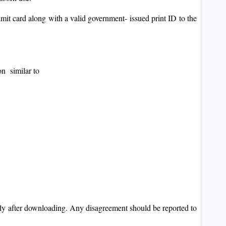
dmit card along with a valid government- issued print ID to the
on similar to
ely after downloading. Any disagreement should be reported to