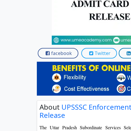
Scholarships
Placement 
facebook
Twitter
About
UPSSSC Enforcement 
Release
The Uttar Pradesh Subordinate Services Se