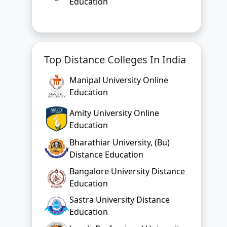
Education
Top Distance Colleges In India
Manipal University Online
Education
Amity University Online
Education
Bharathiar University, (Bu)
Distance Education
Bangalore University Distance
Education
Sastra University Distance
Education