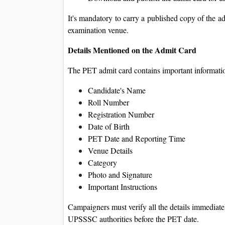
It's mandatory to carry a published copy of the a
examination venue.
Details Mentioned on the Admit Card
The PET admit card contains important informati
Candidate's Name
Roll Number
Registration Number
Date of Birth
PET Date and Reporting Time
Venue Details
Category
Photo and Signature
Important Instructions
Campaigners must verify all the details immediat
UPSSSC authorities before the PET date.