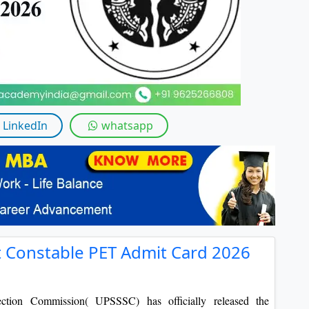
By submitting this form, you accept and agre
I agree to receive information regarding my submi
Help
LinkedIn
whatsapp
Constable PET Admit Card 2026
lection Commission( UPSSSC)
has officially released the