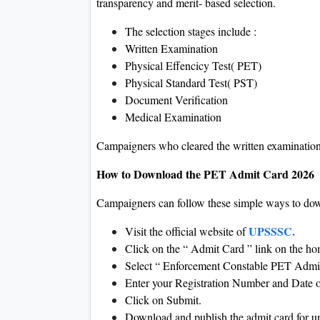
transparency and merit- based selection.
The selection stages include :
Written Examination
Physical Effencicy Test( PET)
Physical Standard Test( PST)
Document Verification
Medical Examination
Campaigners who cleared the written examination
How to Download the PET Admit Card 2026
Campaigners can follow these simple ways to do
UPSSSC.
Visit the official website of
Click on the “ Admit Card ” link on the 
Select “ Enforcement Constable PET Admi
Enter your Registration Number and Date o
Click on Submit.
Download and publish the admit card for 