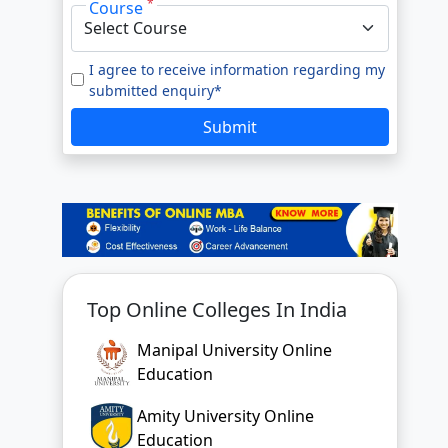
*
Course
e to our
Terms of Use.
tted enquiry*
I agree to receive information regarding my
submitted enquiry*
SUBMIT
Submit
Top Online Colleges In India
Manipal University Online
Education
Amity University Online
Education