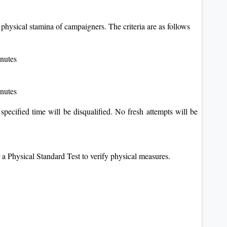
 physical stamina of campaigners. The criteria are as follows
inutes
inutes
 specified time will be disqualified. No fresh attempts will be
a Physical Standard Test to verify physical measures.