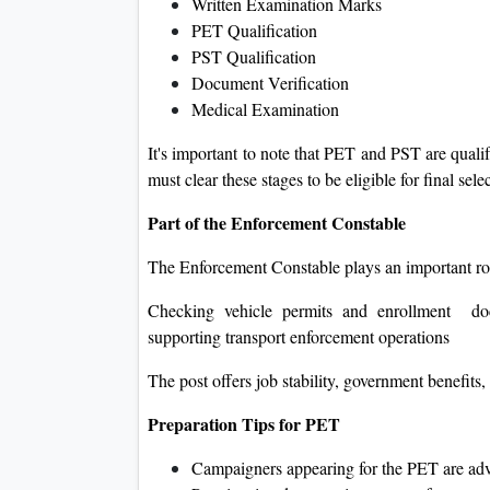
Written Examination Marks
PET Qualification
PST Qualification
Document Verification
Medical Examination
It's important to note that PET and PST are quali
must clear these stages to be eligible for final sele
Part of the Enforcement Constable
The Enforcement Constable plays an important rol
Checking vehicle permits and enrollment docu
supporting transport enforcement operations
The post offers job stability, government benefit
Preparation Tips for PET
Campaigners appearing for the PET are ad