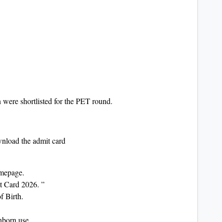
 were shortlisted for the PET round.
wnload the admit card
homepage.
t Card 2026. ”
f Birth.
unborn use.