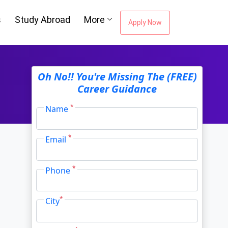
s
Study Abroad
More
Apply Now
ou're Missing The
Oh No!! You're Missing The (FREE)
Career Guidance
Career Guidance
*
Name
*
Email
Email Address
*
*
Phone
City
*
*
City