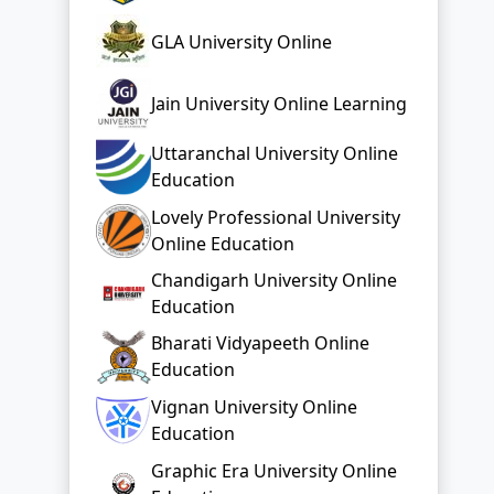
GLA University Online
Jain University Online Learning
Uttaranchal University Online
Education
Lovely Professional University
Online Education
Chandigarh University Online
Education
Bharati Vidyapeeth Online
Education
Vignan University Online
Education
Graphic Era University Online