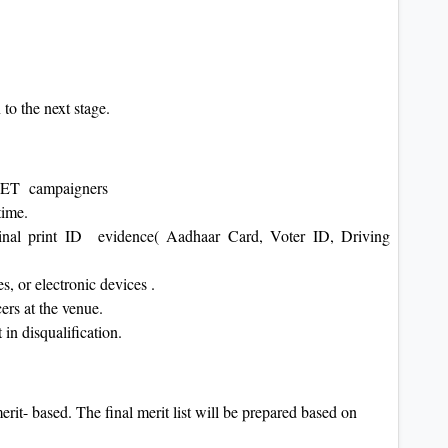
 to the next stage.
or PET campaigners
 time.
ginal print ID evidence( Aadhaar Card, Voter ID, Driving
, or electronic devices .
cers at the venue.
 in disqualification.
rit- based. The final merit list will be prepared based on