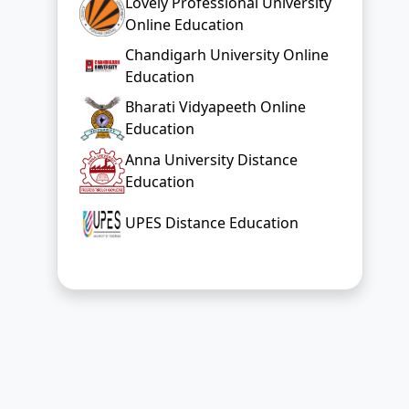
Lovely Professional University
Online Education
Chandigarh University Online
Education
Bharati Vidyapeeth Online
Education
Anna University Distance
Education
UPES Distance Education