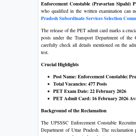
Enforcement Constable (Pravartan Sipahi)
who qualified in the written examination can n
Pradesh Subordinate Services Selection Comm
The release of the PET admit card marks a crucia
posts under the Transport Department of the 
carefully check all details mentioned on the ad
test.
Crucial Highlights
Post Name: Enforcement Constable( Pra
Total Vacancies: 477 Posts
PET Exam Date: 22 February 2026
PET Admit Card: 16 February 2026 Av
Background of the Reclamation
The UPSSSC Enforcement Constable Recruitment
Department of Uttar Pradesh. The reclamation p