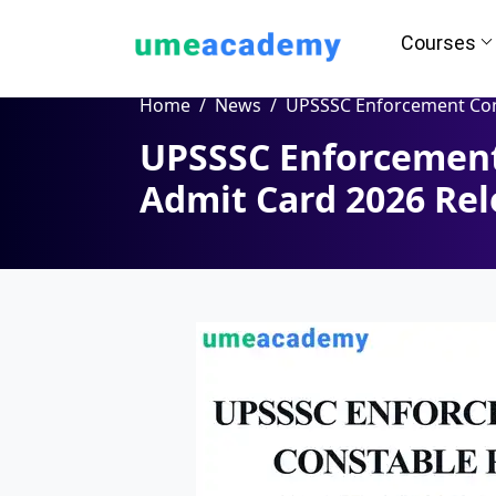
Courses
Home
News
UPSSSC Enforcement Constable PET Admit Card 2026
UPSSSC Enforcement
How we helps you in Admissio
Admit Card 2026 Rel
24/7 Counselling
Easy EM
Assignment
Salary Hi
Help