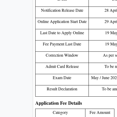
Notification Release Date
28 Apri
Online Application Start Date
29 Apri
Last Date to Apply Online
19 May
Fee Payment Last Date
19 May
Correction Window
As per s
Admit Card Release
To be n
Exam Date
May / June 2026
Result Declaration
To be an
Application Fee Details
Category
Fee Amount