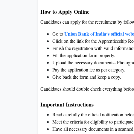
How to Apply Online
Candidates can apply for the recruitment by follow
Union Bank of India‘s official webs
Go to
Click on the link for the Apprenticeship R
Finish the registration with valid informatio
Fill the application form properly.
Upload the necessary documents- Photograph
Pay the application fee as per category.
Give back the form and keep a copy.
Candidates should double check everything before
Important Instructions
Read carefully the official notification befo
Meet the criteria for eligibility to participate
Have all necessary documents in a scanned 