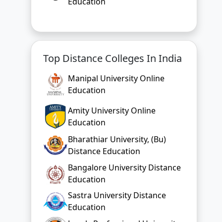
Education
Top Distance Colleges In India
Manipal University Online
Education
Amity University Online
Education
Bharathiar University, (Bu)
Distance Education
Bangalore University Distance
Education
Sastra University Distance
Education