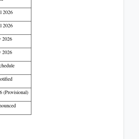
l 2026
l 2026
 2026
 2026
chedule
otified
 (Provisional)
nounced