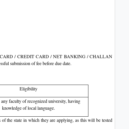
 DEBIT CARD / CREDIT CARD / NET BANKING / CHALLAN
sful submission of fee before due date.
Eligibility
 any faculty of recognized university, having
knowledge of local language.
f the state in which they are applying, as this will be tested