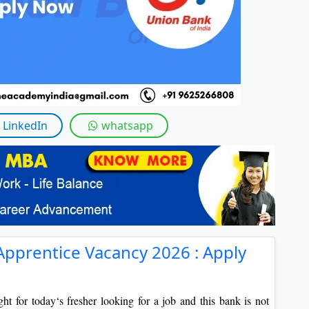
By submitting this form, you accept and agre
I agree to receive information regarding my submi
Help
LinkedIn
whatsapp
Apprentice Vacancy 2026 : Apply
ht for today‘s fresher looking for a job and this bank is not