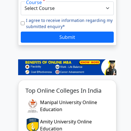
*
Course
e to our
Terms of Use.
tted enquiry*
I agree to receive information regarding my
submitted enquiry*
SUBMIT
Submit
Top Online Colleges In India
Manipal University Online
Education
Amity University Online
Education