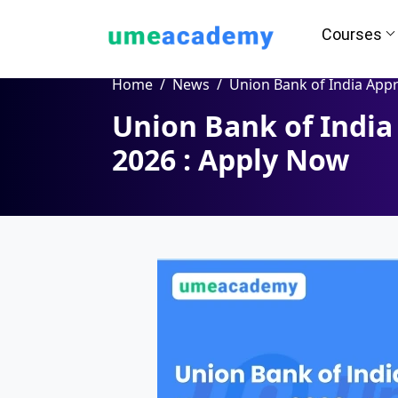
Courses
Home
News
Union Bank of India Apprentice Vacancy 2026 : A
Union Bank of India
How we helps you in Admissio
2026 : Apply Now
24/7 Counselling
Easy EM
Assignment
Salary Hi
Help