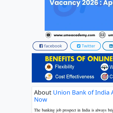
Scholarships
Placement 
facebook
Twitter
About
Union Bank of India 
Now
The banking job prospect in India is always brig