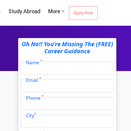
s
Study Abroad
More
Apply Now
ou're Missing The
Oh No!! You're Missing The (FREE)
Career Guidance
Career Guidance
*
Name
*
Email
Email Address
*
*
Phone
City
*
*
City