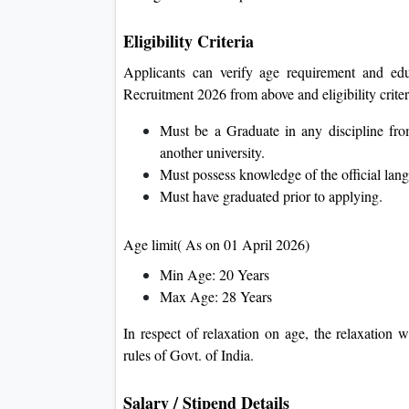
Eligibility Criteria
Applicants can verify age requirement and edu
Recruitment 2026 from above and eligibility criter
Must be a Graduate in any discipline fr
another university.
Must possess knowledge of the official lang
Must have graduated prior to applying.
Age limit( As on 01 April 2026)
Min Age: 20 Years
Max Age: 28 Years
In respect of relaxation on age, the relaxation w
rules of Govt. of India.
Salary / Stipend Details