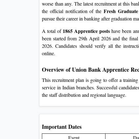
worse than any. The latest recruitment at this ba
Fresh Graduate
the official notification of the
pursue their career in banking after graduation ma
1865 Apprentice posts
A total of
have been anno
been started from 29th April 2026 and the final
2026. Candidates should verify all the instructi
online.
Overview of Union Bank Apprentice Re
This recruitment plan is going to offer a traini
service in Indian branches. Successful candidates
the staff distribution and regional language.
Important Dates
Event
Da