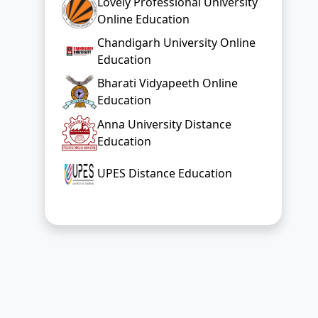
Lovely Professional University
Online Education
Chandigarh University Online
Education
Bharati Vidyapeeth Online
Education
Anna University Distance
Education
UPES Distance Education