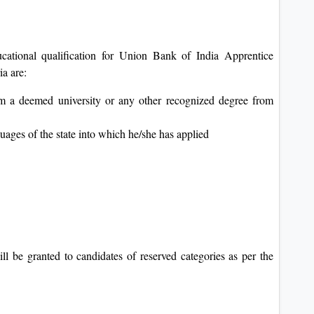
cational qualification for Union Bank of India Apprentice
ia are:
om a deemed university or any other recognized degree from
uages of the state into which he/she has applied
ill be granted to candidates of reserved categories as per the