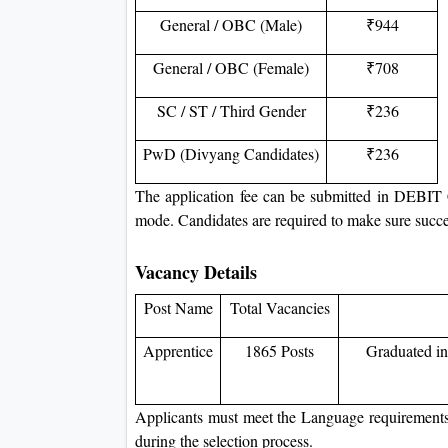
General / OBC (Male)
₹944
General / OBC (Female)
₹708
SC / ST / Third Gender
₹236
PwD (Divyang Candidates)
₹236
The application fee can be submitted in
mode. Candidates are required to make sure succes
Vacancy Details
Post Name
Total Vacancies
Apprentice
1865 Posts
Graduated in
Applicants must meet the Language requirements o
during the selection process.