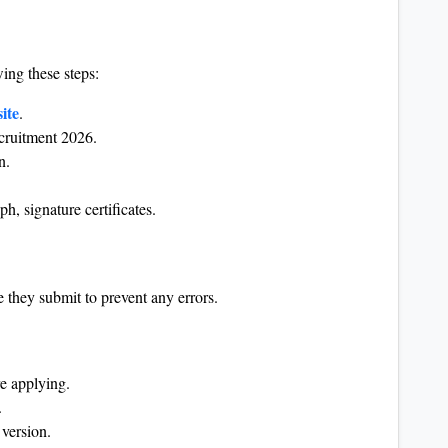
ing these steps:
ite
.
ecruitment 2026.
n.
, signature certificates.
 they submit to prevent any errors.
re applying.
.
version.