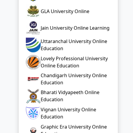
GLA University Online
Jain University Online Learning
Uttaranchal University Online
Education
Lovely Professional University
Online Education
Chandigarh University Online
Education
Bharati Vidyapeeth Online
Education
Vignan University Online
Education
Graphic Era University Online