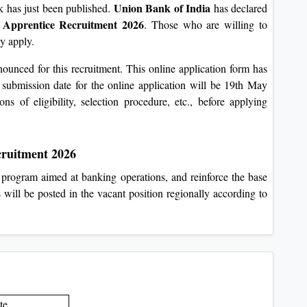
Union Bank of India
nk has just been published.
has declared
 Apprentice Recruitment 2026
. Those who are willing to
y apply.
unced for this recruitment. This online application form has
 submission date for the online application will be 19th May
ons of eligibility, selection procedure, etc., before applying
cruitment 2026
ng program aimed at banking operations, and reinforce the base
 will be posted in the vacant position regionally according to
te