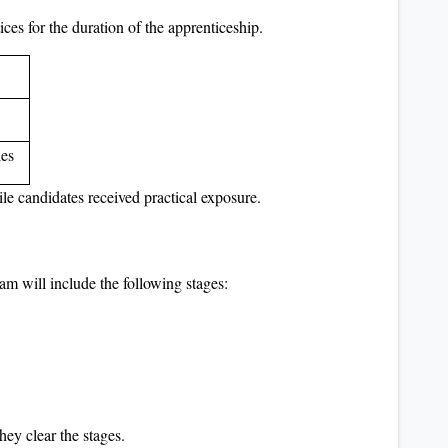
ces for the duration of the apprenticeship.
les
ile candidates received practical exposure.
am will include the following stages:
hey clear the stages.