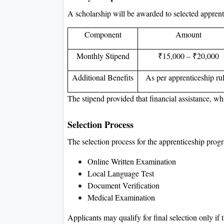
A scholarship will be awarded to selected apprenti
Component
Amount
Monthly Stipend
₹15,000 – ₹20,000
Additional Benefits
As per apprenticeship ru
The stipend provided that financial assistance, wh
Selection Process
The selection process for the apprenticeship progr
Online Written Examination
Local Language Test
Document Verification
Medical Examination
Applicants may qualify for final selection only if t