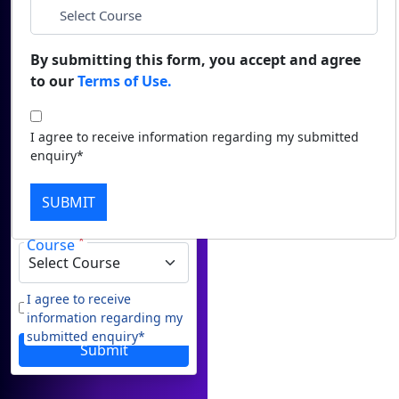
Career Guidance
*
Duratio
Name
Contact Us
View C
By submitting this form, you accept and agree
to our
Terms of Use.
*
Email
Di
Duratio
*
Phone
I agree to receive information regarding my submitted
View C
enquiry*
Re
*
City
SUBMIT
Duratio
View C
*
Course
On
Duratio
I agree to receive
information regarding my
View C
submitted enquiry*
Submit
Di
Duratio