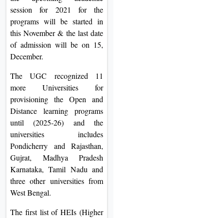
session for 2021 for the
programs will be started in
this November & the last date
of admission will be on 15,
December.
The UGC recognized 11
more Universities for
provisioning the Open and
Distance learning programs
until (2025-26) and the
universities includes
Pondicherry and Rajasthan,
Gujrat, Madhya Pradesh
Karnataka, Tamil Nadu and
three other universities from
West Bengal.
The first list of HEIs (Higher