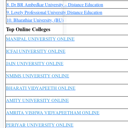
8. Dr BR Ambedkar University – Distance Education
9. Lovely Professional University Distance Education
10. Bharathiar University, (BU)
Top Online Colleges
MANIPAL UNIVERSITY ONLINE
ICFAI UNIVERSITY ONLINE
JAIN UNIVERSITY ONLINE
NMIMS UNIVERSITY ONLINE
BHARATI VIDYAPEETH ONLINE
AMITY UNIVERSITY ONLINE
AMRITA VISHWA VIDYAPEETHAM ONLINE
PERIYAR UNIVERSITY ONLINE