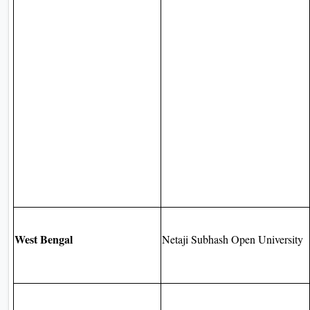
West Bengal
Netaji Subhash Open University