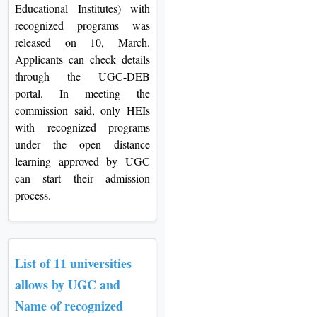
Educational Institutes) with
recognized programs was
released on 10, March.
Applicants can check details
through the UGC-DEB
portal. In meeting the
commission said, only HEIs
with recognized programs
under the open distance
learning approved by UGC
can start their admission
process.
List of 11 universities
allows by UGC and
Name of recognized