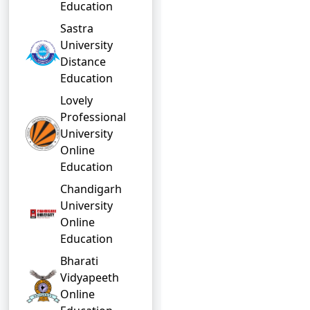
Education
Sastra
University
Distance
Education
Lovely
Professional
University
Online
Education
Chandigarh
University
Online
Education
Bharati
Vidyapeeth
Online