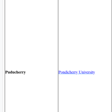
Puducherry
Pondicherry University