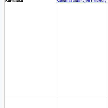
Karnataka
Karnataka State Open University