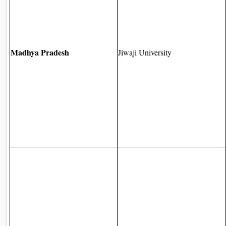
Madhya Pradesh
Jiwaji University