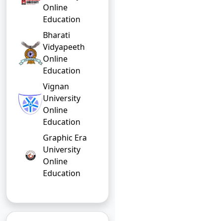
Online
Education
Bharati
Vidyapeeth
Online
Education
Vignan
University
Online
Education
Graphic Era
University
Online
Education