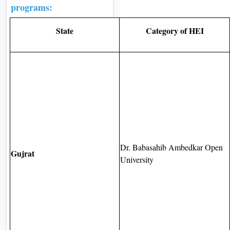
programs:
State
Category of HEI
Dr. Babasahib Ambedkar Open
Gujrat
University