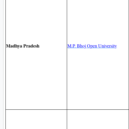
Madhya Pradesh
M.P. Bhoj Open University