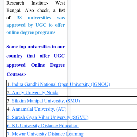
Research Institute- West
a list
Bengal. Also check,
of
38 universities was
approved by UGC to offer
online degree programs
.
Some top universities in our
country that offer UGC
approved Online Degree
Courses:-
1.
Indira Gandhi National Open University (IGNOU)
2
. Amity University Noida
3
. Sikkim Manipal University, (SMU)
4
. Annamalai University, (AU)
5. Suresh Gyan Vihar University (SGVU)
6. KL University Distance Education
7. Mewar University Distance Learning