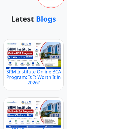
Latest
Blogs
SRM Institute Online BCA
Program: Is It Worth It in
2026?