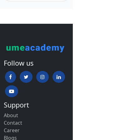
Follow us
Support
About
Contact
Career
Blogs