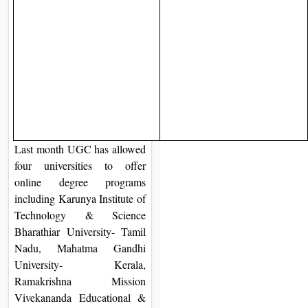
Last month UGC has allowed
four universities to offer
online degree programs
including Karunya Institute of
Technology & Science
Bharathiar University- Tamil
Nadu, Mahatma Gandhi
University- Kerala,
Ramakrishna Mission
Vivekananda Educational &