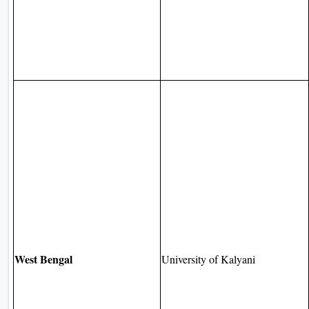
West Bengal
University of Kalyani