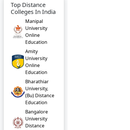
Top Distance
Colleges In India
Manipal
University
Online
Education
Amity
University
Online
Education
Bharathiar
University,
(Bu) Distance
Education
Bangalore
University
Distance