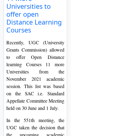
Universities to
On
offer open
Duratio
Distance Learning
View C
Courses
Di
Recently, UGC (University
Duratio
Grants Commission) allowed
View C
to offer Open Distance
learning Courses 11 more
Re
Universities from the
Duratio
November 2021 academic
View C
session. This list was based
on the SAC i.e. Standard
Re
Appellate Committee Meeting
Duratio
held on 30 June and 1 July.
View C
In the 551th meeting, the
UGC taken the decision that
the upcoming academic