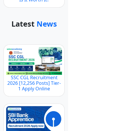
Latest
News
SSC CGL Recruitment
2026 [12,256 Posts] Tier-
1 Apply Online