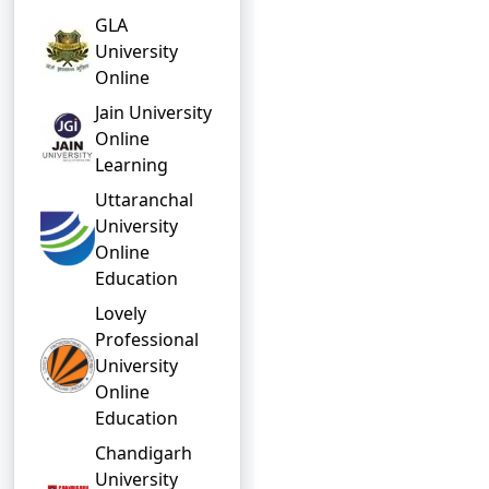
GLA
University
Online
Jain University
Online
Learning
Uttaranchal
University
Online
Education
Lovely
Professional
University
Online
Education
Chandigarh
University