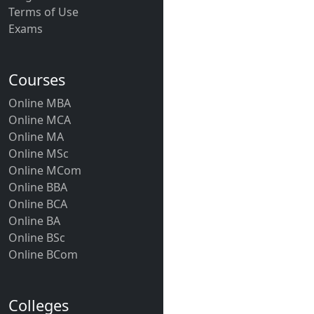
Terms of Use
Exams
Courses
Online MBA
Online MCA
Online MA
Online MSc
Online MCom
Online BBA
Online BCA
Online BA
Online BSc
Online BCom
Colleges