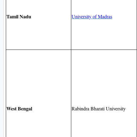
Tamil Nadu
University of Madras
West Bengal
Rabindra Bharati University