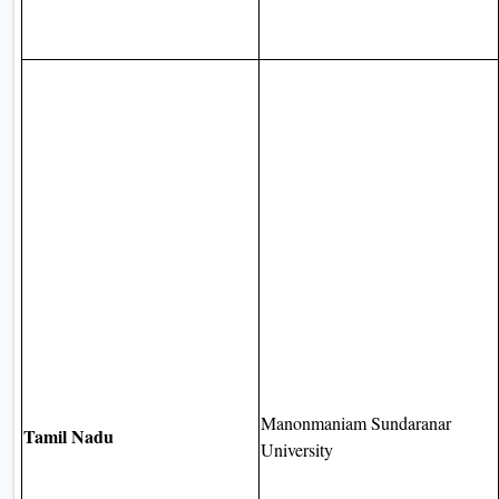
Manonmaniam Sundaranar
Tamil Nadu
University