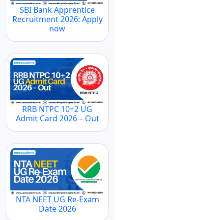
SBI Bank Apprentice
Recruitment 2026: Apply
now
RRB NTPC 10+2 UG
Admit Card 2026 – Out
NTA NEET UG Re-Exam
Date 2026