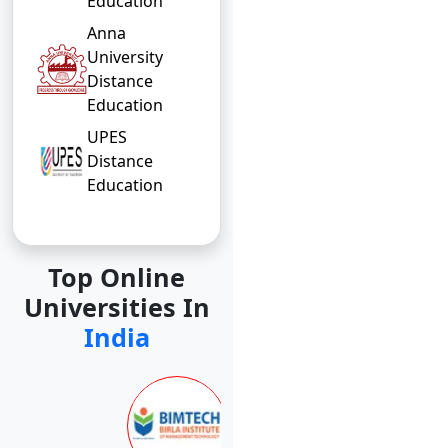
Education
Anna
University
Distance
Education
UPES
Distance
Education
Top Online
Universities In
India