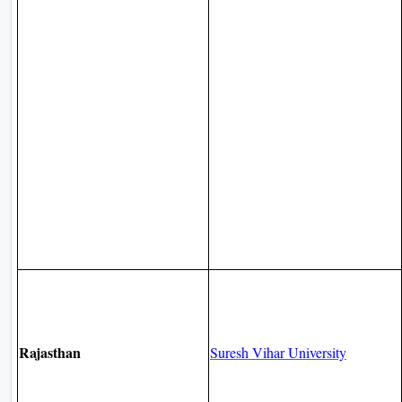
Rajasthan
Suresh Vihar University