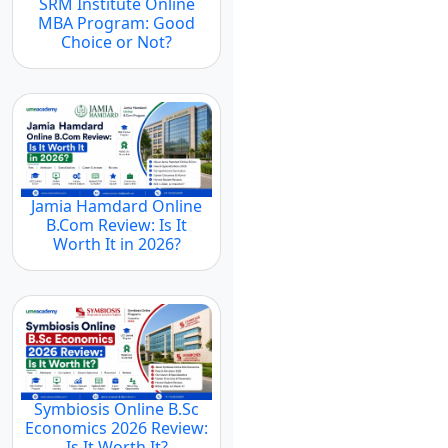
SRM Institute Online
MBA Program: Good
Choice or Not?
Jamia Hamdard Online
B.Com Review: Is It
Worth It in 2026?
Symbiosis Online B.Sc
Economics 2026 Review:
Is It Worth It?