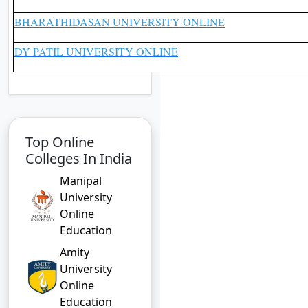
BHARATHIDASAN UNIVERSITY ONLINE
DY PATIL UNIVERSITY ONLINE
Top Online
Colleges In India
Manipal
University
Online
Education
Amity
University
Online
Education