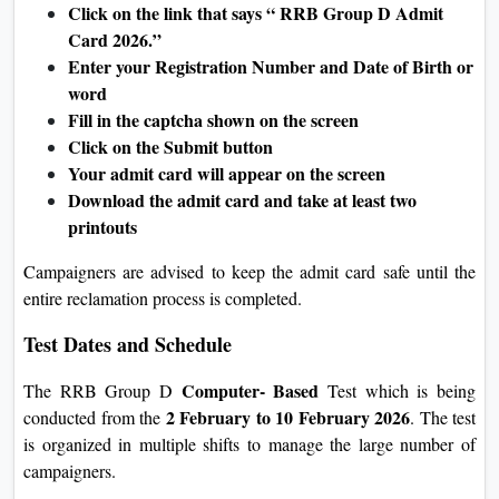
Click on the link that says “ RRB Group D Admit
Card 2026.”
Enter your Registration Number and Date of Birth or
word
Fill in the captcha shown on the screen
Click on the Submit button
Your admit card will appear on the screen
Download the admit card and take at least two
printouts
Campaigners are advised to keep the admit card safe until the
entire reclamation process is completed.
Test Dates and Schedule
Computer- Based
The RRB Group D
Test which is being
2 February to 10 February 2026
conducted from the
. The test
is organized in multiple shifts to manage the large number of
campaigners.