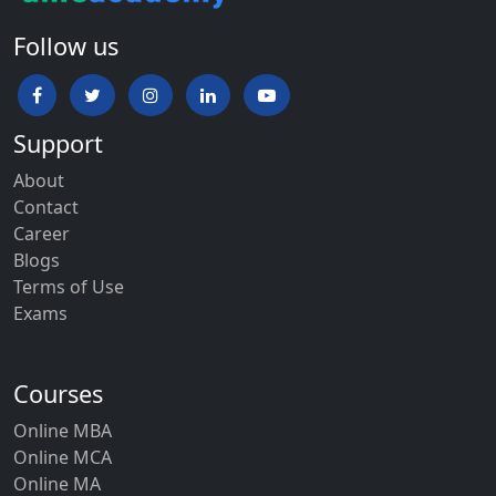
Follow us
Support
About
Contact
Career
Blogs
Terms of Use
Exams
Courses
Online MBA
Online MCA
Online MA