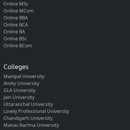
Online MSc
Online MCom
Online BBA
Online BCA
Online BA
Online BSc
Online BCom
Colleges
Manipal University
Amity University
GLA University
Jain University
Uttaranchal University
Lovely Professional University
Chandigarh University
Manav Rachna University