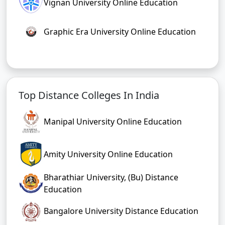
Vignan University Online Education
Graphic Era University Online Education
Top Distance Colleges In India
Manipal University Online Education
Amity University Online Education
Bharathiar University, (Bu) Distance
Education
Bangalore University Distance Education