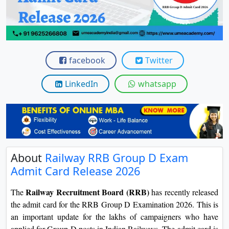
View C
Re
Duratio
View C
facebook
Twitter
On
LinkedIn
whatsapp
Duratio
View C
Di
Duratio
About
Railway RRB Group D Exam
View C
Admit Card Release 2026
Re
Railway Recruitment Board (RRB)
The
has recently released
Duratio
the admit card for the RRB Group D Examination 2026. This is
View C
an important update for the lakhs of campaigners who have
applied for Group D posts in Indian Railways. The admit card is