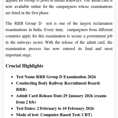
On
now available online for the campaigners whose examinations
Duratio
are listed in the first phase.
View C
The RRB Group D test is one of the largest reclamation
examinations in India. Every time, campaigners from different
Di
countries apply for this examination to secure a government job
Duratio
in the railways sector. With the release of the admit card, the
View C
examination process has now entered its final and most
important stage.
Re
Crucial Highlights
Duratio
View C
Test Name RRB Group D Examination 2026
Conducting Body Railway Recruitment Board(
Re
RRB)
Duratio
Admit Card Release Date:29 January 2026 (exams
View C
from 2 feb)
Test Dates: 2 February to 10 February 2026
Mode of test: Computer-Based Test( CBT)