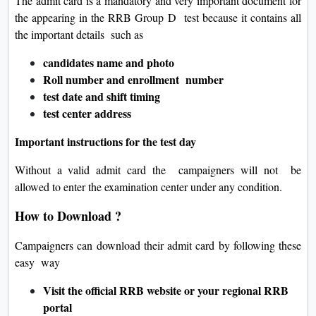
The admit card is a mandatory and very important document for
the appearing in the RRB Group D test because it contains all
the important details such as
candidates name and photo
Roll number and enrollment number
test date and shift timing
test center address
Important instructions for the test day
Without a valid admit card the campaigners will not be
allowed to enter the examination center under any condition.
How to Download ?
Campaigners can download their admit card by following these
easy way
Visit the official RRB website or your regional RRB
portal