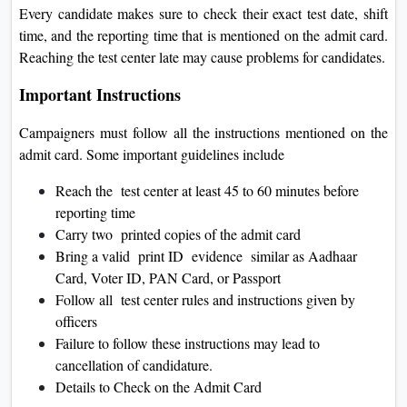
Every candidate makes sure to check their exact test date, shift
time, and the reporting time that is mentioned on the admit card.
Reaching the test center late may cause problems for candidates.
Important Instructions
Campaigners must follow all the instructions mentioned on the
admit card. Some important guidelines include
Reach the test center at least 45 to 60 minutes before
reporting time
Carry two printed copies of the admit card
Bring a valid print ID evidence similar as Aadhaar
Card, Voter ID, PAN Card, or Passport
Follow all test center rules and instructions given by
officers
Failure to follow these instructions may lead to
cancellation of candidature.
Details to Check on the Admit Card