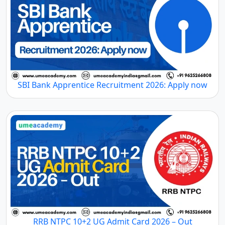
SBI Bank Apprentice Recruitment 2026: Apply now
RRB NTPC 10+2 UG Admit Card 2026 – Out