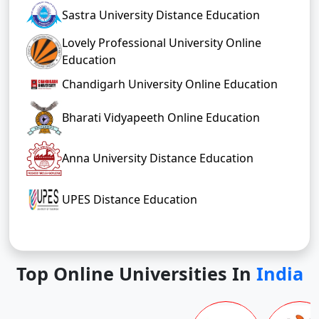
Sastra University Distance Education
Lovely Professional University Online
Education
Chandigarh University Online Education
Bharati Vidyapeeth Online Education
Anna University Distance Education
UPES Distance Education
Top Online Universities In
India