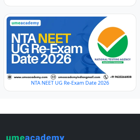
NTA NEET UG Re-Exam Date 2026