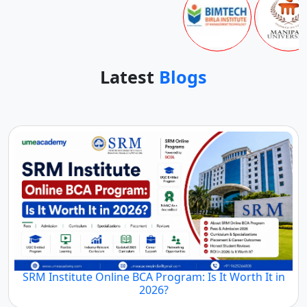
Latest
Blogs
SRM Institute Online BCA Program: Is It Worth It in
2026?