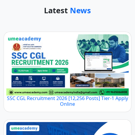
Latest
News
SSC CGL Recruitment 2026 [12,256 Posts] Tier-1 Apply
Online