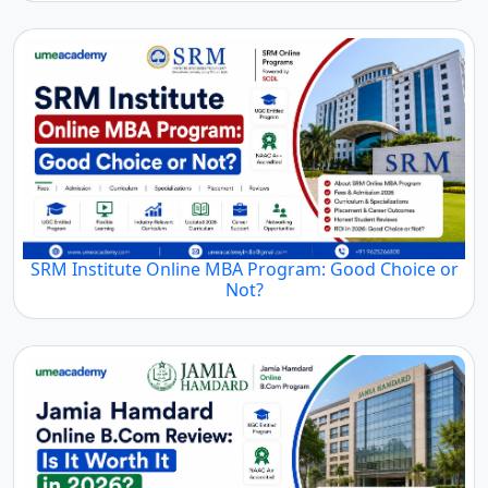
SRM Institute Online MBA Program: Good Choice or
Not?