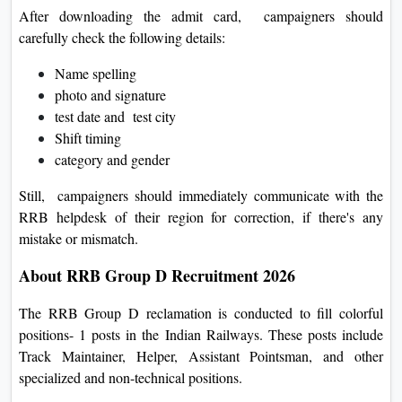
After downloading the admit card, campaigners should
carefully check the following details:
Name spelling
photo and signature
test date and test city
Shift timing
category and gender
Still, campaigners should immediately communicate with the
RRB helpdesk of their region for correction, if there's any
mistake or mismatch.
About RRB Group D Recruitment 2026
The RRB Group D reclamation is conducted to fill colorful
positions- 1 posts in the Indian Railways. These posts include
Track Maintainer, Helper, Assistant Pointsman, and other
specialized and non-technical positions.