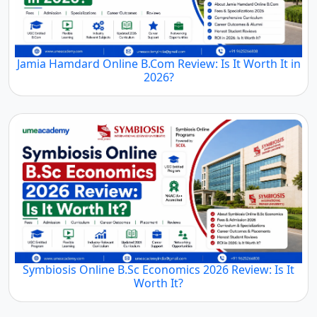
Jamia Hamdard Online B.Com Review: Is It Worth It in
2026?
Symbiosis Online B.Sc Economics 2026 Review: Is It
Worth It?