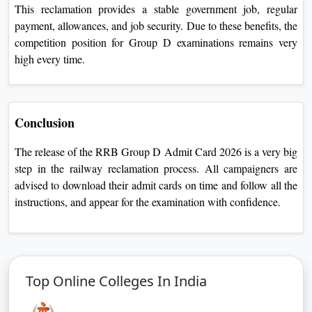
This reclamation provides a stable government job, regular
payment, allowances, and job security. Due to these benefits, the
competition position for Group D examinations remains very
high every time.
Conclusion
The release of the RRB Group D Admit Card 2026 is a very big
step in the railway reclamation process. All campaigners are
advised to download their admit cards on time and follow all the
instructions, and appear for the examination with confidence.
Top Online Colleges In India