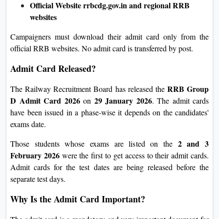
Official Website
rrbcdg.gov.in
and regional RRB
websites
Campaigners must download their admit card only from the
official RRB websites. No admit card is transferred by post.
Admit Card Released?
RRB Group
The Railway Recruitment Board has released the
D Admit Card 2026
29 January 2026
on
. The admit cards
have been issued in a phase-wise it depends on the candidates'
exams date.
2 and 3
Those students whose exams are listed on the
February 2026
were the first to get access to their admit cards.
Admit cards for the test dates are being released before the
separate test days.
Why Is the Admit Card Important?