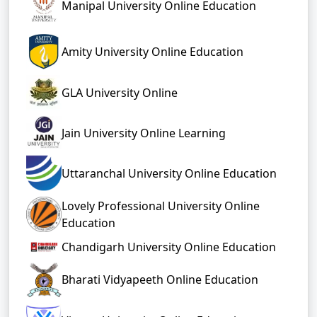
Manipal University Online Education
Amity University Online Education
GLA University Online
Jain University Online Learning
Uttaranchal University Online Education
Lovely Professional University Online
Education
Chandigarh University Online Education
Bharati Vidyapeeth Online Education