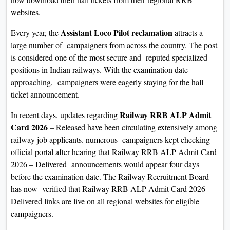
On
websites.
Duratio
Assistant Loco Pilot reclamation
Every year, the
attracts a
View C
large number of campaigners from across the country. The post
is considered one of the most secure and reputed specialized
Di
positions in Indian railways. With the examination date
Duratio
approaching, campaigners were eagerly staying for the hall
View C
ticket announcement.
Re
Railway RRB ALP Admit
In recent days, updates regarding
Card 2026
– Released have been circulating extensively among
Duratio
railway job applicants. numerous campaigners kept checking
View C
official portal after hearing that Railway RRB ALP Admit Card
2026 – Delivered announcements would appear four days
Re
before the examination date. The Railway Recruitment Board
Duratio
has now verified that Railway RRB ALP Admit Card 2026 –
View C
Delivered links are live on all regional websites for eligible
campaigners.