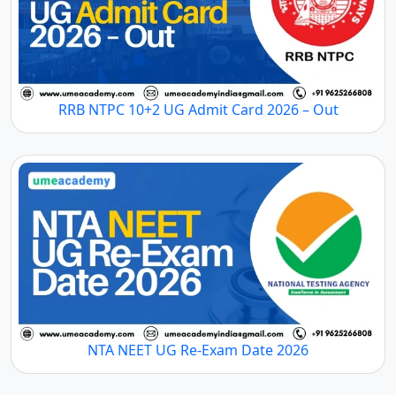
RRB NTPC 10+2 UG Admit Card 2026 – Out
NTA NEET UG Re-Exam Date 2026