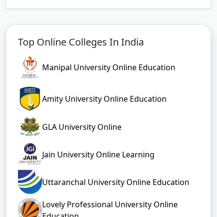
Top Online Colleges In India
Manipal University Online Education
Amity University Online Education
GLA University Online
Jain University Online Learning
Uttaranchal University Online Education
Lovely Professional University Online
Education