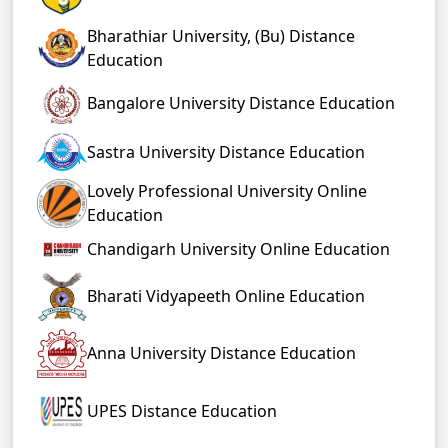
Bharathiar University, (Bu) Distance
Education
Bangalore University Distance Education
Sastra University Distance Education
Lovely Professional University Online
Education
Chandigarh University Online Education
Bharati Vidyapeeth Online Education
Anna University Distance Education
UPES Distance Education