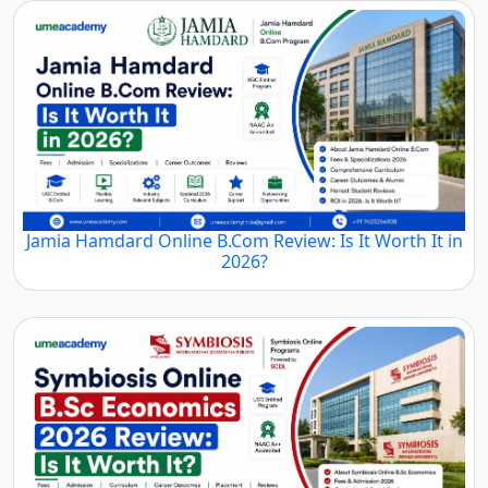
Jamia Hamdard Online B.Com Review: Is It Worth It in
2026?