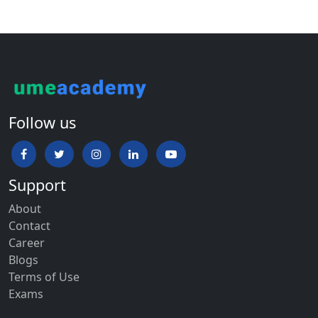
Follow us
Support
About
Contact
Career
Blogs
Terms of Use
Exams