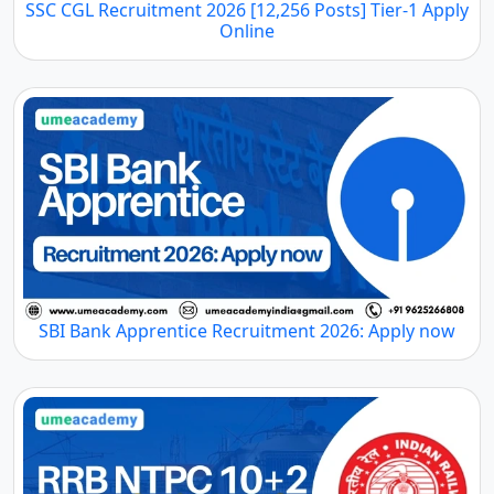
SSC CGL Recruitment 2026 [12,256 Posts] Tier-1 Apply
Online
SBI Bank Apprentice Recruitment 2026: Apply now