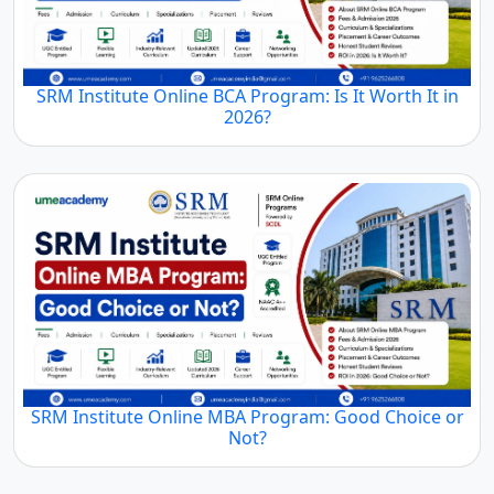
SRM Institute Online BCA Program: Is It Worth It in
2026?
SRM Institute Online MBA Program: Good Choice or
Not?