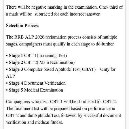
There will be negative marking in the examination. One- third of
a mark will be subtracted for each incorrect answer.
Selection Process
The RRB ALP 2026 reclamation process consists of multiple
stages. campaigners must qualify in each stage to do further.
• Stage 1
CBT 1( screening Test)
• Stage 2
CBT 2( Main Examination)
• Stage 3
Computer based Aptitude Test( CBAT) – Only for
ALP
• Stage 4
Document Verification
• Stage 5
Medical Examination
Campaigners who clear CBT 1 will be shortlisted for CBT 2.
The final merit list will be prepared based on performance in
CBT 2 and the Aptitude Test, followed by successful document
verification and medical fitness.