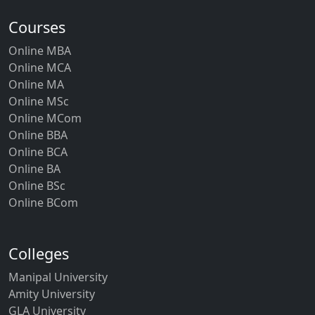
Courses
Online MBA
Online MCA
Online MA
Online MSc
Online MCom
Online BBA
Online BCA
Online BA
Online BSc
Online BCom
Colleges
Manipal University
Amity University
GLA University