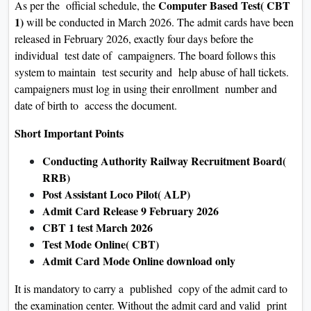
Computer Based Test( CBT
As per the official schedule, the
1)
will be conducted in March 2026. The admit cards have been
released in February 2026, exactly four days before the
individual test date of campaigners. The board follows this
system to maintain test security and help abuse of hall tickets.
campaigners must log in using their enrollment number and
date of birth to access the document.
Short Important Points
Conducting Authority Railway Recruitment Board(
RRB)
Post Assistant Loco Pilot( ALP)
Admit Card Release 9 February 2026
CBT 1 test March 2026
Test Mode Online( CBT)
Admit Card Mode Online download only
It is mandatory to carry a published copy of the admit card to
the examination center. Without the admit card and valid print