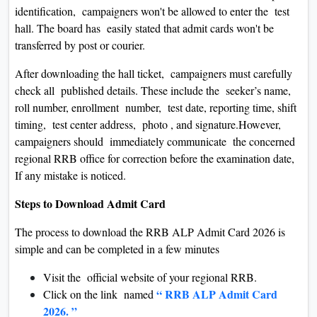
identification, campaigners won't be allowed to enter the test
hall. The board has easily stated that admit cards won't be
transferred by post or courier.
After downloading the hall ticket, campaigners must carefully
check all published details. These include the seeker’s name,
roll number, enrollment number, test date, reporting time, shift
timing, test center address, photo , and signature.However,
campaigners should immediately communicate the concerned
regional RRB office for correction before the examination date,
If any mistake is noticed.
Steps to Download Admit Card
The process to download the RRB ALP Admit Card 2026 is
simple and can be completed in a few minutes
Visit the official website of your regional RRB.
“ RRB ALP Admit Card
Click on the link named
2026. ”