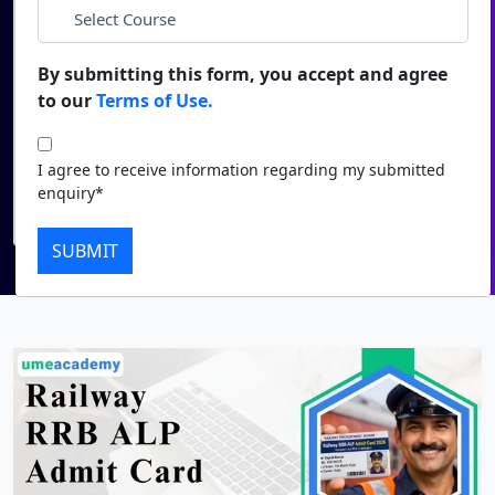
*
City
Duratio
Contact Us
View C
By submitting this form, you accept and agree
*
Course
to our
Terms of Use.
Di
Duratio
I agree to receive information regarding my submitted
I agree to receive information regarding my submitted
View C
enquiry*
enquiry*
Submit
Re
SUBMIT
Duratio
View C
On
Duratio
View C
Di
Duratio