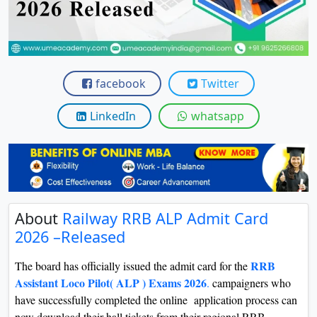
View C
Re
Duratio
View C
facebook
Twitter
On
LinkedIn
whatsapp
Duratio
View C
Di
Duratio
About
Railway RRB ALP Admit Card
View C
2026 –Released
Re
RRB
The board has officially issued the admit card for the
Duratio
Assistant Loco Pilot( ALP ) Exams 2026
.
campaigners who
View C
have successfully completed the online application process can
now download their hall tickets from their regional RRB