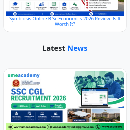
Symbiosis Online B.Sc Economics 2026 Review: Is It
Worth It?
Latest
News