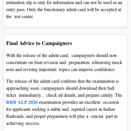
intimation slip is only for information and can not be used as an
entry pass. Only the functionary admit card will be accepted at
the test center.
Final Advice to Campaigners
With the release of the admit card, campaigners should now
concentrate on final revision and preparation. rehearsing mock
tests and revising important topics can improve confidence.
The release of the admit card confirms that the examination is
approaching soon. campaigners should download their hall
ticket immediately , check all details, and prepare calmly. The
RRB ALP 2026
examination provides an excellent occasion
for applicants seeking a stable and reputed career in Indian
Railroads, and proper preparation will play a crucial part in
achieving success.