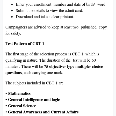
Enter your enrollment number and date of birth/ word.
Submit the details to view the admit card.
Download and take a clear printout.
Campaigners are advised to keep at least two published copy
for safety.
Test Pattern of CBT 1
The first stage of the selection process is CBT 1, which is
qualifying in nature. The duration of the test will be 60
75 objective- type multiple- choice
minutes . There will be
questions
, each carrying one mark.
The subjects included in CBT 1 are
• Mathematics
• General Intelligence and logic
• General Science
• General Awareness and Current Affairs