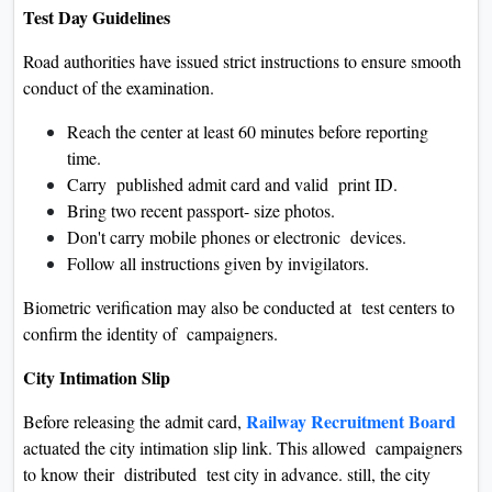
Test Day Guidelines
Road authorities have issued strict instructions to ensure smooth
conduct of the examination.
Reach the center at least 60 minutes before reporting
time.
Carry published admit card and valid print ID.
Bring two recent passport- size photos.
Don't carry mobile phones or electronic devices.
Follow all instructions given by invigilators.
Biometric verification may also be conducted at test centers to
confirm the identity of campaigners.
City Intimation Slip
Railway Recruitment Board
Before releasing the admit card,
actuated the city intimation slip link. This allowed campaigners
to know their distributed test city in advance. still, the city