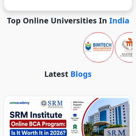
Top Online Universities In
India
Latest
Blogs