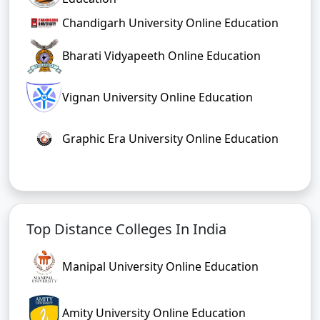
Chandigarh University Online Education
Bharati Vidyapeeth Online Education
Vignan University Online Education
Graphic Era University Online Education
Top Distance Colleges In India
Manipal University Online Education
Amity University Online Education