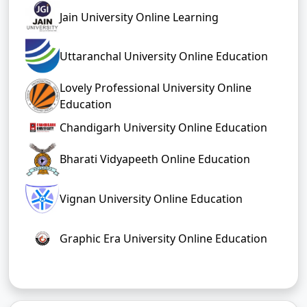
Jain University Online Learning
Uttaranchal University Online Education
Lovely Professional University Online
Education
Chandigarh University Online Education
Bharati Vidyapeeth Online Education
Vignan University Online Education
Graphic Era University Online Education