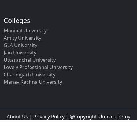
Colleges
Manipal University
Amity University
GLA University
Jain University
Uttaranchal University
Lovely Professional University
Chandigarh University
Manav Rachna University
About Us
|
Privacy Policy
| @Copyright-Umeacademy