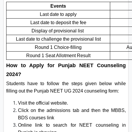
Events
Last date to apply
Last date to deposit the fee
Display of provisional list
Last date to challenge the provisional list
Round 1 Choice-filling
Au
Round 1 Seat Allotment Result
How to Apply for Punjab NEET Counseling
2024?
Students have to follow the steps given below while
filling out the Punjab NEET UG 2024 counseling form:
Visit the official website.
Click on the admissions tab and then the MBBS,
BDS courses link
Online link to search for NEET counseling in