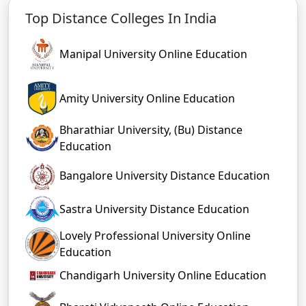
Top Distance Colleges In India
Manipal University Online Education
Amity University Online Education
Bharathiar University, (Bu) Distance
Education
Bangalore University Distance Education
Sastra University Distance Education
Lovely Professional University Online
Education
Chandigarh University Online Education