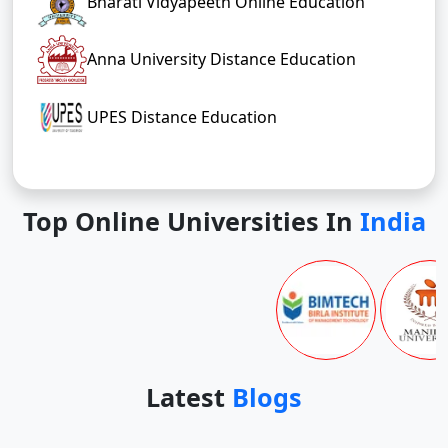
Bharati Vidyapeeth Online Education
Anna University Distance Education
UPES Distance Education
Top Online Universities In
India
Latest
Blogs