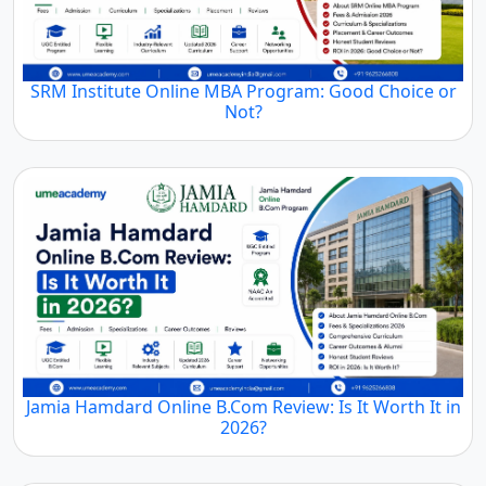
SRM Institute Online MBA Program: Good Choice or
Not?
Jamia Hamdard Online B.Com Review: Is It Worth It in
2026?