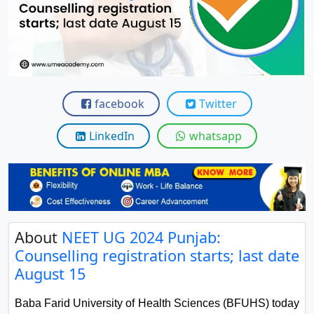
View C
Re
Duratio
View C
facebook
Twitter
On
Duratio
LinkedIn
whatsapp
View C
Di
Duratio
View C
About
NEET UG 2024 Punjab:
Counselling registration starts; last date
Re
August 15
Duratio
View C
Baba Farid University of Health Sciences (BFUHS) today