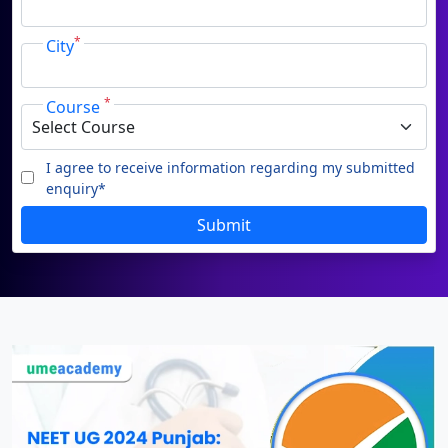
Duratio
Contact Us
*
City
View C
Di
*
Course
Duratio
View C
I agree to receive information regarding my submitted
enquiry*
Re
Submit
Duratio
View C
On
Duratio
View C
Di
Duratio