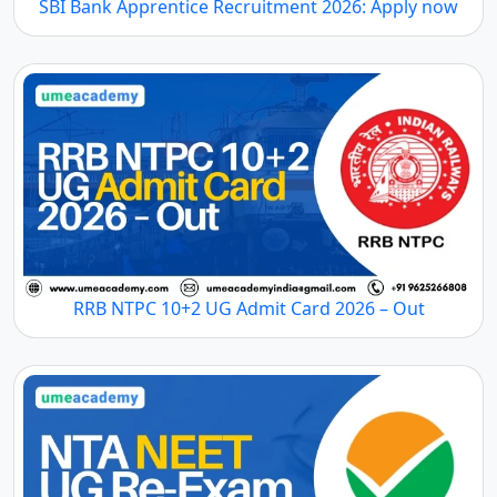
SBI Bank Apprentice Recruitment 2026: Apply now
RRB NTPC 10+2 UG Admit Card 2026 – Out