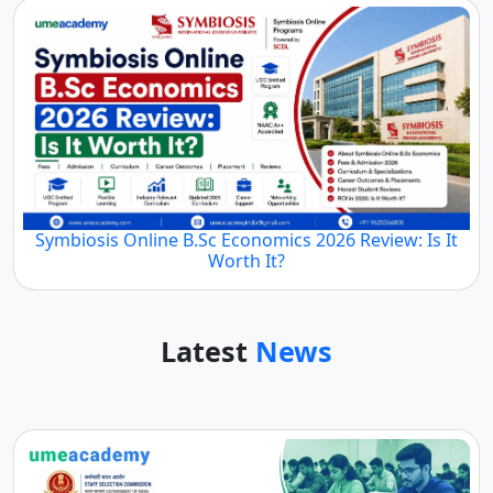
Symbiosis Online B.Sc Economics 2026 Review: Is It
Worth It?
Latest
News