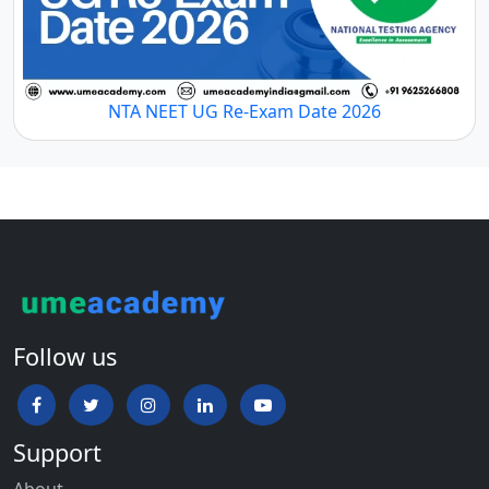
NTA NEET UG Re-Exam Date 2026
Follow us
Support