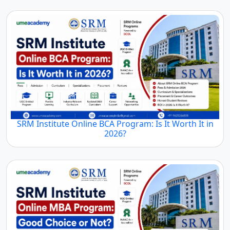
SRM Institute Online BCA Program: Is It Worth It in
2026?