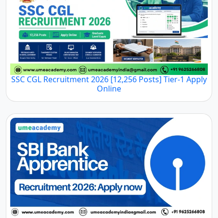
SSC CGL Recruitment 2026 [12,256 Posts] Tier-1 Apply
Online