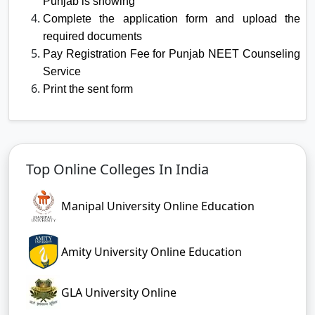
Punjab is showing
Complete the application form and upload the
required documents
Pay Registration Fee for Punjab NEET Counseling
Service
Print the sent form
Top Online Colleges In India
Manipal University Online Education
Amity University Online Education
GLA University Online