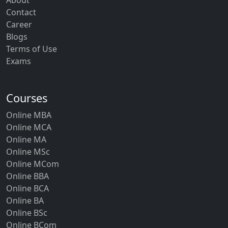
About
Contact
Career
Blogs
Terms of Use
Exams
Courses
Online MBA
Online MCA
Online MA
Online MSc
Online MCom
Online BBA
Online BCA
Online BA
Online BSc
Online BCom