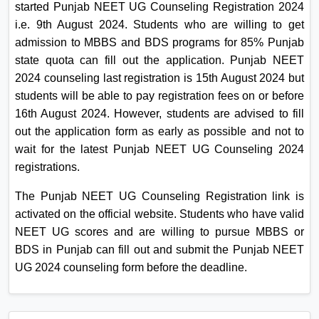
started Punjab NEET UG Counseling Registration 2024
On
i.e. 9th August 2024. Students who are willing to get
Duratio
admission to MBBS and BDS programs for 85% Punjab
View C
state quota can fill out the application. Punjab NEET
2024 counseling last registration is 15th August 2024 but
Di
students will be able to pay registration fees on or before
Duratio
16th August 2024. However, students are advised to fill
View C
out the application form as early as possible and not to
wait for the latest Punjab NEET UG Counseling 2024
Re
registrations.
Duratio
View C
The Punjab NEET UG Counseling Registration link is
activated on the official website. Students who have valid
Re
NEET UG scores and are willing to pursue MBBS or
Duratio
BDS in Punjab can fill out and submit the Punjab NEET
View C
UG 2024 counseling form before the deadline.