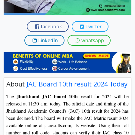
View C
Re
facebook
Twitter
Duratio
View C
LinkedIn
whatsapp
On
Duratio
View C
Di
About
JAC Board 10th result 2024 Today
Duratio
View C
Jharkhand JAC board 10th result
The
for 2024 will be
released at 11:30 a.m. today. The official date and timing of the
Re
Jharkhand Academic Council's (JAC) 10th result for 2024 has
been declared. The board will make the JAC Matric result 2024
Duratio
available online at jacresults.com, its website. Using their roll
View C
number and roll code, students can verify their JAC class 10