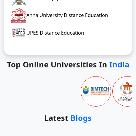
Anna University Distance Education
UPES Distance Education
Top Online Universities In
India
Latest
Blogs