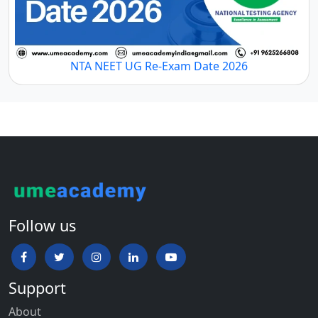
NTA NEET UG Re-Exam Date 2026
Follow us
Support
About