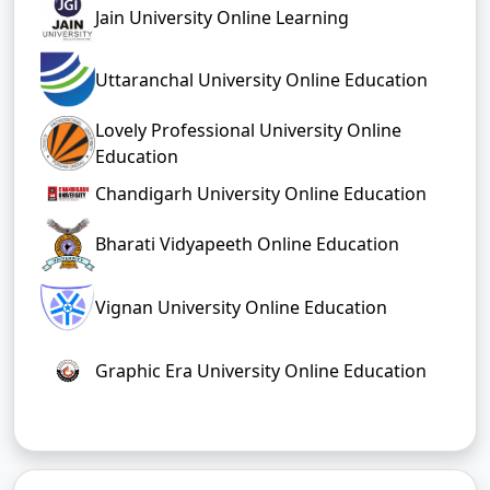
Jain University Online Learning
Uttaranchal University Online Education
Lovely Professional University Online
Education
Chandigarh University Online Education
Bharati Vidyapeeth Online Education
Vignan University Online Education
Graphic Era University Online Education