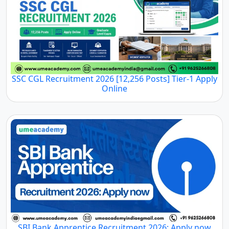
SSC CGL Recruitment 2026 [12,256 Posts] Tier-1 Apply
Online
SBI Bank Apprentice Recruitment 2026: Apply now