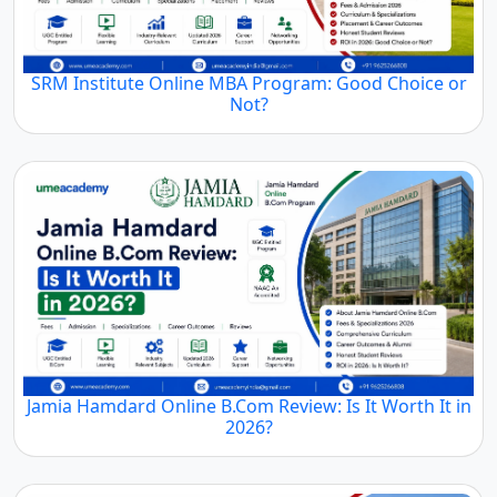
SRM Institute Online MBA Program: Good Choice or
Not?
Jamia Hamdard Online B.Com Review: Is It Worth It in
2026?