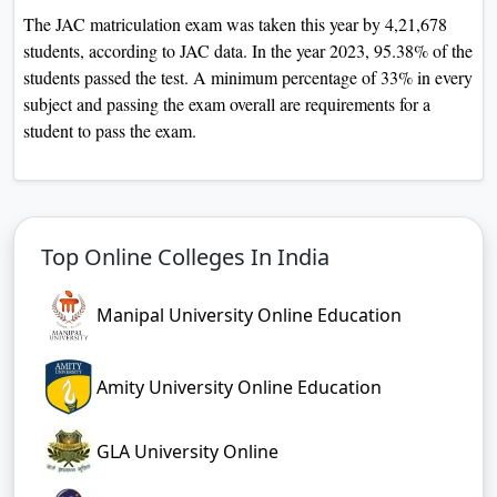
The JAC matriculation exam was taken this year by 4,21,678
students, according to JAC data. In the year 2023, 95.38% of the
students passed the test. A minimum percentage of 33% in every
subject and passing the exam overall are requirements for a
student to pass the exam.
Top Online Colleges In India
Manipal University Online Education
Amity University Online Education
GLA University Online