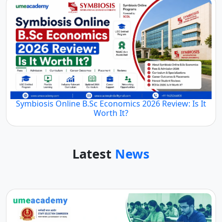
Symbiosis Online B.Sc Economics 2026 Review: Is It
Worth It?
Latest
News