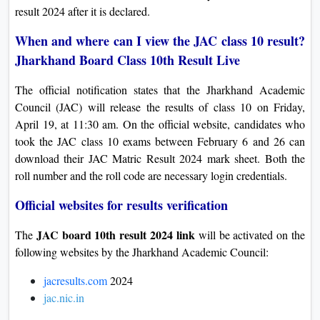
result 2024 after it is declared.
On
Duratio
When and where can I view the JAC class 10 result?
View C
Jharkhand Board Class 10th Result Live
Di
The official notification states that the Jharkhand Academic
Duratio
Council (JAC) will release the results of class 10 on Friday,
View C
April 19, at 11:30 am. On the official website, candidates who
took the JAC class 10 exams between February 6 and 26 can
Re
download their JAC Matric Result 2024 mark sheet. Both the
roll number and the roll code are necessary login credentials.
Duratio
View C
Official websites for results verification
Re
JAC board 10th result 2024 link
The
will be activated on the
Duratio
following websites by the Jharkhand Academic Council:
View C
jacresults.com
2024
jac.nic.in