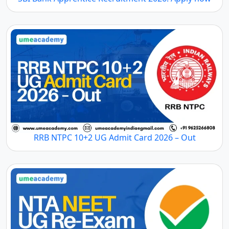
RRB NTPC 10+2 UG Admit Card 2026 – Out