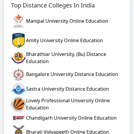
Top Distance Colleges In India
Manipal University Online Education
Amity University Online Education
Bharathiar University, (Bu) Distance
Education
Bangalore University Distance Education
Sastra University Distance Education
Lovely Professional University Online
Education
Chandigarh University Online Education
Bharati Vidyapeeth Online Education