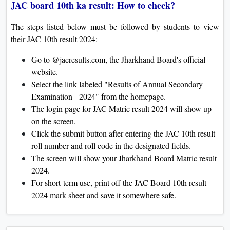
JAC board 10th ka result: How to check?
The steps listed below must be followed by students to view
their JAC 10th result 2024:
Go to @jacresults.com, the Jharkhand Board's official
website.
Select the link labeled "Results of Annual Secondary
Examination - 2024" from the homepage.
The login page for JAC Matric result 2024 will show up
on the screen.
Click the submit button after entering the JAC 10th result
roll number and roll code in the designated fields.
The screen will show your Jharkhand Board Matric result
2024.
For short-term use, print off the JAC Board 10th result
2024 mark sheet and save it somewhere safe.