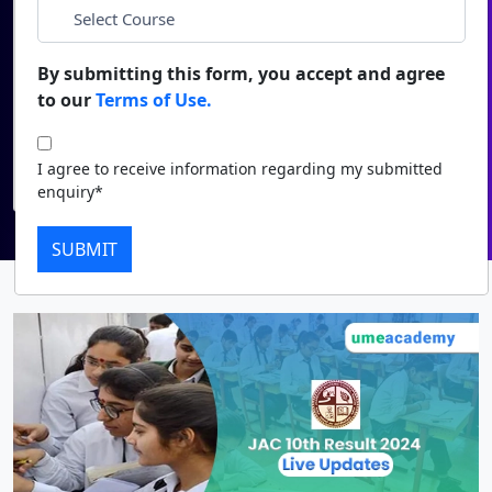
Duratio
Contact Us
*
Course
View C
By submitting this form, you accept and agree
to our
Terms of Use.
Di
I agree to receive information regarding my submitted
enquiry*
Duratio
I agree to receive information regarding my submitted
View C
Submit
enquiry*
Re
SUBMIT
Duratio
View C
On
Duratio
View C
Di
Duratio