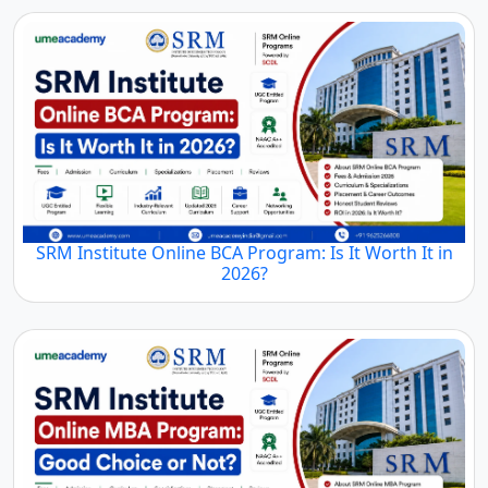
SRM Institute Online BCA Program: Is It Worth It in
2026?