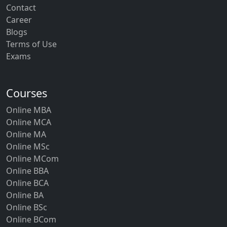
Contact
Career
Blogs
Terms of Use
Exams
Courses
Online MBA
Online MCA
Online MA
Online MSc
Online MCom
Online BBA
Online BCA
Online BA
Online BSc
Online BCom