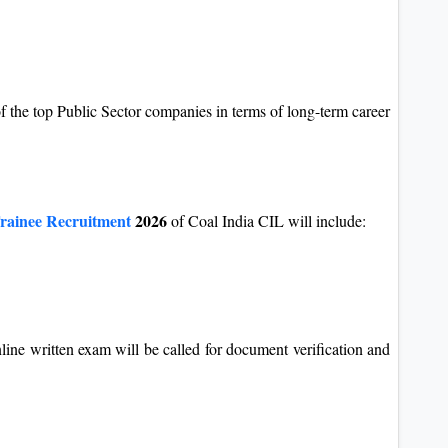
of the top Public Sector companies in terms of long-term career
ainee Recruitment
2026
of Coal India CIL will include:
line written exam will be called for document verification and