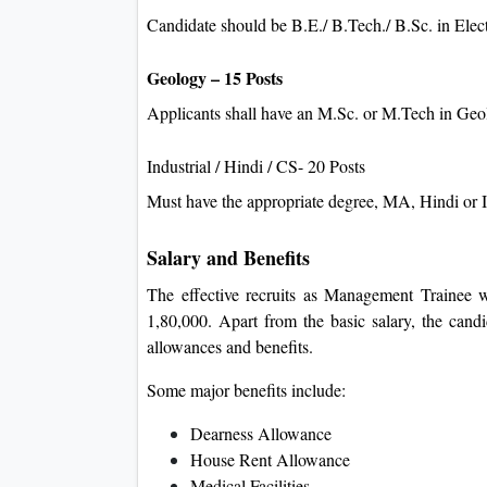
Candidate should be B.E./ B.Tech./ B.Sc. in Elec
Geology – 15 Posts
Applicants shall have an M.Sc. or M.Tech in Ge
Industrial / Hindi / CS- 20 Posts
Must have the appropriate degree, MA, Hindi or 
Salary and Benefits
The effective recruits as Management Trainee wi
1,80,000. Apart from the basic salary, the cand
allowances and benefits.
Some major benefits include:
Dearness Allowance
House Rent Allowance
Medical Facilities