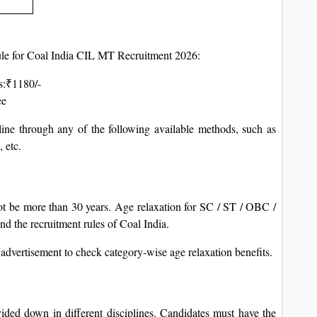
 rule for Coal India CIL MT Recruitment 2026:
s:₹1180/-
ee
ne through any of the following available methods, such as
 etc.
ot be more than 30 years. Age relaxation for SC / ST / OBC /
d the recruitment rules of Coal India.
 advertisement to check category-wise age relaxation benefits.
ided down in different disciplines. Candidates must have the