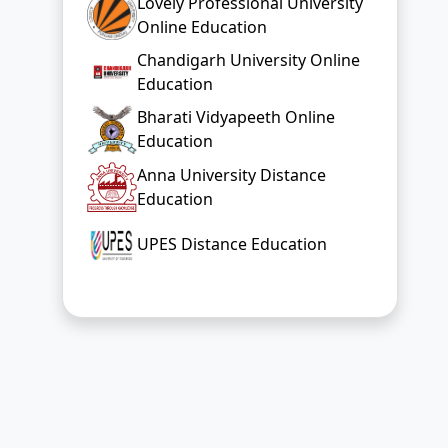
Lovely Professional University
Online Education
Chandigarh University Online
Education
Bharati Vidyapeeth Online
Education
Anna University Distance
Education
UPES Distance Education