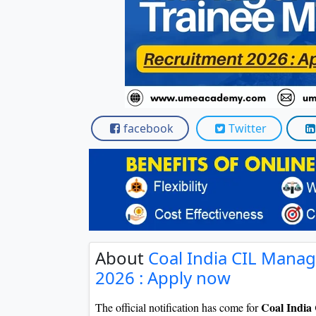
facebook
Twitter
About
Coal India CIL Mana
2026 : Apply now
Coal India
The official notification has come for