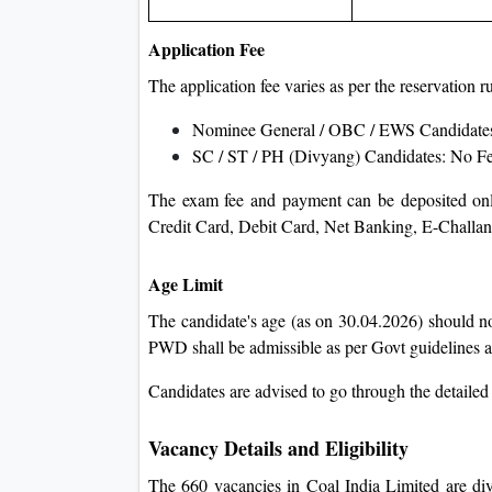
Application Fee
The application fee varies as per the reservation
Nominee General / OBC / EWS Candidate
SC / ST / PH (Divyang) Candidates: No F
The exam fee and payment can be deposited onli
Credit Card, Debit Card, Net Banking, E-Challan,
Age Limit
The candidate's age (as on 30.04.2026) should n
PWD shall be admissible as per Govt guidelines an
Candidates are advised to go through the detailed
Vacancy Details and Eligibility
The 660 vacancies in Coal India Limited are div