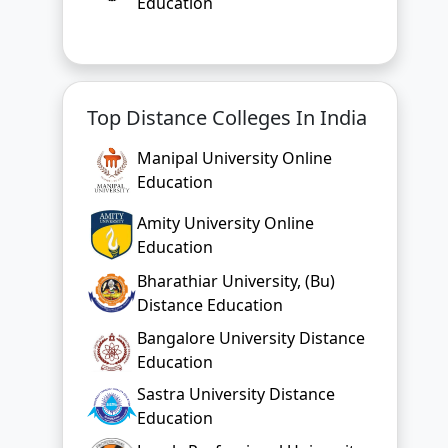
Education
Top Distance Colleges In India
Manipal University Online
Education
Amity University Online
Education
Bharathiar University, (Bu)
Distance Education
Bangalore University Distance
Education
Sastra University Distance
Education