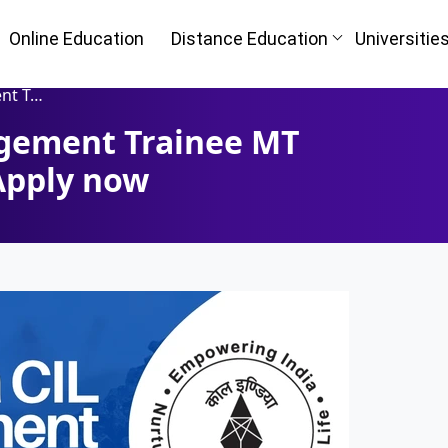
Online Education
Distance Education
Universitie
Apply now
agement Trainee MT
Apply now