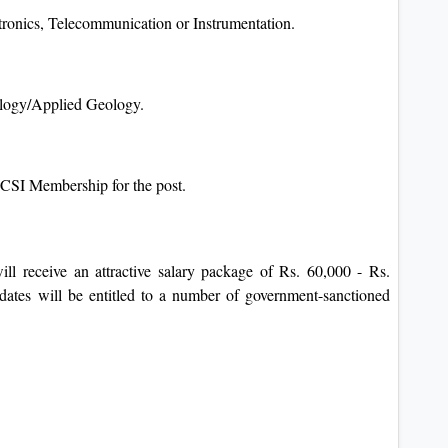
tronics, Telecommunication or Instrumentation.
ology/Applied Geology.
ICSI Membership for the post.
ll receive an attractive salary package of Rs. 60,000 - Rs.
idates will be entitled to a number of government-sanctioned