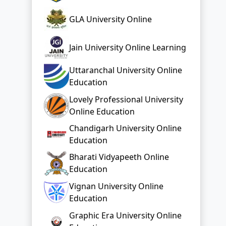
GLA University Online
Jain University Online Learning
Uttaranchal University Online
Education
Lovely Professional University
Online Education
Chandigarh University Online
Education
Bharati Vidyapeeth Online
Education
Vignan University Online
Education
Graphic Era University Online