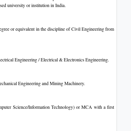
ed university or institution in India.
gree or equivalent in the discipline of Civil Engineering from
ctrical Engineering / Electrical & Electronics Engineering.
Mechanical Engineering and Mining Machinery.
puter Science/Information Technology) or MCA with a first