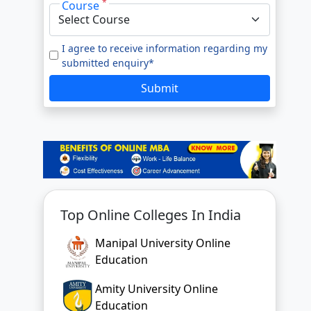
*
Course
I agree to receive information regarding my
submitted enquiry*
Submit
Top Online Colleges In India
Manipal University Online
Education
Amity University Online
Education