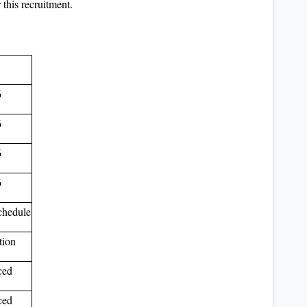
 this recruitment.
6
6
6
6
schedule
tion
ced
ced