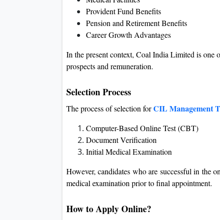
Provident Fund Benefits
Pension and Retirement Benefits
Career Growth Advantages
In the present context, Coal India Limited is one 
prospects and remuneration.
Selection Process
CIL Management Tr
The process of selection for
Computer-Based Online Test (CBT)
Document Verification
Initial Medical Examination
However, candidates who are successful in the on
medical examination prior to final appointment.
How to Apply Online?