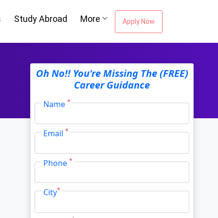
s
Study Abroad
More
Apply Now
Oh No!! You're Missing The (FREE)
Career Guidance
*
Name
*
Email
*
Phone
*
City