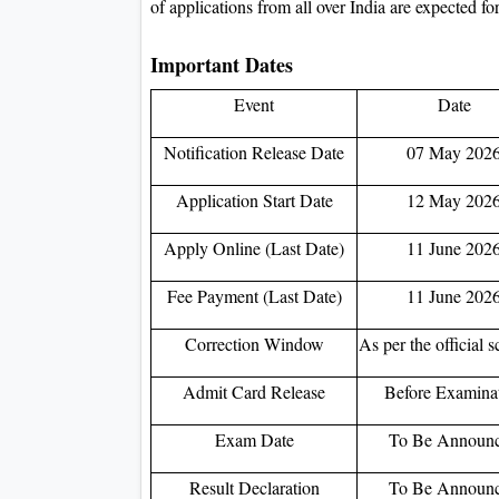
of applications from all over India are expected for
Important Dates
Event
Date
Notification Release Date
07 May 202
Application Start Date
12 May 202
Apply Online (Last Date)
11 June 202
Fee Payment (Last Date)
11 June 202
Correction Window
As per the official 
Admit Card Release
Before Examina
Exam Date
To Be Announ
Result Declaration
To Be Announ