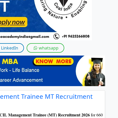
LinkedIn
whatsapp
gement Trainee MT Recruitment
 CIL Management Trainee (MT) Recruitment 2026
for 660