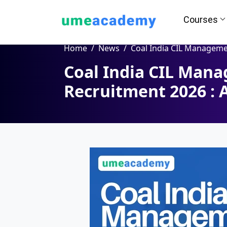
Courses
Home
News
Coal India CIL Management Trainee MT Recruitment 2026 : 
Coal India CIL Man
Recruitment 2026 : 