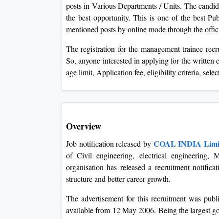
posts in Various Departments / Units. The candida
the best opportunity. This is one of the best Pu
mentioned posts by online mode through the offici
The registration for the management trainee rec
So, anyone interested in applying for the written 
age limit, Application fee, eligibility criteria, sel
Overview
COAL INDIA Limi
Job notification released by
of Civil engineering, electrical engineering, 
organisation has released a recruitment notifica
structure and better career growth.
The advertisement for this recruitment was pub
available from 12 May 2006. Being the largest 