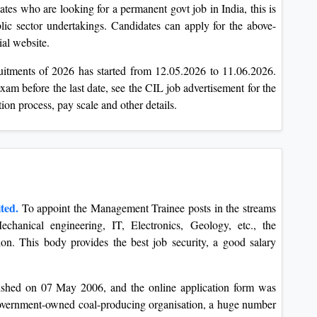
tes who are looking for a permanent govt job in India, this is
blic sector undertakings. Candidates can apply for the above-
al website.
ruitments of 2026 has started from 12.05.2026 to 11.06.2026.
exam before the last date, see the CIL job advertisement for the
ection process, pay scale and other details.
ted.
To appoint the Management Trainee posts in the streams
Mechanical engineering, IT, Electronics, Geology, etc., the
tion. This body provides the best job security, a good salary
lished on 07 May 2006, and the online application form was
government-owned coal-producing organisation, a huge number