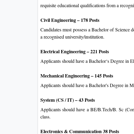
requisite educational qualifications from a recognis
Civil Engineering – 178 Posts
Candidates must possess a Bachelor of Science de
a recognised university/institution.
Electrical Engineering – 221 Posts
Applicants should have a Bachelor‘s Degree in Ele
Mechanical Engineering – 145 Posts
Applicants should have a Bachelor's Degree in 
System (CS / IT) – 43 Posts
Applicants should have a BE/B.Tech/B. Sc (Com
class.
Electronics & Communication 38 Posts