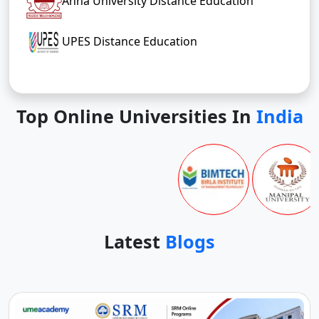
Anna University Distance Education
UPES Distance Education
Top Online Universities In
India
Latest
Blogs