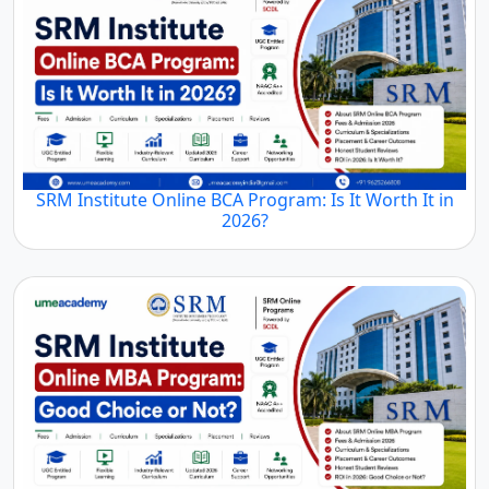
SRM Institute Online BCA Program: Is It Worth It in
2026?