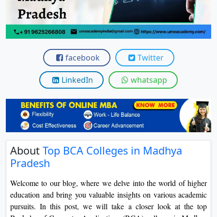
View C
Re
Duratio
View C
facebook
Twitter
On
LinkedIn
whatsapp
Duratio
View C
Di
Duratio
About
Top BCA Colleges in Madhya
View C
Pradesh
Re
Welcome to our blog, where we delve into the world of higher
Duratio
education and bring you valuable insights on various academic
View C
pursuits. In this post, we will take a closer look at the top