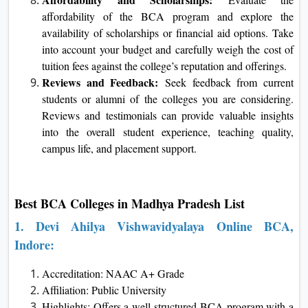
affordability of the BCA program and explore the
availability of scholarships or financial aid options. Take
into account your budget and carefully weigh the cost of
tuition fees against the college’s reputation and offerings.
Reviews and Feedback:
Seek feedback from current
students or alumni of the colleges you are considering.
Reviews and testimonials can provide valuable insights
into the overall student experience, teaching quality,
campus life, and placement support.
Best BCA Colleges in Madhya Pradesh List
1.
Devi Ahilya Vishwavidyalaya
Online BCA,
Indore:
Accreditation: NAAC A+ Grade
Affiliation: Public University
Highlights: Offers a well-structured BCA program with a