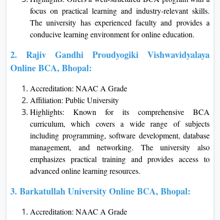
focus on practical learning and industry-relevant skills.
The university has experienced faculty and provides a
conducive learning environment for online education.
2. Rajiv Gandhi Proudyogiki Vishwavidyalaya
Online BCA, Bhopal:
Accreditation: NAAC A Grade
Affiliation: Public University
Highlights: Known for its comprehensive BCA
curriculum, which covers a wide range of subjects
including programming, software development, database
management, and networking. The university also
emphasizes practical training and provides access to
advanced online learning resources.
3. Barkatullah University Online BCA, Bhopal:
Accreditation: NAAC A Grade