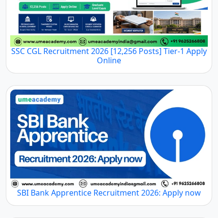
SSC CGL Recruitment 2026 [12,256 Posts] Tier-1 Apply
Online
SBI Bank Apprentice Recruitment 2026: Apply now