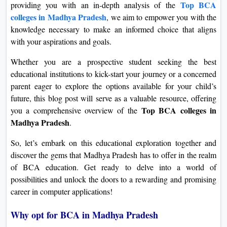
Top BCA
providing you with an in-depth analysis of the
colleges in Madhya Pradesh
, we aim to empower you with the
knowledge necessary to make an informed choice that aligns
with your aspirations and goals.
Whether you are a prospective student seeking the best
educational institutions to kick-start your journey or a concerned
parent eager to explore the options available for your child’s
future, this blog post will serve as a valuable resource, offering
Top BCA colleges in
you a comprehensive overview of the
Madhya Pradesh
.
So, let’s embark on this educational exploration together and
discover the gems that Madhya Pradesh has to offer in the realm
of BCA education. Get ready to delve into a world of
possibilities and unlock the doors to a rewarding and promising
career in computer applications!
Why opt for BCA in Madhya Pradesh