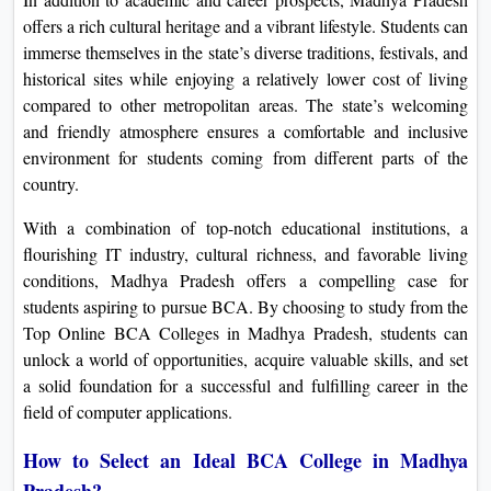
offers a rich cultural heritage and a vibrant lifestyle. Students can
immerse themselves in the state’s diverse traditions, festivals, and
historical sites while enjoying a relatively lower cost of living
compared to other metropolitan areas. The state’s welcoming
and friendly atmosphere ensures a comfortable and inclusive
environment for students coming from different parts of the
country.
With a combination of top-notch educational institutions, a
flourishing IT industry, cultural richness, and favorable living
conditions, Madhya Pradesh offers a compelling case for
students aspiring to pursue BCA. By choosing to study from the
Top Online BCA Colleges in Madhya Pradesh, students can
unlock a world of opportunities, acquire valuable skills, and set
a solid foundation for a successful and fulfilling career in the
field of computer applications.
How to Select an Ideal BCA College in Madhya
Pradesh?