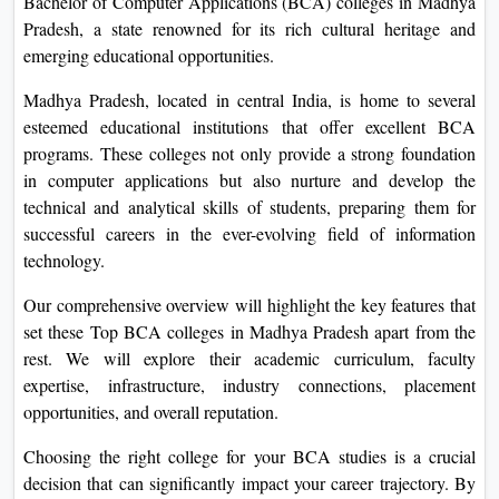
Bachelor of Computer Applications (BCA) colleges in Madhya
On
Pradesh, a state renowned for its rich cultural heritage and
Duratio
emerging educational opportunities.
View C
Madhya Pradesh, located in central India, is home to several
esteemed educational institutions that offer excellent BCA
Di
programs. These colleges not only provide a strong foundation
Duratio
in computer applications but also nurture and develop the
View C
technical and analytical skills of students, preparing them for
successful careers in the ever-evolving field of information
Re
technology.
Duratio
View C
Our comprehensive overview will highlight the key features that
set these Top BCA colleges in Madhya Pradesh apart from the
Re
rest. We will explore their academic curriculum, faculty
expertise, infrastructure, industry connections, placement
Duratio
opportunities, and overall reputation.
View C
Choosing the right college for your BCA studies is a crucial
decision that can significantly impact your career trajectory. By