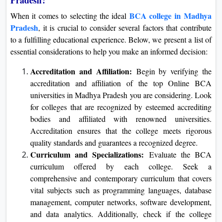
BCA college in Madhya
When it comes to selecting the ideal
Pradesh
, it is crucial to consider several factors that contribute
to a fulfilling educational experience. Below, we present a list of
essential considerations to help you make an informed decision:
Accreditation and Affiliation:
Begin by verifying the
accreditation and affiliation of the top Online BCA
universities in Madhya Pradesh you are considering. Look
for colleges that are recognized by esteemed accrediting
bodies and affiliated with renowned universities.
Accreditation ensures that the college meets rigorous
quality standards and guarantees a recognized degree.
Curriculum and Specializations:
Evaluate the BCA
curriculum offered by each college. Seek a
comprehensive and contemporary curriculum that covers
vital subjects such as programming languages, database
management, computer networks, software development,
and data analytics. Additionally, check if the college