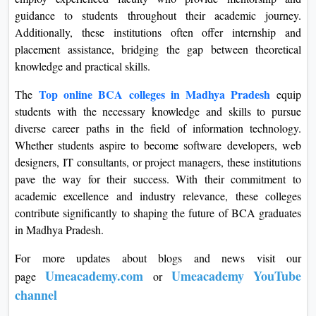
guidance to students throughout their academic journey.
Additionally, these institutions often offer internship and
placement assistance, bridging the gap between theoretical
knowledge and practical skills.
Top online BCA colleges in Madhya Pradesh
The
equip
students with the necessary knowledge and skills to pursue
diverse career paths in the field of information technology.
Whether students aspire to become software developers, web
designers, IT consultants, or project managers, these institutions
pave the way for their success. With their commitment to
academic excellence and industry relevance, these colleges
contribute significantly to shaping the future of BCA graduates
in Madhya Pradesh.
For more updates about blogs and news visit our
Umeacademy.com
Umeacademy YouTube
page
or
channel