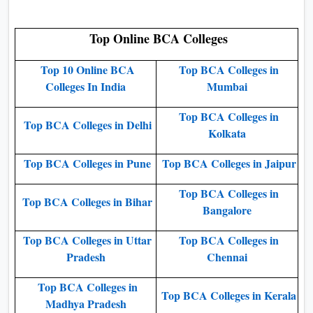
Top Online BCA Colleges
Top 10 Online BCA
Top BCA Colleges in
Colleges In India
Mumbai
Top BCA Colleges in
Top BCA Colleges in Delhi
Kolkata
Top BCA Colleges in Pune
Top BCA Colleges in Jaipur
Top BCA Colleges in
Top BCA Colleges in Bihar
Bangalore
Top BCA Colleges in Uttar
Top BCA Colleges in
Pradesh
Chennai
Top BCA Colleges in
Top BCA Colleges in Kerala
Madhya Pradesh