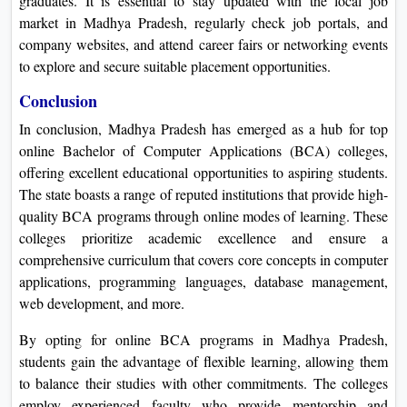
graduates. It is essential to stay updated with the local job
market in Madhya Pradesh, regularly check job portals, and
company websites, and attend career fairs or networking events
to explore and secure suitable placement opportunities.
Conclusion
In conclusion, Madhya Pradesh has emerged as a hub for top
online Bachelor of Computer Applications (BCA) colleges,
offering excellent educational opportunities to aspiring students.
The state boasts a range of reputed institutions that provide high-
quality BCA programs through online modes of learning. These
colleges prioritize academic excellence and ensure a
comprehensive curriculum that covers core concepts in computer
applications, programming languages, database management,
web development, and more.
By opting for online BCA programs in Madhya Pradesh,
students gain the advantage of flexible learning, allowing them
to balance their studies with other commitments. The colleges
employ experienced faculty who provide mentorship and