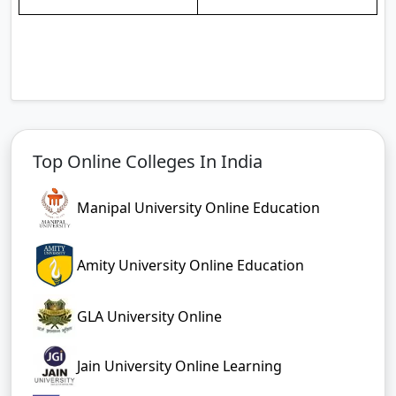
Top Online Colleges In India
Manipal University Online Education
Amity University Online Education
GLA University Online
Jain University Online Learning