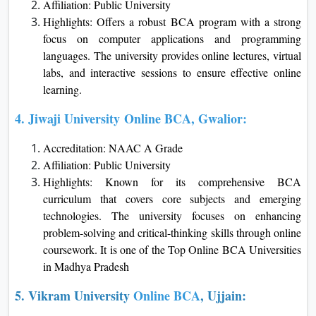
Affiliation: Public University
Highlights: Offers a robust BCA program with a strong
focus on computer applications and programming
languages. The university provides online lectures, virtual
labs, and interactive sessions to ensure effective online
learning.
4.
Jiwaji University
Online BCA, Gwalior:
Accreditation: NAAC A Grade
Affiliation: Public University
Highlights: Known for its comprehensive BCA
curriculum that covers core subjects and emerging
technologies. The university focuses on enhancing
problem-solving and critical-thinking skills through online
coursework. It is one of the Top Online BCA Universities
in Madhya Pradesh
5. Vikram University
Online BCA
, Ujjain: