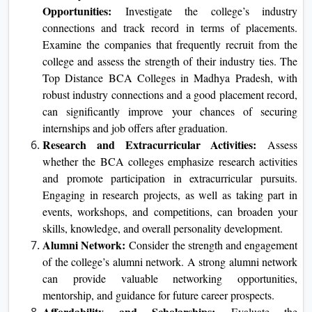
Opportunities:
Investigate the college’s industry
connections and track record in terms of placements.
Examine the companies that frequently recruit from the
college and assess the strength of their industry ties. The
Top Distance BCA Colleges in Madhya Pradesh, with
robust industry connections and a good placement record,
can significantly improve your chances of securing
internships and job offers after graduation.
Research and Extracurricular Activities:
Assess
whether the BCA colleges emphasize research activities
and promote participation in extracurricular pursuits.
Engaging in research projects, as well as taking part in
events, workshops, and competitions, can broaden your
skills, knowledge, and overall personality development.
Alumni Network:
Consider the strength and engagement
of the college’s alumni network. A strong alumni network
can provide valuable networking opportunities,
mentorship, and guidance for future career prospects.
Affordability and Scholarships:
Evaluate the