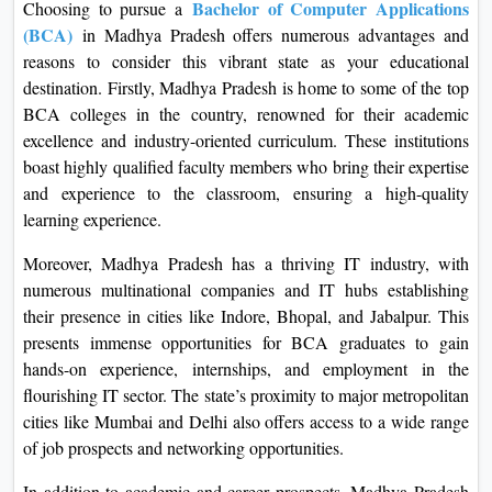
Bachelor of Computer Applications
Choosing to pursue a
(BCA)
in Madhya Pradesh offers numerous advantages and
reasons to consider this vibrant state as your educational
destination. Firstly, Madhya Pradesh is home to some of the top
BCA colleges in the country, renowned for their academic
excellence and industry-oriented curriculum. These institutions
boast highly qualified faculty members who bring their expertise
and experience to the classroom, ensuring a high-quality
learning experience.
Moreover, Madhya Pradesh has a thriving IT industry, with
numerous multinational companies and IT hubs establishing
their presence in cities like Indore, Bhopal, and Jabalpur. This
presents immense opportunities for BCA graduates to gain
hands-on experience, internships, and employment in the
flourishing IT sector. The state’s proximity to major metropolitan
cities like Mumbai and Delhi also offers access to a wide range
of job prospects and networking opportunities.
In addition to academic and career prospects, Madhya Pradesh