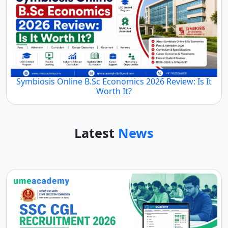
Symbiosis Online B.Sc Economics 2026 Review: Is It
Worth It?
Latest
News