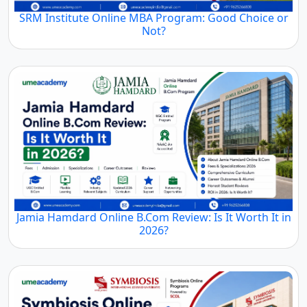
SRM Institute Online MBA Program: Good Choice or
Not?
Jamia Hamdard Online B.Com Review: Is It Worth It in
2026?