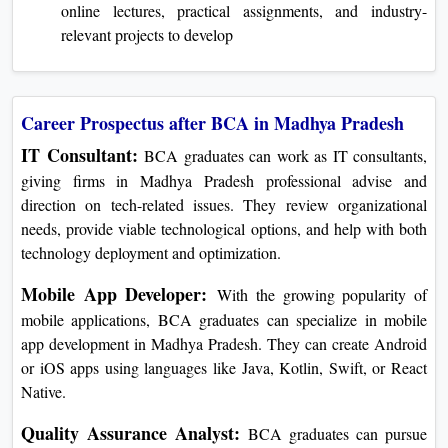
online lectures, practical assignments, and industry-
relevant projects to develop
Career Prospectus after BCA in Madhya Pradesh
IT Consultant:
BCA graduates can work as IT consultants,
giving firms in Madhya Pradesh professional advise and
direction on tech-related issues. They review organizational
needs, provide viable technological options, and help with both
technology deployment and optimization.
Mobile App Developer:
With the growing popularity of
mobile applications, BCA graduates can specialize in mobile
app development in Madhya Pradesh. They can create Android
or iOS apps using languages like Java, Kotlin, Swift, or React
Native.
Quality Assurance Analyst:
BCA graduates can pursue