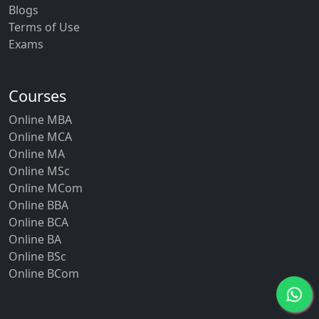
Blogs
Terms of Use
Exams
Courses
Online MBA
Online MCA
Online MA
Online MSc
Online MCom
Online BBA
Online BCA
Online BA
Online BSc
Online BCom