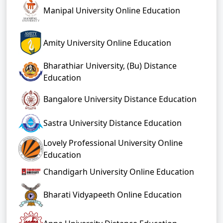
Manipal University Online Education
Amity University Online Education
Bharathiar University, (Bu) Distance
Education
Bangalore University Distance Education
Sastra University Distance Education
Lovely Professional University Online
Education
Chandigarh University Online Education
Bharati Vidyapeeth Online Education