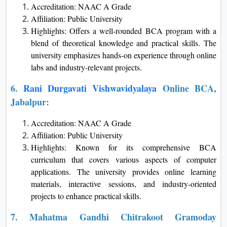
Accreditation: NAAC A Grade
Affiliation: Public University
Highlights: Offers a well-rounded BCA program with a
blend of theoretical knowledge and practical skills. The
university emphasizes hands-on experience through online
labs and industry-relevant projects.
6.
Rani Durgavati Vishwavidyalaya
Online BCA,
Jabalpur:
Accreditation: NAAC A Grade
Affiliation: Public University
Highlights: Known for its comprehensive BCA
curriculum that covers various aspects of computer
applications. The university provides online learning
materials, interactive sessions, and industry-oriented
projects to enhance practical skills.
7. Mahatma Gandhi Chitrakoot Gramoday