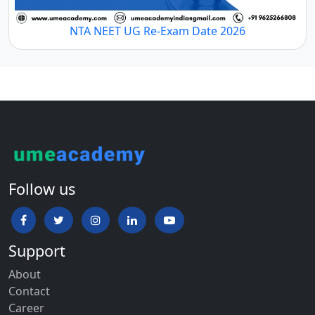
NTA NEET UG Re-Exam Date 2026
Follow us
Support
About
Contact
Career