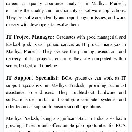
careers as quality assurance analysts in Madhya Pradesh,
ensuring the quality and functionality of software applications.
They test software, identify and report bugs or issues, and work
closely with developers to resolve them.
IT Project Manager:
Graduates with good managerial and
leadership skills can pursue careers as IT project managers in
Madhya Pradesh. They oversee the planning, execution, and
delivery of IT projects, ensuring they are completed within
scope, budget, and timeline.
IT Support Specialist:
BCA graduates can work as IT
support specialists in Madhya Pradesh, providing technical
assistance to end-users. They troubleshoot hardware and
software issues, install and configure computer systems, and
offer technical support to ensure smooth operations.
Madhya Pradesh, being a significant state in India, also has a
growing IT sector and offers ample job opportunities for BCA