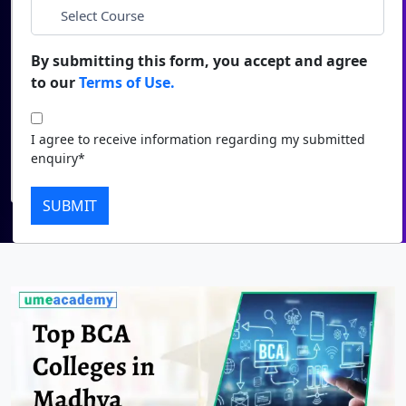
*
City
Duratio
Contact Us
View C
By submitting this form, you accept and agree
*
Course
to our
Terms of Use.
Di
Duratio
I agree to receive information regarding my submitted
I agree to receive information regarding my submitted
View C
enquiry*
enquiry*
Submit
Re
SUBMIT
Duratio
View C
On
Duratio
View C
Di
Duratio