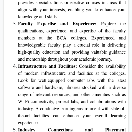
provides specializations or elective courses in areas that
align with your interests, enabling you to enhance your
knowledge and skills.
Faculty Expertise and Experience:
Explore the
qualifications, experience, and expertise of the faculty
members at the BCA colleges. Experienced and
knowledgeable faculty play a crucial role in delivering
high-quality education and providing valuable guidance
and mentorship throughout your academic journey.
Infrastructure and Facilities:
Consider the availability
of modern infrastructure and facilities at the colleges.
Look for well-equipped computer labs with the latest
software and hardware, libraries stocked with a diverse
range of relevant resources, and other amenities such as
Wi-Fi connectivity, project labs, and collaborations with
industry. A conducive learning environment with state-of-
the-art facilities can enhance your overall learning
experience.
Industry Connections and Placement