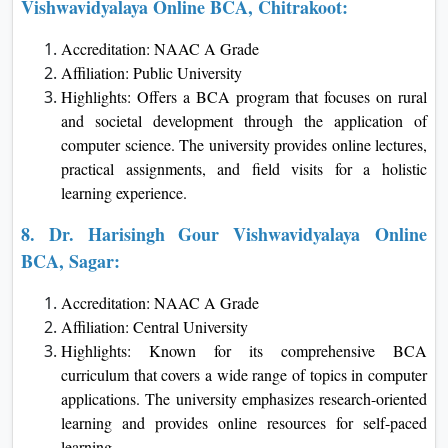
Vishwavidyalaya Online BCA, Chitrakoot:
Accreditation: NAAC A Grade
Affiliation: Public University
Highlights: Offers a BCA program that focuses on rural
and societal development through the application of
computer science. The university provides online lectures,
practical assignments, and field visits for a holistic
learning experience.
8.
Dr. Harisingh Gour Vishwavidyalaya
Online
BCA, Sagar:
Accreditation: NAAC A Grade
Affiliation: Central University
Highlights: Known for its comprehensive BCA
curriculum that covers a wide range of topics in computer
applications. The university emphasizes research-oriented
learning and provides online resources for self-paced
learning.