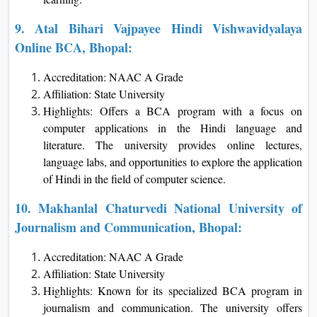
9. Atal Bihari Vajpayee Hindi Vishwavidyalaya
Online BCA, Bhopal:
Accreditation: NAAC A Grade
Affiliation: State University
Highlights: Offers a BCA program with a focus on
computer applications in the Hindi language and
literature. The university provides online lectures,
language labs, and opportunities to explore the application
of Hindi in the field of computer science.
10. Makhanlal Chaturvedi National University of
Journalism and Communication, Bhopal:
Accreditation: NAAC A Grade
Affiliation: State University
Highlights: Known for its specialized BCA program in
journalism and communication. The university offers