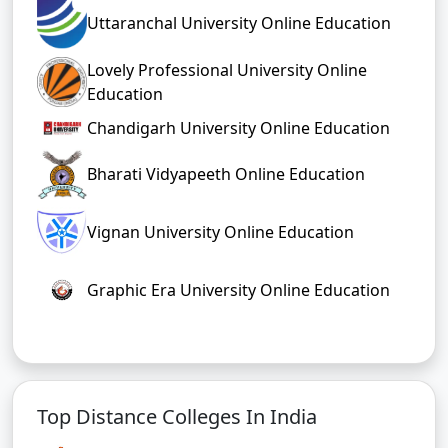
Uttaranchal University Online Education
Lovely Professional University Online
Education
Chandigarh University Online Education
Bharati Vidyapeeth Online Education
Vignan University Online Education
Graphic Era University Online Education
Top Distance Colleges In India