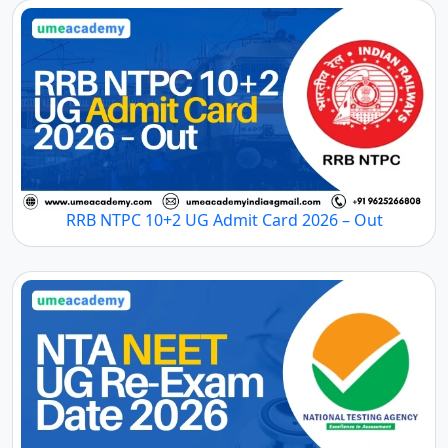
RRB NTPC 10+2 UG Admit Card 2026 – Out