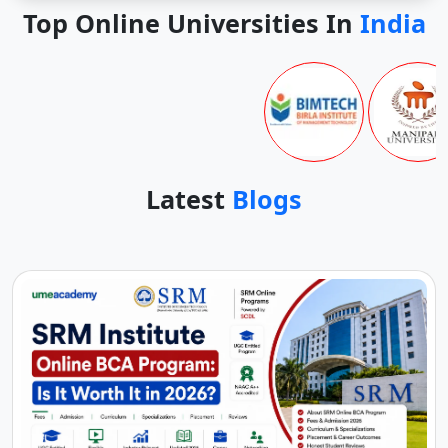
Top Online Universities In
India
Latest
Blogs