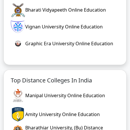
Bharati Vidyapeeth Online Education
Vignan University Online Education
Graphic Era University Online Education
Top Distance Colleges In India
Manipal University Online Education
Amity University Online Education
Bharathiar University, (Bu) Distance