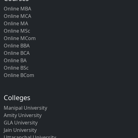
Online MBA
Online MCA
Online MA
Online MSc
Online MCom
Online BBA
Online BCA
Online BA
Online BSc
Online BCom
Colleges
Manipal University
Amity University
GLA University
Jain University
Uttaranchal University