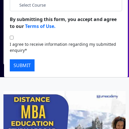
*
City
Duratio
Contact Us
View C
By submitting this form, you accept and agree
*
Course
to our
Terms of Use.
Di
Duratio
I agree to receive information regarding my submitted
I agree to receive information regarding my submitted
View C
enquiry*
enquiry*
Submit
Re
SUBMIT
Duratio
View C
On
Duratio
View C
Di
Duratio