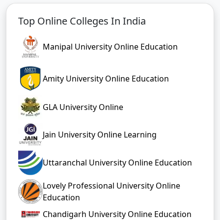
Top Online Colleges In India
Manipal University Online Education
Amity University Online Education
GLA University Online
Jain University Online Learning
Uttaranchal University Online Education
Lovely Professional University Online
Education
Chandigarh University Online Education