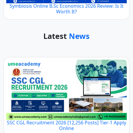
Symbiosis Online B.Sc Economics 2026 Review: Is It
Worth It?
Latest
News
SSC CGL Recruitment 2026 [12,256 Posts] Tier-1 Apply
Online