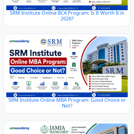
SRM Institute Online BCA Program: Is It Worth It in
2026?
SRM Institute Online MBA Program: Good Choice or
Not?