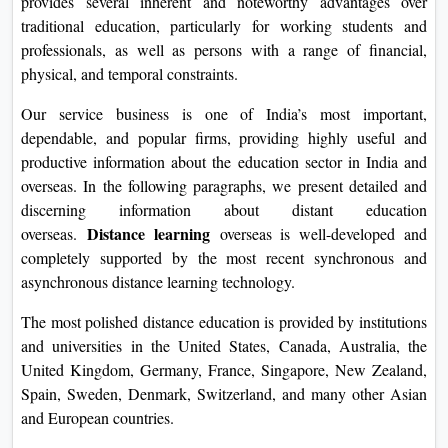
provides several inherent and noteworthy advantages over
On
traditional education, particularly for working students and
Duratio
professionals, as well as persons with a range of financial,
View C
physical, and temporal constraints.
Our service business is one of India’s most important,
Di
dependable, and popular firms, providing highly useful and
Duratio
productive information about the education sector in India and
View C
overseas. In the following paragraphs, we present detailed and
discerning information about distant education
Re
Distance learning
overseas.
overseas is well-developed and
Duratio
completely supported by the most recent synchronous and
View C
asynchronous distance learning technology.
Re
The most polished distance education is provided by institutions
and universities in the United States, Canada, Australia, the
Duratio
United Kingdom, Germany, France, Singapore, New Zealand,
View C
Spain, Sweden, Denmark, Switzerland, and many other Asian
and European countries.