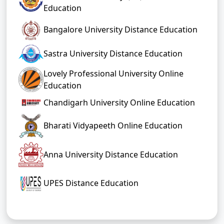
Education
Bangalore University Distance Education
Sastra University Distance Education
Lovely Professional University Online
Education
Chandigarh University Online Education
Bharati Vidyapeeth Online Education
Anna University Distance Education
UPES Distance Education