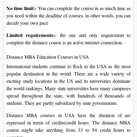
No time limit:-
You can complete the course in as much time as
you need within the deadline of courses, in other words, you can
decide your own pace
Limited requirements:-
the one and only requirement to
complete the distance course is an active internet connection.
Distance MBA Education Courses in USA
International students continue to flock to the USA as the most
popular destination in the world. There are a wide variety of
exciting study locations in the US and its universities dominate
the world rankings. Many state universities have many campuses
spread throughout the state, with hundreds of thousands of
students. They are partly subsidized by state governments.
Distance MBA courses in USA have the duration of are
expressed in terms of credits/credit hours. The distance MBA
course might take anything from 33 to 54 credit hours to