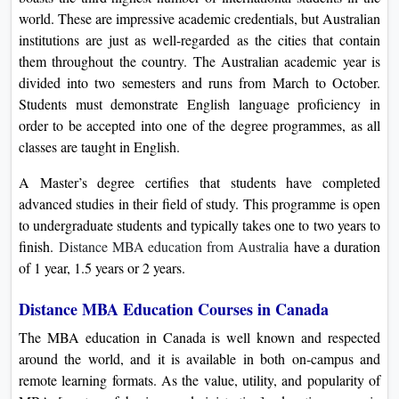
world. These are impressive academic credentials, but Australian
institutions are just as well-regarded as the cities that contain
them throughout the country. The Australian academic year is
divided into two semesters and runs from March to October.
Students must demonstrate English language proficiency in
order to be accepted into one of the degree programmes, as all
classes are taught in English.
A Master’s degree certifies that students have completed
advanced studies in their field of study. This programme is open
to undergraduate students and typically takes one to two years to
finish.
Distance MBA education from Australia
have a duration
of 1 year, 1.5 years or 2 years.
Distance MBA Education Courses in Canada
The MBA education in Canada is well known and respected
around the world, and it is available in both on-campus and
remote learning formats. As the value, utility, and popularity of