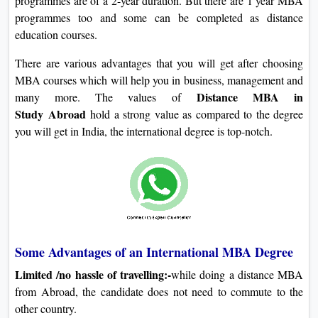
programmes are of a 2-year duration. But there are 1 year MBA
programmes too and some can be completed as distance
education courses.
There are various advantages that you will get after choosing
MBA courses which will help you in business, management and
Distance MBA in
many more. The values of
Study
Abroad
hold a strong value as compared to the degree
you will get in India, the international degree is top-notch.
Some Advantages of an International MBA Degree
Limited /no hassle of travelling:-
while doing a distance MBA
from Abroad, the candidate does not need to commute to the
other country.