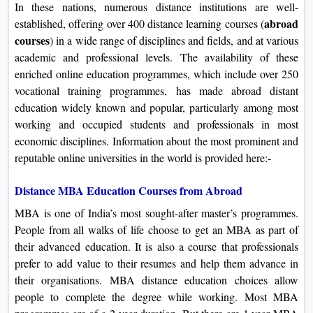
In these nations, numerous distance institutions are well-
abroad
established, offering over 400 distance learning courses (
course
s
) in a wide range of disciplines and fields, and at various
academic and professional levels. The availability of these
enriched online education programmes, which include over 250
vocational training programmes, has made abroad distant
education widely known and popular, particularly among most
working and occupied students and professionals in most
economic disciplines. Information about the most prominent and
reputable online universities in the world is provided here:-
Distance MBA Education Courses from Abroad
MBA is one of India’s most sought-after master’s programmes.
People from all walks of life choose to get an MBA as part of
their advanced education. It is also a course that professionals
prefer to add value to their resumes and help them advance in
their organisations. MBA distance education choices allow
people to complete the degree while working. Most MBA