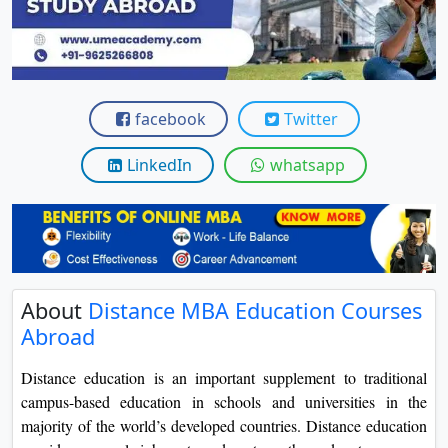
View C
Re
Duratio
View C
facebook
Twitter
On
LinkedIn
whatsapp
Duratio
View C
Di
Duratio
About
Distance MBA Education Courses
View C
Abroad
Re
Distance education is an important supplement to traditional
Duratio
campus-based education in schools and universities in the
View C
majority of the world’s developed countries. Distance education