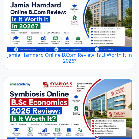
Jamia Hamdard Online B.Com Review: Is It Worth It in
2026?