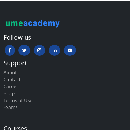
Follow us
Support
About
Contact
Career
Blogs
Terms of Use
Exams
Courses