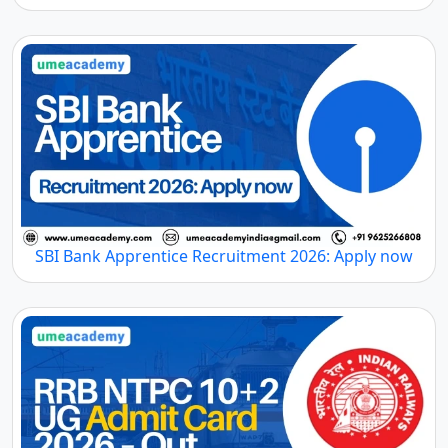
SBI Bank Apprentice Recruitment 2026: Apply now