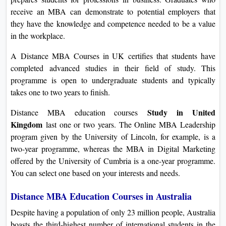
receive an MBA can demonstrate to potential employers that
they have the knowledge and competence needed to be a value
in the workplace.
A Distance MBA Courses in UK certifies that students have
completed advanced studies in their field of study. This
programme is open to undergraduate students and typically
takes one to two years to finish.
Study in United
Distance MBA education courses
Kingdom
last one or two years. The Online MBA Leadership
program given by the University of Lincoln, for example, is a
two-year programme, whereas the MBA in Digital Marketing
offered by the University of Cumbria is a one-year programme.
You can select one based on your interests and needs.
Distance MBA Education Courses in Australia
Despite having a population of only 23 million people, Australia
boasts the third-highest number of international students in the