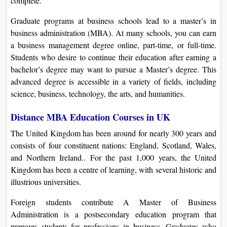
complete.
Graduate programs at business schools lead to a master’s in
business administration (MBA). At many schools, you can earn
a business management degree online, part-time, or full-time.
Students who desire to continue their education after earning a
bachelor’s degree may want to pursue a Master’s degree. This
advanced degree is accessible in a variety of fields, including
science, business, technology, the arts, and humanities.
Distance MBA Education Courses in UK
The United Kingdom has been around for nearly 300 years and
consists of four constituent nations: England, Scotland, Wales,
and Northern Ireland.. For the past 1,000 years, the United
Kingdom has been a centre of learning, with several historic and
illustrious universities.
Foreign students contribute A Master of Business
Administration is a postsecondary education program that
prepares students for professions in business. Graduates who