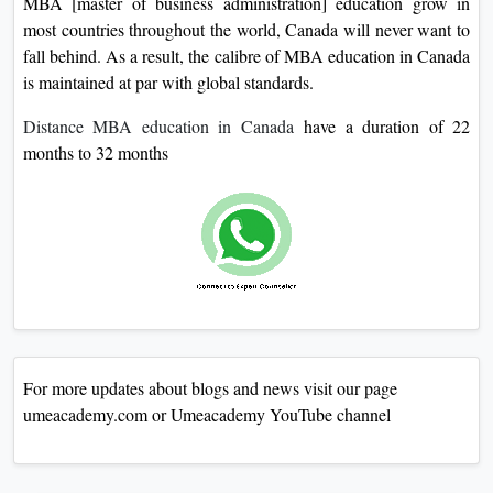
MBA [master of business administration] education grow in
most countries throughout the world, Canada will never want to
fall behind. As a result, the calibre of MBA education in Canada
is maintained at par with global standards.
Distance MBA education in Canada
have a duration of 22
months to 32 months
For more updates about blogs and news visit our page
umeacademy.com or Umeacademy YouTube channel