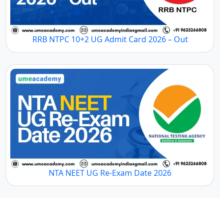
RRB NTPC 10+2 UG Admit Card 2026 – Out
NTA NEET UG Re-Exam Date 2026