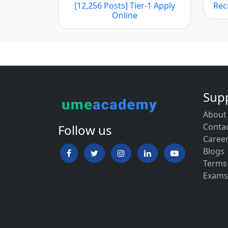
[12,256 Posts] Tier-1 Apply
Rec
Online
Sup
About
Conta
Follow us
Caree
Blogs
Terms
Exams