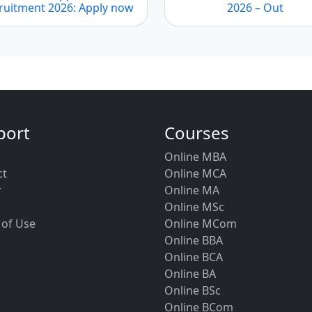
ruitment 2026: Apply now
2026 – Out
port
Courses
Online MBA
ct
Online MCA
r
Online MA
Online MSc
 of Use
Online MCom
Online BBA
Online BCA
Online BA
Online BSc
Online BCom