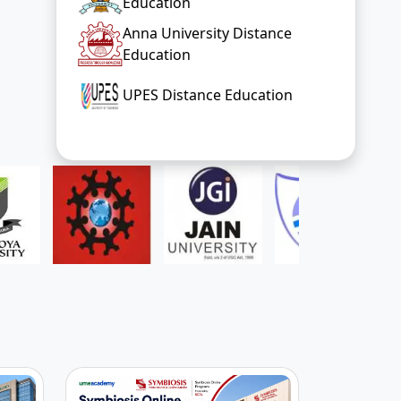
Education
Anna University Distance
Education
UPES Distance Education