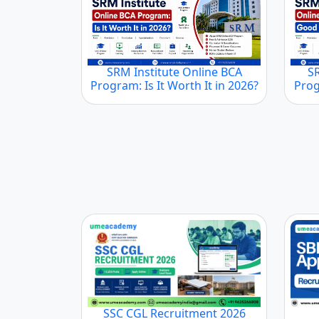
SRM Institute Online BCA
S
Program: Is It Worth It in 2026?
Prog
SSC CGL Recruitment 2026