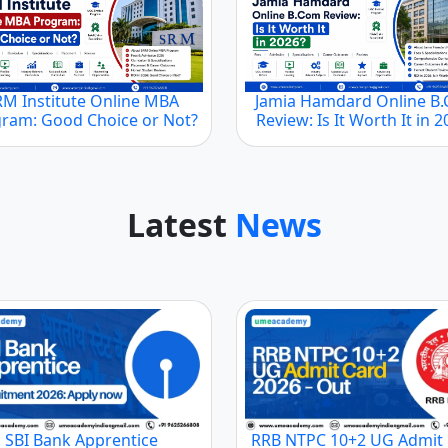
RM Institute Online MBA
Jamia Hamdard Online B
ram: Good Choice or Not?
Review: Is It Worth It in 
Latest
News
SBI Bank Apprentice
RRB NTPC 10+2 UG Admit