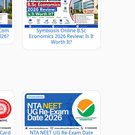
.Com
Symbiosis Online B.Sc
2026?
Economics 2026 Review: Is It
Worth It?
 Card
NTA NEET UG Re-Exam Date