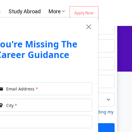
Oh No!! You're Missing The (FREE)
s
Study Abroad
More
Career Guidance
Apply Now
*
Name
*
Email
ou're Missing The
Career Guidance
*
Phone
*
City
Email Address
*
*
Course
City
*
I agree to receive information regarding my
submitted enquiry*
Submit