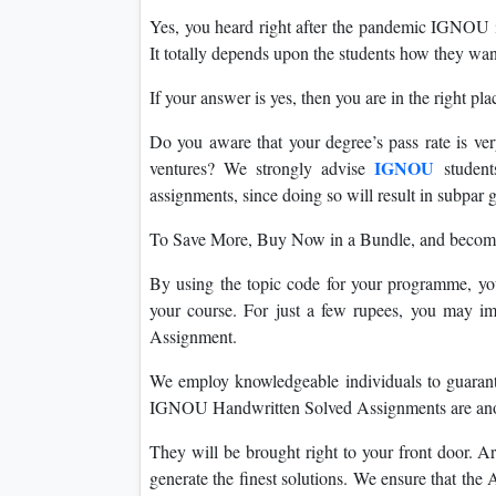
Yes, you heard right after the pandemic IGNOU i
It totally depends upon the students how they want
If your answer is yes, then you are in the right pla
Do you aware that your degree’s pass rate is ver
IGNOU
ventures? We strongly advise
studen
assignments, since doing so will result in subpar g
To Save More, Buy Now in a Bundle, and become h
By using the topic code for your programme, yo
your course. For just a few rupees, you may 
Assignment.
We employ knowledgeable individuals to guaran
IGNOU Handwritten Solved Assignments are anoth
They will be brought right to your front door. Ar
generate the finest solutions. We ensure that the