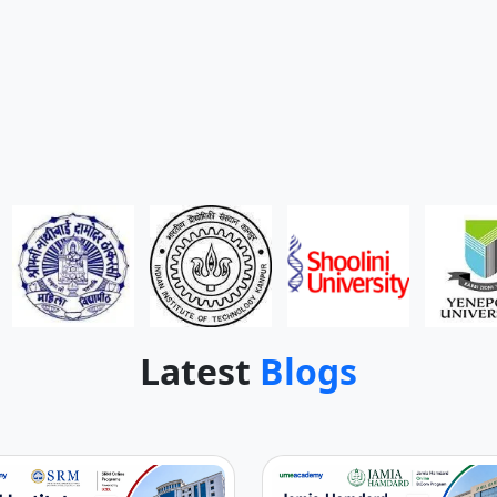
Latest
Blogs