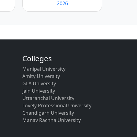
2026
Colleges
Manipal University
Amity University
GLA University
Jain University
Uttaranchal University
Lovely Professional University
Chandigarh University
Manav Rachna University