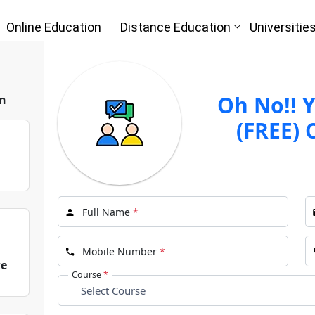
Online Education
Distance Education
Universitie
 Free
gnment | IGNOU
Oh No!! Y
n
(FREE) 
I
Full Name
*
Mobile Number
*
ke
Course
*