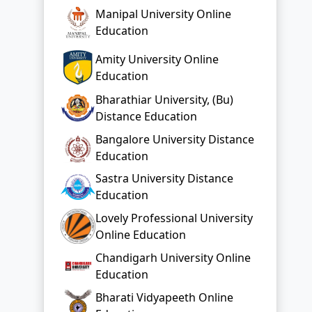
Manipal University Online
Education
Amity University Online
Education
Bharathiar University, (Bu)
Distance Education
Bangalore University Distance
Education
Sastra University Distance
Education
Lovely Professional University
Online Education
Chandigarh University Online
Education
Bharati Vidyapeeth Online