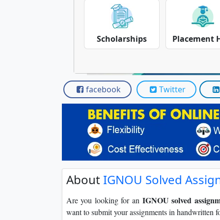
Scholarships
Placement 
facebook
Twitter
About
IGNOU Solved Assig
IGNOU solved assignm
Are you looking for an
want to submit your assignments in handwritten f