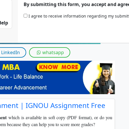
By submitting this form, you accept and agre
I agree to receive information regarding my submi
Help
LinkedIn
whatsapp
nment | IGNOU Assignment Free
ent
which is available in soft copy (PDF format), or do you
orm because they can help you to score more grades?