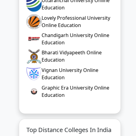
Uttaranchal University Online
Education
Lovely Professional University
Online Education
Chandigarh University Online
Education
Bharati Vidyapeeth Online
Education
Vignan University Online
Education
Graphic Era University Online
Education
Top Distance Colleges In India