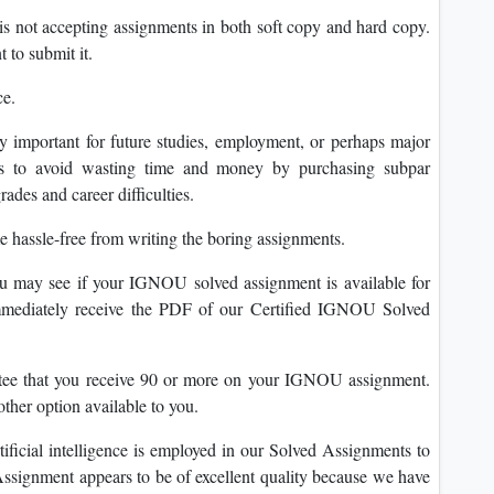
s not accepting assignments in both soft copy and hard copy.
 to submit it.
ce.
y important for future studies, employment, or perhaps major
ts to avoid wasting time and money by purchasing subpar
rades and career difficulties.
assle-free from writing the boring assignments.
u may see if your IGNOU solved assignment is available for
immediately receive the PDF of our Certified IGNOU Solved
tee that you receive 90 or more on your IGNOU assignment.
er option available to you.
tificial intelligence is employed in our Solved Assignments to
 Assignment appears to be of excellent quality because we have