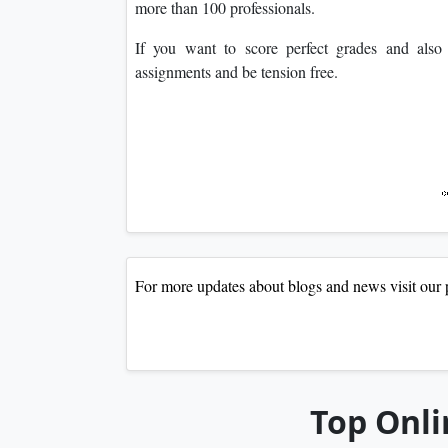
more than 100 professionals.
If you want to score perfect grades and als
assignments and be tension free.
For more updates about blogs and news visit 
Top Onli