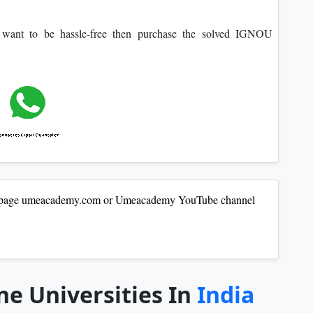
o want to be hassle-free then purchase the solved IGNOU
our page umeacademy.com or Umeacademy YouTube channel
ne Universities In
India