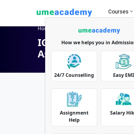
Courses
Home
Blog
IGNOU Solved Assignment | IGNOU Assignment
IGNOU Solved Assi
How we helps you in Admissio
Assignment Free
24/7 Counselling
Easy EM
Assignment
Salary Hi
Help