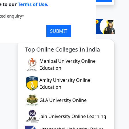
e to our
Terms of Use.
tted enquiry*
SUBMIT
Top Online Colleges In India
Manipal University Online
Education
Amity University Online
Education
GLA University Online
Jain University Online Learning