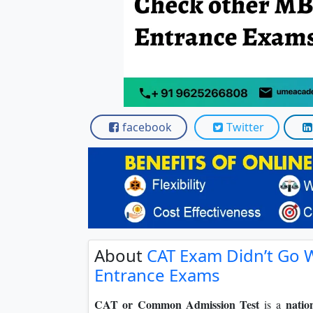
Scholarships
Placement 
facebook
Twitter
About
CAT Exam Didn’t Go 
Entrance Exams
CAT or Common Admission Test
natio
is a