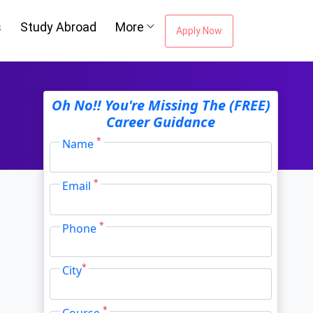
s
Study Abroad
More
Apply Now
ou're Missing The
Oh No!! You're Missing The (FREE)
Career Guidance
Career Guidance
*
Name
*
Email
Email Address
*
*
Phone
City
*
*
City
*
Course