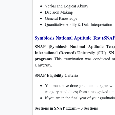
Verbal and Logical Ability
Decision Making
General Knowledge
Quantitative Ability & Data Interpretation
Symbiosis National Aptitude Test (SNAP
SNAP (Symbiosis National Aptitude Test)
International (Deemed) University
(SIU). SNA
programs
. This examination was conducted 
University.
SNAP Eligibility Criteria
You must have done graduation degree wit
category candidates) from a recognized univ
If you are in the final year of your graduati
Sections in SNAP Exam – 3 Sections