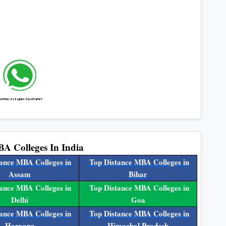
BA Colleges In India
ance MBA Colleges in
Top Distance MBA Colleges in
Assam
Bihar
ance MBA Colleges in
Top Distance MBA Colleges in
Delhi
Goa
ance MBA Colleges in
Top Distance MBA Colleges in
Haryana
Himachal Pradesh