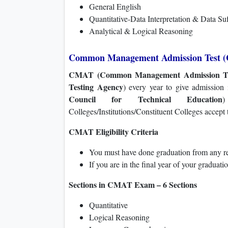
General English
Quantitative-Data Interpretation & Data Su
Analytical & Logical Reasoning
Common Management Admission Test 
CMAT (Common Management Admission Te
Testing Agency
) every year to give admission
Council for Technical Education
)
Colleges/Institutions/Constituent Colleges accept
CMAT Eligibility Criteria
You must have done graduation from any rec
If you are in the final year of your graduati
Sections in CMAT Exam – 6 Sections
Quantitative
Logical Reasoning