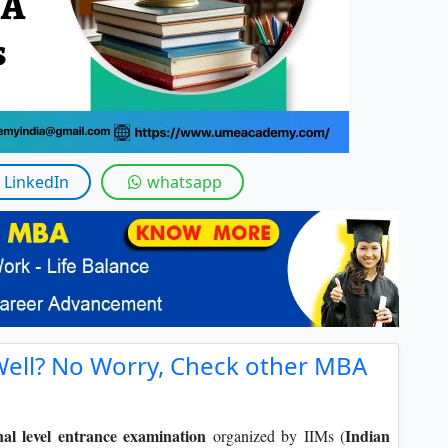
By submitting this form, you accept and agre
I agree to receive information regarding my submi
Help
LinkedIn
whatsapp
Well? No Worry, Check other MBA
nal level entrance examination
Indian
organized by IIMs (