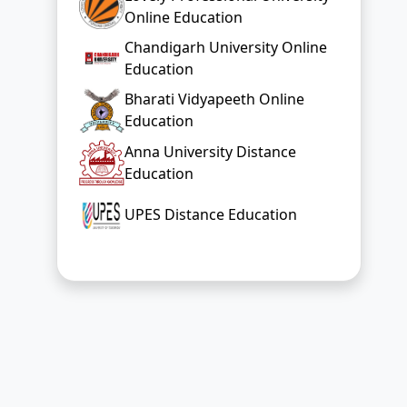
Online Education
Chandigarh University Online
Education
Bharati Vidyapeeth Online
Education
Anna University Distance
Education
UPES Distance Education