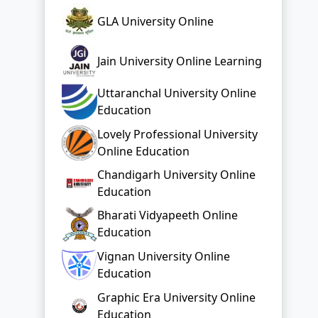
GLA University Online
Jain University Online Learning
Uttaranchal University Online
Education
Lovely Professional University
Online Education
Chandigarh University Online
Education
Bharati Vidyapeeth Online
Education
Vignan University Online
Education
Graphic Era University Online
Education