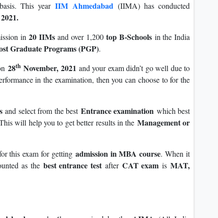
IIM Ahmedabad
 basis. This year
(IIMA) has conducted
2021.
20 IIMs
top B-Schools
ission in
and over 1,200
in the India
ost Graduate Programs (PGP)
.
th
28
November, 2021
on
and your exam didn’t go well due to
performance in the examination, then you can choose to for the
ms
Entrance examination
and select from the best
which best
Management or
his will help you to get better results in the
admission in MBA course
or this exam for getting
. When it
best entrance test
CAT exam
MAT,
ounted as the
after
is