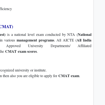
fficiency
(CMAT)
st)
National
is a national level exam conducted by NTA (
management programs
All India
 in various
. All AICTE (
 Approved University Departments/ Affiliated
CMAT exam scores
 the
.
ognized university or institute.
CMAT exam
on then also you are eligible to apply for
.