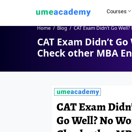
Courses
Home
Blog
CAT Exam Didn’t Go Well? No Worry, Check other MBA Entrance
CAT Exam Didn’t Go 
How we helps you in Admissio
Check other MBA En
24/7 Counselling
Easy EM
Assignment
Salary Hi
Help