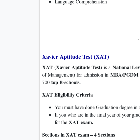
Language Comprehension
Xavier Aptitude Test (XAT)
XAT (Xavier Aptitude Test)
National Le
is a
MBA/PGDM p
of Management) for admission in
top B-schools.
700
XAT Eligibility Criteria
You must have done Graduation degree in an
If you who are in the final year of your gra
XAT exam.
for the
Sections in XAT exam – 4 Sections