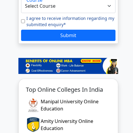
e to our
Terms of Use.
tted enquiry*
I agree to receive information regarding my
submitted enquiry*
SUBMIT
Submit
Top Online Colleges In India
Manipal University Online
Education
Amity University Online
Education