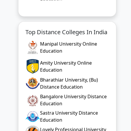
Top Distance Colleges In India
Manipal University Online
Education
Amity University Online
Education
Bharathiar University, (Bu)
Distance Education
Bangalore University Distance
Education
Sastra University Distance
Education
Lovely Professional University