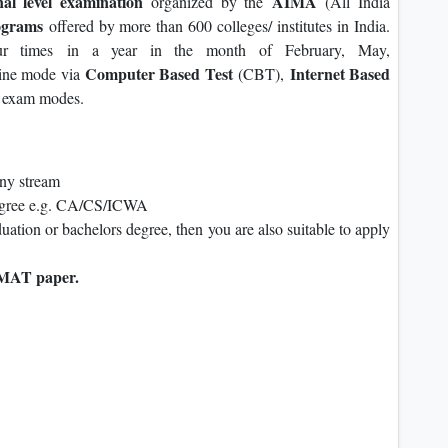
nal level examination
AIMA
organized by the
(All India
grams
offered by more than 600 colleges/ institutes in India.
our times in a year in the month of February, May,
Computer Based Test
Internet Based
line mode via
(CBT),
exam modes.
any stream
degree e.g. CA/CS/ICWA
duation or bachelors degree, then you are also suitable to apply
MAT paper.