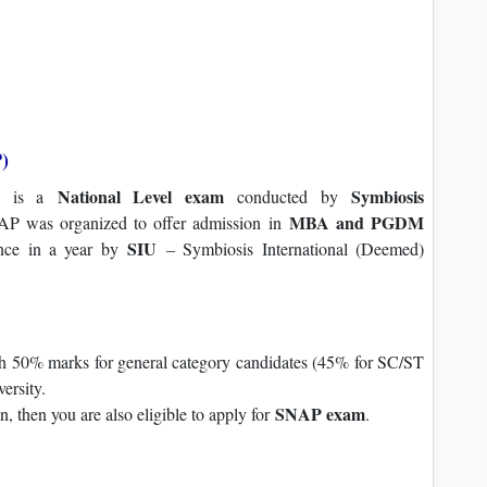
)
National Level exam
Symbiosis
is a
conducted by
MBA and PGDM
P was organized to offer admission in
SIU
once in a year by
– Symbiosis International (Deemed)
h 50% marks for general category candidates (45% for SC/ST
ersity.
SNAP exam
on, then you are also eligible to apply for
.