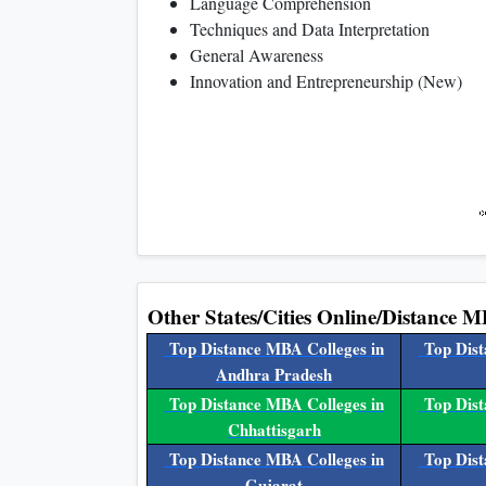
Language Comprehension
Techniques and Data Interpretation
General Awareness
Innovation and Entrepreneurship (New)
Other States/Cities Online/Distance M
Top Distance MBA Colleges in
Top Dist
Andhra Pradesh
Top Distance MBA Colleges in
Top Dist
Chhattisgarh
Top Distance MBA Colleges in
Top Dist
Gujarat