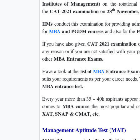
Institutes of Management
) on the rotational
th
CAT 2021 examination
28
November, 
the
on
IIMs
conduct this examination for providing adm
MBA
and PGDM courses
P
for
and also for the
CAT 2021 examination
If you have also given
any reason or if you are not satisfied with your 
MBA Entrance Exams.
other
list of
MBA
Entrance Exa
Have a look at the
suits your requirements as per your career needs. T
MBA entrance test.
Every year more than 35 – 40k aspirants appear f
MBA course
comes to
the most popular and c
XAT, SNAP & CMAT, etc.
Management Aptitude Test (MAT)