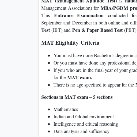
MAT (Management Aptitude Test)
natio
is
MBA/PGDM
pro
Management Association) for
Entrance Examination
This
conducted f
September and December in both online and off
Test
Pen & Paper Based Test
(IBT) and
(PBT) 
MAT Eligibility Criteria
You must have done Bachelor’s degree in 
Or you must have done any professional 
If you who are in the final year of your gra
MAT exam.
for the
There is no age specified to appear for the
Sections in MAT exam – 5 sections
Mathematics
Indian and Global environment
Intelligence and critical reasoning
Data analysis and sufficiency