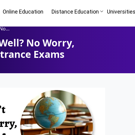
Online Education
Distance Education
Universitie
 Exams
Well? No Worry,
Oh No!! Y
n
trance Exams
(FREE) 
I
Full Name
*
Mobile Number
*
ke
Course
*