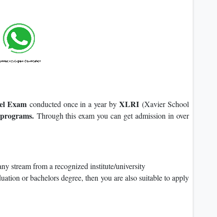
vel Exam
XLRI
conducted once in a year by
(Xavier School
rograms.
Through this exam you can get admission in over
y stream from a recognized institute/university
duation or bachelors degree, then you are also suitable to apply