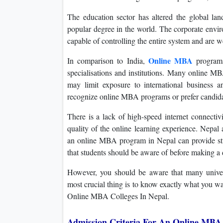
The education sector has altered the global l
popular degree in the world. The corporate env
capable of controlling the entire system and are w
Online MBA
In comparison to India,
programs
specialisations and institutions. Many online 
may limit exposure to international business
recognize online MBA programs or prefer candidat
There is a lack of high-speed internet connecti
quality of the online learning experience. Nepal a
an online MBA program in Nepal can provide stu
that students should be aware of before making a 
However, you should be aware that many universi
most crucial thing is to know exactly what you w
Online MBA Colleges In Nepal.
Admission Criteria For An Online MBA