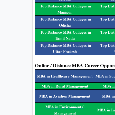
Top Distance MBA Colleges in
Top Dist
Manipur
Top Distance MBA Colleges in
Top Dist
Odisha
Top Distance MBA Colleges in
Top Dist
Tamil Nadu
Top Distance MBA Colleges in
Top Dist
Uttar Pradesh
Online / Distance MBA Career Opport
MBA in Healthcare Management
MBA in Su
MBA in Rural Management
MBA in
MBA in Aviation Management
MBA in
MBA in Environmental
MBA in I
Management