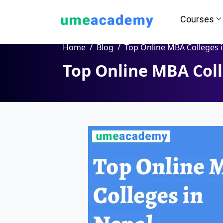
Courses
Home
Blog
Top Online MBA Colleges in Nep
Top Online MBA Coll
How we helps you in Admissio
24/7 Counselling
Easy EM
Assignment
Salary Hi
Help