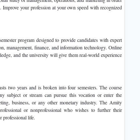
e. Improve your profession at your own speed with recognized
semester program designed to provide candidates with expert
ion, management, finance, and information technology. Online
edge, and the university will give them real-world experience
sts two years and is broken into four semesters. The course
ny subject or stream can pursue this vocation or enter the
ting, business, or any other monetary industry. The Amity
ofessional or nonprofessional who wishes to further their
 professional life.