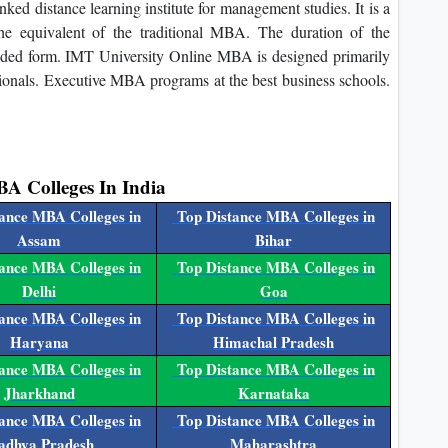
d distance learning institute for management studies. It is a
 equivalent of the traditional MBA. The duration of the
ended form. IMT University Online MBA is designed primarily
ssionals. Executive MBA programs at the best business schools.
BA Colleges In India
ance MBA Colleges in
Top Distance MBA Colleges in
Assam
Bihar
ance MBA Colleges in
Top Distance MBA Colleges in
Delhi
Goa
ance MBA Colleges in
Top Distance MBA Colleges in
Haryana
Himachal Pradesh
ance MBA Colleges in
Top Distance MBA Colleges in
Jharkhand
Karnataka
ance MBA Colleges in
Top Distance MBA Colleges in
dhya Pradesh
Maharashtra