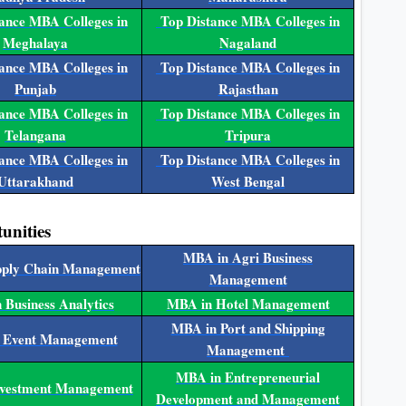
ance MBA Colleges in
Top Distance MBA Colleges in
Meghalaya
Nagaland
ance MBA Colleges in
Top Distance MBA Colleges in
Punjab
Rajasthan
ance MBA Colleges in
Top Distance MBA Colleges in
Telangana
Tripura
ance MBA Colleges in
Top Distance MBA Colleges in
Uttarakhand
West Bengal
unities
MBA in Agri Business
pply Chain Management
Management
 Business Analytics
MBA in Hotel Management
MBA in Port and Shipping
 Event Management
Management
MBA in Entrepreneurial
nvestment Management
Development and Management