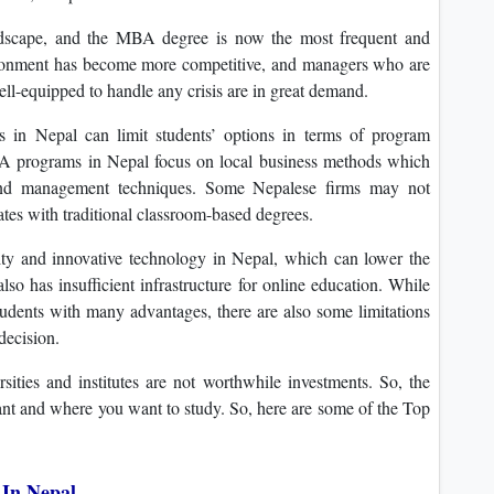
andscape, and the MBA degree is now the most frequent and
ironment has become more competitive, and managers who are
ell-equipped to handle any crisis are in great demand.
 in Nepal can limit students’ options in terms of program
MBA programs in Nepal focus on local business methods which
 and management techniques. Some Nepalese firms may not
es with traditional classroom-based degrees.
vity and innovative technology in Nepal, which can lower the
lso has insufficient infrastructure for online education. While
dents with many advantages, there are also some limitations
decision.
ties and institutes are not worthwhile investments. So, the
ant and where you want to study. So, here are some of the Top
 In Nepal