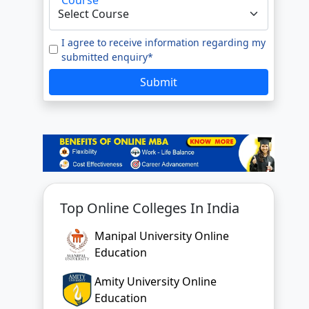
e to our
Terms of Use.
tted enquiry*
I agree to receive information regarding my
submitted enquiry*
SUBMIT
Submit
Top Online Colleges In India
Manipal University Online
Education
Amity University Online
Education