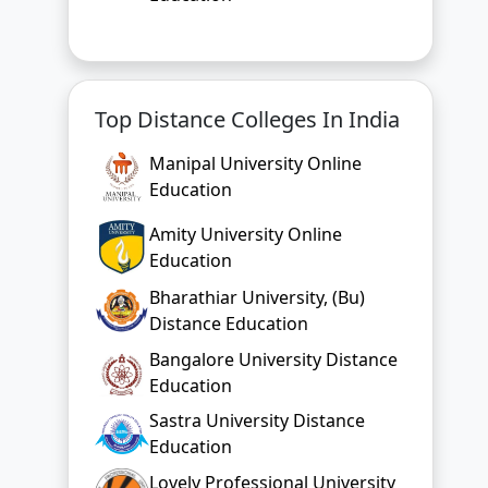
Top Distance Colleges In India
Manipal University Online
Education
Amity University Online
Education
Bharathiar University, (Bu)
Distance Education
Bangalore University Distance
Education
Sastra University Distance
Education
Lovely Professional University