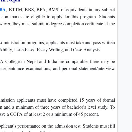
BA
, BTTM, BBS, BPA, BMS, or equivalents in any subject
on marks are eligible to apply for this program. Students
wever, they must submit a degree completion certificate at the
Administration programs, applicants must take and pass written
e Ability, Issue-based Essay Writing, and Case Analysis.
BA College in Nepal and India are comparable, there may be
ce, entrance examinations, and personal statement/interview
mission applicants must have completed 15 years of formal
n and a minimum of three years of bachelor’s level study. To
ave a CGPA of at least 2 or a minimum of 45 percent.
plicant’s performance on the admission test. Students must fill