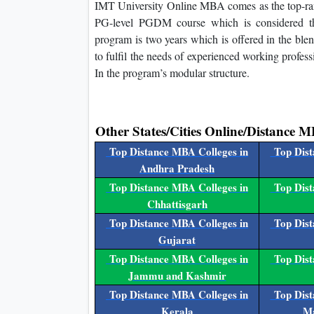
IMT University Online MBA comes as the top-ranke
PG-level PGDM course which is considered the
program is two years which is offered in the bl
to fulfil the needs of experienced working profe
In the program’s modular structure.
Other States/Cities Online/Distance M
Top Distance MBA Colleges in
Top Dist
Andhra Pradesh
Top Distance MBA Colleges in
Top Dist
Chhattisgarh
Top Distance MBA Colleges in
Top Dist
Gujarat
Top Distance MBA Colleges in
Top Dist
Jammu and Kashmir
Top Distance MBA Colleges in
Top Dist
Kerala
Ma