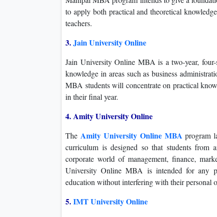
to apply both practical and theoretical knowledg
teachers.
3.
Jain University Online
Jain University Online MBA is a two-year, four-
knowledge in areas such as business administrat
MBA students will concentrate on practical knowl
in their final year.
4. Amity University Online
Amity University Online MBA
The
program la
curriculum is designed so that students from a
corporate world of management, finance, marke
University Online MBA is intended for any pr
education without interfering with their personal or
5.
IMT University Online