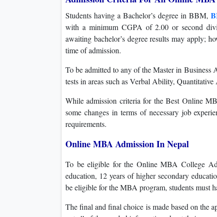
B
Students having a Bachelor’s degree in BBM,
with a minimum CGPA of 2.00 or second divisi
awaiting bachelor’s degree results may apply; ho
time of admission.
To be admitted to any of the Master in Business 
tests in areas such as Verbal Ability, Quantitativ
While admission criteria for the Best Online M
some changes in terms of necessary job experien
requirements.
Online MBA Admission In Nepal
To be eligible for the Online MBA College Ad
education, 12 years of higher secondary educatio
be eligible for the MBA program, students must h
The final and final choice is made based on the ap