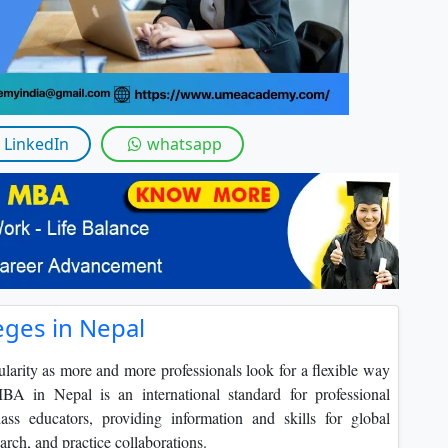
By submitting this form, you accept and agre
I agree to receive information regarding my submi
Help
LinkedIn
whatsapp
eges in Nepal
rity as more and more professionals look for a flexible way
BA in Nepal is an international standard for professional
ss educators, providing information and skills for global
rch, and practice collaborations.