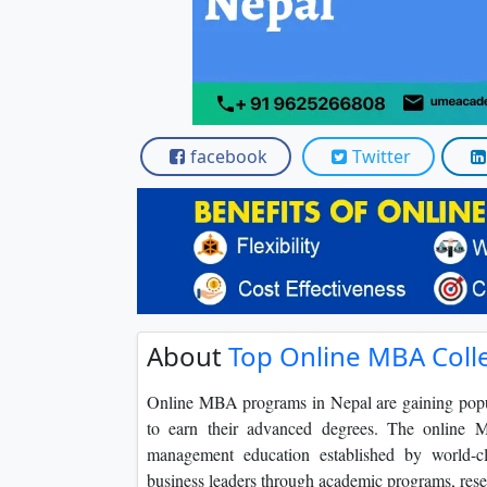
Scholarships
Placement 
facebook
Twitter
About
Top Online MBA Coll
Online MBA programs in Nepal are gaining popula
to earn their advanced degrees. The online M
management education established by world-cla
business leaders through academic programs, resea