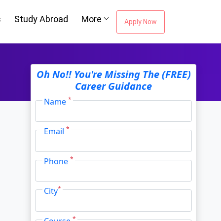
s
Study Abroad
More
Apply Now
ou're Missing The
Oh No!! You're Missing The (FREE)
Career Guidance
Career Guidance
*
Name
*
Email
Email Address
*
*
Phone
City
*
*
City
*
Course