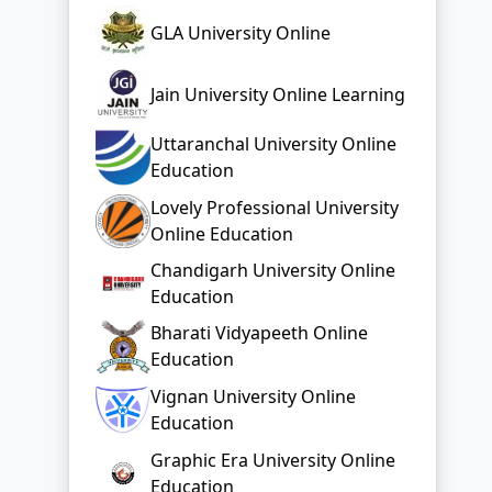
GLA University Online
Jain University Online Learning
Uttaranchal University Online
Education
Lovely Professional University
Online Education
Chandigarh University Online
Education
Bharati Vidyapeeth Online
Education
Vignan University Online
Education
Graphic Era University Online
Education