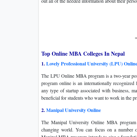
out all of the needed information about their pers
Top Online MBA Colleges In Nepal
1.
Lovely Professional University (LPU) Onlin
The LPU Online MBA program is a two-year post
program online is an internationally recognized l
any type of startup associated with business, 
beneficial for students who want to work in the pr
2.
Manipal University Online
The Manipal University Online MBA program wi
changing world. You can focus on a number of
Manipal MBA program intends to give a foundatio