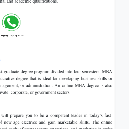
onal and academic qualifications.
e
-graduate degree program divided into four semesters. MBA
ucrative degree that is ideal for developing business skills or
management, or administration. An online MBA degree is also
ivate, corporate, or government sectors.
ll prepare you to be a competent leader in today’s fast-
 new-age electives and gain marketable skills. The online
nal study of management, operations, and marketing in order