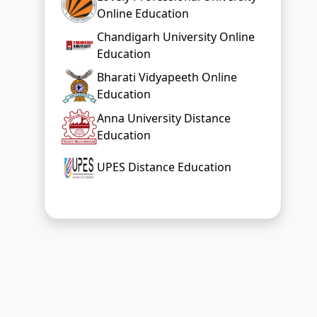
Online Education
Chandigarh University Online
Education
Bharati Vidyapeeth Online
Education
Anna University Distance
Education
UPES Distance Education