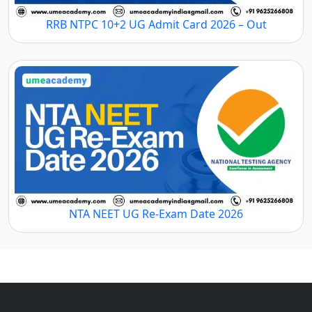
RRB NTPC 10+2 UG Admit Card 2026 – Out
NTA NEET UG Re-Exam Date 2026