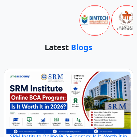
Latest
Blogs
SRM Institute Online BCA Program: Is It Worth It in