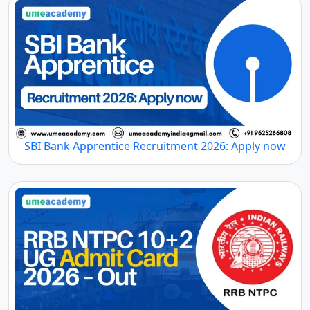
SBI Bank Apprentice Recruitment 2026: Apply now