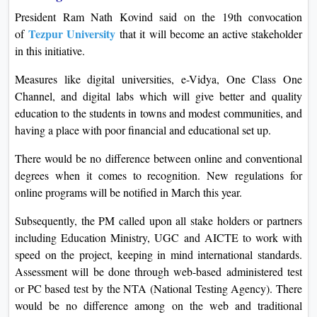
President Ram Nath Kovind said on the 19th convocation
Tezpur University
of
that it will become an active stakeholder
in this initiative.
Measures like digital universities, e-Vidya, One Class One
Channel, and digital labs which will give better and quality
education to the students in towns and modest communities, and
having a place with poor financial and educational set up.
There would be no difference between online and conventional
degrees when it comes to recognition. New regulations for
online programs will be notified in March this year.
Subsequently, the PM called upon all stake holders or partners
including Education Ministry, UGC and AICTE to work with
speed on the project, keeping in mind international standards.
Assessment will be done through web-based administered test
or PC based test by the NTA (National Testing Agency). There
would be no difference among on the web and traditional