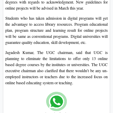
degrees with regards to acknowledgment. New guidelines for
online projects will be advised in March this year.
Students who has taken admission in digital programs will get
the advantage to access library resources. Program educational
plan, program structure and learning result for online projects
will be same as conventional programs. Digital universities will
guarantee quality education, skill development, etc.
Jagadesh Kumar, The UGC chairman, said that UGC is
planning to eliminate the limitations to offer only 13 online
based degree courses by the institutes or universities. The UGC
executive chairman also clarified that there wouldn’t be any un-
employed instructors or teachers due to the increased focus on
online based educating system or teaching.