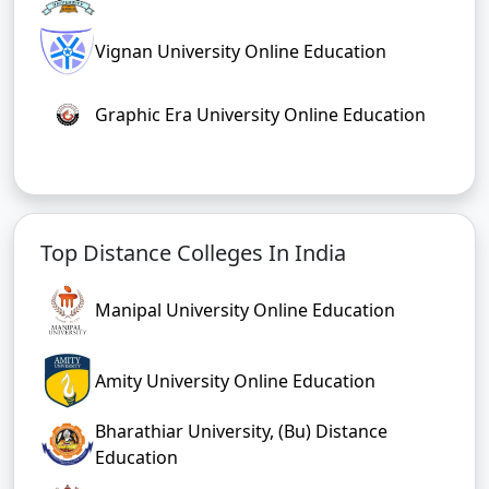
Vignan University Online Education
Graphic Era University Online Education
Top Distance Colleges In India
Manipal University Online Education
Amity University Online Education
Bharathiar University, (Bu) Distance
Education