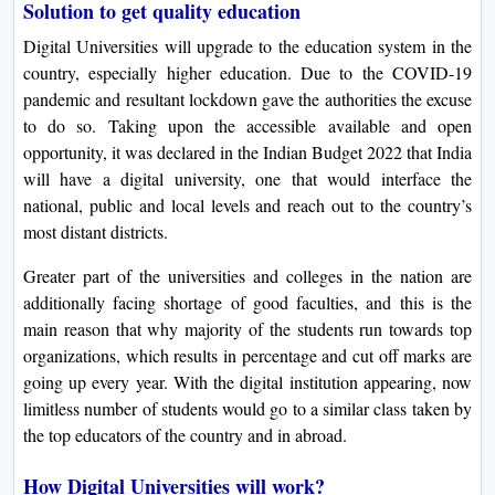
Solution to get quality education
Digital Universities will upgrade to the education system in the
country, especially higher education. Due to the COVID-19
pandemic and resultant lockdown gave the authorities the excuse
to do so. Taking upon the accessible available and open
opportunity, it was declared in the Indian Budget 2022 that India
will have a digital university, one that would interface the
national, public and local levels and reach out to the country’s
most distant districts.
Greater part of the universities and colleges in the nation are
additionally facing shortage of good faculties, and this is the
main reason that why majority of the students run towards top
organizations, which results in percentage and cut off marks are
going up every year. With the digital institution appearing, now
limitless number of students would go to a similar class taken by
the top educators of the country and in abroad.
How Digital Universities will work?