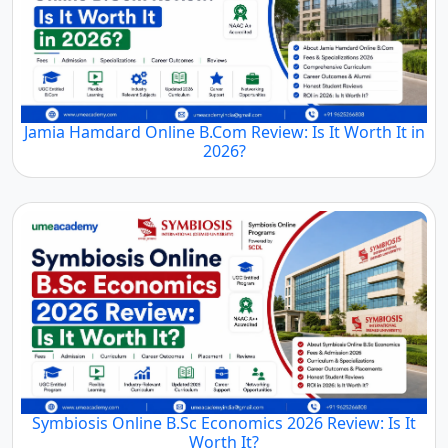
Jamia Hamdard Online B.Com Review: Is It Worth It in
2026?
Symbiosis Online B.Sc Economics 2026 Review: Is It
Worth It?