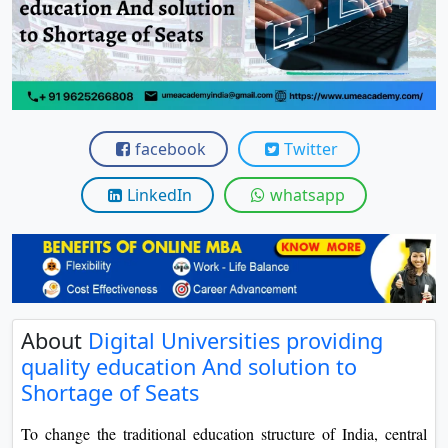
View C
Re
Duratio
View C
facebook
Twitter
On
Duratio
LinkedIn
whatsapp
View C
Di
Duratio
View C
About
Digital Universities providing
quality education And solution to
Re
Shortage of Seats
Duratio
View C
To change the traditional education structure of India, central