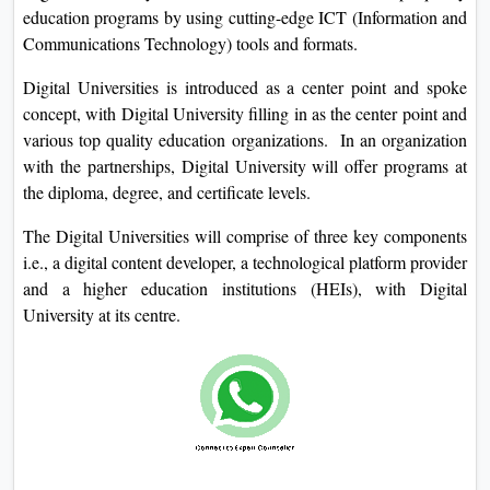
education programs by using cutting-edge ICT (Information and
Communications Technology) tools and formats.
Digital Universities is introduced as a center point and spoke
concept, with Digital University filling in as the center point and
various top quality education organizations. In an organization
with the partnerships, Digital University will offer programs at
the diploma, degree, and certificate levels.
The Digital Universities will comprise of three key components
i.e., a digital content developer, a technological platform provider
and a higher education institutions (HEIs), with Digital
University at its centre.