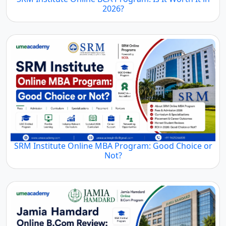
2026?
SRM Institute Online MBA Program: Good Choice or
Not?