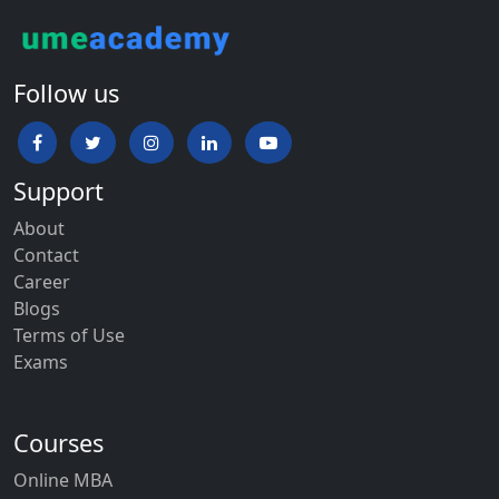
Follow us
Support
About
Contact
Career
Blogs
Terms of Use
Exams
Courses
Online MBA