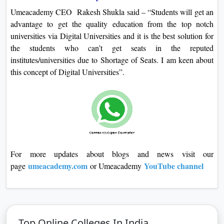
Umeacademy CEO Rakesh Shukla said – “Students will get an
advantage to get the quality education from the top notch
universities via Digital Universities and it is the best solution for
the students who can’t get seats in the reputed
institutes/universities due to Shortage of Seats. I am keen about
this concept of Digital Universities”.
For more updates about blogs and news visit our
umeacademy.com
YouTube channel
page
or Umeacademy
Top Online Colleges In India