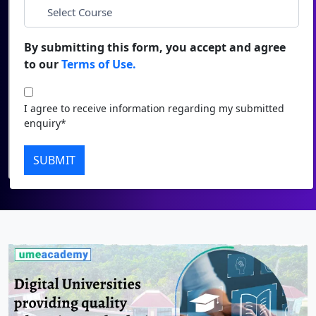
Duratio
Contact Us
*
City
View C
By submitting this form, you accept and agree
to our
Terms of Use.
Di
*
Course
Duratio
I agree to receive information regarding my submitted
View C
I agree to receive information regarding my submitted
enquiry*
enquiry*
Re
Submit
SUBMIT
Duratio
View C
On
Duratio
View C
Di
Duratio