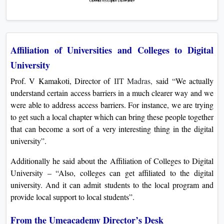
Affiliation of Universities and Colleges to Digital
University
Prof. V Kamakoti, Director of
IIT Madras,
said “We actually
understand certain access barriers in a much clearer way and we
were able to address access barriers. For instance, we are trying
to get such a local chapter which can bring these people together
that can become a sort of a very interesting thing in the digital
university”.
Additionally he said about the Affiliation of Colleges to Digital
University – “Also, colleges can get affiliated to the digital
university. And it can admit students to the local program and
provide local support to local students”.
From the Umeacademy Director’s Desk