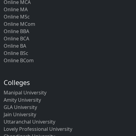
Online MCA
Online MA
Online MSc
Online MCom
Online BBA
Online BCA
Online BA
Online BSc
Online BCom
Colleges
Manipal University
Amity University
GLA University
Jain University
Uttaranchal University
Lovely Professional University