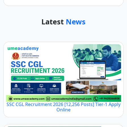
Latest
News
SSC CGL Recruitment 2026 [12,256 Posts] Tier-1 Apply
Online