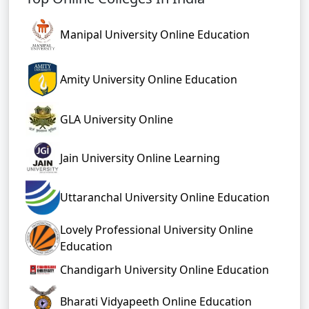
Manipal University Online Education
Amity University Online Education
GLA University Online
Jain University Online Learning
Uttaranchal University Online Education
Lovely Professional University Online
Education
Chandigarh University Online Education
Bharati Vidyapeeth Online Education