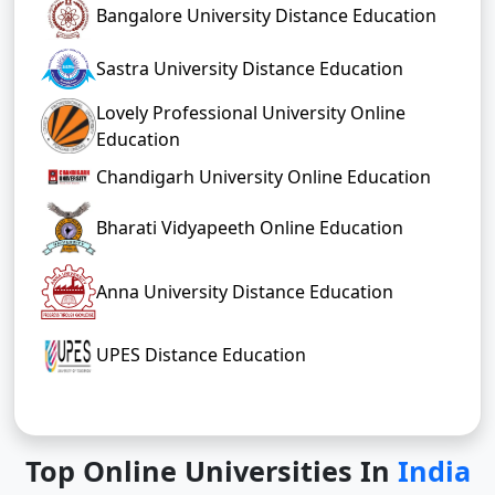
Bangalore University Distance Education
Sastra University Distance Education
Lovely Professional University Online
Education
Chandigarh University Online Education
Bharati Vidyapeeth Online Education
Anna University Distance Education
UPES Distance Education
Top Online Universities In
India