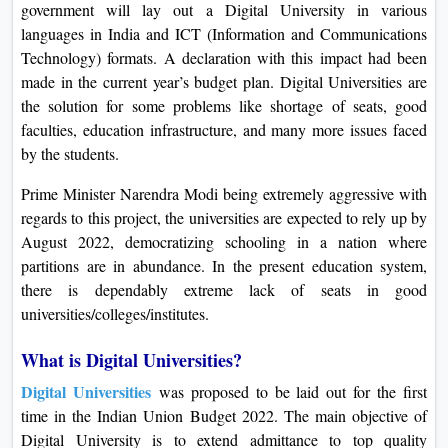
government will lay out a Digital University in various
On
languages in India and ICT (Information and Communications
Duratio
Technology) formats. A declaration with this impact had been
View C
made in the current year’s budget plan. Digital Universities are
the solution for some problems like shortage of seats, good
Di
faculties, education infrastructure, and many more issues faced
Duratio
by the students.
View C
Prime Minister Narendra Modi being extremely aggressive with
regards to this project, the universities are expected to rely up by
Re
August 2022, democratizing schooling in a nation where
Duratio
partitions are in abundance. In the present education system,
View C
there is dependably extreme lack of seats in good
universities/colleges/institutes.
Re
Duratio
What is Digital Universities?
View C
Digital Universities
was proposed to be laid out for the first
time in the Indian Union Budget 2022. The main objective of
Digital University is to extend admittance to top quality